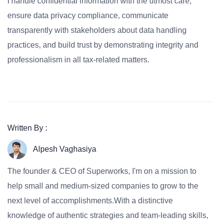
I handle confidential information with the utmost care,
ensure data privacy compliance, communicate
transparently with stakeholders about data handling
practices, and build trust by demonstrating integrity and
professionalism in all tax-related matters.
Written By :
Alpesh Vaghasiya
The founder & CEO of Superworks, I'm on a mission to
help small and medium-sized companies to grow to the
next level of accomplishments.With a distinctive
knowledge of authentic strategies and team-leading skills,