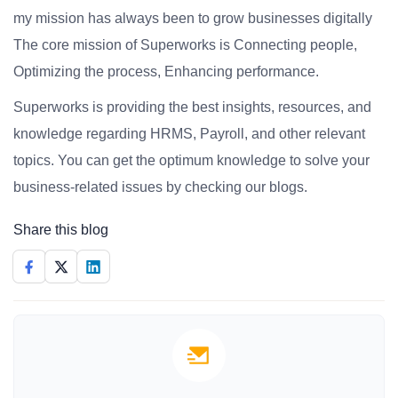
my mission has always been to grow businesses digitally
The core mission of Superworks is Connecting people,
Optimizing the process, Enhancing performance.
Superworks is providing the best insights, resources, and
knowledge regarding HRMS, Payroll, and other relevant
topics. You can get the optimum knowledge to solve your
business-related issues by checking our blogs.
Share this blog