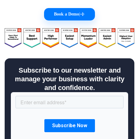
Book a Demo
|
Subscribe to our newsletter and
manage your business with clarity
and confidence.