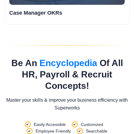
Case Manager OKRs
Be An
Encyclopedia
Of All
HR, Payroll & Recruit
Concepts!
Master your skills & improve your business efficiency with
Superworks
Easily Accessible
Customized
Employee Friendly
Searchable