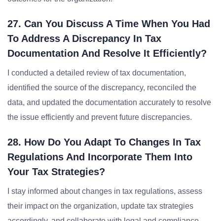
27. Can You Discuss A Time When You Had
To Address A Discrepancy In Tax
Documentation And Resolve It Efficiently?
I conducted a detailed review of tax documentation,
identified the source of the discrepancy, reconciled the
data, and updated the documentation accurately to resolve
the issue efficiently and prevent future discrepancies.
28. How Do You Adapt To Changes In Tax
Regulations And Incorporate Them Into
Your Tax Strategies?
I stay informed about changes in tax regulations, assess
their impact on the organization, update tax strategies
accordingly, and collaborate with legal and compliance