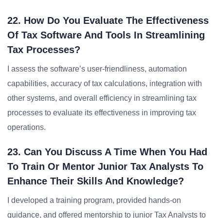
22. How Do You Evaluate The Effectiveness
Of Tax Software And Tools In Streamlining
Tax Processes?
I assess the software’s user-friendliness, automation
capabilities, accuracy of tax calculations, integration with
other systems, and overall efficiency in streamlining tax
processes to evaluate its effectiveness in improving tax
operations.
23. Can You Discuss A Time When You Had
To Train Or Mentor Junior Tax Analysts To
Enhance Their Skills And Knowledge?
I developed a training program, provided hands-on
guidance, and offered mentorship to junior Tax Analysts to