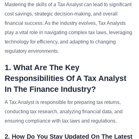
Mastering the skills of a Tax Analyst can lead to significant
cost savings, strategic decision-making, and overall
financial success. As the industry evolves, Tax Analysts
play a vital role in navigating complex tax laws, leveraging
technology for efficiency, and adapting to changing
regulatory environments.
1. What Are The Key
Responsibilities Of A Tax Analyst
In The Finance Industry?
A Tax Analyst is responsible for preparing tax returns,
conducting tax research, analyzing financial data, and
ensuring compliance with tax laws and regulations.
2. How Do You Stay Updated On The Latest