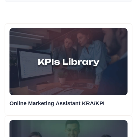
Online Marketing Assistant KRA/KPI