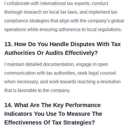
I collaborate with international tax experts, conduct
thorough research on local tax laws, and implement tax
compliance strategies that align with the company’s global
operations while ensuring adherence to local regulations.
13. How Do You Handle Disputes With Tax
Authorities Or Audits Effectively?
I maintain detailed documentation, engage in open
communication with tax authorities, seek legal counsel
when necessary, and work towards reaching a resolution
that is favorable to the company.
14. What Are The Key Performance
Indicators You Use To Measure The
Effectiveness Of Tax Strategies?