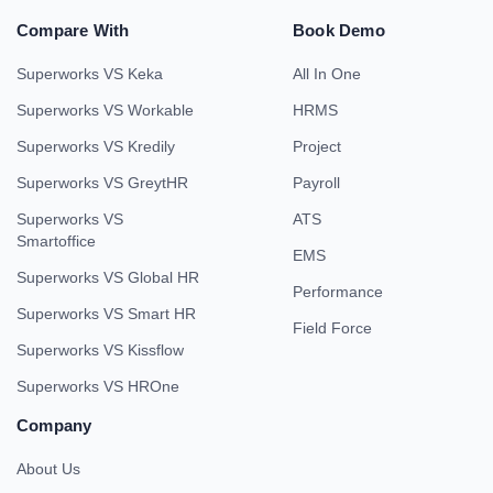
Compare With
Book Demo
Superworks VS Keka
All In One
Superworks VS Workable
HRMS
Superworks VS Kredily
Project
Superworks VS GreytHR
Payroll
Superworks VS
ATS
Smartoffice
EMS
Superworks VS Global HR
Performance
Superworks VS Smart HR
Field Force
Superworks VS Kissflow
Superworks VS HROne
Company
About Us