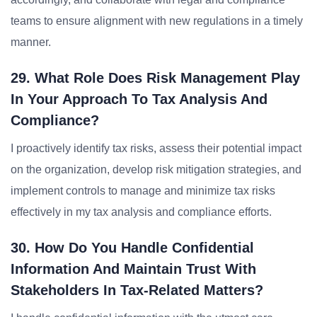
teams to ensure alignment with new regulations in a timely
manner.
29. What Role Does Risk Management Play
In Your Approach To Tax Analysis And
Compliance?
I proactively identify tax risks, assess their potential impact
on the organization, develop risk mitigation strategies, and
implement controls to manage and minimize tax risks
effectively in my tax analysis and compliance efforts.
30. How Do You Handle Confidential
Information And Maintain Trust With
Stakeholders In Tax-Related Matters?