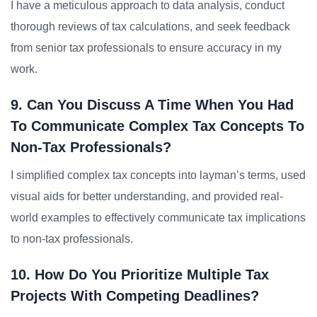
I have a meticulous approach to data analysis, conduct
thorough reviews of tax calculations, and seek feedback
from senior tax professionals to ensure accuracy in my
work.
9. Can You Discuss A Time When You Had
To Communicate Complex Tax Concepts To
Non-Tax Professionals?
I simplified complex tax concepts into layman’s terms, used
visual aids for better understanding, and provided real-
world examples to effectively communicate tax implications
to non-tax professionals.
10. How Do You Prioritize Multiple Tax
Projects With Competing Deadlines?