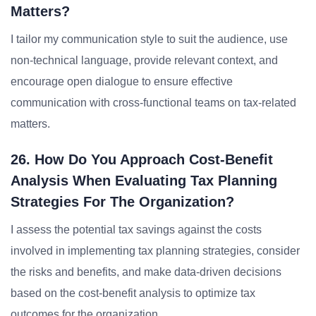
Matters?
I tailor my communication style to suit the audience, use
non-technical language, provide relevant context, and
encourage open dialogue to ensure effective
communication with cross-functional teams on tax-related
matters.
26. How Do You Approach Cost-Benefit
Analysis When Evaluating Tax Planning
Strategies For The Organization?
I assess the potential tax savings against the costs
involved in implementing tax planning strategies, consider
the risks and benefits, and make data-driven decisions
based on the cost-benefit analysis to optimize tax
outcomes for the organization.