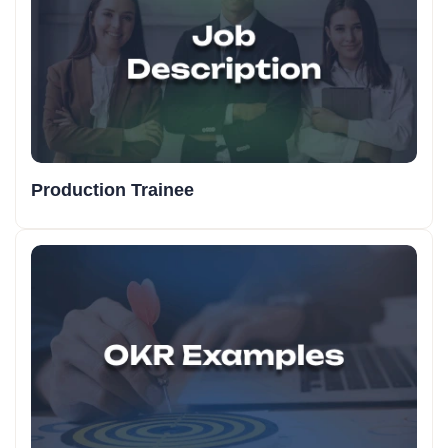
Production Trainee