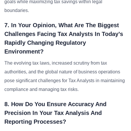
goals while maximizing tax savings within legal
boundaries.
7. In Your Opinion, What Are The Biggest
Challenges Facing Tax Analysts In Today’s
Rapidly Changing Regulatory
Environment?
The evolving tax laws, increased scrutiny from tax
authorities, and the global nature of business operations
pose significant challenges for Tax Analysts in maintaining
compliance and managing tax risks.
8. How Do You Ensure Accuracy And
Precision In Your Tax Analysis And
Reporting Processes?