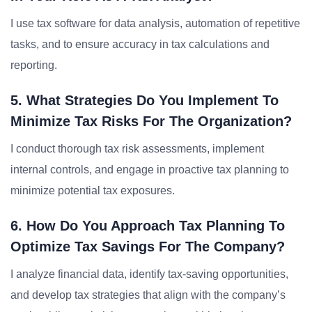
I use tax software for data analysis, automation of repetitive
tasks, and to ensure accuracy in tax calculations and
reporting.
5. What Strategies Do You Implement To
Minimize Tax Risks For The Organization?
I conduct thorough tax risk assessments, implement
internal controls, and engage in proactive tax planning to
minimize potential tax exposures.
6. How Do You Approach Tax Planning To
Optimize Tax Savings For The Company?
I analyze financial data, identify tax-saving opportunities,
and develop tax strategies that align with the company’s