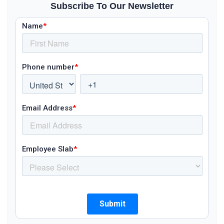
Subscribe To Our Newsletter