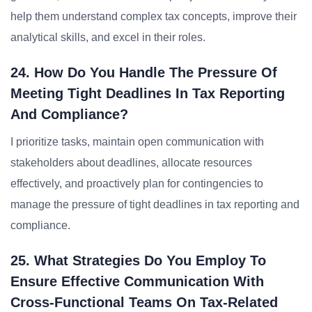
help them understand complex tax concepts, improve their
analytical skills, and excel in their roles.
24. How Do You Handle The Pressure Of
Meeting Tight Deadlines In Tax Reporting
And Compliance?
I prioritize tasks, maintain open communication with
stakeholders about deadlines, allocate resources
effectively, and proactively plan for contingencies to
manage the pressure of tight deadlines in tax reporting and
compliance.
25. What Strategies Do You Employ To
Ensure Effective Communication With
Cross-Functional Teams On Tax-Related