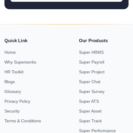
Quick Link
Our Products
Home
Super HRMS
Why Superworks
Super Payroll
HR Toolkit
Super Project
Blogs
Super Chat
Glossary
Super Survey
Privacy Policy
Super ATS
Security
Super Asset
Terms & Conditions
Super Track
Super Performance