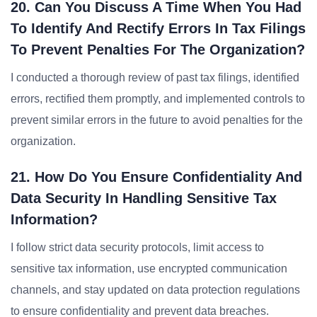
20. Can You Discuss A Time When You Had
To Identify And Rectify Errors In Tax Filings
To Prevent Penalties For The Organization?
I conducted a thorough review of past tax filings, identified
errors, rectified them promptly, and implemented controls to
prevent similar errors in the future to avoid penalties for the
organization.
21. How Do You Ensure Confidentiality And
Data Security In Handling Sensitive Tax
Information?
I follow strict data security protocols, limit access to
sensitive tax information, use encrypted communication
channels, and stay updated on data protection regulations
to ensure confidentiality and prevent data breaches.