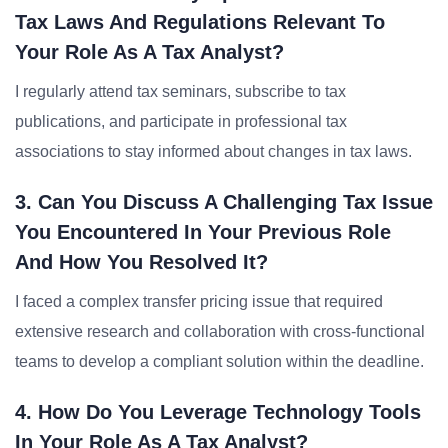
Tax Laws And Regulations Relevant To
Your Role As A Tax Analyst?
I regularly attend tax seminars, subscribe to tax
publications, and participate in professional tax
associations to stay informed about changes in tax laws.
3. Can You Discuss A Challenging Tax Issue
You Encountered In Your Previous Role
And How You Resolved It?
I faced a complex transfer pricing issue that required
extensive research and collaboration with cross-functional
teams to develop a compliant solution within the deadline.
4. How Do You Leverage Technology Tools
In Your Role As A Tax Analyst?