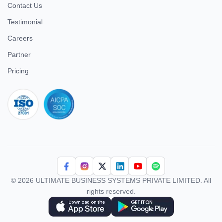
Contact Us
Testimonial
Careers
Partner
Pricing
iso 27001
© 2026 ULTIMATE BUSINESS SYSTEMS PRIVATE LIMITED. All
rights reserved.
Download Superworks HRMS on the App Store
Download Superworks HRMS on