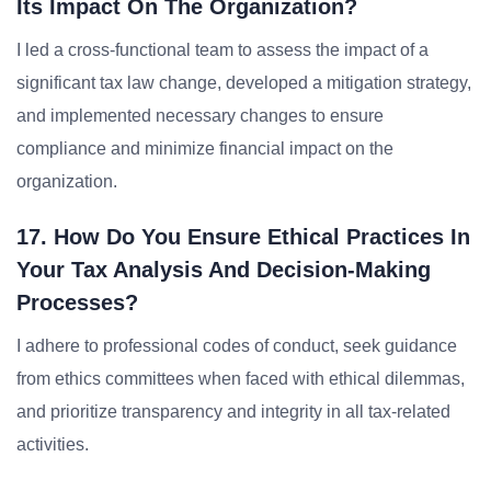
Its Impact On The Organization?
I led a cross-functional team to assess the impact of a
significant tax law change, developed a mitigation strategy,
and implemented necessary changes to ensure
compliance and minimize financial impact on the
organization.
17. How Do You Ensure Ethical Practices In
Your Tax Analysis And Decision-Making
Processes?
I adhere to professional codes of conduct, seek guidance
from ethics committees when faced with ethical dilemmas,
and prioritize transparency and integrity in all tax-related
activities.