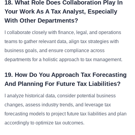
18. What Role Does Collaboration Play In
Your Work As A Tax Analyst, Especially
With Other Departments?
I collaborate closely with finance, legal, and operations
teams to gather relevant data, align tax strategies with
business goals, and ensure compliance across
departments for a holistic approach to tax management.
19. How Do You Approach Tax Forecasting
And Planning For Future Tax Liabilities?
I analyze historical data, consider potential business
changes, assess industry trends, and leverage tax
forecasting models to project future tax liabilities and plan
accordingly to optimize tax outcomes.