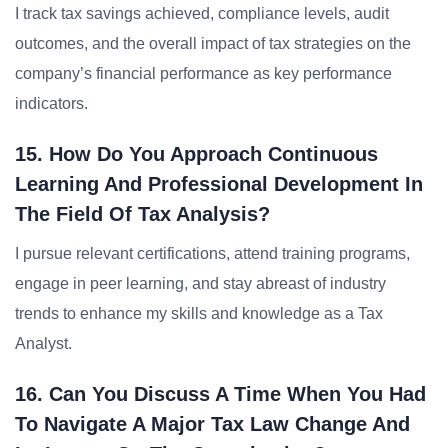
I track tax savings achieved, compliance levels, audit
outcomes, and the overall impact of tax strategies on the
company’s financial performance as key performance
indicators.
15. How Do You Approach Continuous
Learning And Professional Development In
The Field Of Tax Analysis?
I pursue relevant certifications, attend training programs,
engage in peer learning, and stay abreast of industry
trends to enhance my skills and knowledge as a Tax
Analyst.
16. Can You Discuss A Time When You Had
To Navigate A Major Tax Law Change And