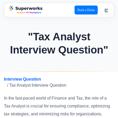
Book a Demo
superworks logo
"Tax Analyst
Interview Question"
Interview Question
/ Tax Analyst Interview Question
In the fast-paced world of Finance and Tax, the role of a
Tax Analyst is crucial for ensuring compliance, optimizing
tax strategies, and minimizing risks for organizations.