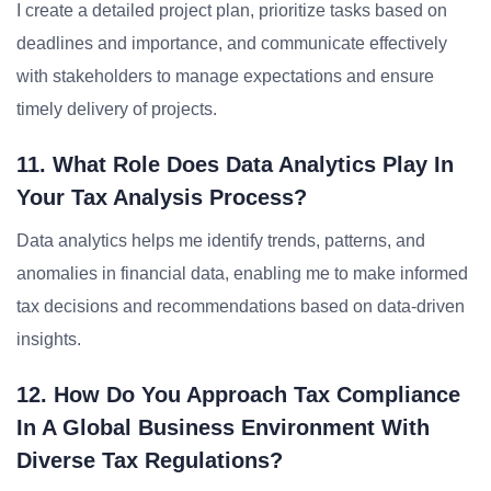
I create a detailed project plan, prioritize tasks based on
deadlines and importance, and communicate effectively
with stakeholders to manage expectations and ensure
timely delivery of projects.
11. What Role Does Data Analytics Play In
Your Tax Analysis Process?
Data analytics helps me identify trends, patterns, and
anomalies in financial data, enabling me to make informed
tax decisions and recommendations based on data-driven
insights.
12. How Do You Approach Tax Compliance
In A Global Business Environment With
Diverse Tax Regulations?