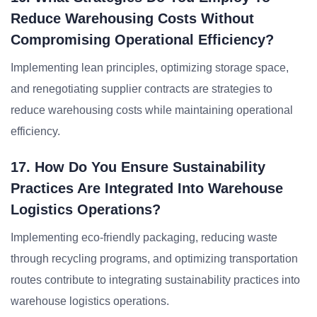
Reduce Warehousing Costs Without
Compromising Operational Efficiency?
Implementing lean principles, optimizing storage space,
and renegotiating supplier contracts are strategies to
reduce warehousing costs while maintaining operational
efficiency.
17. How Do You Ensure Sustainability
Practices Are Integrated Into Warehouse
Logistics Operations?
Implementing eco-friendly packaging, reducing waste
through recycling programs, and optimizing transportation
routes contribute to integrating sustainability practices into
warehouse logistics operations.