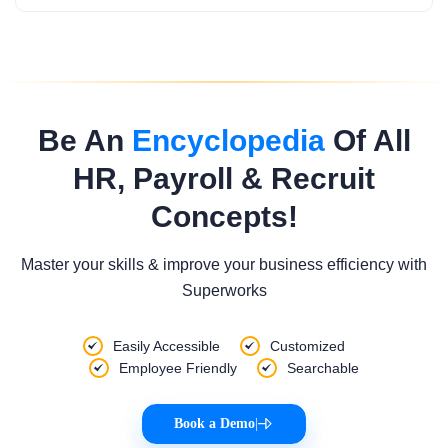
Be An
Encyclopedia
Of All
HR, Payroll & Recruit
Concepts!
Master your skills & improve your business efficiency with
Superworks
Easily Accessible
Customized
Employee Friendly
Searchable
Book a Demo
|