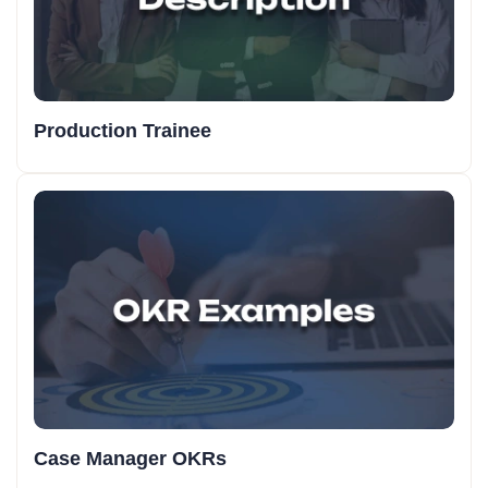
Production Trainee
Case Manager OKRs