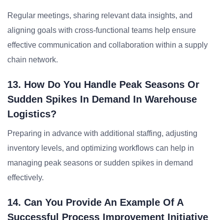
Regular meetings, sharing relevant data insights, and
aligning goals with cross-functional teams help ensure
effective communication and collaboration within a supply
chain network.
13. How Do You Handle Peak Seasons Or
Sudden Spikes In Demand In Warehouse
Logistics?
Preparing in advance with additional staffing, adjusting
inventory levels, and optimizing workflows can help in
managing peak seasons or sudden spikes in demand
effectively.
14. Can You Provide An Example Of A
Successful Process Improvement Initiative