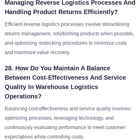
Managing Reverse Logistics Processes And
Handling Product Returns Efficiently?
Efficient reverse logistics processes involve streamlining
returns management, refurbishing products when possible,
and optimizing restocking procedures to minimize costs
and maximize value recovery.
28. How Do You Maintain A Balance
Between Cost-Effectiveness And Service
Quality In Warehouse Logistics
Operations?
Balancing cost-effectiveness and service quality involves
optimizing processes, leveraging technology, and
continuously evaluating performance to meet customer
expectations while controlling costs.