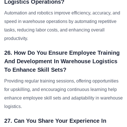
Logistics Operations?
Automation and robotics improve efficiency, accuracy, and
speed in warehouse operations by automating repetitive
tasks, reducing labor costs, and enhancing overall
productivity.
26. How Do You Ensure Employee Training
And Development In Warehouse Logistics
To Enhance Skill Sets?
Providing regular training sessions, offering opportunities
for upskilling, and encouraging continuous learning help
enhance employee skill sets and adaptability in warehouse
logistics.
27. Can You Share Your Experience In