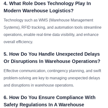
4. What Role Does Technology Play In
Modern Warehouse Logistics?
Technology such as WMS (Warehouse Management
Systems), RFID tracking, and automation tools streamline
operations, enable real-time data visibility, and enhance
overall efficiency.
5. How Do You Handle Unexpected Delays
Or Disruptions In Warehouse Operations?
Effective communication, contingency planning, and swift
problem-solving are key to managing unexpected delays
and disruptions in warehouse operations.
6. How Do You Ensure Compliance With
Safety Regulations In A Warehouse