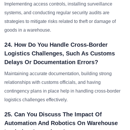
Implementing access controls, installing surveillance
systems, and conducting regular security audits are
strategies to mitigate risks related to theft or damage of
goods in a warehouse.
24. How Do You Handle Cross-Border
Logistics Challenges, Such As Customs
Delays Or Documentation Errors?
Maintaining accurate documentation, building strong
relationships with customs officials, and having
contingency plans in place help in handling cross-border
logistics challenges effectively.
25. Can You Discuss The Impact Of
Automation And Robotics On Warehouse