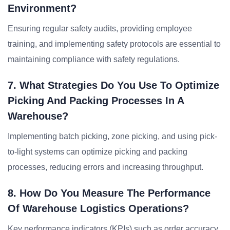
Environment?
Ensuring regular safety audits, providing employee
training, and implementing safety protocols are essential to
maintaining compliance with safety regulations.
7. What Strategies Do You Use To Optimize
Picking And Packing Processes In A
Warehouse?
Implementing batch picking, zone picking, and using pick-
to-light systems can optimize picking and packing
processes, reducing errors and increasing throughput.
8. How Do You Measure The Performance
Of Warehouse Logistics Operations?
Key performance indicators (KPIs) such as order accuracy,