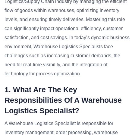
Logistics/Supply Chain industry by managing the efficient
flow of goods within warehouses, optimizing inventory
levels, and ensuring timely deliveries. Mastering this role
can significantly impact operational efficiency, customer
satisfaction, and cost savings. In today’s dynamic business
environment, Warehouse Logistics Specialists face
challenges such as increasing customer demands, the
need for real-time visibility, and the integration of
technology for process optimization.
1. What Are The Key
Responsibilities Of A Warehouse
Logistics Specialist?
A Warehouse Logistics Specialist is responsible for
inventory management, order processing, warehouse