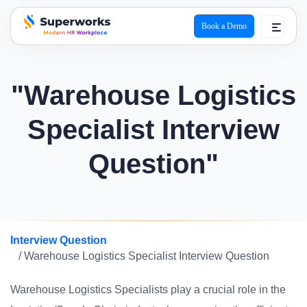
Book a Demo
superworks logo
"Warehouse Logistics
Specialist Interview
Question"
Interview Question
/ Warehouse Logistics Specialist Interview Question
Warehouse Logistics Specialists play a crucial role in the