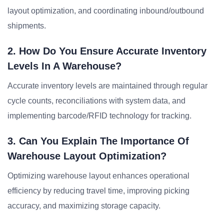
layout optimization, and coordinating inbound/outbound
shipments.
2. How Do You Ensure Accurate Inventory
Levels In A Warehouse?
Accurate inventory levels are maintained through regular
cycle counts, reconciliations with system data, and
implementing barcode/RFID technology for tracking.
3. Can You Explain The Importance Of
Warehouse Layout Optimization?
Optimizing warehouse layout enhances operational
efficiency by reducing travel time, improving picking
accuracy, and maximizing storage capacity.