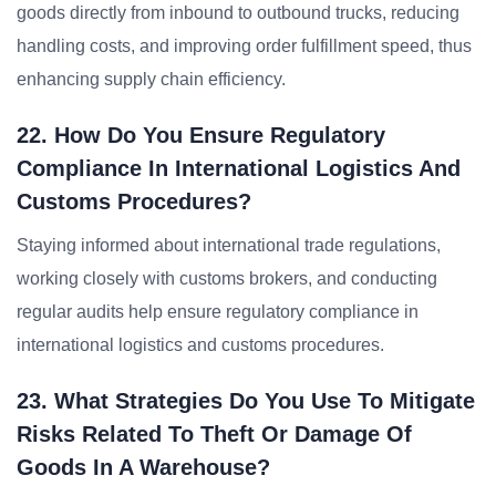
goods directly from inbound to outbound trucks, reducing
handling costs, and improving order fulfillment speed, thus
enhancing supply chain efficiency.
22. How Do You Ensure Regulatory
Compliance In International Logistics And
Customs Procedures?
Staying informed about international trade regulations,
working closely with customs brokers, and conducting
regular audits help ensure regulatory compliance in
international logistics and customs procedures.
23. What Strategies Do You Use To Mitigate
Risks Related To Theft Or Damage Of
Goods In A Warehouse?