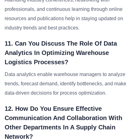
professionals, and continuous learning through online
resources and publications help in staying updated on
industry trends and best practices.
11. Can You Discuss The Role Of Data
Analytics In Optimizing Warehouse
Logistics Processes?
Data analytics enable warehouse managers to analyze
trends, forecast demand, identify bottlenecks, and make
data-driven decisions for process optimization.
12. How Do You Ensure Effective
Communication And Collaboration With
Other Departments In A Supply Chain
Network?