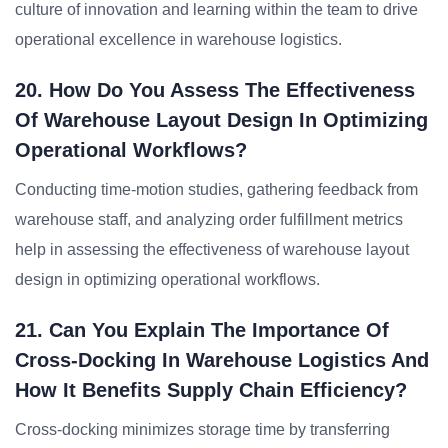
culture of innovation and learning within the team to drive
operational excellence in warehouse logistics.
20. How Do You Assess The Effectiveness
Of Warehouse Layout Design In Optimizing
Operational Workflows?
Conducting time-motion studies, gathering feedback from
warehouse staff, and analyzing order fulfillment metrics
help in assessing the effectiveness of warehouse layout
design in optimizing operational workflows.
21. Can You Explain The Importance Of
Cross-Docking In Warehouse Logistics And
How It Benefits Supply Chain Efficiency?
Cross-docking minimizes storage time by transferring