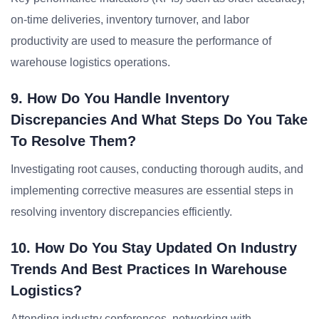
on-time deliveries, inventory turnover, and labor
productivity are used to measure the performance of
warehouse logistics operations.
9. How Do You Handle Inventory
Discrepancies And What Steps Do You Take
To Resolve Them?
Investigating root causes, conducting thorough audits, and
implementing corrective measures are essential steps in
resolving inventory discrepancies efficiently.
10. How Do You Stay Updated On Industry
Trends And Best Practices In Warehouse
Logistics?
Attending industry conferences, networking with