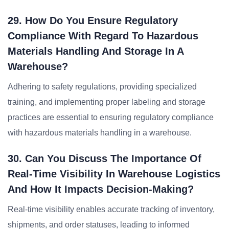
29. How Do You Ensure Regulatory
Compliance With Regard To Hazardous
Materials Handling And Storage In A
Warehouse?
Adhering to safety regulations, providing specialized
training, and implementing proper labeling and storage
practices are essential to ensuring regulatory compliance
with hazardous materials handling in a warehouse.
30. Can You Discuss The Importance Of
Real-Time Visibility In Warehouse Logistics
And How It Impacts Decision-Making?
Real-time visibility enables accurate tracking of inventory,
shipments, and order statuses, leading to informed