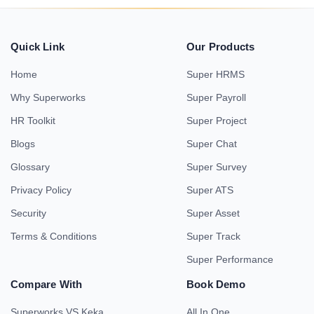
Quick Link
Our Products
Home
Super HRMS
Why Superworks
Super Payroll
HR Toolkit
Super Project
Blogs
Super Chat
Glossary
Super Survey
Privacy Policy
Super ATS
Security
Super Asset
Terms & Conditions
Super Track
Super Performance
Compare With
Book Demo
Superworks VS Keka
All In One