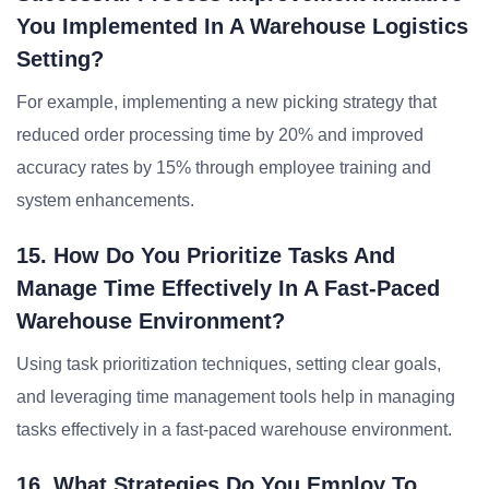
You Implemented In A Warehouse Logistics
Setting?
For example, implementing a new picking strategy that
reduced order processing time by 20% and improved
accuracy rates by 15% through employee training and
system enhancements.
15. How Do You Prioritize Tasks And
Manage Time Effectively In A Fast-Paced
Warehouse Environment?
Using task prioritization techniques, setting clear goals,
and leveraging time management tools help in managing
tasks effectively in a fast-paced warehouse environment.
16. What Strategies Do You Employ To