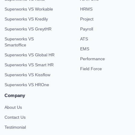
Superworks VS Workable
HRMS
Superworks VS Kredily
Project
Superworks VS GreytHR
Payroll
Superworks VS
ATS
Smartoffice
EMS
Superworks VS Global HR
Performance
Superworks VS Smart HR
Field Force
Superworks VS Kissflow
Superworks VS HROne
Company
About Us
Contact Us
Testimonial