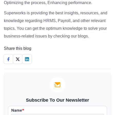
Optimizing the process, Enhancing performance.
Superworks is providing the best insights, resources, and
knowledge regarding HRMS, Payroll, and other relevant
topics. You can get the optimum knowledge to solve your
business-related issues by checking our blogs.
Share this blog
Subscribe To Our Newsletter