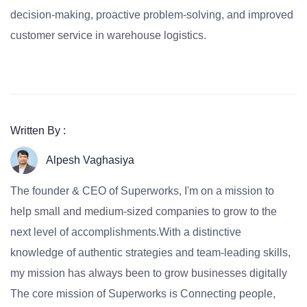
decision-making, proactive problem-solving, and improved
customer service in warehouse logistics.
Written By :
Alpesh Vaghasiya
The founder & CEO of Superworks, I'm on a mission to
help small and medium-sized companies to grow to the
next level of accomplishments.With a distinctive
knowledge of authentic strategies and team-leading skills,
my mission has always been to grow businesses digitally
The core mission of Superworks is Connecting people,