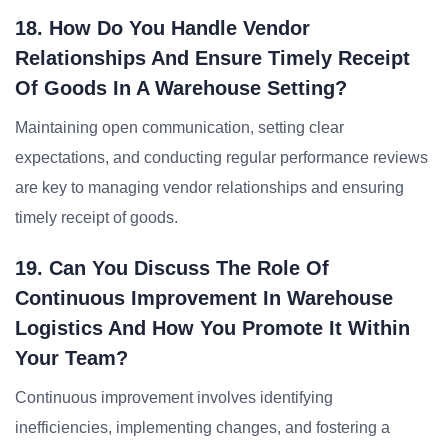
18. How Do You Handle Vendor
Relationships And Ensure Timely Receipt
Of Goods In A Warehouse Setting?
Maintaining open communication, setting clear
expectations, and conducting regular performance reviews
are key to managing vendor relationships and ensuring
timely receipt of goods.
19. Can You Discuss The Role Of
Continuous Improvement In Warehouse
Logistics And How You Promote It Within
Your Team?
Continuous improvement involves identifying
inefficiencies, implementing changes, and fostering a