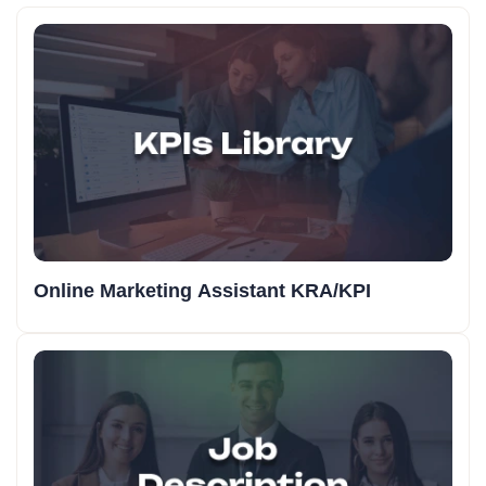
Online Marketing Assistant KRA/KPI