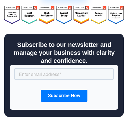
Subscribe to our newsletter and
manage your business with clarity
and confidence.