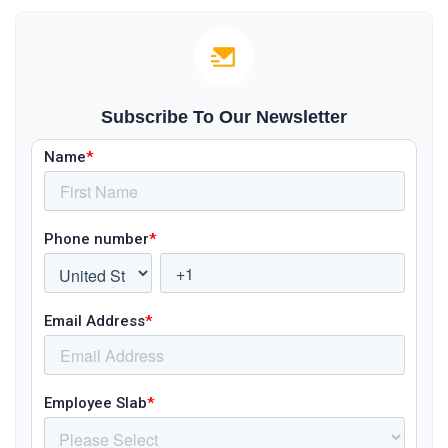
Subscribe To Our Newsletter