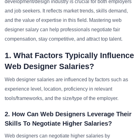
development/design industry is crucial for both employers
and job seekers. It reflects market trends, skills demand,
and the value of expertise in this field. Mastering web
designer salary can help professionals negotiate fair
compensation, stay competitive, and attract top talent.
1. What Factors Typically Influence
Web Designer Salaries?
Web designer salaries are influenced by factors such as
experience level, location, proficiency in relevant
tools/frameworks, and the size/type of the employer.
2. How Can Web Designers Leverage Their
Skills To Negotiate Higher Salaries?
Web designers can negotiate higher salaries by