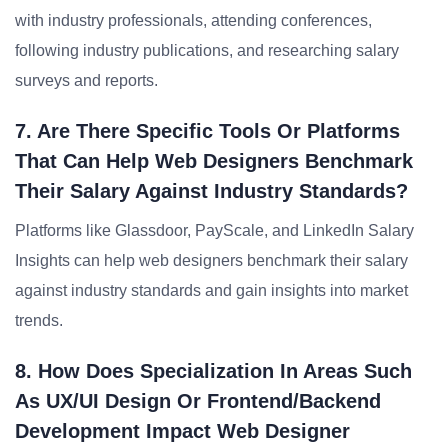
with industry professionals, attending conferences,
following industry publications, and researching salary
surveys and reports.
7. Are There Specific Tools Or Platforms
That Can Help Web Designers Benchmark
Their Salary Against Industry Standards?
Platforms like Glassdoor, PayScale, and LinkedIn Salary
Insights can help web designers benchmark their salary
against industry standards and gain insights into market
trends.
8. How Does Specialization In Areas Such
As UX/UI Design Or Frontend/backend
Development Impact Web Designer