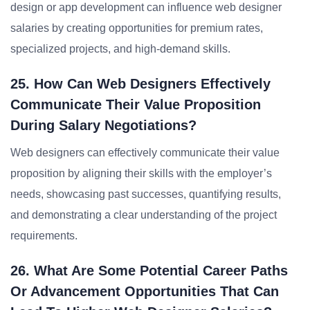
design or app development can influence web designer
salaries by creating opportunities for premium rates,
specialized projects, and high-demand skills.
25. How Can Web Designers Effectively
Communicate Their Value Proposition
During Salary Negotiations?
Web designers can effectively communicate their value
proposition by aligning their skills with the employer’s
needs, showcasing past successes, quantifying results,
and demonstrating a clear understanding of the project
requirements.
26. What Are Some Potential Career Paths
Or Advancement Opportunities That Can