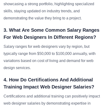
showcasing a strong portfolio, highlighting specialized
skills, staying updated on industry trends, and
demonstrating the value they bring to a project.
3. What Are Some Common Salary Ranges
For Web Designers In Different Regions?
Salary ranges for web designers vary by region, but
typically range from $50,000 to $100,000 annually, with
variations based on cost of living and demand for web
design services.
4. How Do Certifications And Additional
Training Impact Web Designer Salaries?
Certifications and additional training can positively impact
web designer salaries by demonstrating expertise in