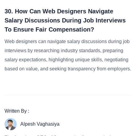
30. How Can Web Designers Navigate
Salary Discussions During Job Interviews
To Ensure Fair Compensation?
Web designers can navigate salary discussions during job
interviews by researching industry standards, preparing
salary expectations, highlighting unique skills, negotiating
based on value, and seeking transparency from employers.
Written By :
Alpesh Vaghasiya