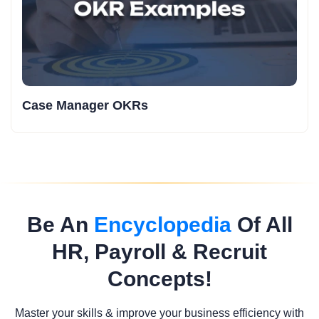
Case Manager OKRs
Be An
Encyclopedia
Of All
HR, Payroll & Recruit
Concepts!
Master your skills & improve your business efficiency with