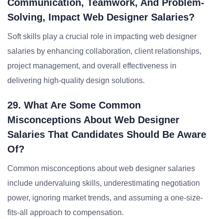
Communication, Teamwork, And Problem-
Solving, Impact Web Designer Salaries?
Soft skills play a crucial role in impacting web designer
salaries by enhancing collaboration, client relationships,
project management, and overall effectiveness in
delivering high-quality design solutions.
29. What Are Some Common
Misconceptions About Web Designer
Salaries That Candidates Should Be Aware
Of?
Common misconceptions about web designer salaries
include undervaluing skills, underestimating negotiation
power, ignoring market trends, and assuming a one-size-
fits-all approach to compensation.