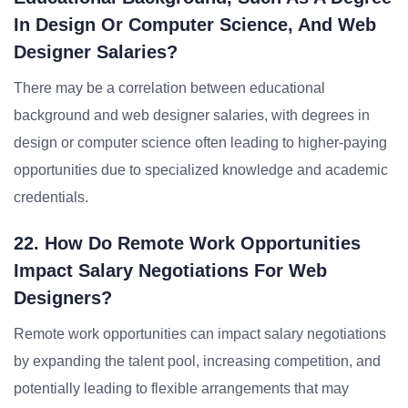
In Design Or Computer Science, And Web
Designer Salaries?
There may be a correlation between educational
background and web designer salaries, with degrees in
design or computer science often leading to higher-paying
opportunities due to specialized knowledge and academic
credentials.
22. How Do Remote Work Opportunities
Impact Salary Negotiations For Web
Designers?
Remote work opportunities can impact salary negotiations
by expanding the talent pool, increasing competition, and
potentially leading to flexible arrangements that may