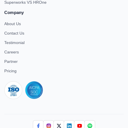
Superworks VS HROne
Company
About Us
Contact Us
Testimonial
Careers
Partner
Pricing
iso 27001