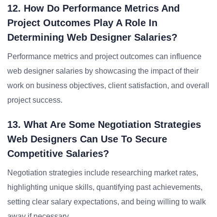
12. How Do Performance Metrics And
Project Outcomes Play A Role In
Determining Web Designer Salaries?
Performance metrics and project outcomes can influence
web designer salaries by showcasing the impact of their
work on business objectives, client satisfaction, and overall
project success.
13. What Are Some Negotiation Strategies
Web Designers Can Use To Secure
Competitive Salaries?
Negotiation strategies include researching market rates,
highlighting unique skills, quantifying past achievements,
setting clear salary expectations, and being willing to walk
away if necessary.