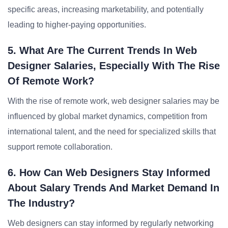
specific areas, increasing marketability, and potentially
leading to higher-paying opportunities.
5. What Are The Current Trends In Web
Designer Salaries, Especially With The Rise
Of Remote Work?
With the rise of remote work, web designer salaries may be
influenced by global market dynamics, competition from
international talent, and the need for specialized skills that
support remote collaboration.
6. How Can Web Designers Stay Informed
About Salary Trends And Market Demand In
The Industry?
Web designers can stay informed by regularly networking