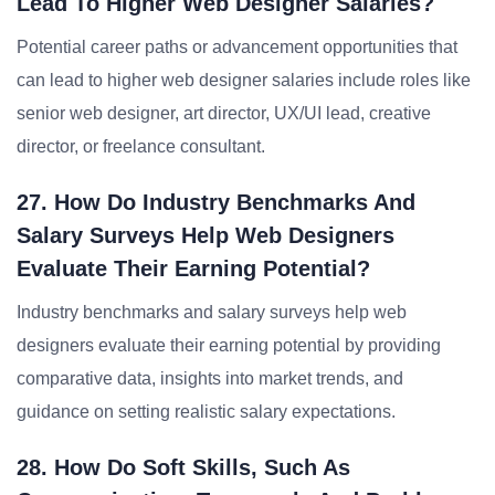
Lead To Higher Web Designer Salaries?
Potential career paths or advancement opportunities that
can lead to higher web designer salaries include roles like
senior web designer, art director, UX/UI lead, creative
director, or freelance consultant.
27. How Do Industry Benchmarks And
Salary Surveys Help Web Designers
Evaluate Their Earning Potential?
Industry benchmarks and salary surveys help web
designers evaluate their earning potential by providing
comparative data, insights into market trends, and
guidance on setting realistic salary expectations.
28. How Do Soft Skills, Such As