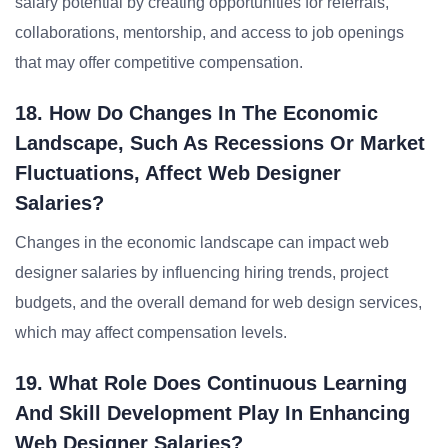
salary potential by creating opportunities for referrals,
collaborations, mentorship, and access to job openings
that may offer competitive compensation.
18. How Do Changes In The Economic
Landscape, Such As Recessions Or Market
Fluctuations, Affect Web Designer
Salaries?
Changes in the economic landscape can impact web
designer salaries by influencing hiring trends, project
budgets, and the overall demand for web design services,
which may affect compensation levels.
19. What Role Does Continuous Learning
And Skill Development Play In Enhancing
Web Designer Salaries?