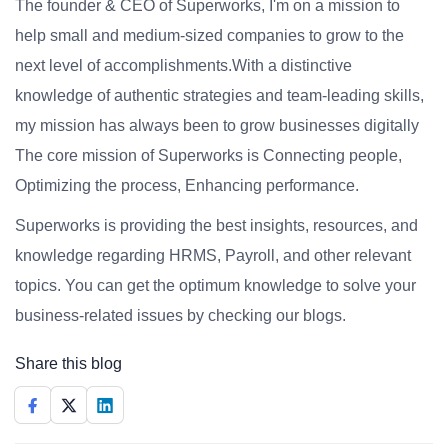
The founder & CEO of Superworks, I'm on a mission to
help small and medium-sized companies to grow to the
next level of accomplishments.With a distinctive
knowledge of authentic strategies and team-leading skills,
my mission has always been to grow businesses digitally
The core mission of Superworks is Connecting people,
Optimizing the process, Enhancing performance.
Superworks is providing the best insights, resources, and
knowledge regarding HRMS, Payroll, and other relevant
topics. You can get the optimum knowledge to solve your
business-related issues by checking our blogs.
Share this blog