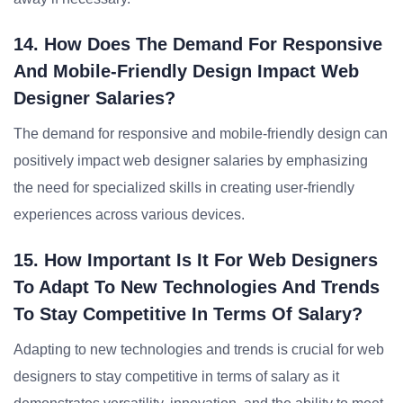
14. How Does The Demand For Responsive
And Mobile-Friendly Design Impact Web
Designer Salaries?
The demand for responsive and mobile-friendly design can
positively impact web designer salaries by emphasizing
the need for specialized skills in creating user-friendly
experiences across various devices.
15. How Important Is It For Web Designers
To Adapt To New Technologies And Trends
To Stay Competitive In Terms Of Salary?
Adapting to new technologies and trends is crucial for web
designers to stay competitive in terms of salary as it