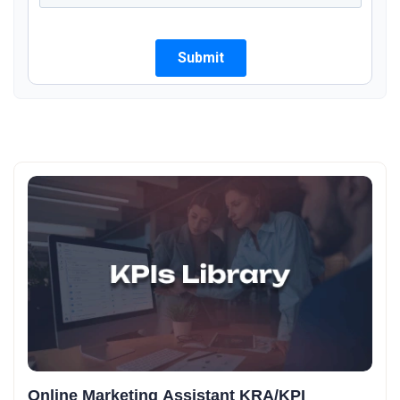
Online Marketing Assistant KRA/KPI