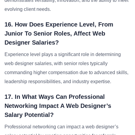
demonstrates versatility, innovation, and the ability to meet
evolving client needs.
16. How Does Experience Level, From
Junior To Senior Roles, Affect Web
Designer Salaries?
Experience level plays a significant role in determining
web designer salaries, with senior roles typically
commanding higher compensation due to advanced skills,
leadership responsibilities, and industry expertise.
17. In What Ways Can Professional
Networking Impact A Web Designer’s
Salary Potential?
Professional networking can impact a web designer’s