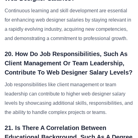
Continuous learning and skill development are essential
for enhancing web designer salaries by staying relevant in
a rapidly evolving industry, acquiring new competencies,
and demonstrating a commitment to professional growth.
20. How Do Job Responsibilities, Such As
Client Management Or Team Leadership,
Contribute To Web Designer Salary Levels?
Job responsibilities like client management or team
leadership can contribute to higher web designer salary
levels by showcasing additional skills, responsibilities, and
the ability to handle complex projects or teams.
21. Is There A Correlation Between
Educational Background, Such As A Degree