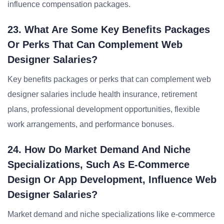
influence compensation packages.
23. What Are Some Key Benefits Packages
Or Perks That Can Complement Web
Designer Salaries?
Key benefits packages or perks that can complement web
designer salaries include health insurance, retirement
plans, professional development opportunities, flexible
work arrangements, and performance bonuses.
24. How Do Market Demand And Niche
Specializations, Such As E-Commerce
Design Or App Development, Influence Web
Designer Salaries?
Market demand and niche specializations like e-commerce