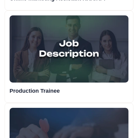
Production Trainee