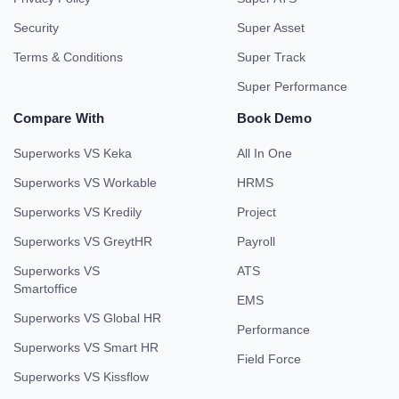
Security
Super Asset
Terms & Conditions
Super Track
Super Performance
Compare With
Book Demo
Superworks VS Keka
All In One
Superworks VS Workable
HRMS
Superworks VS Kredily
Project
Superworks VS GreytHR
Payroll
Superworks VS
ATS
Smartoffice
EMS
Superworks VS Global HR
Performance
Superworks VS Smart HR
Field Force
Superworks VS Kissflow