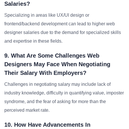
Salaries?
Specializing in areas like UX/UI design or
frontend/backend development can lead to higher web
designer salaries due to the demand for specialized skills
and expertise in these fields.
9. What Are Some Challenges Web
Designers May Face When Negotiating
Their Salary With Employers?
Challenges in negotiating salary may include lack of
industry knowledge, difficulty in quantifying value, imposter
syndrome, and the fear of asking for more than the
perceived market rate.
10. How Have Advancements In