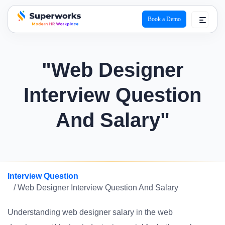
Book a Demo
superworks logo
"Web Designer
Interview Question
And Salary"
Interview Question
/ Web Designer Interview Question And Salary
Understanding web designer salary in the web