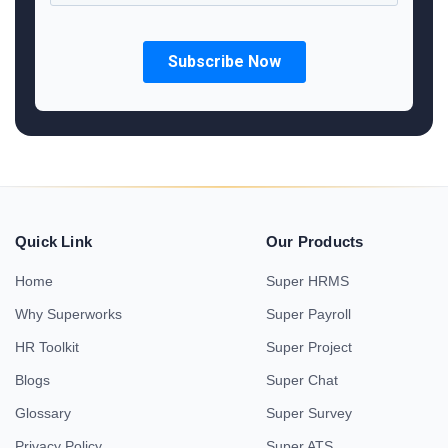
Quick Link
Our Products
Home
Super HRMS
Why Superworks
Super Payroll
HR Toolkit
Super Project
Blogs
Super Chat
Glossary
Super Survey
Privacy Policy
Super ATS