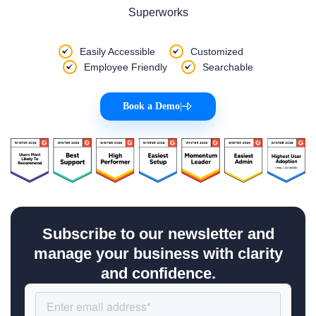
Superworks
Easily Accessible
Customized
Employee Friendly
Searchable
Book a Demo
|
Subscribe to our newsletter and
manage your business with clarity
and confidence.