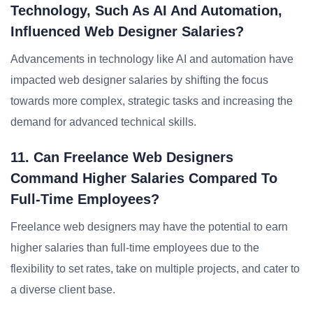
Technology, Such As AI And Automation,
Influenced Web Designer Salaries?
Advancements in technology like AI and automation have
impacted web designer salaries by shifting the focus
towards more complex, strategic tasks and increasing the
demand for advanced technical skills.
11. Can Freelance Web Designers
Command Higher Salaries Compared To
Full-Time Employees?
Freelance web designers may have the potential to earn
higher salaries than full-time employees due to the
flexibility to set rates, take on multiple projects, and cater to
a diverse client base.