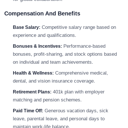
Compensation And Benefits
Competitive salary range based on
Base Salary:
experience and qualifications.
Performance-based
Bonuses & Incentives:
bonuses, profit-sharing, and stock options based
on individual and team achievements.
Comprehensive medical,
Health & Wellness:
dental, and vision insurance coverage.
401k plan with employer
Retirement Plans:
matching and pension schemes.
Generous vacation days, sick
Paid Time Off:
leave, parental leave, and personal days to
maintain work-life balance.