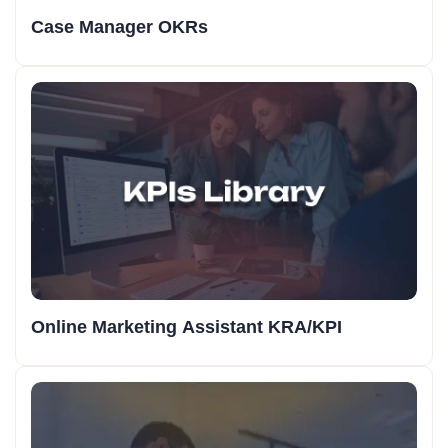
Case Manager OKRs
Online Marketing Assistant KRA/KPI