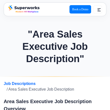
Book a Demo
superworks logo
"Area Sales
Executive Job
Description"
Job Descriptions
/ Area Sales Executive Job Description
Area Sales Executive Job Description
Overview