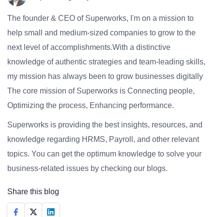
The founder & CEO of Superworks, I'm on a mission to
help small and medium-sized companies to grow to the
next level of accomplishments.With a distinctive
knowledge of authentic strategies and team-leading skills,
my mission has always been to grow businesses digitally
The core mission of Superworks is Connecting people,
Optimizing the process, Enhancing performance.
Superworks is providing the best insights, resources, and
knowledge regarding HRMS, Payroll, and other relevant
topics. You can get the optimum knowledge to solve your
business-related issues by checking our blogs.
Share this blog