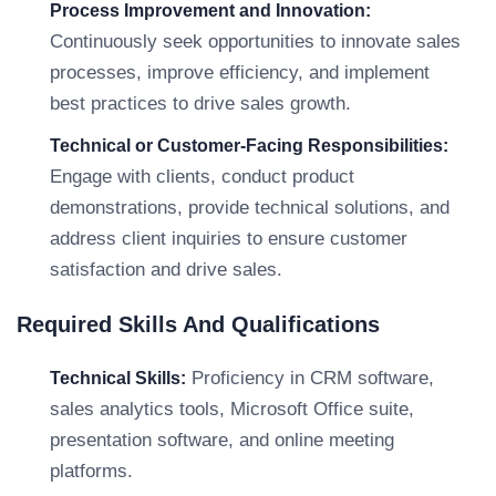
Process Improvement and Innovation:
Continuously seek opportunities to innovate sales
processes, improve efficiency, and implement
best practices to drive sales growth.
Technical or Customer-Facing Responsibilities:
Engage with clients, conduct product
demonstrations, provide technical solutions, and
address client inquiries to ensure customer
satisfaction and drive sales.
Required Skills And Qualifications
Proficiency in CRM software,
Technical Skills:
sales analytics tools, Microsoft Office suite,
presentation software, and online meeting
platforms.