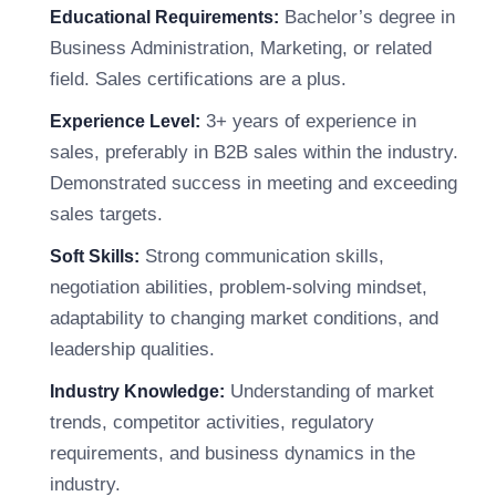
Bachelor’s degree in
Educational Requirements:
Business Administration, Marketing, or related
field. Sales certifications are a plus.
3+ years of experience in
Experience Level:
sales, preferably in B2B sales within the industry.
Demonstrated success in meeting and exceeding
sales targets.
Strong communication skills,
Soft Skills:
negotiation abilities, problem-solving mindset,
adaptability to changing market conditions, and
leadership qualities.
Understanding of market
Industry Knowledge:
trends, competitor activities, regulatory
requirements, and business dynamics in the
industry.