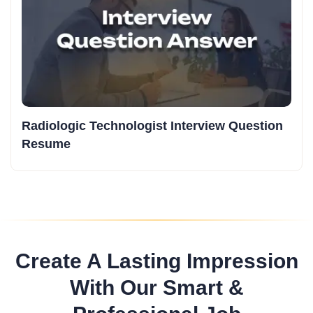
Radiologic Technologist Interview Question
Resume
Create A Lasting Impression
With Our Smart &