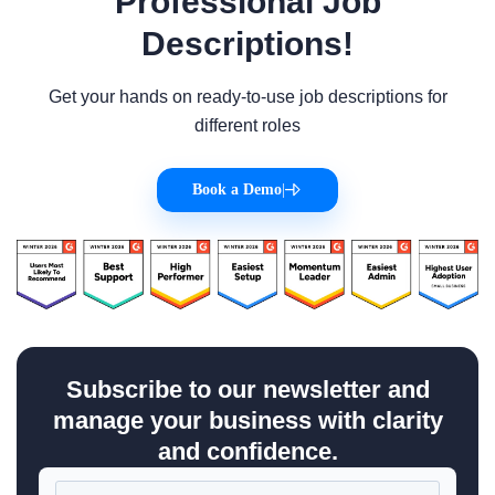
Professional Job
Descriptions!
Get your hands on ready-to-use job descriptions for
different roles
Book a Demo
|
Subscribe to our newsletter and
manage your business with clarity
and confidence.