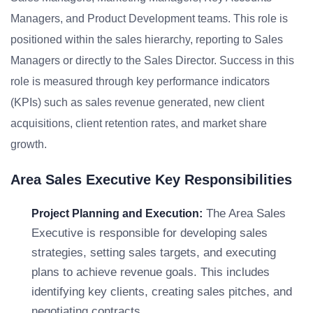
Managers, and Product Development teams. This role is
positioned within the sales hierarchy, reporting to Sales
Managers or directly to the Sales Director. Success in this
role is measured through key performance indicators
(KPIs) such as sales revenue generated, new client
acquisitions, client retention rates, and market share
growth.
Area Sales Executive Key Responsibilities
The Area Sales
Project Planning and Execution:
Executive is responsible for developing sales
strategies, setting sales targets, and executing
plans to achieve revenue goals. This includes
identifying key clients, creating sales pitches, and
negotiating contracts.