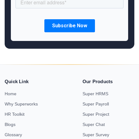
Quick Link
Our Products
Home
Super HRMS
Why Superworks
Super Payroll
HR Toolkit
Super Project
Blogs
Super Chat
Glossary
Super Survey