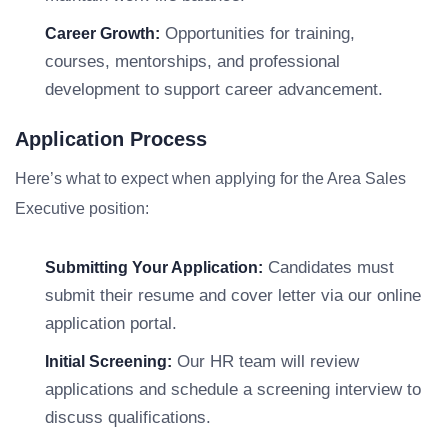
Opportunities for training,
Career Growth:
courses, mentorships, and professional
development to support career advancement.
Application Process
Here’s what to expect when applying for the Area Sales
Executive position:
Candidates must
Submitting Your Application:
submit their resume and cover letter via our online
application portal.
Our HR team will review
Initial Screening:
applications and schedule a screening interview to
discuss qualifications.