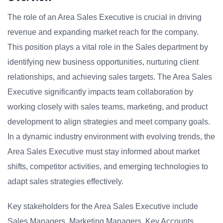
The role of an Area Sales Executive is crucial in driving
revenue and expanding market reach for the company.
This position plays a vital role in the Sales department by
identifying new business opportunities, nurturing client
relationships, and achieving sales targets. The Area Sales
Executive significantly impacts team collaboration by
working closely with sales teams, marketing, and product
development to align strategies and meet company goals.
In a dynamic industry environment with evolving trends, the
Area Sales Executive must stay informed about market
shifts, competitor activities, and emerging technologies to
adapt sales strategies effectively.
Key stakeholders for the Area Sales Executive include
Sales Managers, Marketing Managers, Key Accounts