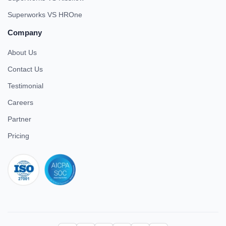
Superworks VS HROne
Company
About Us
Contact Us
Testimonial
Careers
Partner
Pricing
iso 27001