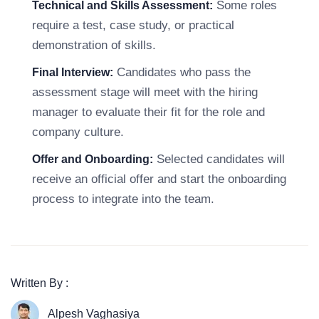
Some roles
Technical and Skills Assessment:
require a test, case study, or practical
demonstration of skills.
Candidates who pass the
Final Interview:
assessment stage will meet with the hiring
manager to evaluate their fit for the role and
company culture.
Selected candidates will
Offer and Onboarding:
receive an official offer and start the onboarding
process to integrate into the team.
Written By :
Alpesh Vaghasiya