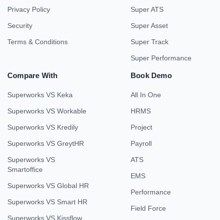
Privacy Policy
Super ATS
Security
Super Asset
Terms & Conditions
Super Track
Super Performance
Compare With
Book Demo
Superworks VS Keka
All In One
Superworks VS Workable
HRMS
Superworks VS Kredily
Project
Superworks VS GreytHR
Payroll
Superworks VS
ATS
Smartoffice
EMS
Superworks VS Global HR
Performance
Superworks VS Smart HR
Field Force
Superworks VS Kissflow