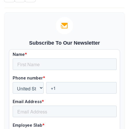
Subscribe To Our Newsletter