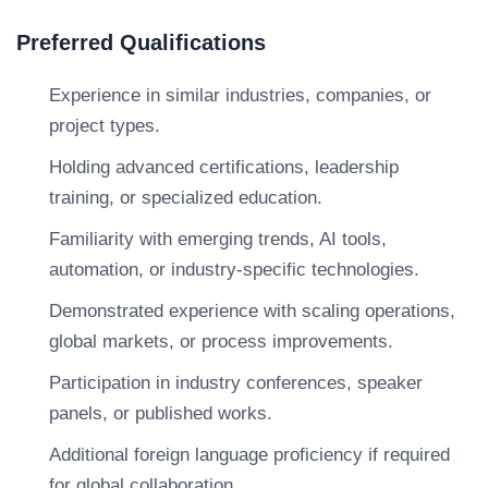
Preferred Qualifications
Experience in similar industries, companies, or
project types.
Holding advanced certifications, leadership
training, or specialized education.
Familiarity with emerging trends, AI tools,
automation, or industry-specific technologies.
Demonstrated experience with scaling operations,
global markets, or process improvements.
Participation in industry conferences, speaker
panels, or published works.
Additional foreign language proficiency if required
for global collaboration.