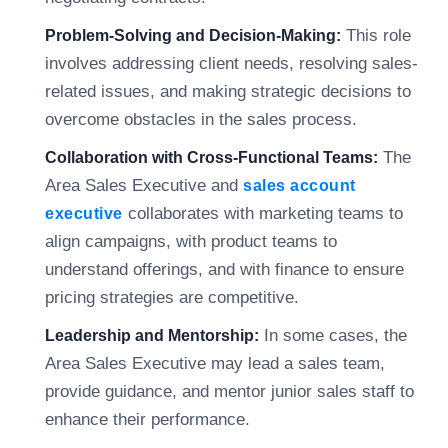
This role
Problem-Solving and Decision-Making:
involves addressing client needs, resolving sales-
related issues, and making strategic decisions to
overcome obstacles in the sales process.
The
Collaboration with Cross-Functional Teams:
Area Sales Executive and
sales account
collaborates with marketing teams to
executive
align campaigns, with product teams to
understand offerings, and with finance to ensure
pricing strategies are competitive.
In some cases, the
Leadership and Mentorship:
Area Sales Executive may lead a sales team,
provide guidance, and mentor junior sales staff to
enhance their performance.