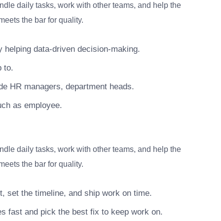
dle daily tasks, work with other teams, and help the
eets the bar for quality.
 helping data-driven decision-making.
 to.
lude HR managers, department heads.
uch as employee.
dle daily tasks, work with other teams, and help the
eets the bar for quality.
, set the timeline, and ship work on time.
s fast and pick the best fix to keep work on.