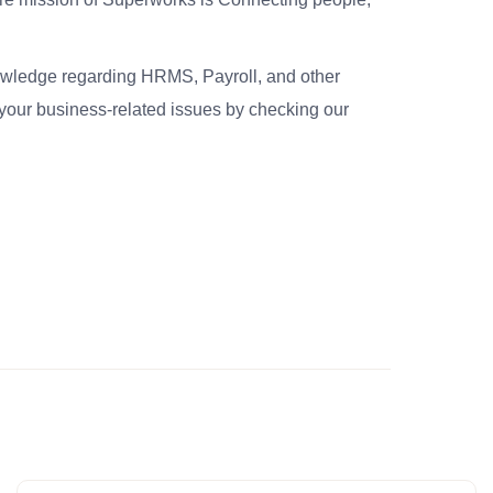
nowledge regarding HRMS, Payroll, and other
your business-related issues by checking our