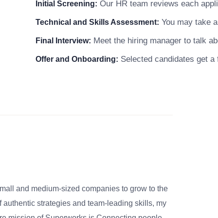
Our HR team reviews each applica
Initial Screening:
You may take a 
Technical and Skills Assessment:
Meet the hiring manager to talk abo
Final Interview:
Selected candidates get a f
Offer and Onboarding:
small and medium-sized companies to grow to the
 authentic strategies and team-leading skills, my
re mission of Superworks is Connecting people,