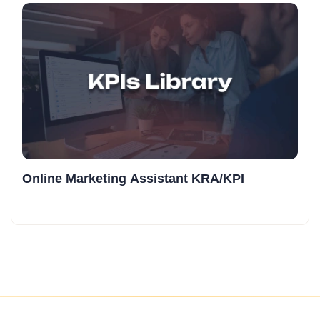
Online Marketing Assistant KRA/KPI