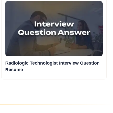
Radiologic Technologist Interview Question
Resume