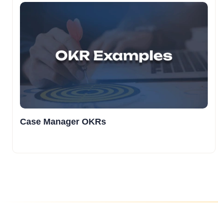
Case Manager OKRs