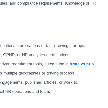
ules, and compliance requirements. Knowledge of HR
tinational corporations or fast-growing startups.
 GPHR, or HR analytics certifications.
driven recruitment tools, automation in
.
hrms vs hris
 multiple geographies or driving process.
engagements, published articles, or work to.
lobal HR operations and team.