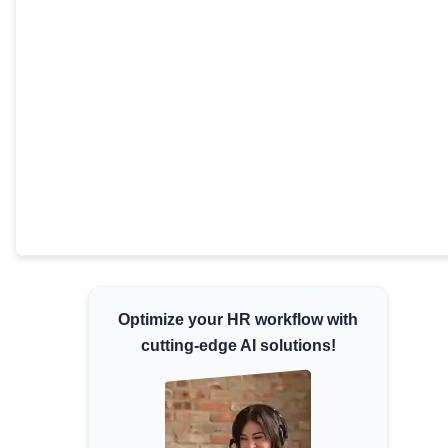
Minimum Wages
Check the latest minimum wage rates for all
states and union territories.
Optimize your HR workflow with
cutting-edge AI solutions!