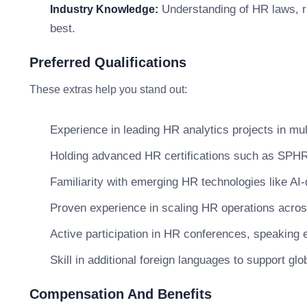
Understanding of HR laws, r
Industry Knowledge:
best.
Preferred Qualifications
These extras help you stand out:
Experience in leading HR analytics projects in mul
Holding advanced HR certifications such as SPHR,
Familiarity with emerging HR technologies like AI-
Proven experience in scaling HR operations across
Active participation in HR conferences, speaking 
Skill in additional foreign languages to support g
Compensation And Benefits