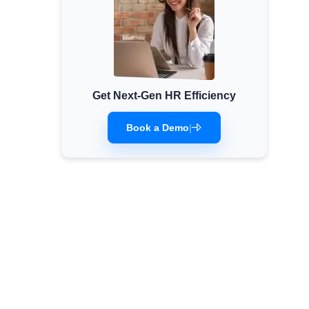
Get Next-Gen HR Efficiency
Book a Demo
|