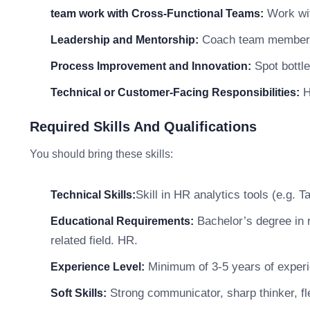
Work wit
team work with Cross-Functional Teams:
Coach team members a
Leadership and Mentorship:
Spot bottle
Process Improvement and Innovation:
He
Technical or Customer-Facing Responsibilities:
Required Skills And Qualifications
You should bring these skills:
Skill in HR analytics tools (e.g. 
Technical Skills:
Bachelor’s degree in r
Educational Requirements:
related field. HR.
Minimum of 3-5 years of experie
Experience Level:
Strong communicator, sharp thinker, fle
Soft Skills: