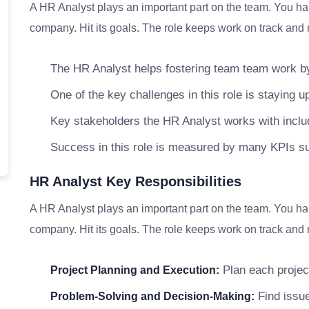
A HR Analyst plays an important part on the team. You han
company. Hit its goals. The role keeps work on track and m
The HR Analyst helps fostering team team work by
One of the key challenges in this role is staying up
Key stakeholders the HR Analyst works with inc
Success in this role is measured by many KPIs s
HR Analyst Key Responsibilities
A HR Analyst plays an important part on the team. You han
company. Hit its goals. The role keeps work on track and m
Plan each project
Project Planning and Execution:
Find issue
Problem-Solving and Decision-Making: