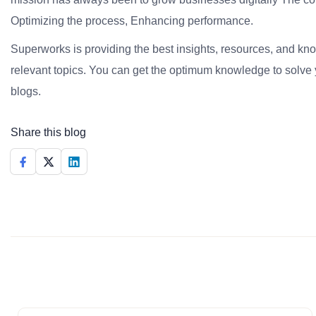
Optimizing the process, Enhancing performance.
Superworks is providing the best insights, resources, and k
relevant topics. You can get the optimum knowledge to solve 
blogs.
Share this blog