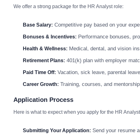
We offer a strong package for the HR Analyst role:
Competitive pay based on your exper
Base Salary:
Performance bonuses, profi
Bonuses & Incentives:
Medical, dental, and vision in
Health & Wellness:
401(k) plan with employer matc
Retirement Plans:
Vacation, sick leave, parental leav
Paid Time Off:
Training, courses, and mentorship
Career Growth:
Application Process
Here is what to expect when you apply for the HR Analyst
Send your resume and
Submitting Your Application: