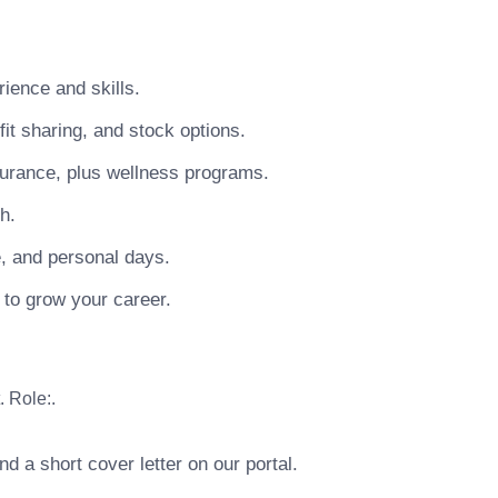
ience and skills.
t sharing, and stock options.
surance, plus wellness programs.
h.
e, and personal days.
 to grow your career.
. Role:.
 a short cover letter on our portal.