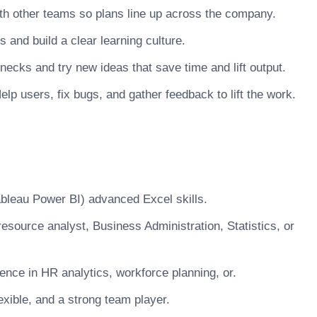
h other teams so plans line up across the company.
nd build a clear learning culture.
necks and try new ideas that save time and lift output.
lp users, fix bugs, and gather feedback to lift the work.
Tableau Power BI) advanced Excel skills.
esource analyst, Business Administration, Statistics, or
nce in HR analytics, workforce planning, or.
xible, and a strong team player.