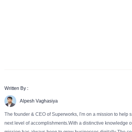
Written By :
Alpesh Vaghasiya
The founder & CEO of Superworks, I'm on a mission to help 
next level of accomplishments.With a distinctive knowledge of
mission has always been to grow businesses digitally The co