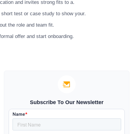
tion and invites strong fits to a.
short test or case study to show your.
ut the role and team fit.
ormal offer and start onboarding.
Subscribe To Our Newsletter