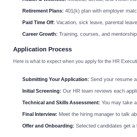
401(k) plan with employer matc
Retirement Plans:
Vacation, sick leave, parental leav
Paid Time Off:
Training, courses, and mentorship
Career Growth:
Application Process
Here is what to expect when you apply for the HR Executi
Send your resume and
Submitting Your Application:
Our HR team reviews each applicat
Initial Screening:
You may take a s
Technical and Skills Assessment:
Meet the hiring manager to talk abo
Final Interview:
Selected candidates get a f
Offer and Onboarding: