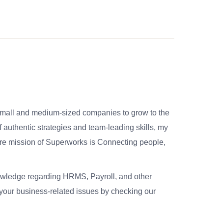
small and medium-sized companies to grow to the
 authentic strategies and team-leading skills, my
re mission of Superworks is Connecting people,
nowledge regarding HRMS, Payroll, and other
your business-related issues by checking our