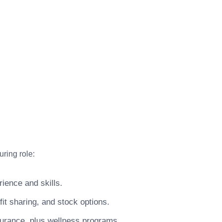
ring role:
ience and skills.
t sharing, and stock options.
surance, plus wellness programs.