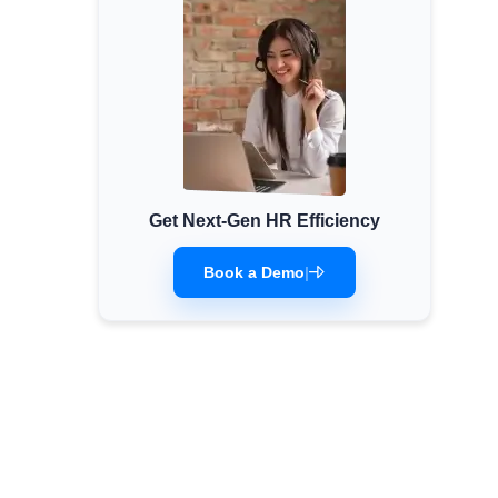
Get Next-Gen HR Efficiency
Book a Demo
|