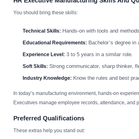
HR Executive Manufacturing Skills And Qua
You should bring these skills:
Hands-on with tools and methods 
Technical Skills:
Bachelor’s degree in a 
Educational Requirements:
3 to 5 years in a similar role.
Experience Level:
Strong communicator, sharp thinker, fle
Soft Skills:
Know the rules and best prac
Industry Knowledge:
In today’s manufacturing environment, hands-on experie
Executives manage employee records, attendance, and payr
Preferred Qualifications
These extras help you stand out: