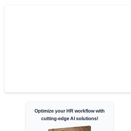
Minimum Wages
Check the latest minimum wage rates for all
states and union territories.
Optimize your HR workflow with
cutting-edge AI solutions!