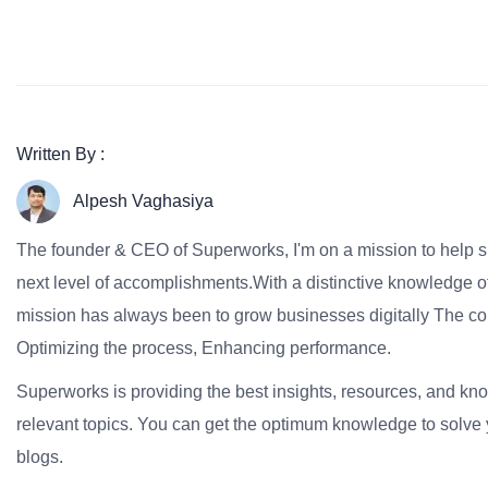
Written By :
Alpesh Vaghasiya
The founder & CEO of Superworks, I'm on a mission to help 
next level of accomplishments.With a distinctive knowledge of
mission has always been to grow businesses digitally The co
Optimizing the process, Enhancing performance.
Superworks is providing the best insights, resources, and k
relevant topics. You can get the optimum knowledge to solve 
blogs.