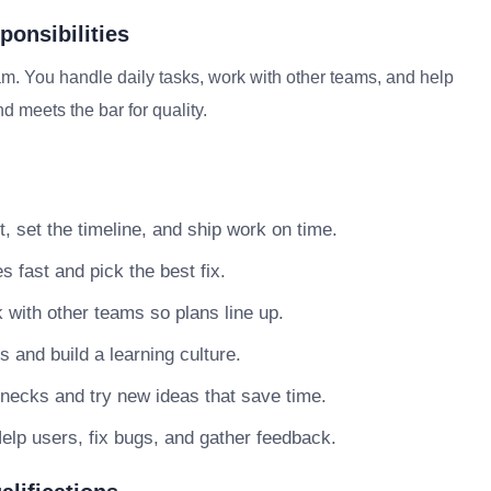
onsibilities
m. You handle daily tasks, work with other teams, and help
d meets the bar for quality.
, set the timeline, and ship work on time.
s fast and pick the best fix.
with other teams so plans line up.
nd build a learning culture.
necks and try new ideas that save time.
elp users, fix bugs, and gather feedback.