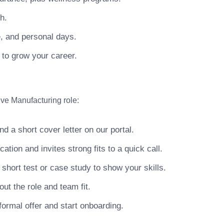
h.
e, and personal days.
 to grow your career.
ve Manufacturing role:
 a short cover letter on our portal.
ion and invites strong fits to a quick call.
hort test or case study to show your skills.
ut the role and team fit.
ormal offer and start onboarding.