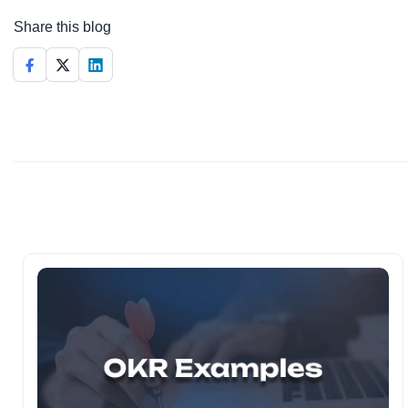
Share this blog