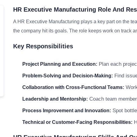
HR Executive Manufacturing Role And Resp
A HR Executive Manufacturing plays a key part on the tea
the company hit its goals. The role keeps work on track an
Key Responsibilities
Plan each project
Project Planning and Execution:
Find issue
Problem-Solving and Decision-Making:
Work 
Collaboration with Cross-Functional Teams:
Coach team members a
Leadership and Mentorship:
Spot bottle
Process Improvement and Innovation:
H
Technical or Customer-Facing Responsibilities: