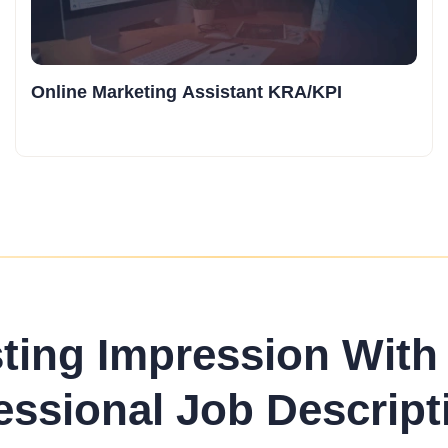
Online Marketing Assistant KRA/KPI
sting Impression With
essional Job Descript