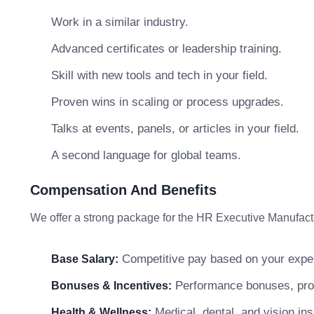
Work in a similar industry.
Advanced certificates or leadership training.
Skill with new tools and tech in your field.
Proven wins in scaling or process upgrades.
Talks at events, panels, or articles in your field.
A second language for global teams.
Compensation And Benefits
We offer a strong package for the HR Executive Manufactu
Competitive pay based on your exper
Base Salary:
Performance bonuses, profi
Bonuses & Incentives:
Medical, dental, and vision in
Health & Wellness: