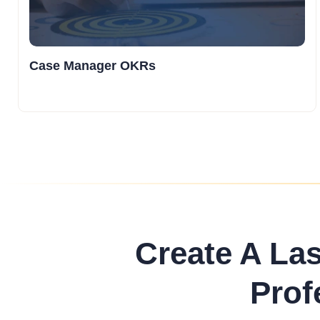
Case Manager OKRs
Create A La
Prof