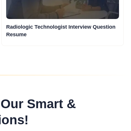
Radiologic Technologist Interview Question
Resume
 Our Smart &
ions!