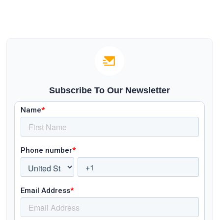
Subscribe To Our Newsletter