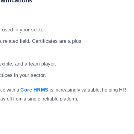
lifications
used in your sector.
related field. Certificates are a plus.
xible, and a team player.
tices in your sector.
nce with a
Core HRMS
is increasingly valuable, helping HR
oll from a single, reliable platform.