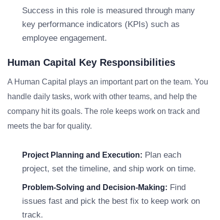
Success in this role is measured through many
key performance indicators (KPIs) such as
employee engagement.
Human Capital Key Responsibilities
A Human Capital plays an important part on the team. You
handle daily tasks, work with other teams, and help the
company hit its goals. The role keeps work on track and
meets the bar for quality.
Plan each
Project Planning and Execution:
project, set the timeline, and ship work on time.
Find
Problem-Solving and Decision-Making:
issues fast and pick the best fix to keep work on
track.