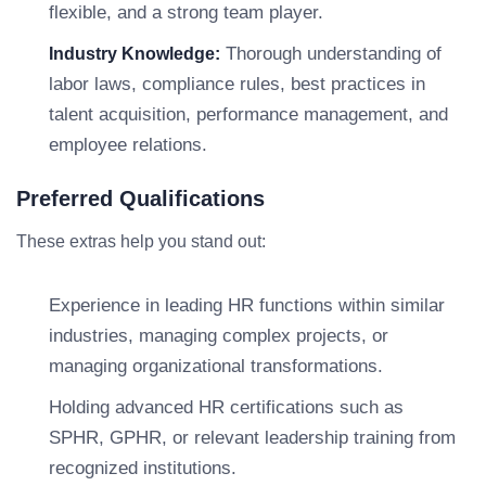
flexible, and a strong team player.
Thorough understanding of
Industry Knowledge:
labor laws, compliance rules, best practices in
talent acquisition, performance management, and
employee relations.
Preferred Qualifications
These extras help you stand out:
Experience in leading HR functions within similar
industries, managing complex projects, or
managing organizational transformations.
Holding advanced HR certifications such as
SPHR, GPHR, or relevant leadership training from
recognized institutions.