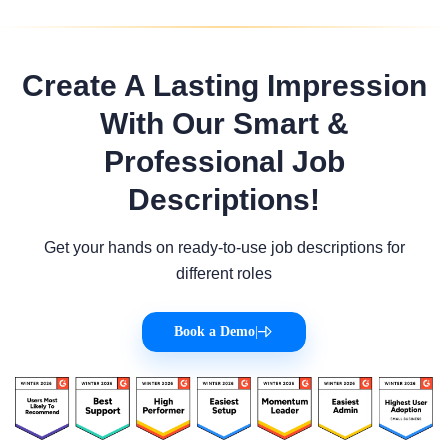
Create A Lasting Impression
With Our Smart &
Professional Job
Descriptions!
Get your hands on ready-to-use job descriptions for
different roles
Book a Demo
|