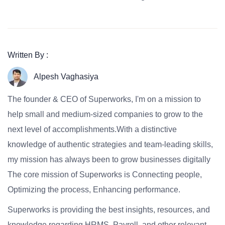
Written By :
Alpesh Vaghasiya
The founder & CEO of Superworks, I'm on a mission to
help small and medium-sized companies to grow to the
next level of accomplishments.With a distinctive
knowledge of authentic strategies and team-leading skills,
my mission has always been to grow businesses digitally
The core mission of Superworks is Connecting people,
Optimizing the process, Enhancing performance.
Superworks is providing the best insights, resources, and
knowledge regarding HRMS, Payroll, and other relevant