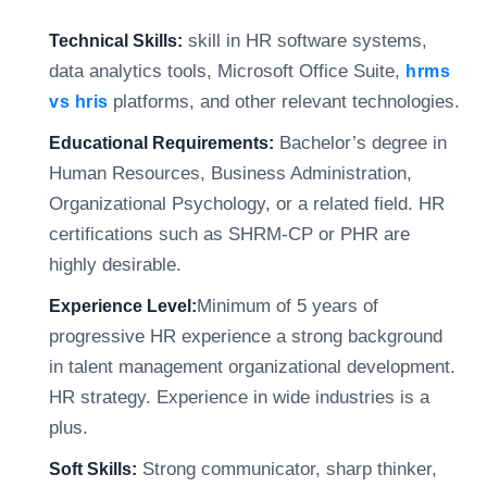
skill in HR software systems,
Technical Skills:
data analytics tools, Microsoft Office Suite,
hrms
platforms, and other relevant technologies.
vs hris
Bachelor’s degree in
Educational Requirements:
Human Resources, Business Administration,
Organizational Psychology, or a related field. HR
certifications such as SHRM-CP or PHR are
highly desirable.
Minimum of 5 years of
Experience Level:
progressive HR experience a strong background
in talent management organizational development.
HR strategy. Experience in wide industries is a
plus.
Strong communicator, sharp thinker,
Soft Skills: