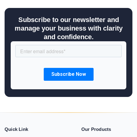
Subscribe to our newsletter and
manage your business with clarity
and confidence.
Quick Link
Our Products