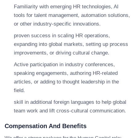
Familiarity with emerging HR technologies, AI
tools for talent management, automation solutions,
or other industry-specific innovations.
proven success in scaling HR operations,
expanding into global markets, setting up process
improvements, or driving cultural change.
Active participation in industry conferences,
speaking engagements, authoring HR-related
articles, or adding to thought leadership in the
field.
skill in additional foreign languages to help global
team work and lift cross-cultural communication.
Compensation And Benefits