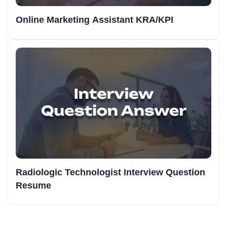
Online Marketing Assistant KRA/KPI
Radiologic Technologist Interview Question
Resume