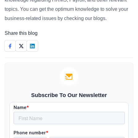
topics. You can get the optimum knowledge to solve your
business-related issues by checking our blogs.
Share this blog
Subscribe To Our Newsletter