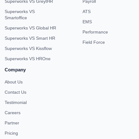
Superworks VS GreytHR
Payroll
Superworks VS
ATS
Smartoffice
EMS
Superworks VS Global HR
Performance
Superworks VS Smart HR
Field Force
Superworks VS Kissflow
Superworks VS HROne
Company
About Us
Contact Us
Testimonial
Careers
Partner
Pricing