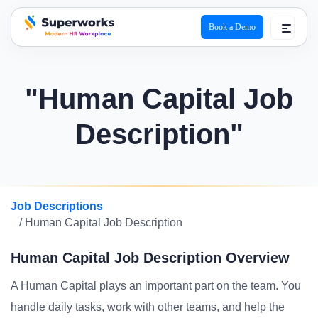
Book a Demo
superworks logo
"Human Capital Job
Description"
Job Descriptions
/ Human Capital Job Description
Human Capital Job Description Overview
A Human Capital plays an important part on the team. You
handle daily tasks, work with other teams, and help the