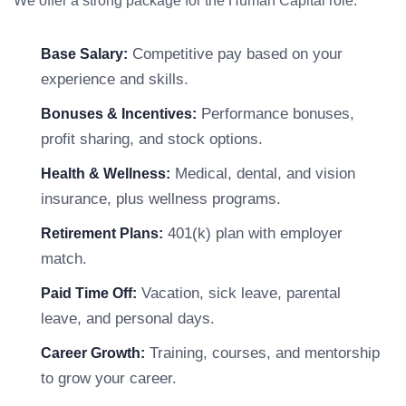
We offer a strong package for the Human Capital role:
Competitive pay based on your
Base Salary:
experience and skills.
Performance bonuses,
Bonuses & Incentives:
profit sharing, and stock options.
Medical, dental, and vision
Health & Wellness:
insurance, plus wellness programs.
401(k) plan with employer
Retirement Plans:
match.
Vacation, sick leave, parental
Paid Time Off:
leave, and personal days.
Training, courses, and mentorship
Career Growth:
to grow your career.