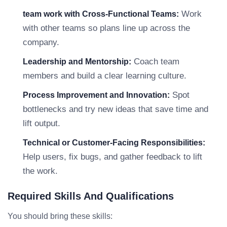
Work
team work with Cross-Functional Teams:
with other teams so plans line up across the
company.
Coach team
Leadership and Mentorship:
members and build a clear learning culture.
Spot
Process Improvement and Innovation:
bottlenecks and try new ideas that save time and
lift output.
Technical or Customer-Facing Responsibilities:
Help users, fix bugs, and gather feedback to lift
the work.
Required Skills And Qualifications
You should bring these skills: