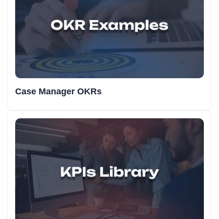
Case Manager OKRs