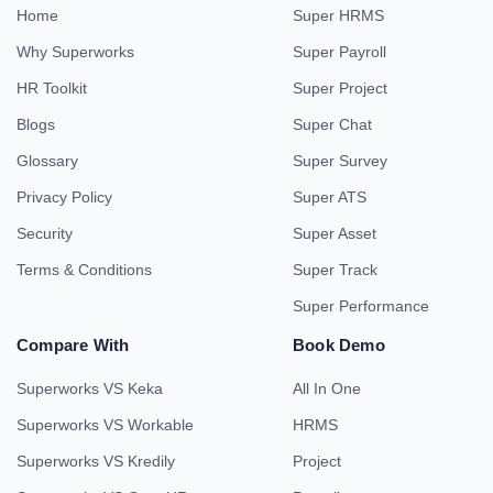
Home
Super HRMS
Why Superworks
Super Payroll
HR Toolkit
Super Project
Blogs
Super Chat
Glossary
Super Survey
Privacy Policy
Super ATS
Security
Super Asset
Terms & Conditions
Super Track
Super Performance
Compare With
Book Demo
Superworks VS Keka
All In One
Superworks VS Workable
HRMS
Superworks VS Kredily
Project