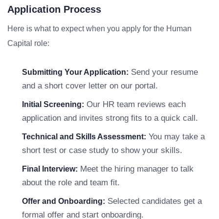
Application Process
Here is what to expect when you apply for the Human
Capital role:
Send your resume
Submitting Your Application:
and a short cover letter on our portal.
Our HR team reviews each
Initial Screening:
application and invites strong fits to a quick call.
You may take a
Technical and Skills Assessment:
short test or case study to show your skills.
Meet the hiring manager to talk
Final Interview:
about the role and team fit.
Selected candidates get a
Offer and Onboarding:
formal offer and start onboarding.