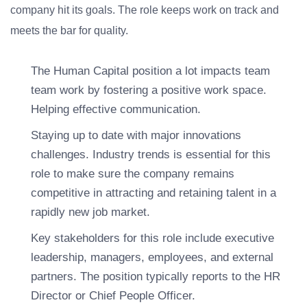
company hit its goals. The role keeps work on track and
meets the bar for quality.
The Human Capital position a lot impacts team
team work by fostering a positive work space.
Helping effective communication.
Staying up to date with major innovations
challenges. Industry trends is essential for this
role to make sure the company remains
competitive in attracting and retaining talent in a
rapidly new job market.
Key stakeholders for this role include executive
leadership, managers, employees, and external
partners. The position typically reports to the HR
Director or Chief People Officer.