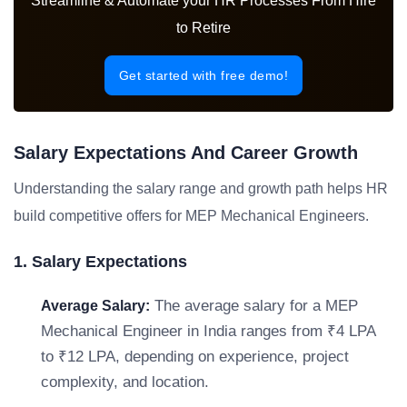
Streamline & Automate your HR Processes From Hire
to Retire
Get started with free demo!
Salary Expectations And Career Growth
Understanding the salary range and growth path helps HR
build competitive offers for MEP Mechanical Engineers.
1. Salary Expectations
The average salary for a MEP
Average Salary:
Mechanical Engineer in India ranges from ₹4 LPA
to ₹12 LPA, depending on experience, project
complexity, and location.