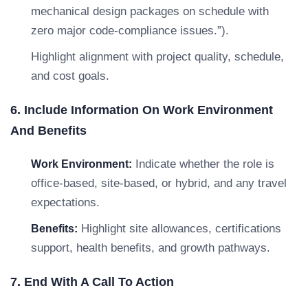
mechanical design packages on schedule with
zero major code-compliance issues.”).
Highlight alignment with project quality, schedule,
and cost goals.
6. Include Information On Work Environment
And Benefits
Indicate whether the role is
Work Environment:
office-based, site-based, or hybrid, and any travel
expectations.
Highlight site allowances, certifications
Benefits:
support, health benefits, and growth pathways.
7. End With A Call To Action