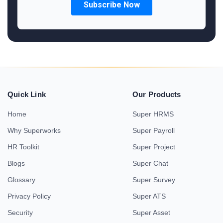
Quick Link
Our Products
Home
Super HRMS
Why Superworks
Super Payroll
HR Toolkit
Super Project
Blogs
Super Chat
Glossary
Super Survey
Privacy Policy
Super ATS
Security
Super Asset