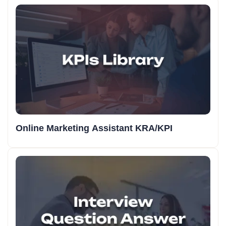
Online Marketing Assistant KRA/KPI