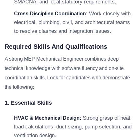
SMACNA, and local statutory requirements.
Work closely with
Cross-Discipline Coordination:
electrical, plumbing, civil, and architectural teams
to resolve clashes and integration issues.
Required Skills And Qualifications
A strong MEP Mechanical Engineer combines deep
technical knowledge with software fluency and on-site
coordination skills. Look for candidates who demonstrate
the following:
1. Essential Skills
Strong grasp of heat
HVAC & Mechanical Design:
load calculations, duct sizing, pump selection, and
ventilation design.