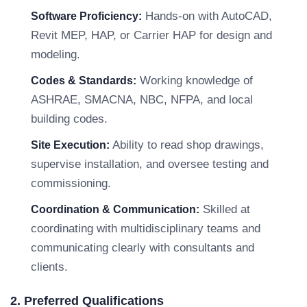
Hands-on with AutoCAD,
Software Proficiency:
Revit MEP, HAP, or Carrier HAP for design and
modeling.
Working knowledge of
Codes & Standards:
ASHRAE, SMACNA, NBC, NFPA, and local
building codes.
Ability to read shop drawings,
Site Execution:
supervise installation, and oversee testing and
commissioning.
Skilled at
Coordination & Communication:
coordinating with multidisciplinary teams and
communicating clearly with consultants and
clients.
2. Preferred Qualifications