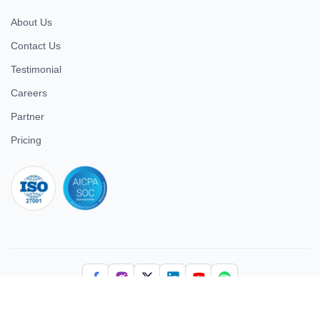
About Us
Contact Us
Testimonial
Careers
Partner
Pricing
iso 27001
© 2026 ULTIMATE BUSINESS SYSTEMS PRIVATE LIMITED. All
rights reserved.