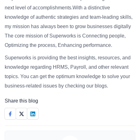
next level of accomplishments.With a distinctive
knowledge of authentic strategies and team-leading skills,
my mission has always been to grow businesses digitally
The core mission of Superworks is Connecting people,
Optimizing the process, Enhancing performance.
Superworks is providing the best insights, resources, and
knowledge regarding HRMS, Payroll, and other relevant
topics. You can get the optimum knowledge to solve your
business-related issues by checking our blogs.
Share this blog