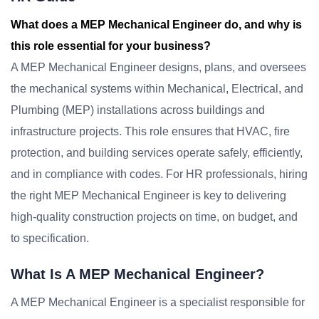
What does a MEP Mechanical Engineer do, and why is
this role essential for your business?
A MEP Mechanical Engineer designs, plans, and oversees
the mechanical systems within Mechanical, Electrical, and
Plumbing (MEP) installations across buildings and
infrastructure projects. This role ensures that HVAC, fire
protection, and building services operate safely, efficiently,
and in compliance with codes. For HR professionals, hiring
the right MEP Mechanical Engineer is key to delivering
high-quality construction projects on time, on budget, and
to specification.
What Is A MEP Mechanical Engineer?
A MEP Mechanical Engineer is a specialist responsible for