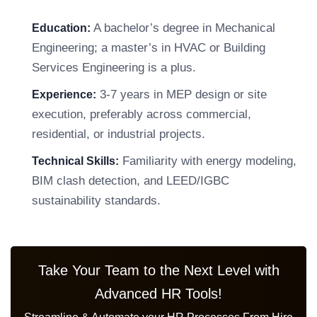
A bachelor’s degree in Mechanical
Education:
Engineering; a master’s in HVAC or Building
Services Engineering is a plus.
3-7 years in MEP design or site
Experience:
execution, preferably across commercial,
residential, or industrial projects.
Familiarity with energy modeling,
Technical Skills:
BIM clash detection, and LEED/IGBC
sustainability standards.
Take Your Team to the Next Level with
Advanced HR Tools!