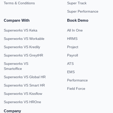
Terms & Conditions
Super Track
Super Performance
Compare With
Book Demo
Superworks VS Keka
All In One
Superworks VS Workable
HRMS
Superworks VS Kredily
Project
Superworks VS GreytHR
Payroll
Superworks VS
ATS
Smartoffice
EMS
Superworks VS Global HR
Performance
Superworks VS Smart HR
Field Force
Superworks VS Kissflow
Superworks VS HROne
Company