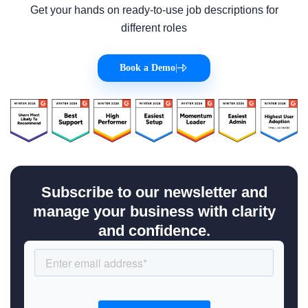
Get your hands on ready-to-use job descriptions for
different roles
Book a Demo
|
Subscribe to our newsletter and
manage your business with clarity
and confidence.