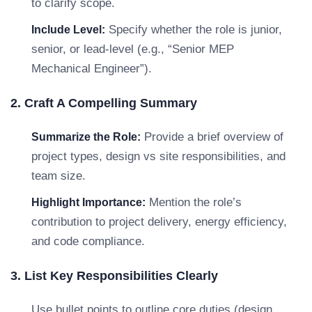
to clarify scope.
Specify whether the role is junior,
Include Level:
senior, or lead-level (e.g., “Senior MEP
Mechanical Engineer”).
2. Craft A Compelling Summary
Provide a brief overview of
Summarize the Role:
project types, design vs site responsibilities, and
team size.
Mention the role’s
Highlight Importance:
contribution to project delivery, energy efficiency,
and code compliance.
3. List Key Responsibilities Clearly
Use bullet points to outline core duties (design,