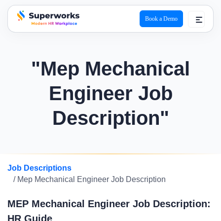
Book a Demo
superworks logo
"Mep Mechanical
Engineer Job
Description"
Job Descriptions
/ Mep Mechanical Engineer Job Description
MEP Mechanical Engineer Job Description:
HR Guide