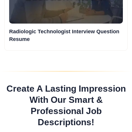
Radiologic Technologist Interview Question
Resume
Create A Lasting Impression
With Our Smart &
Professional Job
Descriptions!