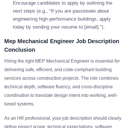
Encourage candidates to apply by outlining the
next steps (e.g., “If you are passionate about
engineering high-performance buildings, apply
today by sending your resume to [email].”).
Mep Mechanical Engineer Job Description
Conclusion
Hiring the right MEP Mechanical Engineer is essential for
delivering safe, efficient, and code-compliant building
services across construction projects. The role combines
technical depth, software fluency, and cross-discipline
coordination to translate design intent into working, well-
tuned systems.
As an HR professional, your job description should clearly
define project scope, technical expectations, software