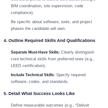
BIM coordination, site supervision, code
compliance).
Be specific about software, tools, and project
phases the candidate will own.
4. Outline Required Skills And Qualifications
Clearly distinguish
Separate Must-Have Skills:
core technical skills from preferred ones (e.g.,
LEED certification).
Specify required
Include Technical Skills:
software, codes, and standards.
5. Detail What Success Looks Like
Define measurable outcomes (e.g., “Deliver