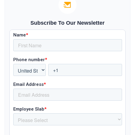
Subscribe To Our Newsletter