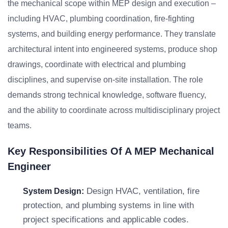
the mechanical scope within MEP design and execution –
including HVAC, plumbing coordination, fire-fighting
systems, and building energy performance. They translate
architectural intent into engineered systems, produce shop
drawings, coordinate with electrical and plumbing
disciplines, and supervise on-site installation. The role
demands strong technical knowledge, software fluency,
and the ability to coordinate across multidisciplinary project
teams.
Key Responsibilities Of A MEP Mechanical
Engineer
Design HVAC, ventilation, fire
System Design:
protection, and plumbing systems in line with
project specifications and applicable codes.