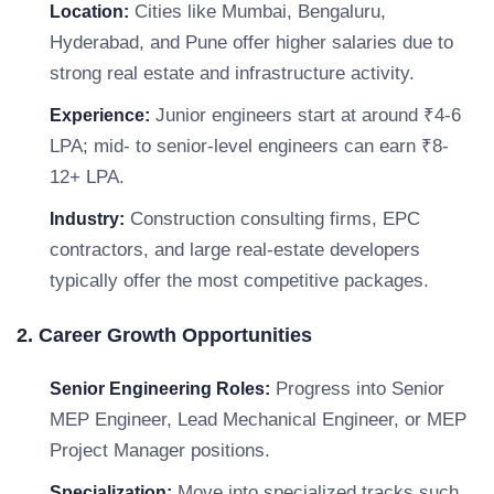
Cities like Mumbai, Bengaluru,
Location:
Hyderabad, and Pune offer higher salaries due to
strong real estate and infrastructure activity.
Junior engineers start at around ₹4-6
Experience:
LPA; mid- to senior-level engineers can earn ₹8-
12+ LPA.
Construction consulting firms, EPC
Industry:
contractors, and large real-estate developers
typically offer the most competitive packages.
2. Career Growth Opportunities
Progress into Senior
Senior Engineering Roles:
MEP Engineer, Lead Mechanical Engineer, or MEP
Project Manager positions.
Move into specialized tracks such
Specialization: