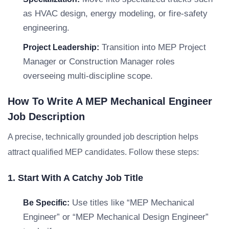
as HVAC design, energy modeling, or fire-safety
engineering.
Transition into MEP Project
Project Leadership:
Manager or Construction Manager roles
overseeing multi-discipline scope.
How To Write A MEP Mechanical Engineer
Job Description
A precise, technically grounded job description helps
attract qualified MEP candidates. Follow these steps:
1. Start With A Catchy Job Title
Use titles like “MEP Mechanical
Be Specific:
Engineer” or “MEP Mechanical Design Engineer”