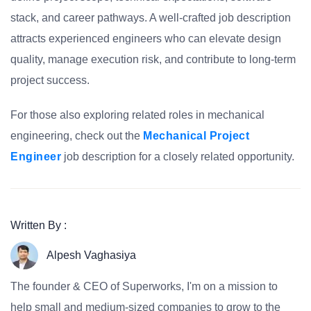
stack, and career pathways. A well-crafted job description
attracts experienced engineers who can elevate design
quality, manage execution risk, and contribute to long-term
project success.
For those also exploring related roles in mechanical
engineering, check out the
Mechanical Project
Engineer
job description for a closely related opportunity.
Written By :
Alpesh Vaghasiya
The founder & CEO of Superworks, I'm on a mission to
help small and medium-sized companies to grow to the