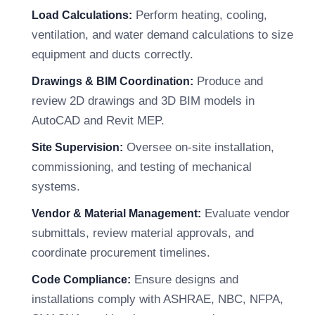
Perform heating, cooling,
Load Calculations:
ventilation, and water demand calculations to size
equipment and ducts correctly.
Produce and
Drawings & BIM Coordination:
review 2D drawings and 3D BIM models in
AutoCAD and Revit MEP.
Oversee on-site installation,
Site Supervision:
commissioning, and testing of mechanical
systems.
Evaluate vendor
Vendor & Material Management:
submittals, review material approvals, and
coordinate procurement timelines.
Ensure designs and
Code Compliance:
installations comply with ASHRAE, NBC, NFPA,