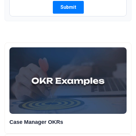
Case Manager OKRs