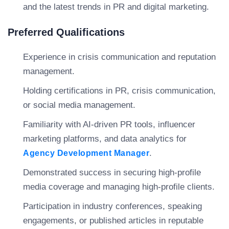
and the latest trends in PR and digital marketing.
Preferred Qualifications
Experience in crisis communication and reputation
management.
Holding certifications in PR, crisis communication,
or social media management.
Familiarity with AI-driven PR tools, influencer
marketing platforms, and data analytics for
.
Agency Development Manager
Demonstrated success in securing high-profile
media coverage and managing high-profile clients.
Participation in industry conferences, speaking
engagements, or published articles in reputable