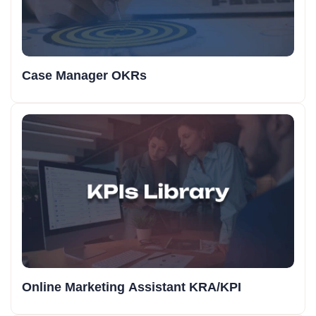
Case Manager OKRs
Online Marketing Assistant KRA/KPI