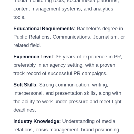
media monitoring tools, social media platforms,
content management systems, and analytics
tools.
Bachelor’s degree in
Educational Requirements:
Public Relations, Communications, Journalism, or
related field.
3+ years of experience in PR,
Experience Level:
preferably in an agency setting, with a proven
track record of successful PR campaigns.
Strong communication, writing,
Soft Skills:
interpersonal, and presentation skills, along with
the ability to work under pressure and meet tight
deadlines.
Understanding of media
Industry Knowledge:
relations, crisis management, brand positioning,