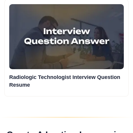
Radiologic Technologist Interview Question
Resume