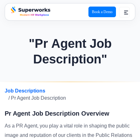
Book a Demo
superworks logo
"Pr Agent Job
Description"
Job Descriptions
/ Pr Agent Job Description
Pr Agent Job Description Overview
As a PR Agent, you play a vital role in shaping the public
image and reputation of our clients in the Public Relations