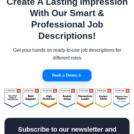
Create A Lasting Impression
With Our Smart &
Professional Job
Descriptions!
Get your hands on ready-to-use job descriptions for
different roles
Book a Demo
|
Subscribe to our newsletter and