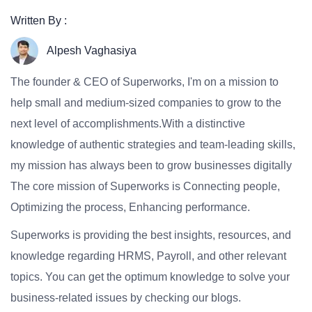
Written By :
Alpesh Vaghasiya
The founder & CEO of Superworks, I'm on a mission to
help small and medium-sized companies to grow to the
next level of accomplishments.With a distinctive
knowledge of authentic strategies and team-leading skills,
my mission has always been to grow businesses digitally
The core mission of Superworks is Connecting people,
Optimizing the process, Enhancing performance.
Superworks is providing the best insights, resources, and
knowledge regarding HRMS, Payroll, and other relevant
topics. You can get the optimum knowledge to solve your
business-related issues by checking our blogs.