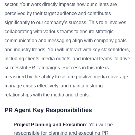
sector. Your work directly impacts how our clients are
perceived by their target audience and contributes
significantly to our company’s success. This role involves
collaborating with various teams to ensure strategic
communication and messaging align with company goals
and industry trends. You will interact with key stakeholders,
including clients, media outlets, and internal teams, to drive
successful PR campaigns. Success in this role is
measured by the ability to secure positive media coverage,
manage crises effectively, and maintain strong
relationships with the media and clients.
PR Agent Key Responsibilities
You will be
Project Planning and Execution:
responsible for planning and executing PR