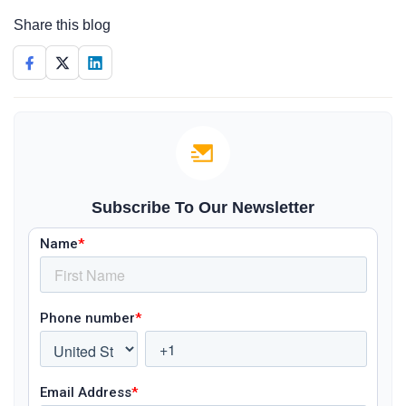
Share this blog
Subscribe To Our Newsletter