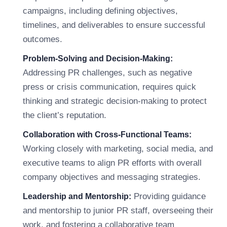
campaigns, including defining objectives,
timelines, and deliverables to ensure successful
outcomes.
Problem-Solving and Decision-Making:
Addressing PR challenges, such as negative
press or crisis communication, requires quick
thinking and strategic decision-making to protect
the client’s reputation.
Collaboration with Cross-Functional Teams:
Working closely with marketing, social media, and
executive teams to align PR efforts with overall
company objectives and messaging strategies.
Providing guidance
Leadership and Mentorship:
and mentorship to junior PR staff, overseeing their
work, and fostering a collaborative team