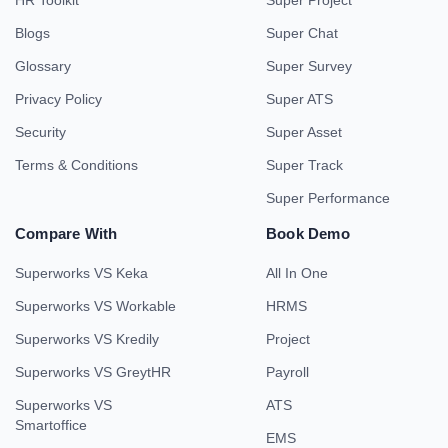
HR Toolkit
Super Project
Blogs
Super Chat
Glossary
Super Survey
Privacy Policy
Super ATS
Security
Super Asset
Terms & Conditions
Super Track
Super Performance
Compare With
Book Demo
Superworks VS Keka
All In One
Superworks VS Workable
HRMS
Superworks VS Kredily
Project
Superworks VS GreytHR
Payroll
Superworks VS
ATS
Smartoffice
EMS