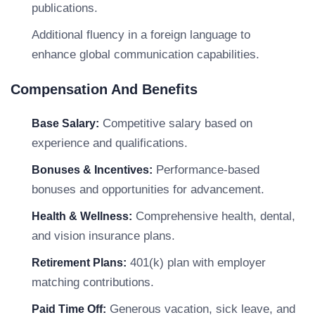
publications.
Additional fluency in a foreign language to
enhance global communication capabilities.
Compensation And Benefits
Competitive salary based on
Base Salary:
experience and qualifications.
Performance-based
Bonuses & Incentives:
bonuses and opportunities for advancement.
Comprehensive health, dental,
Health & Wellness:
and vision insurance plans.
401(k) plan with employer
Retirement Plans:
matching contributions.
Generous vacation, sick leave, and
Paid Time Off: