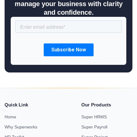
manage your business with clarity
and confidence.
Quick Link
Our Products
Home
Super HRMS
Why Superworks
Super Payroll