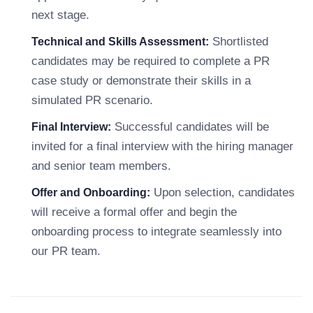
next stage.
Shortlisted
Technical and Skills Assessment:
candidates may be required to complete a PR
case study or demonstrate their skills in a
simulated PR scenario.
Successful candidates will be
Final Interview:
invited for a final interview with the hiring manager
and senior team members.
Upon selection, candidates
Offer and Onboarding:
will receive a formal offer and begin the
onboarding process to integrate seamlessly into
our PR team.