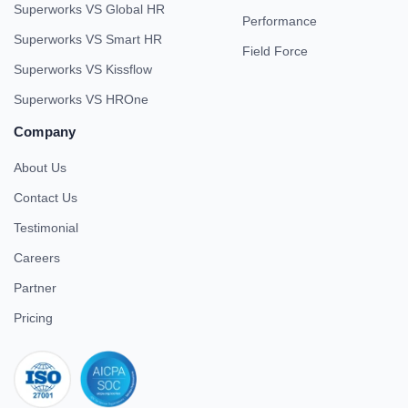
Superworks VS Global HR
Performance
Superworks VS Smart HR
Field Force
Superworks VS Kissflow
Superworks VS HROne
Company
About Us
Contact Us
Testimonial
Careers
Partner
Pricing