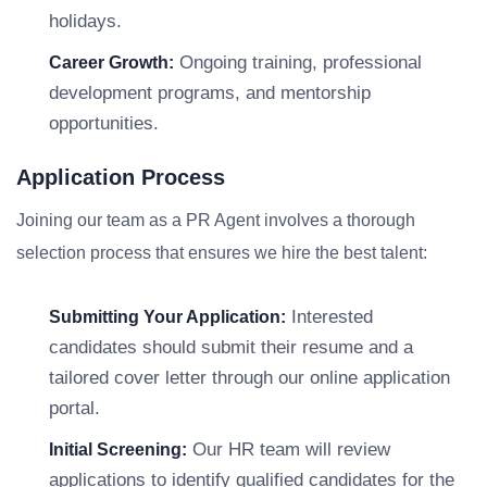
holidays.
Ongoing training, professional
Career Growth:
development programs, and mentorship
opportunities.
Application Process
Joining our team as a PR Agent involves a thorough
selection process that ensures we hire the best talent:
Interested
Submitting Your Application:
candidates should submit their resume and a
tailored cover letter through our online application
portal.
Our HR team will review
Initial Screening:
applications to identify qualified candidates for the