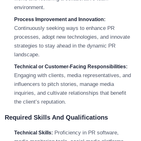
environment.
Process Improvement and Innovation:
Continuously seeking ways to enhance PR
processes, adopt new technologies, and innovate
strategies to stay ahead in the dynamic PR
landscape.
Technical or Customer-Facing Responsibilities:
Engaging with clients, media representatives, and
influencers to pitch stories, manage media
inquiries, and cultivate relationships that benefit
the client’s reputation.
Required Skills And Qualifications
Proficiency in PR software,
Technical Skills: