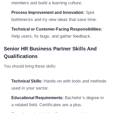
members and build a learning culture.
Spot
Process Improvement and Innovation:
bottlenecks and try new ideas that save time.
Technical or Customer-Facing Responsibilities:
Help users, fix bugs, and gather feedback.
Senior HR Business Partner Skills And
Qualifications
You should bring these skills:
Hands-on with tools and methods
Technical Skills:
used in your sector.
Bachelor’s degree in
Educational Requirements:
a related field. Certificates are a plus.