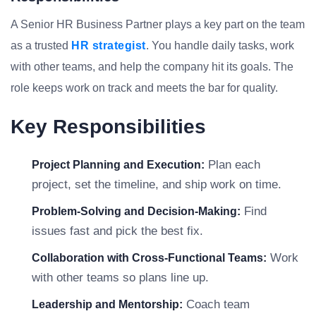
A Senior HR Business Partner plays a key part on the team
as a trusted
HR strategist
. You handle daily tasks, work
with other teams, and help the company hit its goals. The
role keeps work on track and meets the bar for quality.
Key Responsibilities
Plan each
Project Planning and Execution:
project, set the timeline, and ship work on time.
Find
Problem-Solving and Decision-Making:
issues fast and pick the best fix.
Work
Collaboration with Cross-Functional Teams:
with other teams so plans line up.
Coach team
Leadership and Mentorship: