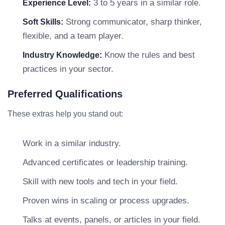
3 to 5 years in a similar role.
Experience Level:
Strong communicator, sharp thinker,
Soft Skills:
flexible, and a team player.
Know the rules and best
Industry Knowledge:
practices in your sector.
Preferred Qualifications
These extras help you stand out:
Work in a similar industry.
Advanced certificates or leadership training.
Skill with new tools and tech in your field.
Proven wins in scaling or process upgrades.
Talks at events, panels, or articles in your field.