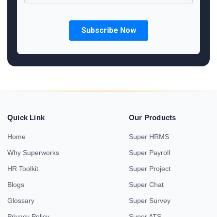
Quick Link
Our Products
Home
Super HRMS
Why Superworks
Super Payroll
HR Toolkit
Super Project
Blogs
Super Chat
Glossary
Super Survey
Privacy Policy
Super ATS