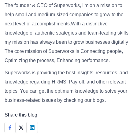
The founder & CEO of Superworks, I'm on a mission to
help small and medium-sized companies to grow to the
next level of accomplishments.With a distinctive
knowledge of authentic strategies and team-leading skills,
my mission has always been to grow businesses digitally
The core mission of Superworks is Connecting people,
Optimizing the process, Enhancing performance.
Superworks is providing the best insights, resources, and
knowledge regarding HRMS, Payroll, and other relevant
topics. You can get the optimum knowledge to solve your
business-related issues by checking our blogs.
Share this blog