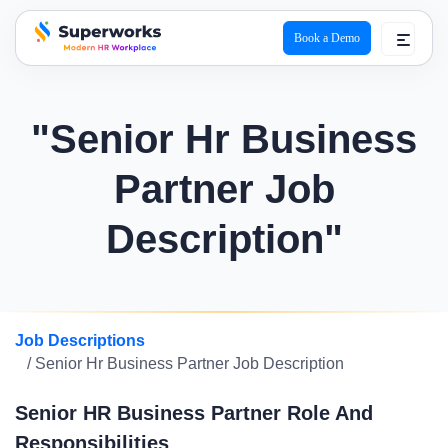
Book a Demo
superworks logo
"Senior Hr Business
Partner Job
Description"
Job Descriptions
/ Senior Hr Business Partner Job Description
Senior HR Business Partner Role And
Responsibilities