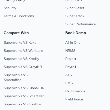
Security
Super Asset
Terms & Conditions
Super Track
Super Performance
Compare With
Book Demo
Superworks VS Keka
All In One
Superworks VS Workable
HRMS
Superworks VS Kredily
Project
Superworks VS GreytHR
Payroll
Superworks VS
ATS
Smartoffice
EMS
Superworks VS Global HR
Performance
Superworks VS Smart HR
Field Force
Superworks VS Kissflow