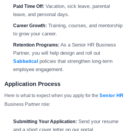
Vacation, sick leave, parental
Paid Time Off:
leave, and personal days.
Training, courses, and mentorship
Career Growth:
to grow your career.
As a Senior HR Business
Retention Programs:
Partner, you will help design and roll out
policies that strengthen long-term
Sabbatical
employee engagement.
Application Process
Here is what to expect when you apply for the
Senior HR
Business Partner role:
Send your resume
Submitting Your Application:
and a short cover letter on our portal.