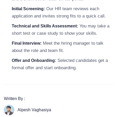
Our HR team reviews each
Initial Screening:
application and invites strong fits to a quick call.
You may take a
Technical and Skills Assessment:
short test or case study to show your skills.
Meet the hiring manager to talk
Final Interview:
about the role and team fit.
Selected candidates get a
Offer and Onboarding:
formal offer and start onboarding.
Written By :
Alpesh Vaghasiya