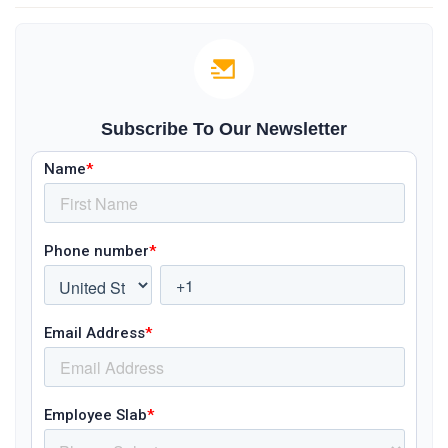
Subscribe To Our Newsletter