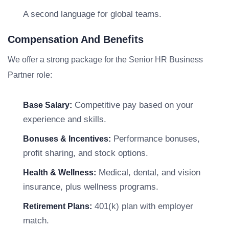
A second language for global teams.
Compensation And Benefits
We offer a strong package for the Senior HR Business
Partner role:
Competitive pay based on your
Base Salary:
experience and skills.
Performance bonuses,
Bonuses & Incentives:
profit sharing, and stock options.
Medical, dental, and vision
Health & Wellness:
insurance, plus wellness programs.
401(k) plan with employer
Retirement Plans:
match.