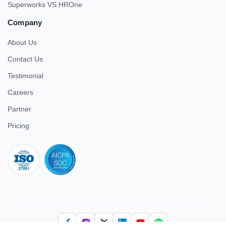
Superworks VS HROne
Company
About Us
Contact Us
Testimonial
Careers
Partner
Pricing
iso 27001