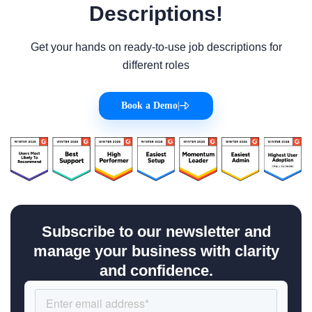
Descriptions!
Get your hands on ready-to-use job descriptions for
different roles
Book a Demo
|
Subscribe to our newsletter and
manage your business with clarity
and confidence.