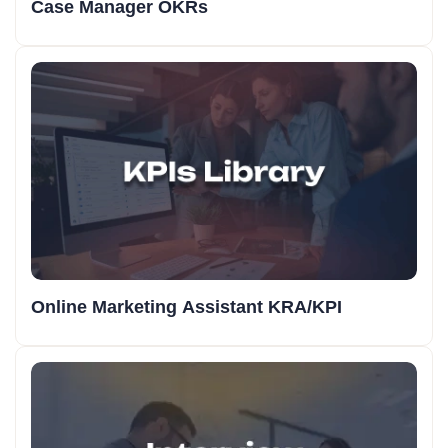
Case Manager OKRs
Online Marketing Assistant KRA/KPI