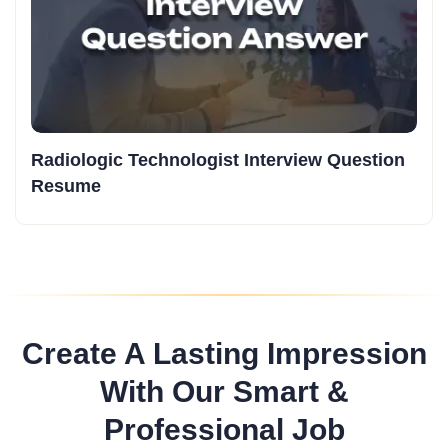
Radiologic Technologist Interview Question
Resume
Create A Lasting Impression
With Our Smart &
Professional Job