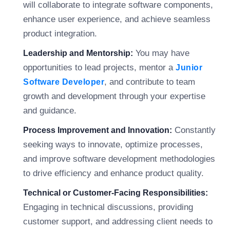
will collaborate to integrate software components,
enhance user experience, and achieve seamless
product integration.
You may have
Leadership and Mentorship:
opportunities to lead projects, mentor a
Junior
, and contribute to team
Software Developer
growth and development through your expertise
and guidance.
Constantly
Process Improvement and Innovation:
seeking ways to innovate, optimize processes,
and improve software development methodologies
to drive efficiency and enhance product quality.
Technical or Customer-Facing Responsibilities:
Engaging in technical discussions, providing
customer support, and addressing client needs to