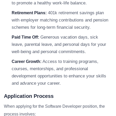
to promote a healthy work-life balance.
401k retirement savings plan
Retirement Plans:
with employer matching contributions and pension
schemes for long-term financial security.
Generous vacation days, sick
Paid Time Off:
leave, parental leave, and personal days for your
well-being and personal commitments.
Access to training programs,
Career Growth:
courses, mentorships, and professional
development opportunities to enhance your skills
and advance your career.
Application Process
When applying for the Software Developer position, the
process involves: