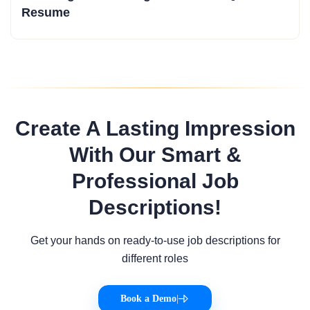
Resume
Create A Lasting Impression
With Our Smart &
Professional Job
Descriptions!
Get your hands on ready-to-use job descriptions for
different roles
Book a Demo
|