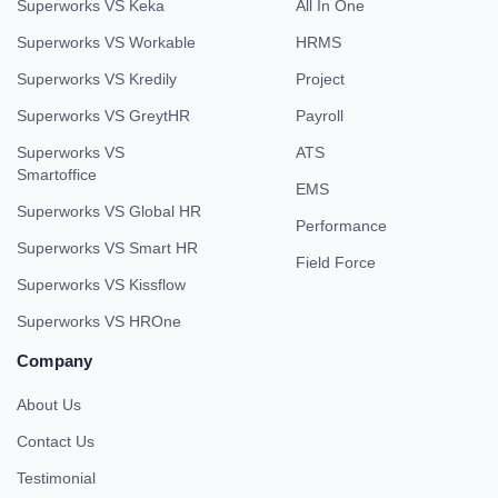
Superworks VS Keka
All In One
Superworks VS Workable
HRMS
Superworks VS Kredily
Project
Superworks VS GreytHR
Payroll
Superworks VS
ATS
Smartoffice
EMS
Superworks VS Global HR
Performance
Superworks VS Smart HR
Field Force
Superworks VS Kissflow
Superworks VS HROne
Company
About Us
Contact Us
Testimonial