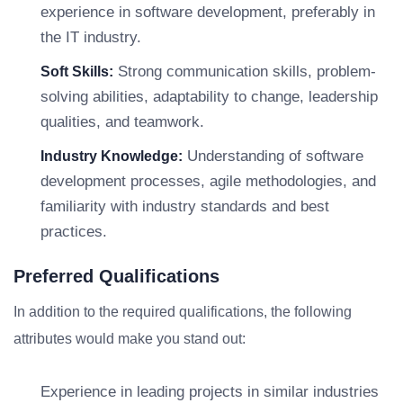
experience in software development, preferably in
the IT industry.
Strong communication skills, problem-
Soft Skills:
solving abilities, adaptability to change, leadership
qualities, and teamwork.
Understanding of software
Industry Knowledge:
development processes, agile methodologies, and
familiarity with industry standards and best
practices.
Preferred Qualifications
In addition to the required qualifications, the following
attributes would make you stand out:
Experience in leading projects in similar industries