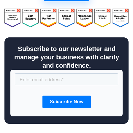
Subscribe to our newsletter and
manage your business with clarity
and confidence.