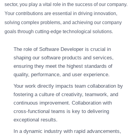
sector, you play a vital role in the success of our company.
Your contributions are essential in driving innovation,
solving complex problems, and achieving our company
goals through cutting-edge technological solutions.
The role of Software Developer is crucial in
shaping our software products and services,
ensuring they meet the highest standards of
quality, performance, and user experience.
Your work directly impacts team collaboration by
fostering a culture of creativity, teamwork, and
continuous improvement. Collaboration with
cross-functional teams is key to delivering
exceptional results.
In a dynamic industry with rapid advancements,