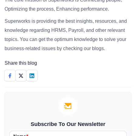
Optimizing the process, Enhancing performance.
Superworks is providing the best insights, resources, and
knowledge regarding HRMS, Payroll, and other relevant
topics. You can get the optimum knowledge to solve your
business-related issues by checking our blogs.
Share this blog
Subscribe To Our Newsletter