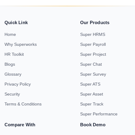
Quick Link
Our Products
Home
Super HRMS
Why Superworks
Super Payroll
HR Toolkit
Super Project
Blogs
Super Chat
Glossary
Super Survey
Privacy Policy
Super ATS
Security
Super Asset
Terms & Conditions
Super Track
Super Performance
Compare With
Book Demo