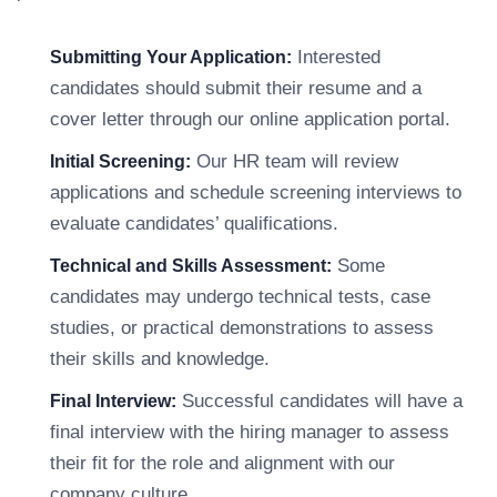
Interested
Submitting Your Application:
candidates should submit their resume and a
cover letter through our online application portal.
Our HR team will review
Initial Screening:
applications and schedule screening interviews to
evaluate candidates’ qualifications.
Some
Technical and Skills Assessment:
candidates may undergo technical tests, case
studies, or practical demonstrations to assess
their skills and knowledge.
Successful candidates will have a
Final Interview:
final interview with the hiring manager to assess
their fit for the role and alignment with our
company culture.