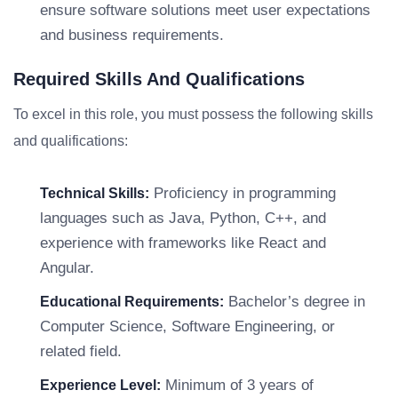
ensure software solutions meet user expectations
and business requirements.
Required Skills And Qualifications
To excel in this role, you must possess the following skills
and qualifications:
Proficiency in programming
Technical Skills:
languages such as Java, Python, C++, and
experience with frameworks like React and
Angular.
Bachelor’s degree in
Educational Requirements:
Computer Science, Software Engineering, or
related field.
Minimum of 3 years of
Experience Level: