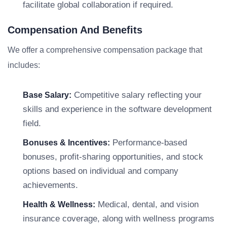
facilitate global collaboration if required.
Compensation And Benefits
We offer a comprehensive compensation package that
includes:
Competitive salary reflecting your
Base Salary:
skills and experience in the software development
field.
Performance-based
Bonuses & Incentives:
bonuses, profit-sharing opportunities, and stock
options based on individual and company
achievements.
Medical, dental, and vision
Health & Wellness:
insurance coverage, along with wellness programs