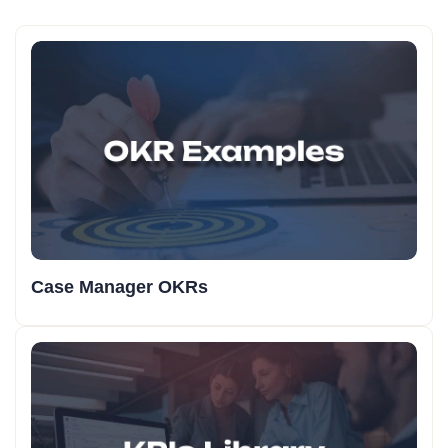
Case Manager OKRs