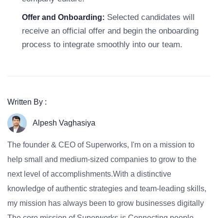
Selected candidates will
Offer and Onboarding:
receive an official offer and begin the onboarding
process to integrate smoothly into our team.
Written By :
Alpesh Vaghasiya
The founder & CEO of Superworks, I'm on a mission to
help small and medium-sized companies to grow to the
next level of accomplishments.With a distinctive
knowledge of authentic strategies and team-leading skills,
my mission has always been to grow businesses digitally
The core mission of Superworks is Connecting people,