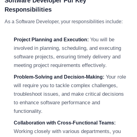
Software Developer Pdf Key
Responsibilities
As a Software Developer, your responsibilities include:
You will be
Project Planning and Execution:
involved in planning, scheduling, and executing
software projects, ensuring timely delivery and
meeting project requirements effectively.
Your role
Problem-Solving and Decision-Making:
will require you to tackle complex challenges,
troubleshoot issues, and make critical decisions
to enhance software performance and
functionality.
Collaboration with Cross-Functional Teams:
Working closely with various departments, you