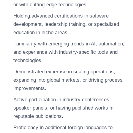
or with cutting-edge technologies.
Holding advanced certifications in software
development, leadership training, or specialized
education in niche areas.
Familiarity with emerging trends in AI, automation,
and experience with industry-specific tools and
technologies.
Demonstrated expertise in scaling operations,
expanding into global markets, or driving process
improvements.
Active participation in industry conferences,
speaker panels, or having published works in
reputable publications.
Proficiency in additional foreign languages to