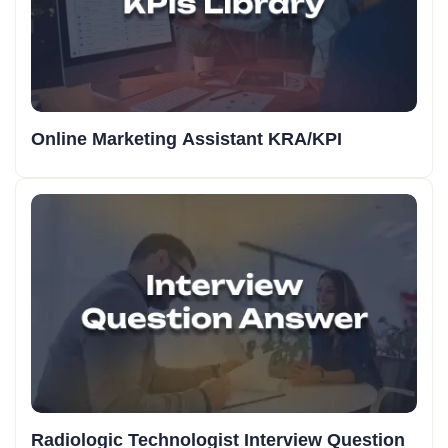
Online Marketing Assistant KRA/KPI
Radiologic Technologist Interview Question