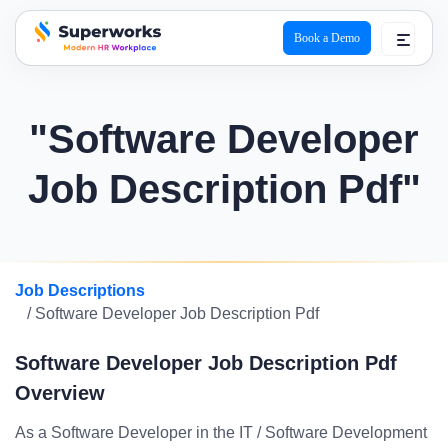
Book a Demo
superworks logo
"Software Developer
Job Description Pdf"
Job Descriptions
/ Software Developer Job Description Pdf
Software Developer Job Description Pdf
Overview
As a Software Developer in the IT / Software Development