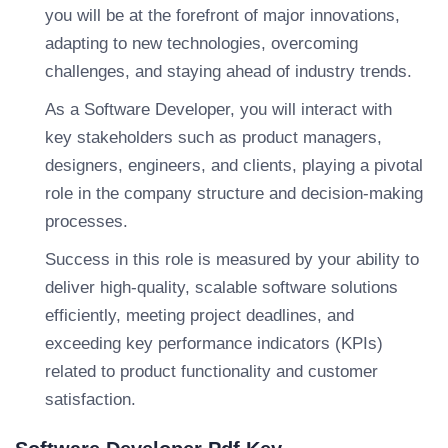
you will be at the forefront of major innovations,
adapting to new technologies, overcoming
challenges, and staying ahead of industry trends.
As a Software Developer, you will interact with
key stakeholders such as product managers,
designers, engineers, and clients, playing a pivotal
role in the company structure and decision-making
processes.
Success in this role is measured by your ability to
deliver high-quality, scalable software solutions
efficiently, meeting project deadlines, and
exceeding key performance indicators (KPIs)
related to product functionality and customer
satisfaction.