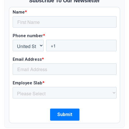
Subscribe To Our Newsletter