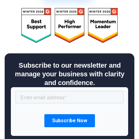
Subscribe to our newsletter and
manage your business with clarity
and confidence.