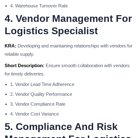
4. Warehouse Turnover Rate
4. Vendor Management For
Logistics Specialist
KRA:
Developing and maintaining relationships with vendors for
reliable supply.
Short Description:
Ensure smooth collaboration with vendors
for timely deliveries.
1. Vendor Lead Time Adherence
2. Vendor Quality Performance
3. Vendor Compliance Rate
4. Vendor Cost Variance
5. Compliance And Risk