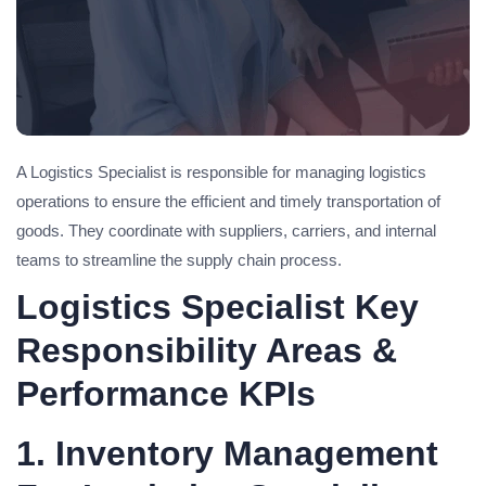
A Logistics Specialist is responsible for managing logistics
operations to ensure the efficient and timely transportation of
goods. They coordinate with suppliers, carriers, and internal
teams to streamline the supply chain process.
Logistics Specialist Key
Responsibility Areas &
Performance KPIs
1. Inventory Management