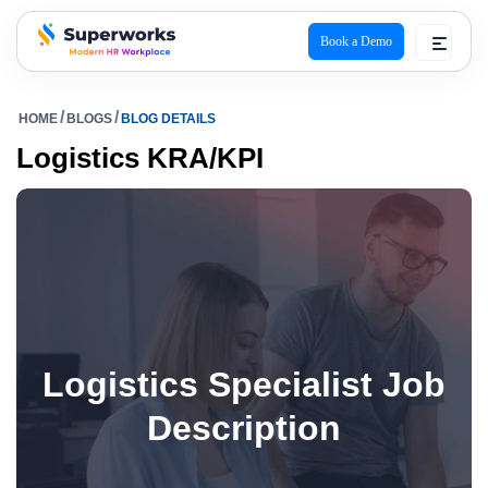
Book a Demo
superworks logo
HOME
BLOGS
BLOG DETAILS
Logistics KRA/KPI
Logistics Specialist Job
Description