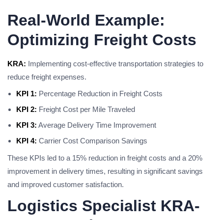
Real-World Example:
Optimizing Freight Costs
KRA:
Implementing cost-effective transportation strategies to
reduce freight expenses.
KPI 1:
Percentage Reduction in Freight Costs
KPI 2:
Freight Cost per Mile Traveled
KPI 3:
Average Delivery Time Improvement
KPI 4:
Carrier Cost Comparison Savings
These KPIs led to a 15% reduction in freight costs and a 20%
improvement in delivery times, resulting in significant savings
and improved customer satisfaction.
Logistics Specialist KRA-