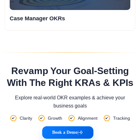
Case Manager OKRs
Revamp Your Goal-Setting
With The Right KRAs & KPIs
Explore real-world OKR examples & achieve your
business goals
Clarity
Growth
Alignment
Tracking
Book a Demo
|