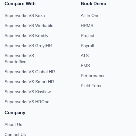
Compare With
Book Demo
Superworks VS Keka
All In One
Superworks VS Workable
HRMS
Superworks VS Kredily
Project
Superworks VS GreytHR
Payroll
Superworks VS
ATS
Smartoffice
EMS
Superworks VS Global HR
Performance
Superworks VS Smart HR
Field Force
Superworks VS Kissflow
Superworks VS HROne
Company
About Us
Contact Us