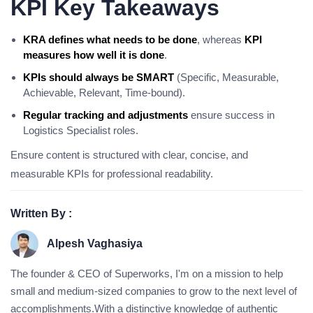
KPI Key Takeaways
KRA defines what needs to be done
, whereas
KPI
measures how well it is done
.
KPIs should always be SMART
(Specific, Measurable,
Achievable, Relevant, Time-bound).
Regular tracking and adjustments
ensure success in
Logistics Specialist roles.
Ensure content is structured with clear, concise, and
measurable KPIs for professional readability.
Written By :
Alpesh Vaghasiya
The founder & CEO of Superworks, I'm on a mission to help
small and medium-sized companies to grow to the next level of
accomplishments.With a distinctive knowledge of authentic