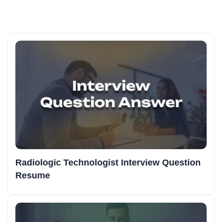
Radiologic Technologist Interview Question
Resume