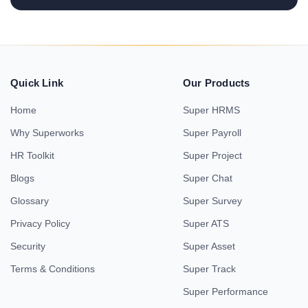
Quick Link
Our Products
Home
Super HRMS
Why Superworks
Super Payroll
HR Toolkit
Super Project
Blogs
Super Chat
Glossary
Super Survey
Privacy Policy
Super ATS
Security
Super Asset
Terms & Conditions
Super Track
Super Performance