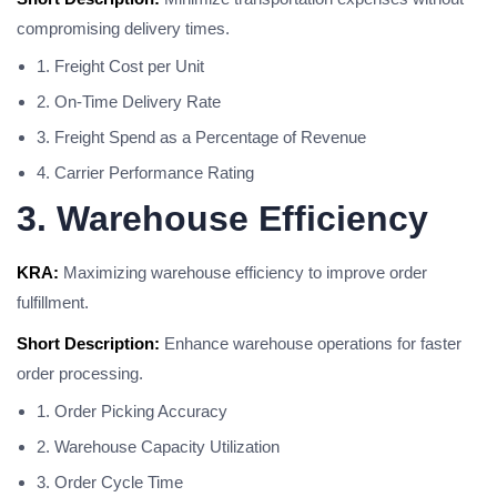
compromising delivery times.
1. Freight Cost per Unit
2. On-Time Delivery Rate
3. Freight Spend as a Percentage of Revenue
4. Carrier Performance Rating
3. Warehouse Efficiency
KRA:
Maximizing warehouse efficiency to improve order
fulfillment.
Short Description:
Enhance warehouse operations for faster
order processing.
1. Order Picking Accuracy
2. Warehouse Capacity Utilization
3. Order Cycle Time