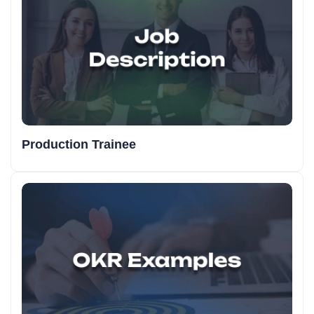
Production Trainee