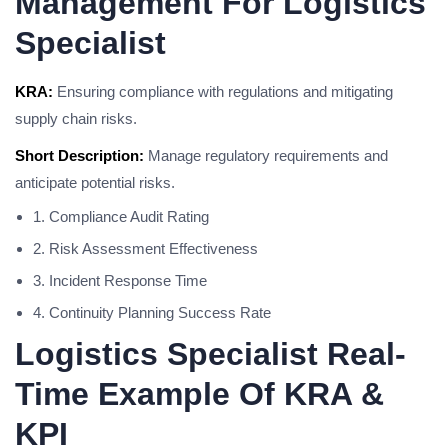
Management For Logistics
Specialist
KRA:
Ensuring compliance with regulations and mitigating
supply chain risks.
Short Description:
Manage regulatory requirements and
anticipate potential risks.
1. Compliance Audit Rating
2. Risk Assessment Effectiveness
3. Incident Response Time
4. Continuity Planning Success Rate
Logistics Specialist Real-
Time Example Of KRA &
KPI