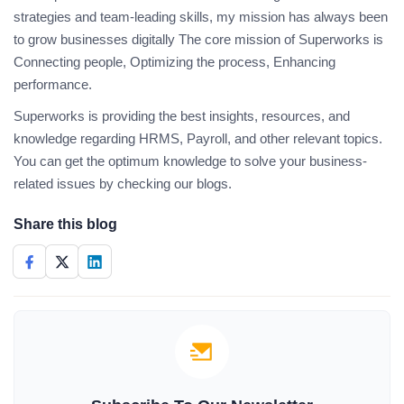
strategies and team-leading skills, my mission has always been
to grow businesses digitally The core mission of Superworks is
Connecting people, Optimizing the process, Enhancing
performance.
Superworks is providing the best insights, resources, and
knowledge regarding HRMS, Payroll, and other relevant topics.
You can get the optimum knowledge to solve your business-
related issues by checking our blogs.
Share this blog