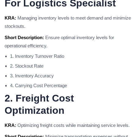
For Logistics Specialist
KRA:
Managing inventory levels to meet demand and minimize
stockouts.
Short Description:
Ensure optimal inventory levels for
operational efficiency.
1. Inventory Turnover Ratio
2. Stockout Rate
3. Inventory Accuracy
4. Carrying Cost Percentage
2. Freight Cost
Optimization
KRA:
Optimizing freight costs while maintaining service levels.
Short Description:
Minimize transportation expenses without