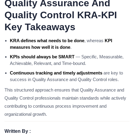
Quality Assurance And
Quality Control KRA-KPI
Key Takeaways
KRA defines what needs to be done
, whereas
KPI
measures how well it is done
.
KPIs should always be SMART
— Specific, Measurable,
Achievable, Relevant, and Time-bound.
Continuous tracking and timely adjustments
are key to
success in Quality Assurance and Quality Control roles.
This structured approach ensures that Quality Assurance and
Quality Control professionals maintain standards while actively
contributing to continuous process improvement and
organizational growth.
Written By :