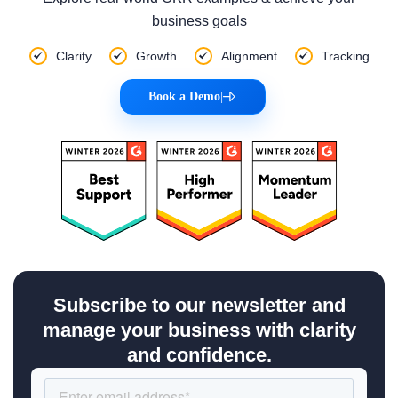
business goals
Clarity
Growth
Alignment
Tracking
Book a Demo
|
Subscribe to our newsletter and
manage your business with clarity
and confidence.