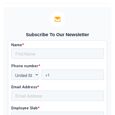
Subscribe To Our Newsletter