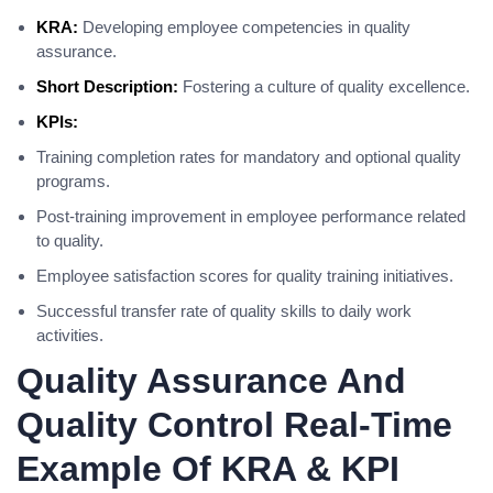
KRA:
Developing employee competencies in quality
assurance.
Short Description:
Fostering a culture of quality excellence.
KPIs:
Training completion rates for mandatory and optional quality
programs.
Post-training improvement in employee performance related
to quality.
Employee satisfaction scores for quality training initiatives.
Successful transfer rate of quality skills to daily work
activities.
Quality Assurance And
Quality Control Real-Time
Example Of KRA & KPI