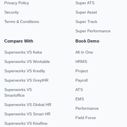
Privacy Policy
Super ATS
Security
Super Asset
Terms & Conditions
Super Track
Super Performance
Compare With
Book Demo
Superworks VS Keka
All In One
Superworks VS Workable
HRMS
Superworks VS Kredily
Project
Superworks VS GreytHR
Payroll
Superworks VS
ATS
Smartoffice
EMS
Superworks VS Global HR
Performance
Superworks VS Smart HR
Field Force
Superworks VS Kissflow