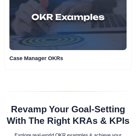
Case Manager OKRs
Revamp Your Goal-Setting
With The Right KRAs & KPIs
Explore real-world OKR examples & achieve your