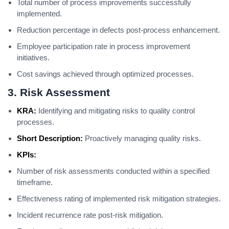
Total number of process improvements successfully
implemented.
Reduction percentage in defects post-process enhancement.
Employee participation rate in process improvement
initiatives.
Cost savings achieved through optimized processes.
3. Risk Assessment
KRA:
Identifying and mitigating risks to quality control
processes.
Short Description:
Proactively managing quality risks.
KPIs:
Number of risk assessments conducted within a specified
timeframe.
Effectiveness rating of implemented risk mitigation strategies.
Incident recurrence rate post-risk mitigation.