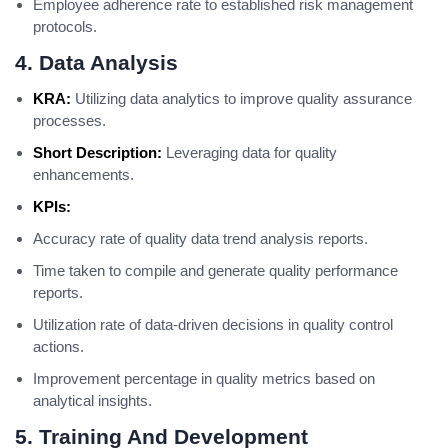
Employee adherence rate to established risk management
protocols.
4. Data Analysis
KRA:
Utilizing data analytics to improve quality assurance
processes.
Short Description:
Leveraging data for quality
enhancements.
KPIs:
Accuracy rate of quality data trend analysis reports.
Time taken to compile and generate quality performance
reports.
Utilization rate of data-driven decisions in quality control
actions.
Improvement percentage in quality metrics based on
analytical insights.
5. Training And Development