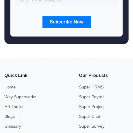
Quick Link
Our Products
Home
Super HRMS
Why Superworks
Super Payroll
HR Toolkit
Super Project
Blogs
Super Chat
Glossary
Super Survey