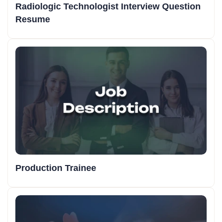
Radiologic Technologist Interview Question
Resume
Production Trainee