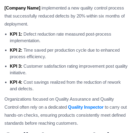
[Company Name]
implemented a new quality control process
that successfully reduced defects by 20% within six months of
deployment.
KPI 1:
Defect reduction rate measured post-process
implementation.
KPI 2:
Time saved per production cycle due to enhanced
process efficiency.
KPI 3:
Customer satisfaction rating improvement post quality
initiative.
KPI 4:
Cost savings realized from the reduction of rework
and defects.
Organizations focused on Quality Assurance and Quality
Control often rely on a dedicated
Quality Inspector
to carry out
hands-on checks, ensuring products consistently meet defined
standards before reaching customers.