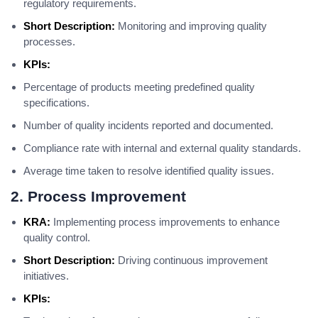
regulatory requirements.
Short Description:
Monitoring and improving quality
processes.
KPIs:
Percentage of products meeting predefined quality
specifications.
Number of quality incidents reported and documented.
Compliance rate with internal and external quality standards.
Average time taken to resolve identified quality issues.
2. Process Improvement
KRA:
Implementing process improvements to enhance
quality control.
Short Description:
Driving continuous improvement
initiatives.
KPIs: