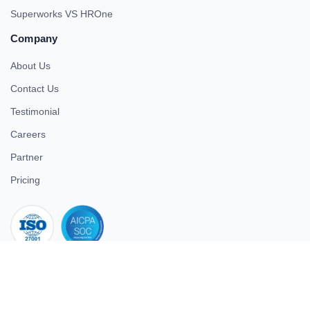
Superworks VS HROne
Company
About Us
Contact Us
Testimonial
Careers
Partner
Pricing
iso 27001