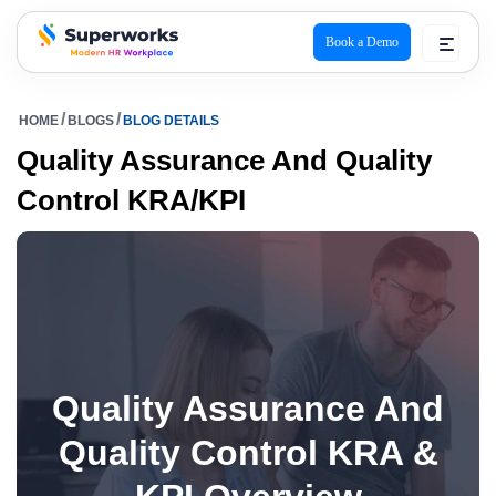
Book a Demo
superworks logo
HOME
BLOGS
BLOG DETAILS
Quality Assurance And Quality
Control KRA/KPI
Quality Assurance And
Quality Control KRA &