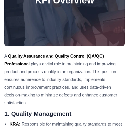
KPI Overview
A
Quality Assurance and Quality Control (QA/QC)
Professional
plays a vital role in maintaining and improving
product and process quality in an organization. This position
ensures adherence to industry standards, implements
continuous improvement practices, and uses data-driven
decision-making to minimize defects and enhance customer
satisfaction.
1. Quality Management
KRA:
Responsible for maintaining quality standards to meet