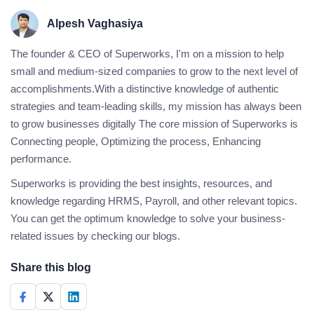
Alpesh Vaghasiya
The founder & CEO of Superworks, I'm on a mission to help
small and medium-sized companies to grow to the next level of
accomplishments.With a distinctive knowledge of authentic
strategies and team-leading skills, my mission has always been
to grow businesses digitally The core mission of Superworks is
Connecting people, Optimizing the process, Enhancing
performance.
Superworks is providing the best insights, resources, and
knowledge regarding HRMS, Payroll, and other relevant topics.
You can get the optimum knowledge to solve your business-
related issues by checking our blogs.
Share this blog