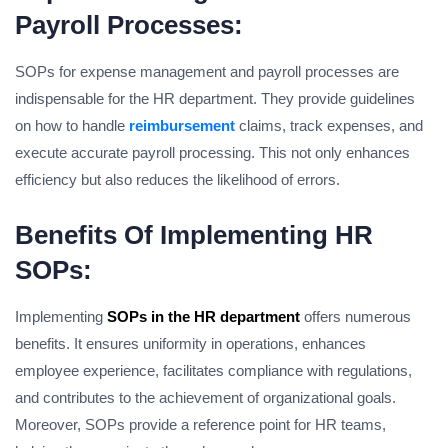
Payroll Processes:
SOPs for expense management and payroll processes are
indispensable for the HR department. They provide guidelines
on how to handle
reimbursement
claims, track expenses, and
execute accurate payroll processing. This not only enhances
efficiency but also reduces the likelihood of errors.
Benefits Of Implementing HR
SOPs:
Implementing
SOPs in the HR department
offers numerous
benefits. It ensures uniformity in operations, enhances
employee experience, facilitates compliance with regulations,
and contributes to the achievement of organizational goals.
Moreover, SOPs provide a reference point for HR teams,