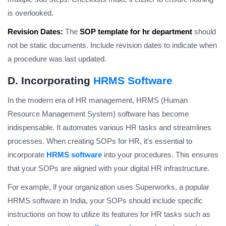
is overlooked.
Revision Dates:
The
SOP template for hr department
should
not be static documents. Include revision dates to indicate when
a procedure was last updated.
D. Incorporating
HRMS Software
In the modern era of HR management, HRMS (Human
Resource Management System) software has become
indispensable. It automates various HR tasks and streamlines
processes. When creating SOPs for HR, it’s essential to
incorporate
HRMS software
into your procedures. This ensures
that your SOPs are aligned with your digital HR infrastructure.
For example, if your organization uses Superworks, a popular
HRMS software in India, your SOPs should include specific
instructions on how to utilize its features for HR tasks such as