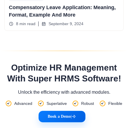
Compensatory Leave Application: Meaning,
Format, Example And More
8 min read
September 9, 2024
Optimize HR Management
With Super HRMS Software!
Unlock the efficiency with advanced modules.
Advanced
Superlative
Robust
Flexible
Book a Demo
|