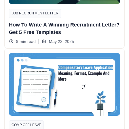
JOB RECRUITMENT LETTER
How To Write A Winning Recruitment Letter?
Get 5 Free Templates
9 min read
May 22, 2025
COMP OFF LEAVE