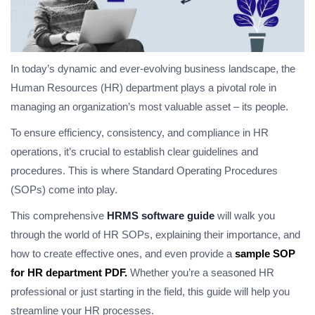
In today’s dynamic and ever-evolving business landscape, the
Human Resources (HR) department plays a pivotal role in
managing an organization’s most valuable asset – its people.
To ensure efficiency, consistency, and compliance in HR
operations, it’s crucial to establish clear guidelines and
procedures. This is where Standard Operating Procedures
(SOPs) come into play.
This comprehensive
HRMS software guide
will walk you
through the world of HR SOPs, explaining their importance, and
how to create effective ones, and even provide a
sample SOP
for HR department PDF.
Whether you’re a seasoned HR
professional or just starting in the field, this guide will help you
streamline your HR processes.