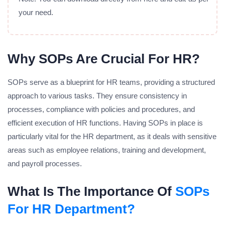
your need.
Why SOPs Are Crucial For HR?
SOPs serve as a blueprint for HR teams, providing a structured
approach to various tasks. They ensure consistency in
processes, compliance with policies and procedures, and
efficient execution of HR functions. Having SOPs in place is
particularly vital for the HR department, as it deals with sensitive
areas such as employee relations, training and development,
and payroll processes.
What Is The Importance Of
SOPs
For HR Department?