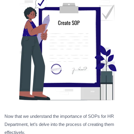
Now that we understand the importance of SOPs for HR
Department, let’s delve into the process of creating them
effectively.