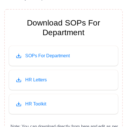
Download SOPs For
Department
SOPs For Department
HR Letters
HR Toolkit
Note: You can download directly from here and edit as per