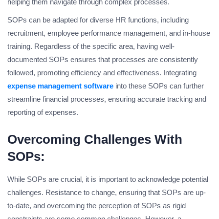
helping them navigate through complex processes.
SOPs can be adapted for diverse HR functions, including
recruitment, employee performance management, and in-house
training. Regardless of the specific area, having well-
documented SOPs ensures that processes are consistently
followed, promoting efficiency and effectiveness. Integrating
expense management software
into these SOPs can further
streamline financial processes, ensuring accurate tracking and
reporting of expenses.
Overcoming Challenges With
SOPs:
While SOPs are crucial, it is important to acknowledge potential
challenges. Resistance to change, ensuring that SOPs are up-
to-date, and overcoming the perception of SOPs as rigid
constraints are some common challenges. However, a