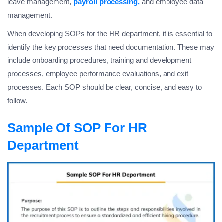
leave management,
payroll processing,
and employee data
management.
When developing SOPs for the HR department, it is essential to
identify the key processes that need documentation. These may
include onboarding procedures, training and development
processes, employee performance evaluations, and exit
processes. Each SOP should be clear, concise, and easy to
follow.
Sample Of SOP For HR
Department