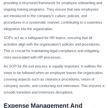
providing a structured framework for employee onboarding and
ongoing training programs. They ensure that new employees
are introduced to the company’s culture, policies, and
procedures in a systematic manner, contributing to a seamless
integration into the organization.
SOPs act as a safeguard for HR teams, ensuring that all
activities align with the organization’s policies and procedures.
This is crucial for maintaining legal compliance and mitigating
risks associated with HR processes.
An SOP for the exit process is equally important. It outlines the
steps to be followed when an employee leaves the organization,
covering aspects such as clearance procedures, return of
company assets, and conducting exit interviews. This ensures a
smooth transition and minimizes disruptions.
Expense Management And