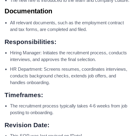
The new hire is introduced to the team and company culture.
Documentation
All relevant documents, such as the employment contract
and tax forms, are completed and filed.
Responsibilities:
Hiring Manager: Initiates the recruitment process, conducts
interviews, and approves the final selection.
HR Department: Screens resumes, coordinates interviews,
conducts background checks, extends job offers, and
handles onboarding.
Timeframes:
The recruitment process typically takes 4-6 weeks from job
posting to onboarding.
Revision Date:
This SOP was last revised on [Date].