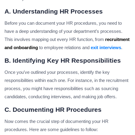
A. Understanding HR Processes
Before you can document your HR procedures, you need to
have a deep understanding of your department’s processes.
This involves mapping out every HR function, from
recruitment
and onboarding
to employee relations and
exit interviews
.
B. Identifying Key HR Responsibilities
Once you’ve outlined your processes, identify the key
responsibilities within each one. For instance, in the recruitment
process, you might have responsibilities such as sourcing
candidates, conducting interviews, and making job offers.
C. Documenting HR Procedures
Now comes the crucial step of documenting your HR
procedures. Here are some guidelines to follow: