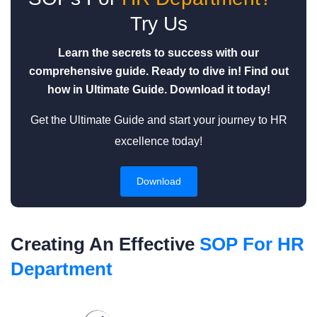
Try Us
Learn the secrets to success with our
comprehensive guide. Ready to dive in! Find out
how in Ultimate Guide. Download it today!
Get the Ultimate Guide and start your journey to HR
excellence today!
Download
Creating An Effective
SOP For HR
Department