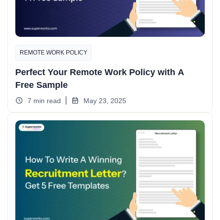
REMOTE WORK POLICY
Perfect Your Remote Work Policy with A
Free Sample
7 min read
May 23, 2025