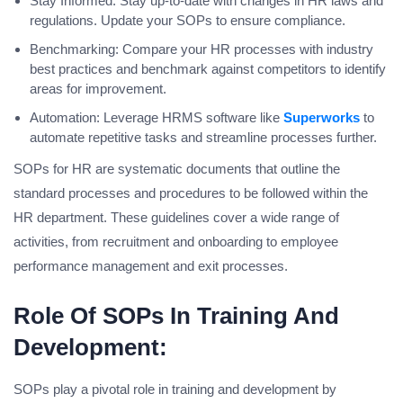
Stay Informed: Stay up-to-date with changes in HR laws and
regulations. Update your SOPs to ensure compliance.
Benchmarking: Compare your HR processes with industry
best practices and benchmark against competitors to identify
areas for improvement.
Automation: Leverage HRMS software like
Superworks
to
automate repetitive tasks and streamline processes further.
SOPs for HR are systematic documents that outline the
standard processes and procedures to be followed within the
HR department. These guidelines cover a wide range of
activities, from recruitment and onboarding to employee
performance management and exit processes.
Role Of SOPs In Training And
Development:
SOPs play a pivotal role in training and development by