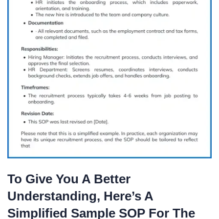
To Give You A Better
Understanding, Here’s A
Simplified Sample SOP For The