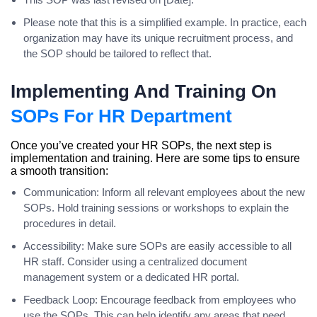
Please note that this is a simplified example. In practice, each
organization may have its unique recruitment process, and
the SOP should be tailored to reflect that.
Implementing And Training On
SOPs For HR Department
Once you’ve created your HR SOPs, the next step is
implementation and training. Here are some tips to ensure
a smooth transition:
Communication: Inform all relevant employees about the new
SOPs. Hold training sessions or workshops to explain the
procedures in detail.
Accessibility: Make sure SOPs are easily accessible to all
HR staff. Consider using a centralized document
management system or a dedicated HR portal.
Feedback Loop: Encourage feedback from employees who
use the SOPs. This can help identify any areas that need