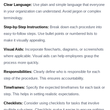
Clear Language:
Use plain and simple language that everyone
in your organization can understand. Avoid jargon or complex
terminology.
Step-by-Step Instructions:
Break down each procedure into
easy-to-follow steps. Use bullet points or numbered lists to
make it visually appealing.
Visual Aids:
Incorporate flowcharts, diagrams, or screenshots
where applicable. Visual aids can help employees grasp the
process more quickly.
Responsibilities:
Clearly define who is responsible for each
step of the procedure. This ensures accountability.
Timeframes:
Specify the expected timeframes for each task or
step. This helps in setting realistic expectations.
Checklists:
Consider using checklists for tasks that involve
multiple sub-steps. Checklists make it easier to ensure nothing