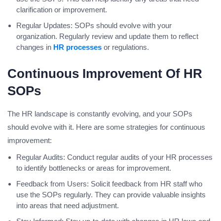
clarification or improvement.
Regular Updates: SOPs should evolve with your
organization. Regularly review and update them to reflect
changes in
HR processes
or regulations.
Continuous Improvement Of HR
SOPs
The HR landscape is constantly evolving, and your SOPs
should evolve with it. Here are some strategies for continuous
improvement:
Regular Audits: Conduct regular audits of your HR processes
to identify bottlenecks or areas for improvement.
Feedback from Users: Solicit feedback from HR staff who
use the SOPs regularly. They can provide valuable insights
into areas that need adjustment.