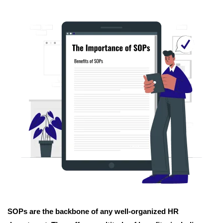
SOPs are the backbone of any well-organized HR