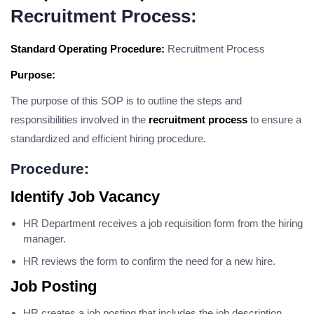
Recruitment Process:
Standard Operating Procedure:
Recruitment Process
Purpose:
The purpose of this SOP is to outline the steps and
responsibilities involved in the
recruitment process
to ensure a
standardized and efficient hiring procedure.
Procedure:
Identify Job Vacancy
HR Department receives a job requisition form from the hiring
manager.
HR reviews the form to confirm the need for a new hire.
Job Posting
HR creates a job posting that includes the job description,