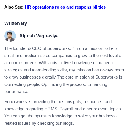
Also See:
HR operations roles and responsibilities
Written By :
Alpesh Vaghasiya
The founder & CEO of Superworks, I'm on a mission to help
small and medium-sized companies to grow to the next level of
accomplishments.With a distinctive knowledge of authentic
strategies and team-leading skills, my mission has always been
to grow businesses digitally The core mission of Superworks is
Connecting people, Optimizing the process, Enhancing
performance.
Superworks is providing the best insights, resources, and
knowledge regarding HRMS, Payroll, and other relevant topics.
You can get the optimum knowledge to solve your business-
related issues by checking our blogs.