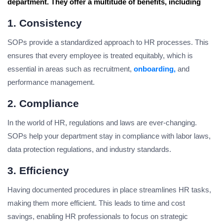
department. They offer a multitude of benefits, including
1. Consistency
SOPs provide a standardized approach to HR processes. This
ensures that every employee is treated equitably, which is
essential in areas such as recruitment,
onboarding,
and
performance management.
2. Compliance
In the world of HR, regulations and laws are ever-changing.
SOPs help your department stay in compliance with labor laws,
data protection regulations, and industry standards.
3. Efficiency
Having documented procedures in place streamlines HR tasks,
making them more efficient. This leads to time and cost
savings, enabling HR professionals to focus on strategic