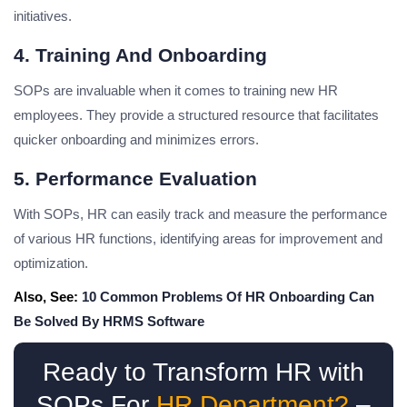
initiatives.
4. Training And Onboarding
SOPs are invaluable when it comes to training new HR
employees. They provide a structured resource that facilitates
quicker onboarding and minimizes errors.
5. Performance Evaluation
With SOPs, HR can easily track and measure the performance
of various HR functions, identifying areas for improvement and
optimization.
Also, See:
10 Common Problems Of HR Onboarding Can
Be Solved By HRMS Software
Ready to Transform HR with
SOPs For
HR Department?
–