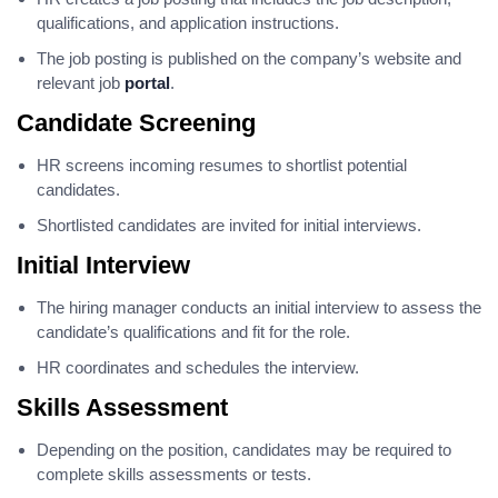
qualifications, and application instructions.
The job posting is published on the company’s website and
relevant job
portal
.
Candidate Screening
HR screens incoming resumes to shortlist potential
candidates.
Shortlisted candidates are invited for initial interviews.
Initial Interview
The hiring manager conducts an initial interview to assess the
candidate’s qualifications and fit for the role.
HR coordinates and schedules the interview.
Skills Assessment
Depending on the position, candidates may be required to
complete skills assessments or tests.