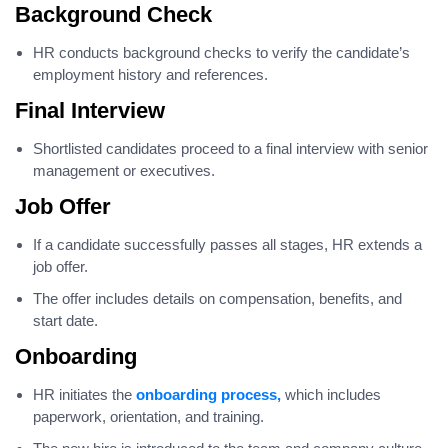
Background Check
HR conducts background checks to verify the candidate’s
employment history and references.
Final Interview
Shortlisted candidates proceed to a final interview with senior
management or executives.
Job Offer
If a candidate successfully passes all stages, HR extends a
job offer.
The offer includes details on compensation, benefits, and
start date.
Onboarding
HR initiates the
onboarding process,
which includes
paperwork, orientation, and training.