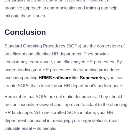
proactive approach to communication and training can help
mitigate these issues.
Conclusion
Standard Operating Procedures (SOPs) are the cornerstone of
an efficient and effective HR department. They provide
consistency, compliance, and efficiency in HR processes. By
understanding your HR processes, documenting procedures,
and incorporating
HRMS software
like
Superworks,
you can
create SOPs that elevate your HR department’s performance.
Remember that SOPs are not static documents. They should
be continuously reviewed and improved to adapt to the changing
HR landscape. With well-crafted SOPs in place, your HR
department can excel in managing your organization’s most
valuable asset – its people.