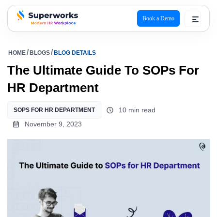
Book a Demo
superworks logo
HOME
BLOGS
BLOG DETAILS
The Ultimate Guide To SOPs For
HR Department
10 min read
SOPS FOR HR DEPARTMENT
November 9, 2023