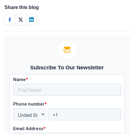
Share this blog
Subscribe To Our Newsletter