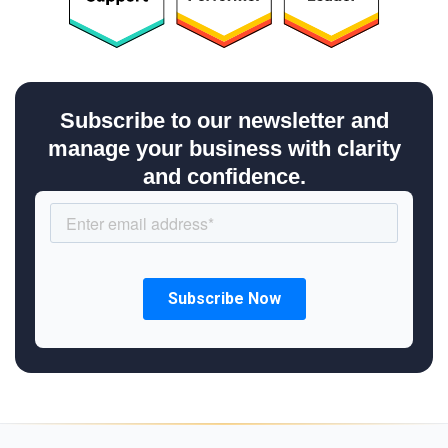
Subscribe to our newsletter and
manage your business with clarity
and confidence.