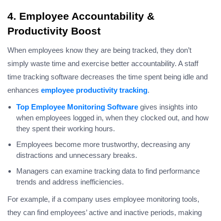
4. Employee Accountability &
Productivity Boost
When employees know they are being tracked, they don’t
simply waste time and exercise better accountability. A staff
time tracking software decreases the time spent being idle and
enhances
employee productivity tracking
.
Top Employee Monitoring Software
gives insights into
when employees logged in, when they clocked out, and how
they spent their working hours.
Employees become more trustworthy, decreasing any
distractions and unnecessary breaks.
Managers can examine tracking data to find performance
trends and address inefficiencies.
For example, if a company uses employee monitoring tools,
they can find employees’ active and inactive periods, making