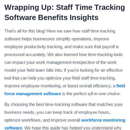
Wrapping Up: Staff Time Tracking
Software Benefits Insights
That’s all for this blog! Here we saw how staff time tracking
software helps businesses simplify operations, improve
employee productivity tracking, and make sure that payroll is
processed accurately. We also learned how time-tracking tools
can impact your work management irrespective of the work
model your field team falls into. If you’re looking for an effective
tool that can help you optimize your field staff time tracking,
improve employee monitoring, or boost overall efficiency, a
field
force management software
is the perfect a;ll-in-one choice.
By choosing the best time-tracking software that matches your
business needs, you can keep track of employee hours,
optimize workflows, and improve overall
workforce monitoring
software
. We hope this guide has helped you understand why