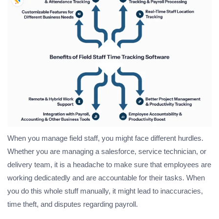
When you manage field staff, you might face different hurdles.
Whether you are managing a salesforce, service technician, or
delivery team, it is a headache to make sure that employees are
working dedicatedly and are accountable for their tasks. When
you do this whole stuff manually, it might lead to inaccuracies,
time theft, and disputes regarding payroll.