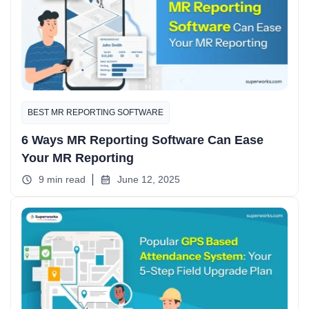
BEST MR REPORTING SOFTWARE
6 Ways MR Reporting Software Can Ease
Your MR Reporting
9 min read
June 12, 2025