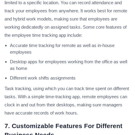
limited to a specific location. You can record attendance and
track your employees from anywhere. It works best for remote
and hybrid work models, making sure that employees are
working dedicatedly on assigned tasks. Some core features of
the employee time tracking app include:
Accurate time tracking for remote as well as in-house
employees
Desktop apps for employees working from the office as well
as home
Different work shifts assignments
Task tracking, using which you can track time spent on different
tasks. With a simple time-tracking app, remote employees can
clock in and out from their desktops, making sure managers
have accurate records of work hours.
7. Customizable Features For Different
Business Needs