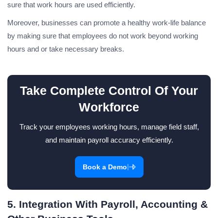
sure that work hours are used efficiently.
Moreover, businesses can promote a healthy work-life balance
by making sure that employees do not work beyond working
hours and or take necessary breaks.
Take Complete Control Of Your
Workforce
Track your employees working hours, manage field staff,
and maintain payroll accuracy efficiently.
|
Book a Demo
5. Integration With Payroll, Accounting &