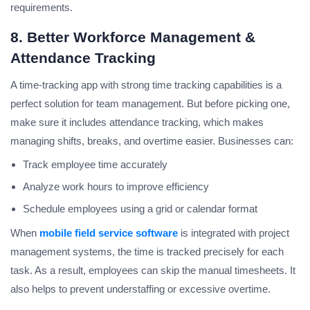
requirements.
8. Better Workforce Management &
Attendance Tracking
A time-tracking app with strong time tracking capabilities is a
perfect solution for team management. But before picking one,
make sure it includes attendance tracking, which makes
managing shifts, breaks, and overtime easier. Businesses can:
Track employee time accurately
Analyze work hours to improve efficiency
Schedule employees using a grid or calendar format
When
mobile field service software
is integrated with project
management systems, the time is tracked precisely for each
task. As a result, employees can skip the manual timesheets. It
also helps to prevent understaffing or excessive overtime.