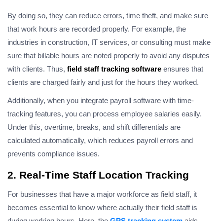
By doing so, they can reduce errors, time theft, and make sure
that work hours are recorded properly. For example, the
industries in construction, IT services, or consulting must make
sure that billable hours are noted properly to avoid any disputes
with clients. Thus,
field staff tracking software
ensures that
clients are charged fairly and just for the hours they worked.
Additionally, when you integrate payroll software with time-
tracking features, you can process employee salaries easily.
Under this, overtime, breaks, and shift differentials are
calculated automatically, which reduces payroll errors and
prevents compliance issues.
2. Real-Time Staff Location Tracking
For businesses that have a major workforce as field staff, it
becomes essential to know where actually their field staff is
during working hours. Here, the
GPS tracking system
aids