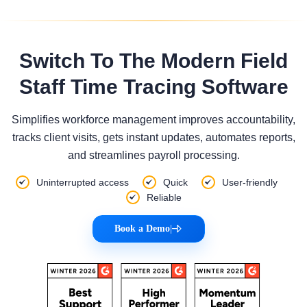
Switch To The Modern Field
Staff Time Tracing Software
Simplifies workforce management improves accountability,
tracks client visits, gets instant updates, automates reports,
and streamlines payroll processing.
Uninterrupted access
Quick
User-friendly
Reliable
Book a Demo
|