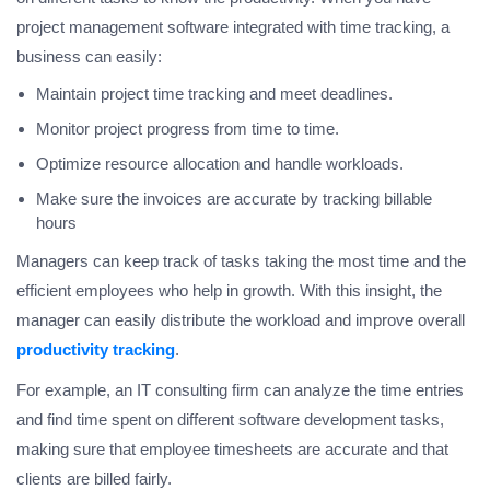
project management software integrated with time tracking, a
business can easily:
Maintain project time tracking and meet deadlines.
Monitor project progress from time to time.
Optimize resource allocation and handle workloads.
Make sure the invoices are accurate by tracking billable
hours
Managers can keep track of tasks taking the most time and the
efficient employees who help in growth. With this insight, the
manager can easily distribute the workload and improve overall
productivity tracking
.
For example, an IT consulting firm can analyze the time entries
and find time spent on different software development tasks,
making sure that employee timesheets are accurate and that
clients are billed fairly.