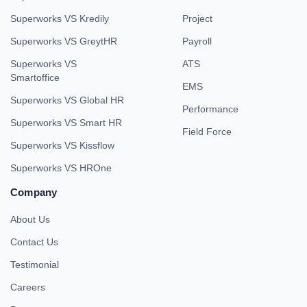
Superworks VS Kredily
Project
Superworks VS GreytHR
Payroll
Superworks VS
ATS
Smartoffice
EMS
Superworks VS Global HR
Performance
Superworks VS Smart HR
Field Force
Superworks VS Kissflow
Superworks VS HROne
Company
About Us
Contact Us
Testimonial
Careers