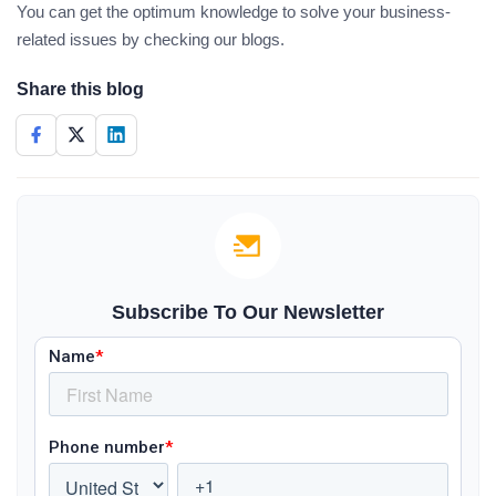
You can get the optimum knowledge to solve your business-
related issues by checking our blogs.
Share this blog
Subscribe To Our Newsletter