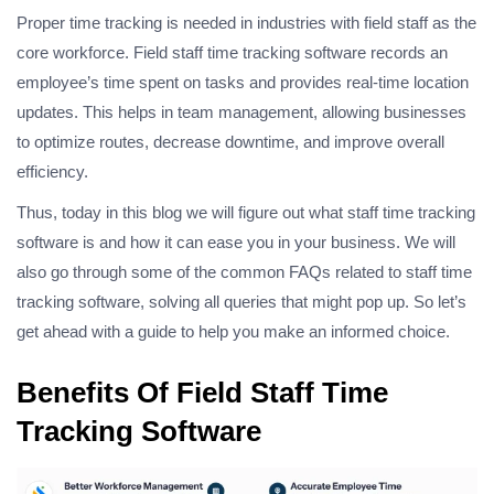
Proper time tracking is needed in industries with field staff as the
core workforce. Field staff time tracking software records an
employee’s time spent on tasks and provides real-time location
updates. This helps in team management, allowing businesses
to optimize routes, decrease downtime, and improve overall
efficiency.
Thus, today in this blog we will figure out what staff time tracking
software is and how it can ease you in your business. We will
also go through some of the common FAQs related to staff time
tracking software, solving all queries that might pop up. So let’s
get ahead with a guide to help you make an informed choice.
Benefits Of Field Staff Time
Tracking Software