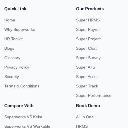
Quick Link
Our Products
Home
Super HRMS
Why Superworks
Super Payroll
HR Toolkit
Super Project
Blogs
Super Chat
Glossary
Super Survey
Privacy Policy
Super ATS
Security
Super Asset
Terms & Conditions
Super Track
Super Performance
Compare With
Book Demo
Superworks VS Keka
All In One
Superworks VS Workable
HRMS