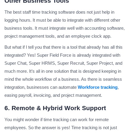
Other Business Tools
The best staff time tracking software does not just help in
logging hours. It must be able to integrate with different other
business tools. It must integrate well with accounting software,
project management tools, and an employee clock app.
But what if I tell you that there is a tool that already has all this
integrated? Yes! Super Field Force is already integrated with
Super Chat, Super HRMS, Super Recruit, Super Project, and
much more. It’s all in one solution that is designed keeping in
mind the whole workflow of a business. As there is seamless
integration, businesses can automate
Workforce tracking
,
easing payroll, invoicing, and project management.
6. Remote & Hybrid Work Support
You might wonder if time tracking can work for remote
employees. So the answer is yes! Time tracking is not just