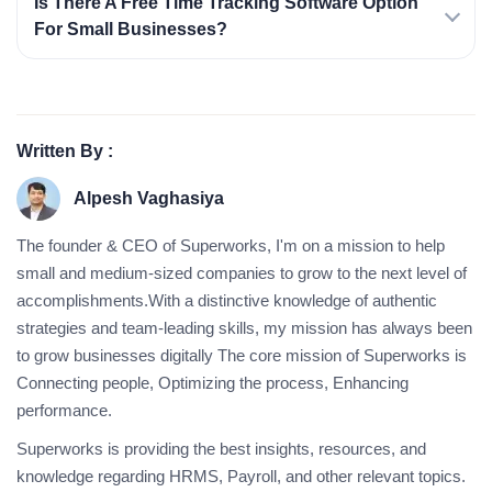
Is There A Free Time Tracking Software Option
For Small Businesses?
Written By :
Alpesh Vaghasiya
The founder & CEO of Superworks, I'm on a mission to help
small and medium-sized companies to grow to the next level of
accomplishments.With a distinctive knowledge of authentic
strategies and team-leading skills, my mission has always been
to grow businesses digitally The core mission of Superworks is
Connecting people, Optimizing the process, Enhancing
performance.
Superworks is providing the best insights, resources, and
knowledge regarding HRMS, Payroll, and other relevant topics.