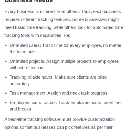
Every business is different from others. Thus, each business
requires different tracking features. Some businesses might
need basic time tracking, while others look for automated time
tracking tools with capabilities like:
Unlimited users: Track time for every employee, no matter
the team size
Unlimited projects: Assign multiple projects to employees
without restrictions
Tracking billable hours: Make sure clients are billed
accurately
Task management: Assign and track task progress
Employee hours tracker: Track employee hours, overtime,
and breaks
A best-time tracking software must provide customization
options so that businesses can pick features as per their