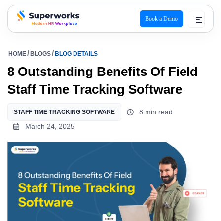
Book a Demo
superworks logo
HOME
BLOGS
BLOG DETAILS
8 Outstanding Benefits Of Field
Staff Time Tracking Software
8 min read
STAFF TIME TRACKING SOFTWARE
March 24, 2025