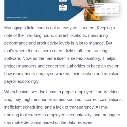
Managing a field team is not as easy as it seems. Keeping a
note of their working hours, current locations, measuring
performance and productivity levels is a lot to manage. But
that’s where the real hero enters: field staff time tracking
software. Now, as the name itself is self-explanatory, it helps
project managers and concerned authorities to keep an eye on
how many hours employee worked, their location and maintain
payroll accordingly.
When businesses don’t have a proper employee time-tracking
app, they might encounter issues such as incorrect calculations,
inefficient scheduling, and a lack of transparency. A time-
tracking tool exercises employee accountability, and managers
can make decisions based on the data received.