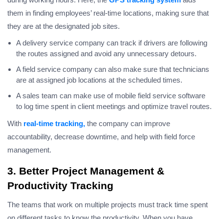
them in finding employees’ real-time locations, making sure that
they are at the designated job sites.
A delivery service company can track if drivers are following
the routes assigned and avoid any unnecessary detours.
A field service company can also make sure that technicians
are at assigned job locations at the scheduled times.
A sales team can make use of mobile field service software
to log time spent in client meetings and optimize travel routes.
With
real-time tracking,
the company can improve
accountability, decrease downtime, and help with field force
management.
3. Better Project Management &
Productivity Tracking
The teams that work on multiple projects must track time spent
on different tasks to know the productivity. When you have