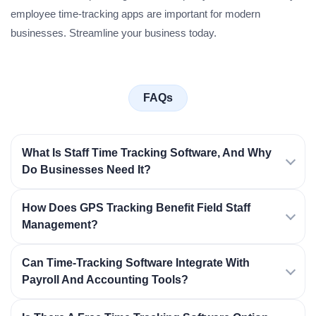
employee time-tracking apps are important for modern
businesses. Streamline your business today.
FAQs
What Is Staff Time Tracking Software, And Why
Do Businesses Need It?
How Does GPS Tracking Benefit Field Staff
Management?
Can Time-Tracking Software Integrate With
Payroll And Accounting Tools?