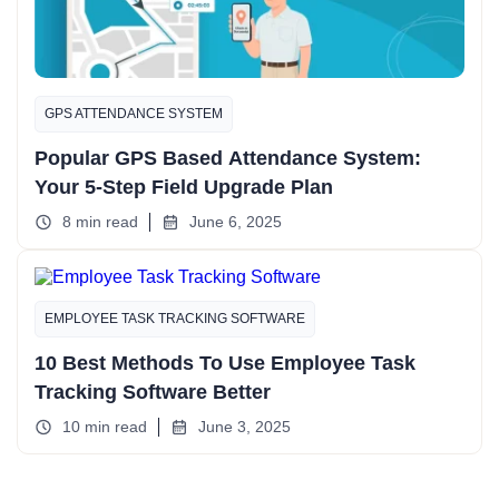
GPS ATTENDANCE SYSTEM
Popular GPS Based Attendance System:
Your 5-Step Field Upgrade Plan
8 min read
June 6, 2025
EMPLOYEE TASK TRACKING SOFTWARE
10 Best Methods To Use Employee Task
Tracking Software Better
10 min read
June 3, 2025