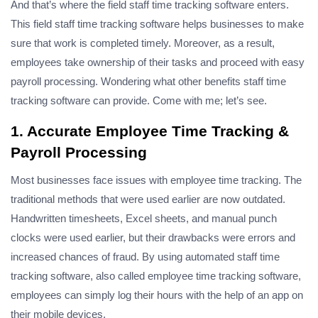
And that’s where the field staff time tracking software enters.
This field staff time tracking software helps businesses to make
sure that work is completed timely. Moreover, as a result,
employees take ownership of their tasks and proceed with easy
payroll processing. Wondering what other benefits staff time
tracking software can provide. Come with me; let’s see.
1. Accurate Employee Time Tracking &
Payroll Processing
Most businesses face issues with employee time tracking. The
traditional methods that were used earlier are now outdated.
Handwritten timesheets, Excel sheets, and manual punch
clocks were used earlier, but their drawbacks were errors and
increased chances of fraud. By using automated staff time
tracking software, also called employee time tracking software,
employees can simply log their hours with the help of an app on
their mobile devices.