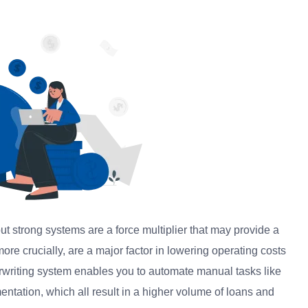
 strong systems are a force multiplier that may provide a
more crucially, are a major factor in lowering operating costs
erwriting system enables you to automate manual tasks like
tation, which all result in a higher volume of loans and