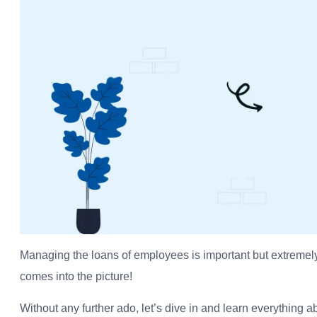
Managing the loans of employees is important but extremely
comes into the picture!
Without any further ado, let’s dive in and learn everythin