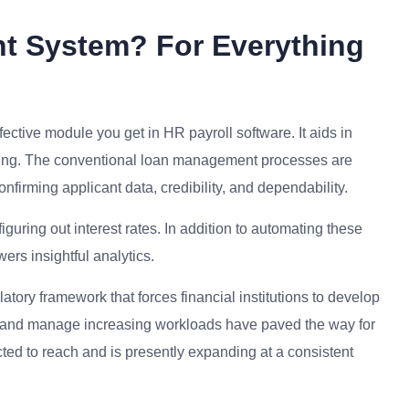
t System? For Everything
ective module you get in HR payroll software. It aids in
closing. The conventional loan management processes are
firming applicant data, credibility, and dependability.
guring out interest rates. In addition to automating these
ers insightful analytics.
atory framework that forces financial institutions to develop
ts and manage increasing workloads have paved the way for
ted to reach and is presently expanding at a consistent