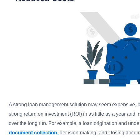
A strong loan management solution may seem expensive, but
strong return on investment (ROI) in as little as a year and, 
over the long run. For example, a loan origination and und
document collection,
decision-making, and closing documen