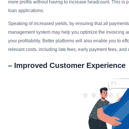
more profits without having to increase headcount. This is p
loan applications.
Speaking of increased yields, by ensuring that all payments
management system may help you optimize the invoicing an
your profitability. Better platforms will also enable you to ef
relevant costs, including late fees, early payment fees, and
– Improved Customer Experience