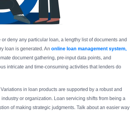
or deny any particular loan, a lengthy list of documents and
ry loan is generated. An
online loan management system,
tomate document gathering, pre-input data points, and
s intricate and time-consuming activities that lenders do
 Variations in loan products are supported by a robust and
ndustry or organization. Loan servicing shifts from being a
stion of making strategic judgments. Talk about an easier way