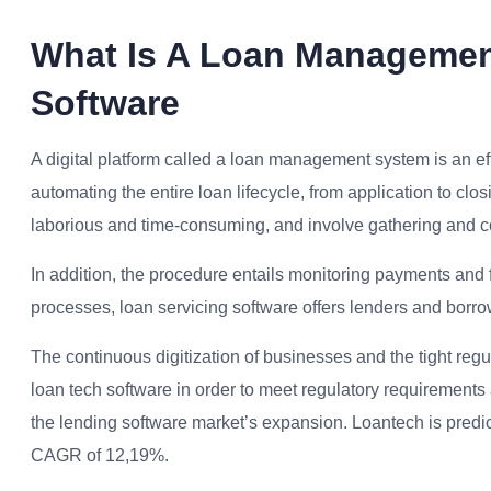
What Is A Loan Managemen
Software
A digital platform called a loan management system is an eff
automating the entire loan lifecycle, from application to 
laborious and time-consuming, and involve gathering and con
In addition, the procedure entails monitoring payments and fi
processes, loan servicing software offers lenders and borrow
The continuous digitization of businesses and the tight regul
loan tech software in order to meet regulatory requiremen
the lending software market’s expansion. Loantech is predic
CAGR of 12,19%.