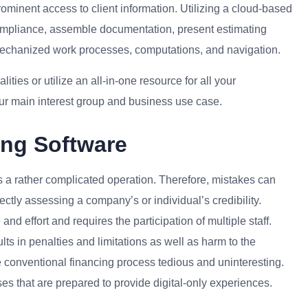
ominent access to client information. Utilizing a cloud-based
compliance, assemble documentation, present estimating
mechanized work processes, computations, and navigation.
ties or utilize an all-in-one resource for all your
ur main interest group and business use case.
ing Software
s a rather complicated operation. Therefore, mistakes can
ectly assessing a company’s or individual’s credibility.
and effort and requires the participation of multiple staff.
s in penalties and limitations as well as harm to the
 conventional financing process tedious and uninteresting.
s that are prepared to provide digital-only experiences.