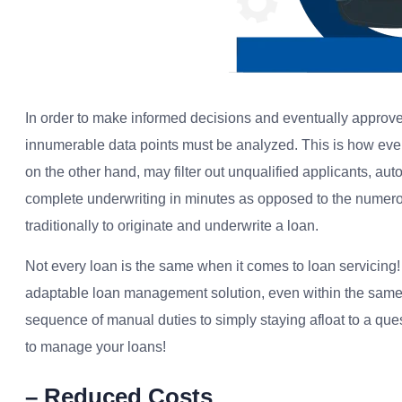
In order to make informed decisions and eventually approve 
innumerable data points must be analyzed. This is how eve
on the other hand, may filter out unqualified applicants, au
complete underwriting in minutes as opposed to the numerou
traditionally to originate and underwrite a loan.
Not every loan is the same when it comes to loan servicing!
adaptable loan management solution, even within the same i
sequence of manual duties to simply staying afloat to a que
to manage your loans!
– Reduced Costs