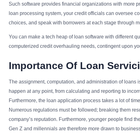
Such software provides financial organizations with more pr
loan processing system, your credit officials can oversee 
choices, and speak with borrowers at each stage through 
You can make a tech heap of loan software with different quali
computerized credit overhauling needs, contingent upon yo
Importance Of Loan Servic
The assignment, computation, and administration of loans i
happen at any point, from calculating and reporting to incorr
Furthermore, the loan application process takes a lot of time 
Numerous regulations must be followed; breaking them result
company’s reputation. Furthermore, younger people find the
Gen Z and millennials are therefore more drawn to businesse