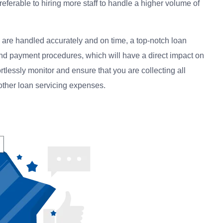
referable to hiring more staff to handle a higher volume of
 are handled accurately and on time, a top-notch loan
d payment procedures, which will have a direct impact on
fortlessly monitor and ensure that you are collecting all
 other loan servicing expenses.