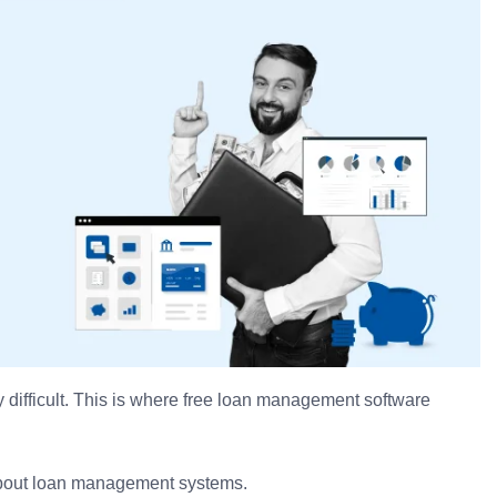
 difficult. This is where free loan management software
g about loan management systems.