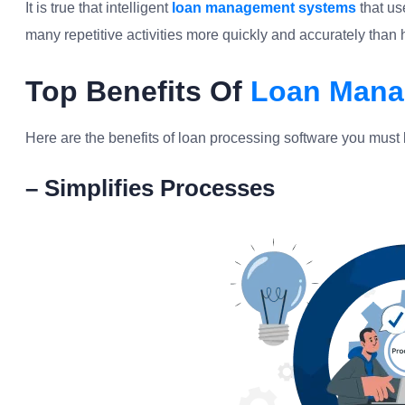
It is true that intelligent
loan management systems
that us
many repetitive activities more quickly and accurately tha
Top Benefits Of
Loan Mana
Here are the benefits of loan processing software you must 
– Simplifies Processes