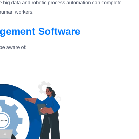
e big data and robotic process automation can complete
n human workers.
gement Software
be aware of: