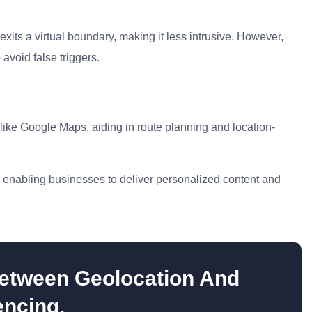
exits a virtual boundary, making it less intrusive. However,
 avoid false triggers.
like Google Maps, aiding in route planning and location-
s, enabling businesses to deliver personalized content and
etween Geolocation And
ncing.