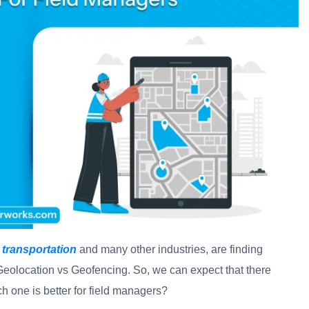
 transportation
and many other industries, are finding
eolocation vs Geofencing. So, we can expect that there
one is better for field managers?