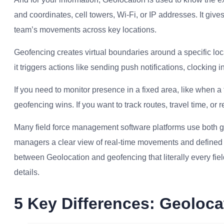
and coordinates, cell towers, Wi-Fi, or IP addresses. It give
team’s movements across key locations.
Geofencing creates virtual boundaries around a specific lo
it triggers actions like sending push notifications, clocking in
If you need to monitor presence in a fixed area, like when a t
geofencing wins. If you want to track routes, travel time, or r
Many field force management software platforms use both g
managers a clear view of real-time movements and defined a
between Geolocation and geofencing that literally every fi
details.
5 Key Differences: Geoloc