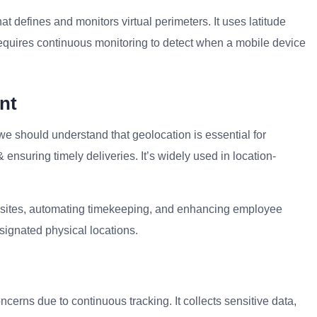
t defines and monitors virtual perimeters. It uses latitude
equires continuous monitoring to detect when a mobile device
nt
we should understand that geolocation is essential for
& ensuring timely deliveries. It’s widely used in location-
job sites, automating timekeeping, and enhancing employee
esignated physical locations.
ncerns due to continuous tracking. It collects sensitive data,