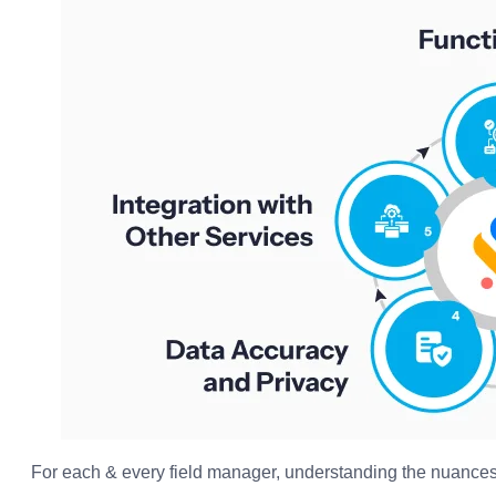
For each & every field manager, understanding the nuances 