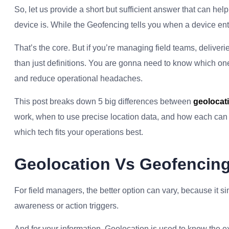
So, let us provide a short but sufficient answer that can he
device is. While the Geofencing tells you when a device ente
That’s the core. But if you’re managing field teams, delive
than just definitions. You are gonna need to know which one
and reduce operational headaches.
This post breaks down 5 big differences between
geolocat
work, when to use precise location data, and how each can 
which tech fits your operations best.
Geolocation Vs Geofencing
For field managers, the better option can vary, because i
awareness or action triggers.
And for your information, Geolocation is used to know the e