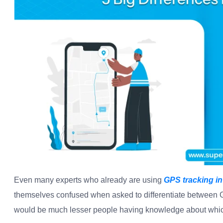
Even many experts who already are using
GPS tracking in
themselves confused when asked to differentiate between G
would be much lesser people having knowledge about which 