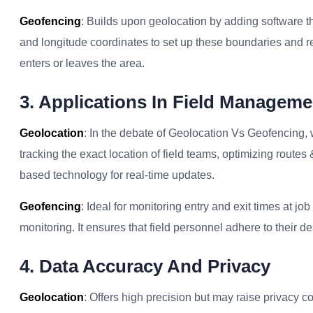
Geofencing
: Builds upon geolocation by adding software tha
and longitude coordinates to set up these boundaries and r
enters or leaves the area.
3. Applications In Field Manageme
Geolocation
: In the debate of Geolocation Vs Geofencing, 
tracking the exact location of field teams, optimizing routes 
based technology for real-time updates.
Geofencing
: Ideal for monitoring entry and exit times at 
monitoring. It ensures that field personnel adhere to their d
4. Data Accuracy And Privacy
Geolocation
: Offers high precision but may raise privacy co