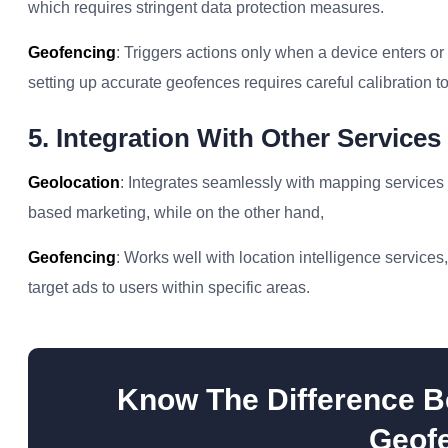
which requires stringent data protection measures.
Geofencing
: Triggers actions only when a device enters or 
setting up accurate geofences requires careful calibration to
5. Integration With Other Services
Geolocation
: Integrates seamlessly with mapping services 
based marketing, while on the other hand,
Geofencing
: Works well with location intelligence service
target ads to users within specific areas.
Know The Difference B
Geofe