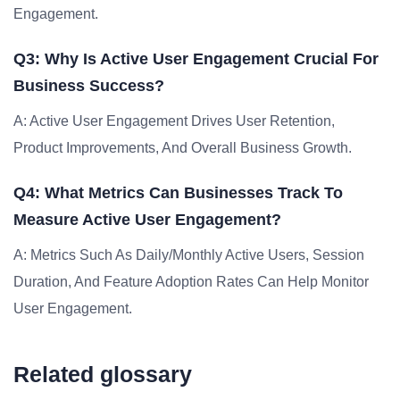
Engagement.
Q3: Why Is Active User Engagement Crucial For
Business Success?
A: Active User Engagement Drives User Retention,
Product Improvements, And Overall Business Growth.
Q4: What Metrics Can Businesses Track To
Measure Active User Engagement?
A: Metrics Such As Daily/monthly Active Users, Session
Duration, And Feature Adoption Rates Can Help Monitor
User Engagement.
Related glossary