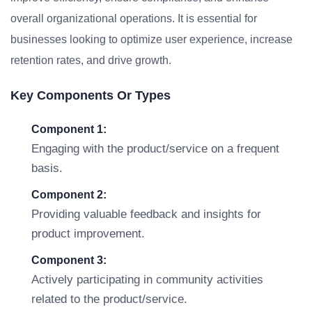
overall organizational operations. It is essential for
businesses looking to optimize user experience, increase
retention rates, and drive growth.
Key Components Or Types
Component 1:
Engaging with the product/service on a frequent
basis.
Component 2:
Providing valuable feedback and insights for
product improvement.
Component 3:
Actively participating in community activities
related to the product/service.