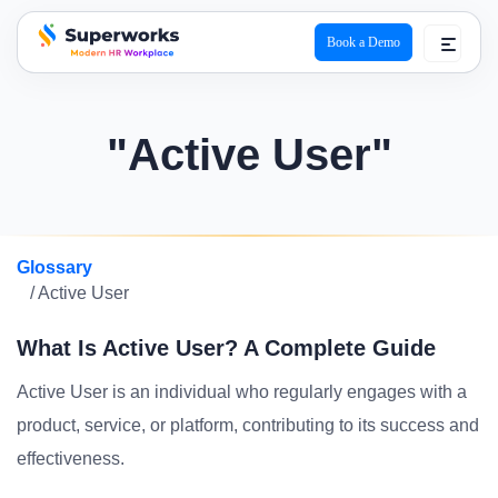
Book a Demo
superworks logo
"Active User"
Glossary
/ Active User
What Is Active User? A Complete Guide
Active User is an individual who regularly engages with a
product, service, or platform, contributing to its success and
effectiveness.