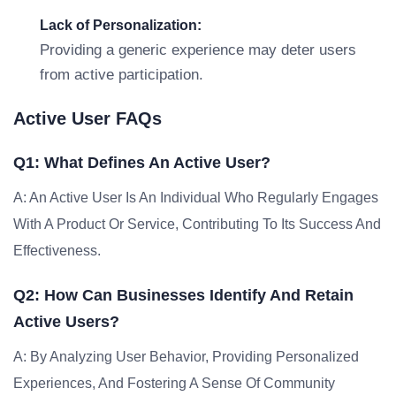
Lack of Personalization:
Providing a generic experience may deter users
from active participation.
Active User FAQs
Q1: What Defines An Active User?
A: An Active User Is An Individual Who Regularly Engages
With A Product Or Service, Contributing To Its Success And
Effectiveness.
Q2: How Can Businesses Identify And Retain
Active Users?
A: By Analyzing User Behavior, Providing Personalized
Experiences, And Fostering A Sense Of Community