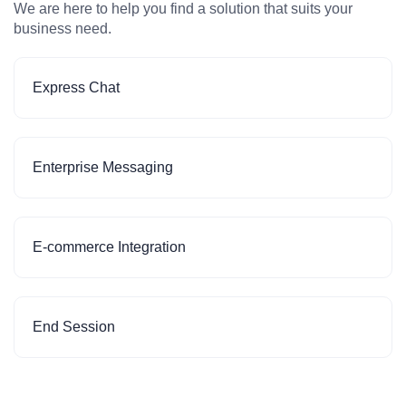
We are here to help you find a solution that suits your
business need.
Express Chat
Enterprise Messaging
E-commerce Integration
End Session