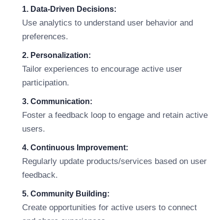
1. Data-Driven Decisions:
Use analytics to understand user behavior and
preferences.
2. Personalization:
Tailor experiences to encourage active user
participation.
3. Communication:
Foster a feedback loop to engage and retain active
users.
4. Continuous Improvement:
Regularly update products/services based on user
feedback.
5. Community Building:
Create opportunities for active users to connect