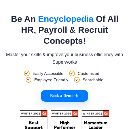
Be An
Encyclopedia
Of All
HR, Payroll & Recruit
Concepts!
Master your skills & improve your business efficiency with
Superworks
Easily Accessible
Customized
Employee Friendly
Searchable
Book a Demo
|