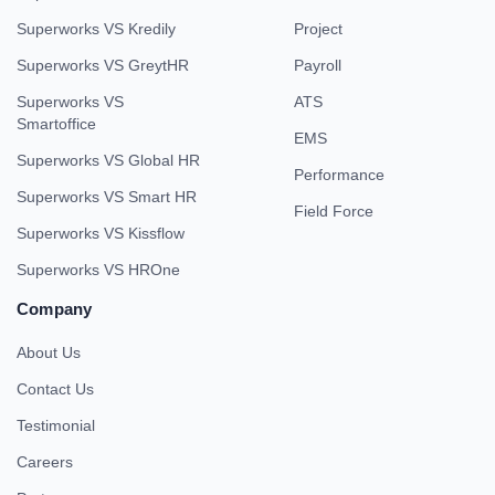
Superworks VS Kredily
Project
Superworks VS GreytHR
Payroll
Superworks VS
ATS
Smartoffice
EMS
Superworks VS Global HR
Performance
Superworks VS Smart HR
Field Force
Superworks VS Kissflow
Superworks VS HROne
Company
About Us
Contact Us
Testimonial
Careers