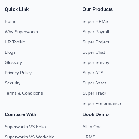
Quick Link
Our Products
Home
Super HRMS
Why Superworks
Super Payroll
HR Toolkit
Super Project
Blogs
Super Chat
Glossary
Super Survey
Privacy Policy
Super ATS
Security
Super Asset
Terms & Conditions
Super Track
Super Performance
Compare With
Book Demo
Superworks VS Keka
All In One
Superworks VS Workable
HRMS