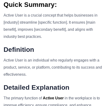
Quick Summary:
Active User is a crucial concept that helps businesses in
[industry] streamline [specific function]. It ensures [main
benefit], improves [secondary benefit], and aligns with
industry best practices.
Definition
Active User is an individual who regularly engages with a
product, service, or platform, contributing to its success and
effectiveness.
Detailed Explanation
The primary function of
Active User
in the workplace is to
improve efficiency, ensure compliance, and enhance