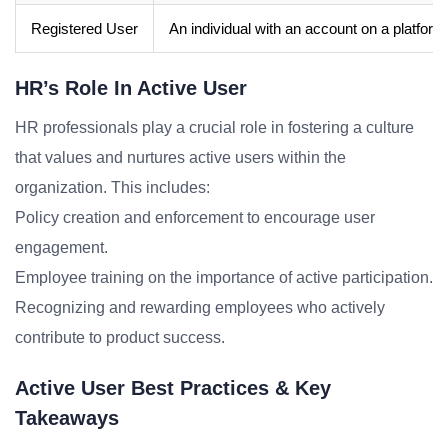
Registered User
An individual with an account on a platform
HR’s Role In Active User
HR professionals play a crucial role in fostering a culture
that values and nurtures active users within the
organization. This includes:
Policy creation and enforcement to encourage user
engagement.
Employee training on the importance of active participation.
Recognizing and rewarding employees who actively
contribute to product success.
Active User Best Practices & Key
Takeaways