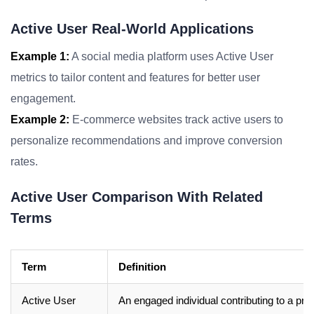
Active User Real-World Applications
Example 1:
A social media platform uses Active User
metrics to tailor content and features for better user
engagement.
Example 2:
E-commerce websites track active users to
personalize recommendations and improve conversion
rates.
Active User Comparison With Related
Terms
Term
Definition
Active User
An engaged individual contributing to a pr