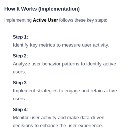
How It Works (Implementation)
Implementing
Active User
follows these key steps:
Step 1:
Identify key metrics to measure user activity.
Step 2:
Analyze user behavior patterns to identify active
users.
Step 3:
Implement strategies to engage and retain active
users.
Step 4:
Monitor user activity and make data-driven
decisions to enhance the user experience.