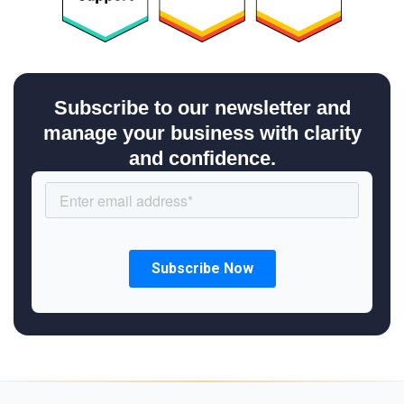
Subscribe to our newsletter and
manage your business with clarity
and confidence.