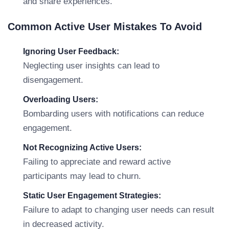
and share experiences.
Common Active User Mistakes To Avoid
Ignoring User Feedback:
Neglecting user insights can lead to
disengagement.
Overloading Users:
Bombarding users with notifications can reduce
engagement.
Not Recognizing Active Users:
Failing to appreciate and reward active
participants may lead to churn.
Static User Engagement Strategies:
Failure to adapt to changing user needs can result
in decreased activity.