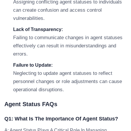
Assigning conflicting agent statuses to individuals
can create confusion and access control
vulnerabilities.
Lack of Transparency:
Failing to communicate changes in agent statuses
effectively can result in misunderstandings and
errors.
Failure to Update:
Neglecting to update agent statuses to reflect
personnel changes or role adjustments can cause
operational disruptions.
Agent Status FAQs
Q1: What Is The Importance Of Agent Status?
A: Agent Status Plays A Critical Role In Managing