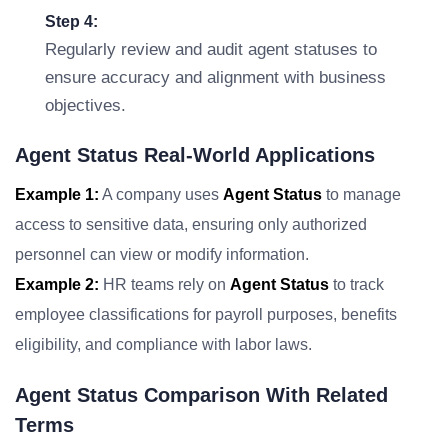
Step 4:
Regularly review and audit agent statuses to
ensure accuracy and alignment with business
objectives.
Agent Status Real-World Applications
Example 1:
A company uses
Agent Status
to manage
access to sensitive data, ensuring only authorized
personnel can view or modify information.
Example 2:
HR teams rely on
Agent Status
to track
employee classifications for payroll purposes, benefits
eligibility, and compliance with labor laws.
Agent Status Comparison With Related
Terms