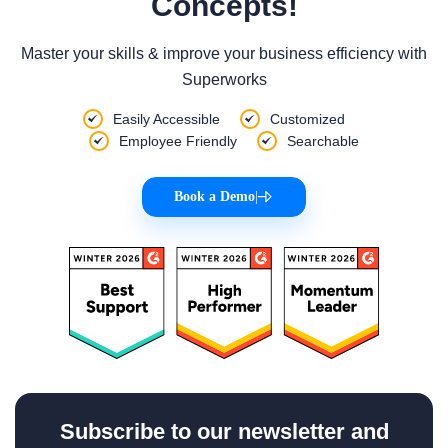
Concepts!
Master your skills & improve your business efficiency with
Superworks
Easily Accessible
Customized
Employee Friendly
Searchable
Book a Demo
|
Subscribe to our newsletter and