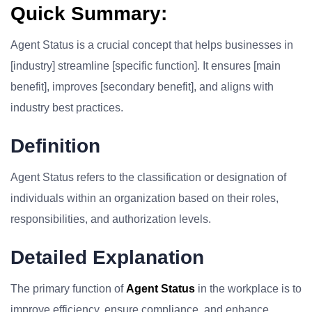
Quick Summary:
Agent Status is a crucial concept that helps businesses in
[industry] streamline [specific function]. It ensures [main
benefit], improves [secondary benefit], and aligns with
industry best practices.
Definition
Agent Status refers to the classification or designation of
individuals within an organization based on their roles,
responsibilities, and authorization levels.
Detailed Explanation
The primary function of
Agent Status
in the workplace is to
improve efficiency, ensure compliance, and enhance