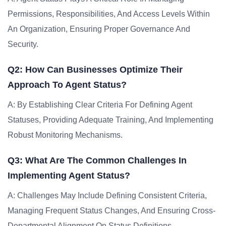
Permissions, Responsibilities, And Access Levels Within
An Organization, Ensuring Proper Governance And
Security.
Q2: How Can Businesses Optimize Their
Approach To Agent Status?
A: By Establishing Clear Criteria For Defining Agent
Statuses, Providing Adequate Training, And Implementing
Robust Monitoring Mechanisms.
Q3: What Are The Common Challenges In
Implementing Agent Status?
A: Challenges May Include Defining Consistent Criteria,
Managing Frequent Status Changes, And Ensuring Cross-
Departmental Alignment On Status Definitions.