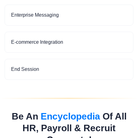
Enterprise Messaging
E-commerce Integration
End Session
Be An
Encyclopedia
Of All
HR, Payroll & Recruit