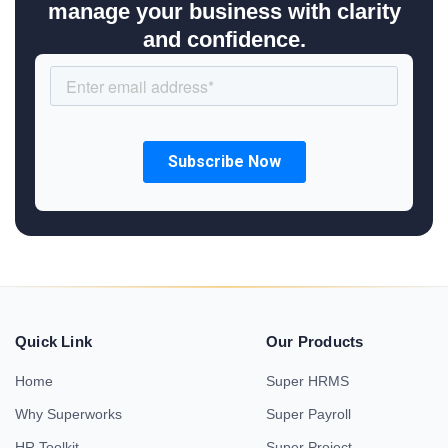
manage your business with clarity
and confidence.
Quick Link
Our Products
Home
Super HRMS
Why Superworks
Super Payroll
HR Toolkit
Super Project