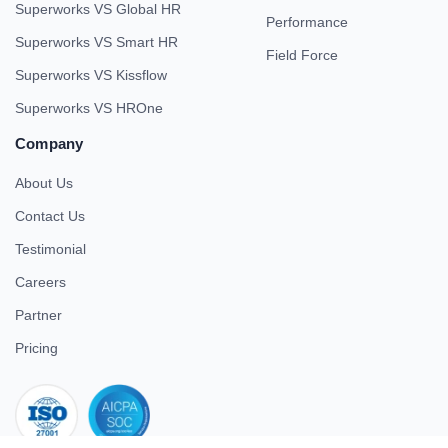
Superworks VS Global HR
Performance
Superworks VS Smart HR
Field Force
Superworks VS Kissflow
Superworks VS HROne
Company
About Us
Contact Us
Testimonial
Careers
Partner
Pricing