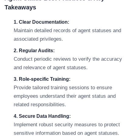
Takeaways
1. Clear Documentation:
Maintain detailed records of agent statuses and
associated privileges.
2. Regular Audits:
Conduct periodic reviews to verify the accuracy
and relevance of agent statuses.
3. Role-specific Training:
Provide tailored training sessions to ensure
employees understand their agent status and
related responsibilities.
4. Secure Data Handling:
Implement robust security measures to protect
sensitive information based on agent statuses.