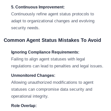
5. Continuous Improvement:
Continuously refine agent status protocols to
adapt to organizational changes and evolving
security needs.
Common Agent Status Mistakes To Avoid
Ignoring Compliance Requirements:
Failing to align agent statuses with legal
regulations can lead to penalties and legal issues.
Unmonitored Changes:
Allowing unauthorized modifications to agent
statuses can compromise data security and
operational integrity.
Role Overlap: