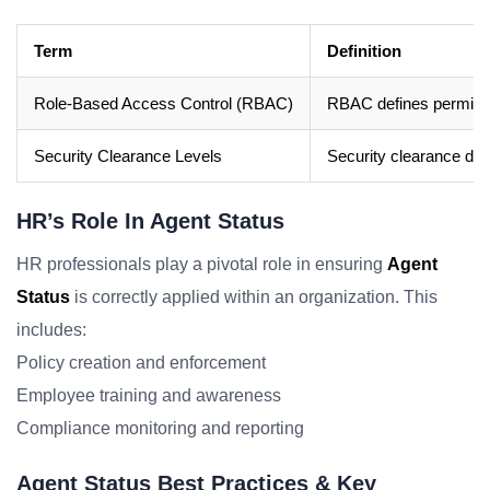
Term
Definition
Role-Based Access Control (RBAC)
RBAC defines permissio
Security Clearance Levels
Security clearance deno
HR’s Role In Agent Status
HR professionals play a pivotal role in ensuring
Agent
Status
is correctly applied within an organization. This
includes:
Policy creation and enforcement
Employee training and awareness
Compliance monitoring and reporting
Agent Status Best Practices & Key