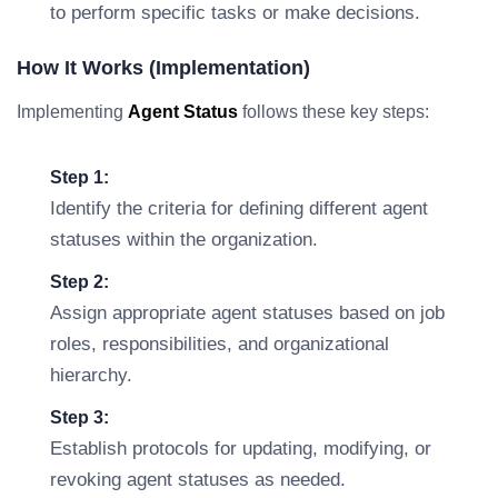
to perform specific tasks or make decisions.
How It Works (Implementation)
Implementing
Agent Status
follows these key steps:
Step 1:
Identify the criteria for defining different agent
statuses within the organization.
Step 2:
Assign appropriate agent statuses based on job
roles, responsibilities, and organizational
hierarchy.
Step 3:
Establish protocols for updating, modifying, or
revoking agent statuses as needed.