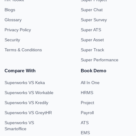
Blogs
Super Chat
Glossary
Super Survey
Privacy Policy
Super ATS
Security
Super Asset
Terms & Conditions
Super Track
Super Performance
Compare With
Book Demo
Superworks VS Keka
All In One
Superworks VS Workable
HRMS
Superworks VS Kredily
Project
Superworks VS GreytHR
Payroll
Superworks VS
ATS
Smartoffice
EMS