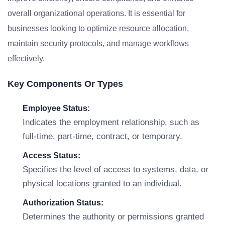
overall organizational operations. It is essential for
businesses looking to optimize resource allocation,
maintain security protocols, and manage workflows
effectively.
Key Components Or Types
Employee Status:
Indicates the employment relationship, such as
full-time, part-time, contract, or temporary.
Access Status:
Specifies the level of access to systems, data, or
physical locations granted to an individual.
Authorization Status:
Determines the authority or permissions granted