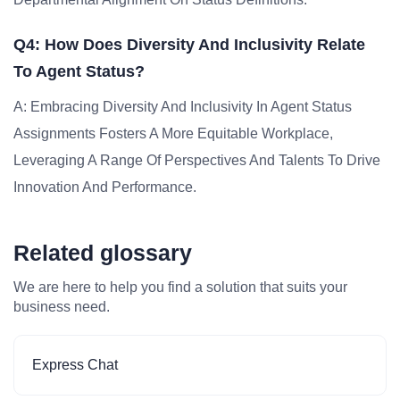
Q4: How Does Diversity And Inclusivity Relate
To Agent Status?
A: Embracing Diversity And Inclusivity In Agent Status
Assignments Fosters A More Equitable Workplace,
Leveraging A Range Of Perspectives And Talents To Drive
Innovation And Performance.
Related glossary
We are here to help you find a solution that suits your
business need.
Express Chat