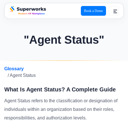
Book a Demo
superworks logo
"Agent Status"
Glossary
/ Agent Status
What Is Agent Status? A Complete Guide
Agent Status refers to the classification or designation of
individuals within an organization based on their roles,
responsibilities, and authorization levels.