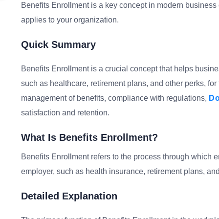
Benefits Enrollment is a key concept in modern business o
applies to your organization.
Quick Summary
Benefits Enrollment is a crucial concept that helps busine
such as healthcare, retirement plans, and other perks, for
management of benefits, compliance with regulations,
Do
satisfaction and retention.
What Is Benefits Enrollment?
Benefits Enrollment refers to the process through which em
employer, such as health insurance, retirement plans, and
Detailed Explanation