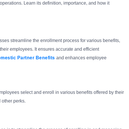
perations. Learn its definition, importance, and how it
sses streamline the enrollment process for various benefits,
 their employees. It ensures accurate and efficient
mestic Partner Benefits
and enhances employee
ployees select and enroll in various benefits offered by their
 other perks.