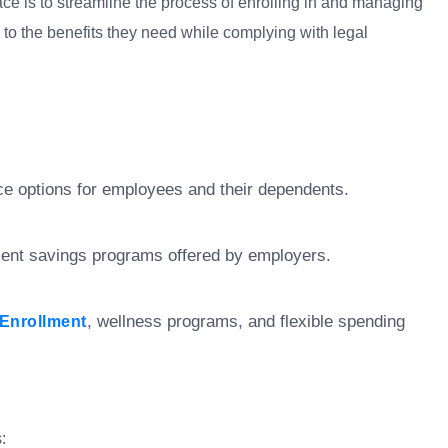
ace is to streamline the process of enrolling in and managing
o the benefits they need while complying with legal
e options for employees and their dependents.
ement savings programs offered by employers.
, wellness programs, and flexible spending
Enrollment
: