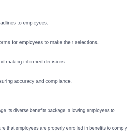
adlines to employees.
forms for employees to make their selections.
and making informed decisions.
nsuring accuracy and compliance.
e its diverse benefits package, allowing employees to
re that employees are properly enrolled in benefits to comply