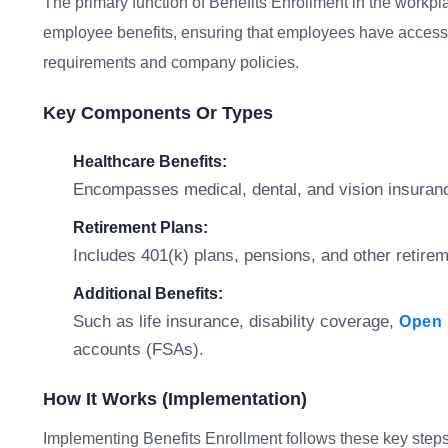
The primary function of Benefits Enrollment in the workpl
employee benefits, ensuring that employees have access t
requirements and company policies.
Key Components Or Types
Healthcare Benefits:
Encompasses medical, dental, and vision insuranc
Retirement Plans:
Includes 401(k) plans, pensions, and other retir
Additional Benefits:
Such as life insurance, disability coverage,
Open 
accounts (FSAs).
How It Works (Implementation)
Implementing Benefits Enrollment follows these key steps