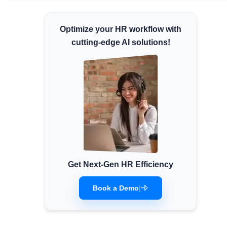
Minimum Wages
Optimize your HR workflow with
Check the latest minimum wage rates for all
states and union territories.
cutting-edge AI solutions!
Get Next-Gen HR Efficiency
Book a Demo
|