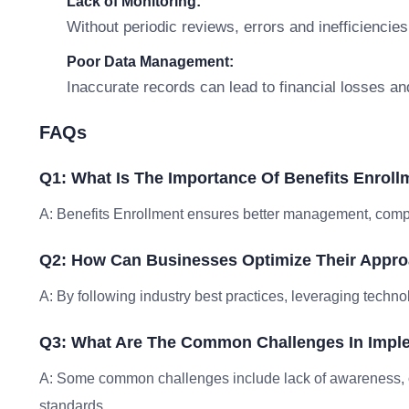
Lack of Monitoring:
Without periodic reviews, errors and inefficiencies
Poor Data Management:
Inaccurate records can lead to financial losses an
FAQs
Q1: What Is The Importance Of Benefits Enroll
A: Benefits Enrollment ensures better management, compli
Q2: How Can Businesses Optimize Their Appro
A: By following industry best practices, leveraging techno
Q3: What Are The Common Challenges In Imple
A: Some common challenges include lack of awareness, 
standards.