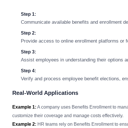
Step 1:
Communicate available benefits and enrollment de
Step 2:
Provide access to online enrollment platforms or 
Step 3:
Assist employees in understanding their options 
Step 4:
Verify and process employee benefit elections, e
Real-World Applications
Example 1:
A company uses Benefits Enrollment to manag
customize their coverage and manage costs effectively.
Example 2:
HR teams rely on Benefits Enrollment to ensu