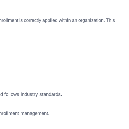
rollment is correctly applied within an organization. This
d follows industry standards.
 Enrollment management.