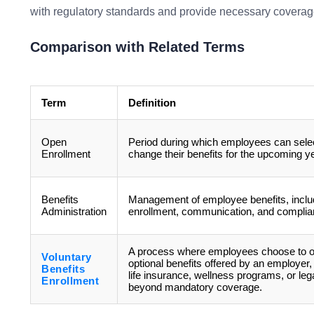
with regulatory standards and provide necessary coverag
Comparison with Related Terms
Term
Definition
Open
Period during which employees can selec
Enrollment
change their benefits for the upcoming ye
Benefits
Management of employee benefits, inclu
Administration
enrollment, communication, and complia
A process where employees choose to op
Voluntary
optional benefits offered by an employer
Benefits
life insurance, wellness programs, or leg
Enrollment
beyond mandatory coverage.