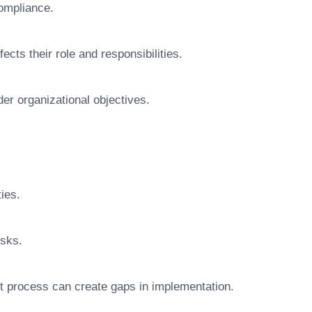
ompliance.
ts their role and responsibilities.
der organizational objectives.
ties.
isks.
t process can create gaps in implementation.