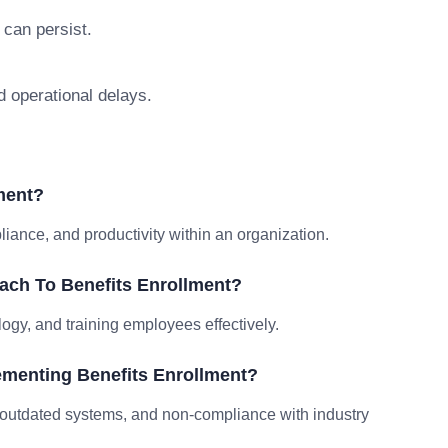
 can persist.
d operational delays.
ment?
ance, and productivity within an organization.
ach To Benefits Enrollment?
logy, and training employees effectively.
menting Benefits Enrollment?
outdated systems, and non-compliance with industry