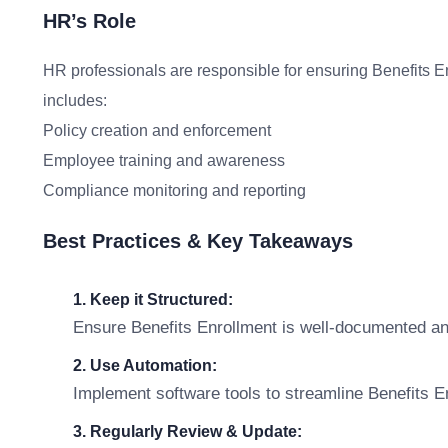
HR’s Role
HR professionals are responsible for ensuring Benefits En
includes:
Policy creation and enforcement
Employee training and awareness
Compliance monitoring and reporting
Best Practices & Key Takeaways
1. Keep it Structured:
Ensure Benefits Enrollment is well-documented an
2. Use Automation:
Implement software tools to streamline Benefits
3. Regularly Review & Update: