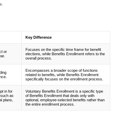
e.
Key Difference
Focuses on the specific time frame for benefit
t or
elections, while Benefits Enrollment refers to the
ar.
overall process.
Encompasses a broader scope of functions
ding
related to benefits, while Benefits Enrollment
nce.
specifically focuses on the enrollment process.
t in for
Voluntary Benefits Enrollment is a specific type
, such as
of Benefits Enrollment that deals only with
al plans,
optional, employee-selected benefits rather than
the entire enrollment process.