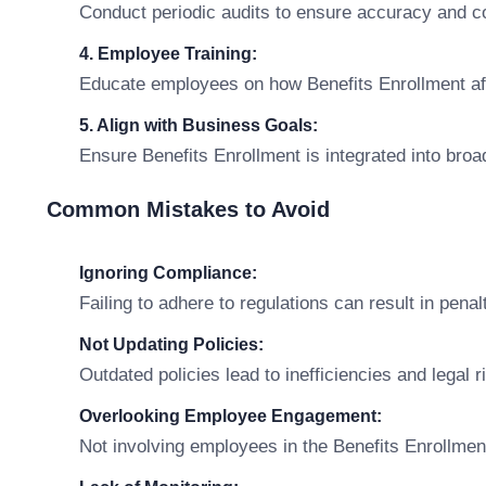
Conduct periodic audits to ensure accuracy and c
4. Employee Training:
Educate employees on how Benefits Enrollment affec
5. Align with Business Goals:
Ensure Benefits Enrollment is integrated into broa
Common Mistakes to Avoid
Ignoring Compliance:
Failing to adhere to regulations can result in penal
Not Updating Policies:
Outdated policies lead to inefficiencies and legal r
Overlooking Employee Engagement:
Not involving employees in the Benefits Enrollmen