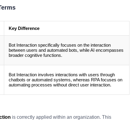
 Terms
Key Difference
Bot Interaction specifically focuses on the interaction
between users and automated bots, while AI encompasses
broader cognitive functions.
Bot Interaction involves interactions with users through
chatbots or automated systems, whereas RPA focuses on
automating processes without direct user interaction.
ction
is correctly applied within an organization. This