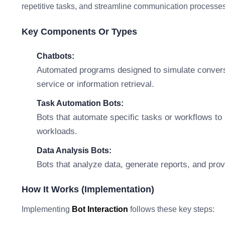
repetitive tasks, and streamline communication processes
Key Components Or Types
Chatbots:
Automated programs designed to simulate convers
service or information retrieval.
Task Automation Bots:
Bots that automate specific tasks or workflows to
workloads.
Data Analysis Bots:
Bots that analyze data, generate reports, and pro
How It Works (Implementation)
Implementing
Bot Interaction
follows these key steps: