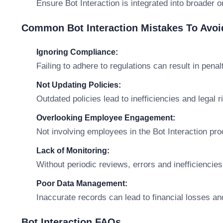
Ensure Bot Interaction is integrated into broader o
Common Bot Interaction Mistakes To Avoi
Ignoring Compliance:
Failing to adhere to regulations can result in penal
Not Updating Policies:
Outdated policies lead to inefficiencies and legal r
Overlooking Employee Engagement:
Not involving employees in the Bot Interaction pr
Lack of Monitoring:
Without periodic reviews, errors and inefficiencies
Poor Data Management:
Inaccurate records can lead to financial losses an
Bot Interaction FAQs