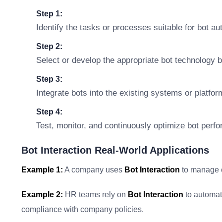
Step 1:
Identify the tasks or processes suitable for bot au
Step 2:
Select or develop the appropriate bot technology 
Step 3:
Integrate bots into the existing systems or platfo
Step 4:
Test, monitor, and continuously optimize bot perf
Bot Interaction Real-World Applications
Example 1:
A company uses
Bot Interaction
to manage c
Example 2:
HR teams rely on
Bot Interaction
to automat
compliance with company policies.