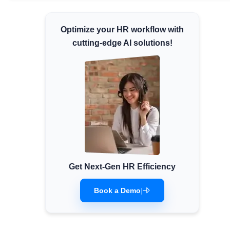
Minimum Wages
Optimize your HR workflow with
Check the latest minimum wage rates for all
states and union territories.
cutting-edge AI solutions!
Get Next-Gen HR Efficiency
Book a Demo
|