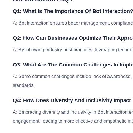
Q1: What Is The Importance Of Bot Interaction
A: Bot Interaction ensures better management, compliance
Q2: How Can Businesses Optimize Their Approa
A: By following industry best practices, leveraging techno
Q3: What Are The Common Challenges In Imple
A: Some common challenges include lack of awareness, 
standards.
Q4: How Does Diversity And Inclusivity Impact 
A: Embracing diversity and inclusivity in Bot Interaction 
engagement, leading to more effective and empathetic int