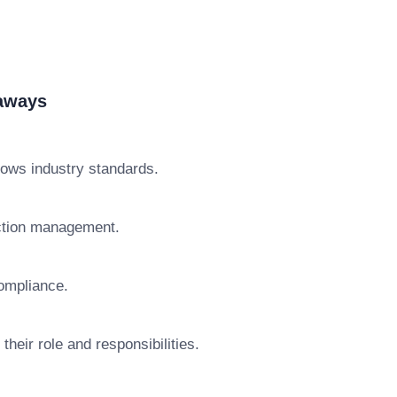
eaways
lows industry standards.
action management.
ompliance.
heir role and responsibilities.