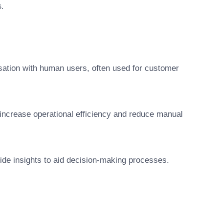
.
ation with human users, often used for customer
 increase operational efficiency and reduce manual
vide insights to aid decision-making processes.