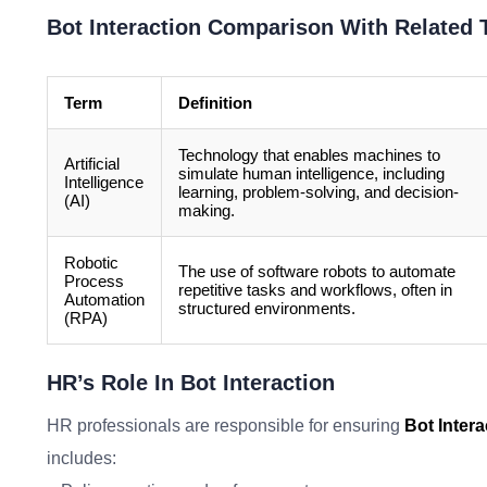
Bot Interaction Comparison With Related
Term
Definition
Technology that enables machines to
Artificial
simulate human intelligence, including
Intelligence
learning, problem-solving, and decision-
(AI)
making.
Robotic
The use of software robots to automate
Process
repetitive tasks and workflows, often in
Automation
structured environments.
(RPA)
HR’s Role In Bot Interaction
HR professionals are responsible for ensuring
Bot Intera
includes: