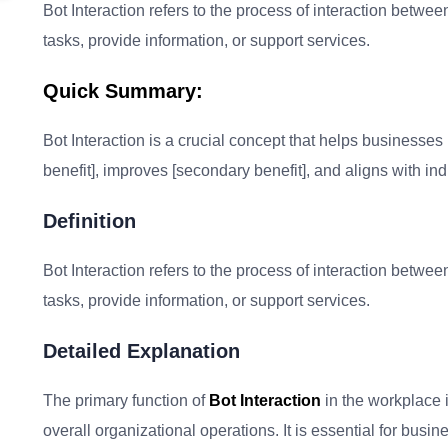
Bot Interaction refers to the process of interaction betwee
tasks, provide information, or support services.
Quick Summary:
Bot Interaction is a crucial concept that helps businesses i
benefit], improves [secondary benefit], and aligns with ind
Definition
Bot Interaction refers to the process of interaction betwee
tasks, provide information, or support services.
Detailed Explanation
The primary function of
Bot Interaction
in the workplace 
overall organizational operations. It is essential for bu