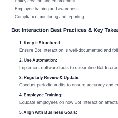
– Policy creation and enforcement
– Employee training and awareness
– Compliance monitoring and reporting
Bot Interaction Best Practices & Key Tak
1. Keep it Structured:
Ensure Bot Interaction is well-documented and fol
2. Use Automation:
Implement software tools to streamline Bot Inter
3. Regularly Review & Update:
Conduct periodic audits to ensure accuracy and c
4. Employee Training:
Educate employees on how Bot Interaction affects t
5. Align with Business Goals: