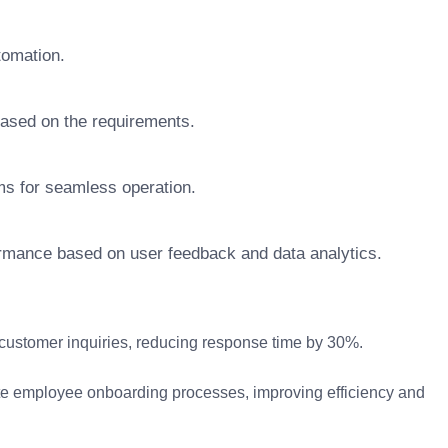
tomation.
based on the requirements.
rms for seamless operation.
ormance based on user feedback and data analytics.
ustomer inquiries, reducing response time by 30%.
e employee onboarding processes, improving efficiency and