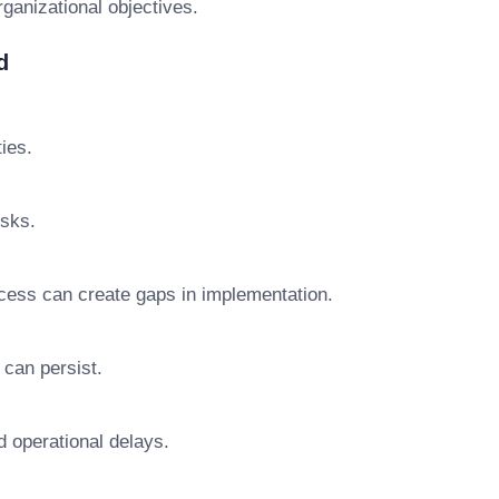
rganizational objectives.
d
ties.
isks.
ocess can create gaps in implementation.
 can persist.
d operational delays.