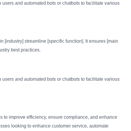
n users and automated bots or chatbots to facilitate various
n [industry] streamline [specific function]. It ensures [main
ustry best practices.
n users and automated bots or chatbots to facilitate various
is to improve efficiency, ensure compliance, and enhance
sinesses looking to enhance customer service, automate