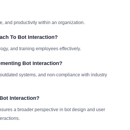
?
, and productivity within an organization.
ch To Bot Interaction?
logy, and training employees effectively.
menting Bot Interaction?
outdated systems, and non-compliance with industry
Bot Interaction?
ensures a broader perspective in bot design and user
eractions.