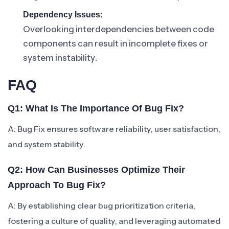
Dependency Issues:
Overlooking interdependencies between code
components can result in incomplete fixes or
system instability.
FAQ
Q1: What Is The Importance Of Bug Fix?
A: Bug Fix ensures software reliability, user satisfaction,
and system stability.
Q2: How Can Businesses Optimize Their
Approach To Bug Fix?
A: By establishing clear bug prioritization criteria,
fostering a culture of quality, and leveraging automated