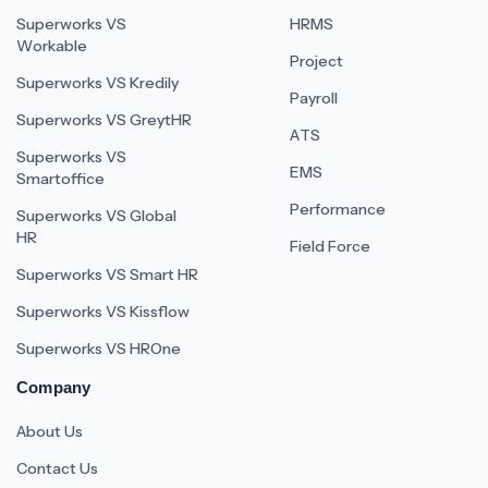
Superworks VS
HRMS
Workable
Project
Superworks VS Kredily
Payroll
Superworks VS GreytHR
ATS
Superworks VS
EMS
Smartoffice
Performance
Superworks VS Global
HR
Field Force
Superworks VS Smart HR
Superworks VS Kissflow
Superworks VS HROne
Company
About Us
Contact Us