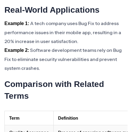
Real-World Applications
A tech company uses Bug Fix to address
Example 1:
performance issues in their mobile app, resulting in a
20% increase in user satisfaction.
Software development teams rely on Bug
Example 2:
Fix to eliminate security vulnerabilities and prevent
system crashes.
Comparison with Related
Terms
Term
Definition