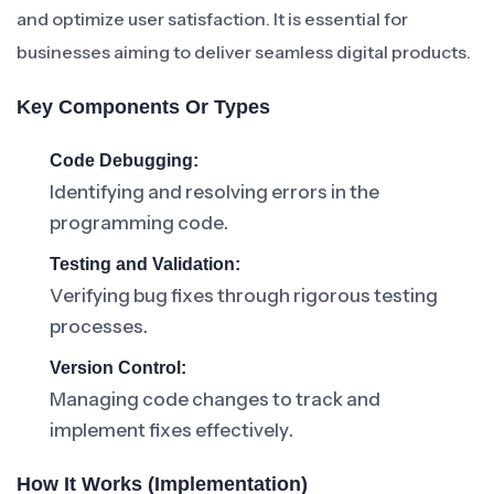
and optimize user satisfaction. It is essential for
businesses aiming to deliver seamless digital products.
Key Components Or Types
Code Debugging:
Identifying and resolving errors in the
programming code.
Testing and Validation:
Verifying bug fixes through rigorous testing
processes.
Version Control:
Managing code changes to track and
implement fixes effectively.
How It Works (Implementation)