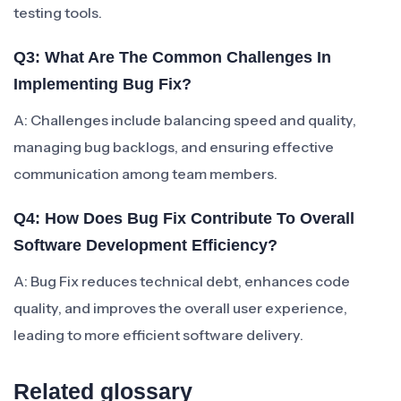
testing tools.
Q3: What Are The Common Challenges In
Implementing Bug Fix?
A: Challenges include balancing speed and quality,
managing bug backlogs, and ensuring effective
communication among team members.
Q4: How Does Bug Fix Contribute To Overall
Software Development Efficiency?
A: Bug Fix reduces technical debt, enhances code
quality, and improves the overall user experience,
leading to more efficient software delivery.
Related glossary