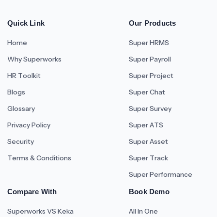
Quick Link
Our Products
Home
Super HRMS
Why Superworks
Super Payroll
HR Toolkit
Super Project
Blogs
Super Chat
Glossary
Super Survey
Privacy Policy
Super ATS
Security
Super Asset
Terms & Conditions
Super Track
Super Performance
Compare With
Book Demo
Superworks VS Keka
All In One