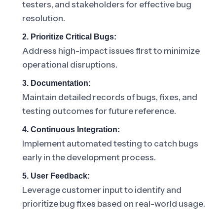
testers, and stakeholders for effective bug
resolution.
2. Prioritize Critical Bugs:
Address high-impact issues first to minimize
operational disruptions.
3. Documentation:
Maintain detailed records of bugs, fixes, and
testing outcomes for future reference.
4. Continuous Integration:
Implement automated testing to catch bugs
early in the development process.
5. User Feedback:
Leverage customer input to identify and
prioritize bug fixes based on real-world usage.