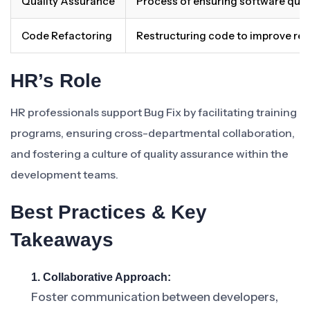
Quality Assurance
Process of ensuring software quali
Code Refactoring
Restructuring code to improve read
HR’s Role
HR professionals support Bug Fix by facilitating training
programs, ensuring cross-departmental collaboration,
and fostering a culture of quality assurance within the
development teams.
Best Practices & Key
Takeaways
1. Collaborative Approach:
Foster communication between developers,