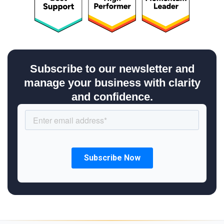
Subscribe to our newsletter and
manage your business with clarity
and confidence.