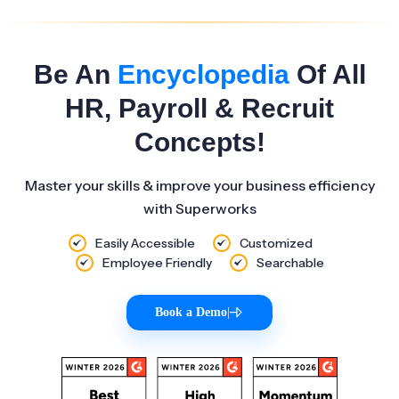
Be An
Encyclopedia
Of All
HR, Payroll & Recruit
Concepts!
Master your skills & improve your business efficiency
with Superworks
Easily Accessible
Customized
Employee Friendly
Searchable
Book a Demo
|