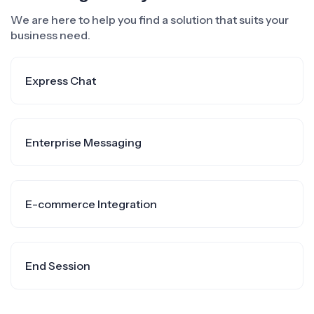
We are here to help you find a solution that suits your
business need.
Express Chat
Enterprise Messaging
E-commerce Integration
End Session