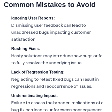
Common Mistakes to Avoid
Ignoring User Reports:
Dismissing user feedback can lead to
unaddressed bugs impacting customer
satisfaction.
Rushing Fixes:
Hasty solutions may introduce new bugs or fail
to fully resolve the underlying issue.
Lack of Regression Testing:
Neglecting to retest fixed bugs can result in
regressions and reoccurrence of issues.
Underestimating Impact:
Failure to assess the broader implications of a
bug fix can lead to unforeseen consequences.