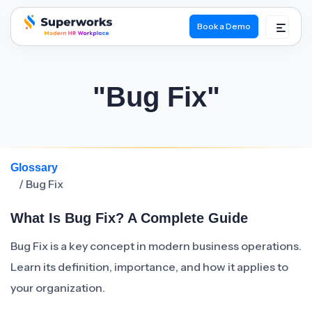
Book a Demo
superworks logo
"Bug Fix"
Glossary
/ Bug Fix
What Is Bug Fix? A Complete Guide
Bug Fix is a key concept in modern business operations.
Learn its definition, importance, and how it applies to
your organization.