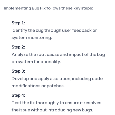
Implementing Bug Fix follows these key steps:
Step 1:
Identify the bug through user feedback or
system monitoring.
Step 2:
Analyze the root cause and impact of the bug
on system functionality.
Step 3:
Develop and apply a solution, including code
modifications or patches.
Step 4:
Test the fix thoroughly to ensure it resolves
the issue without introducing new bugs.