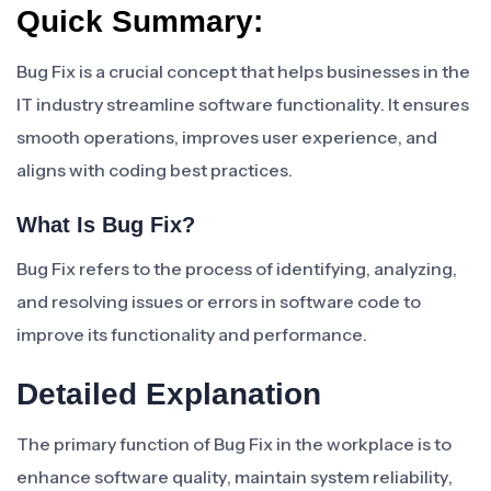
Quick Summary:
Bug Fix is a crucial concept that helps businesses in the
IT industry streamline software functionality. It ensures
smooth operations, improves user experience, and
aligns with coding best practices.
What Is Bug Fix?
Bug Fix refers to the process of identifying, analyzing,
and resolving issues or errors in software code to
improve its functionality and performance.
Detailed Explanation
The primary function of Bug Fix in the workplace is to
enhance software quality, maintain system reliability,