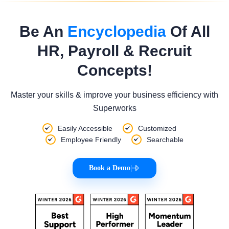
Be An
Encyclopedia
Of All
HR, Payroll & Recruit
Concepts!
Master your skills & improve your business efficiency with
Superworks
Easily Accessible
Customized
Employee Friendly
Searchable
Book a Demo
|