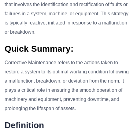
that involves the identification and rectification of faults or
failures in a system, machine, or equipment. This strategy
is typically reactive, initiated in response to a malfunction
or breakdown.
Quick Summary:
Corrective Maintenance refers to the actions taken to
restore a system to its optimal working condition following
a malfunction, breakdown, or deviation from the norm. It
plays a critical role in ensuring the smooth operation of
machinery and equipment, preventing downtime, and
prolonging the lifespan of assets.
Definition