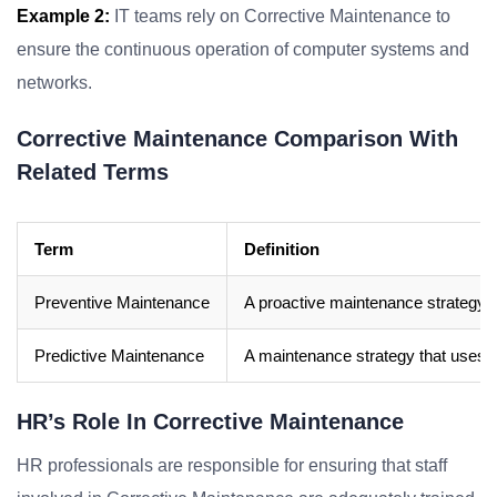
Example 2:
IT teams rely on Corrective Maintenance to
ensure the continuous operation of computer systems and
networks.
Corrective Maintenance Comparison With
Related Terms
Term
Definition
Preventive Maintenance
A proactive maintenance strategy th
Predictive Maintenance
A maintenance strategy that uses da
HR’s Role In Corrective Maintenance
HR professionals are responsible for ensuring that staff