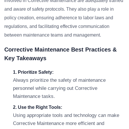
involved in Corrective Maintenance are adequately trained
and aware of safety protocols. They also play a role in
policy creation, ensuring adherence to labor laws and
regulations, and facilitating effective communication
between maintenance teams and management.
Corrective Maintenance Best Practices &
Key Takeaways
1. Prioritize Safety:
Always prioritize the safety of maintenance
personnel while carrying out Corrective
Maintenance tasks.
2. Use the Right Tools:
Using appropriate tools and technology can make
Corrective Maintenance more efficient and