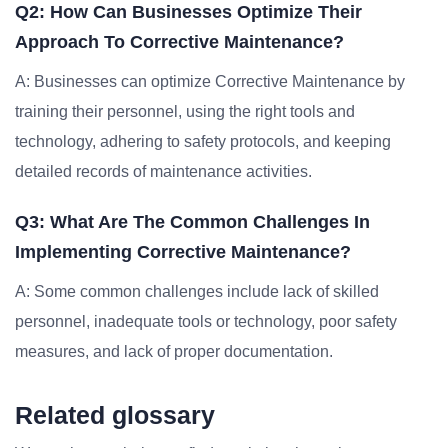
Q2: How Can Businesses Optimize Their
Approach To Corrective Maintenance?
A: Businesses can optimize Corrective Maintenance by
training their personnel, using the right tools and
technology, adhering to safety protocols, and keeping
detailed records of maintenance activities.
Q3: What Are The Common Challenges In
Implementing Corrective Maintenance?
A: Some common challenges include lack of skilled
personnel, inadequate tools or technology, poor safety
measures, and lack of proper documentation.
Related glossary