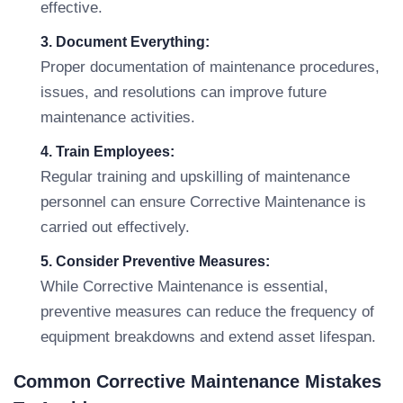
effective.
3. Document Everything:
Proper documentation of maintenance procedures,
issues, and resolutions can improve future
maintenance activities.
4. Train Employees:
Regular training and upskilling of maintenance
personnel can ensure Corrective Maintenance is
carried out effectively.
5. Consider Preventive Measures:
While Corrective Maintenance is essential,
preventive measures can reduce the frequency of
equipment breakdowns and extend asset lifespan.
Common Corrective Maintenance Mistakes