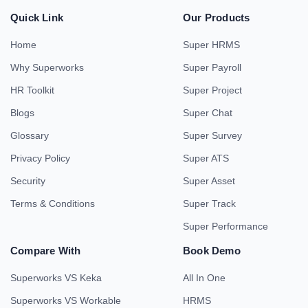
Quick Link
Our Products
Home
Super HRMS
Why Superworks
Super Payroll
HR Toolkit
Super Project
Blogs
Super Chat
Glossary
Super Survey
Privacy Policy
Super ATS
Security
Super Asset
Terms & Conditions
Super Track
Super Performance
Compare With
Book Demo
Superworks VS Keka
All In One
Superworks VS Workable
HRMS