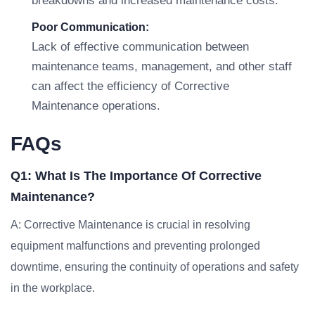
breakdowns and increased maintenance costs.
Poor Communication:
Lack of effective communication between
maintenance teams, management, and other staff
can affect the efficiency of Corrective
Maintenance operations.
FAQs
Q1: What Is The Importance Of Corrective
Maintenance?
A: Corrective Maintenance is crucial in resolving
equipment malfunctions and preventing prolonged
downtime, ensuring the continuity of operations and safety
in the workplace.