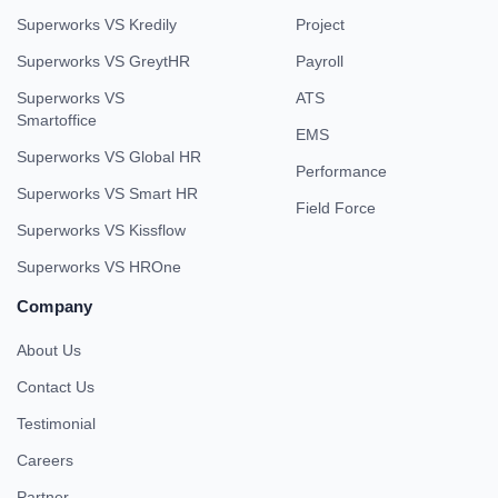
Superworks VS Kredily
Project
Superworks VS GreytHR
Payroll
Superworks VS
ATS
Smartoffice
EMS
Superworks VS Global HR
Performance
Superworks VS Smart HR
Field Force
Superworks VS Kissflow
Superworks VS HROne
Company
About Us
Contact Us
Testimonial
Careers
Partner