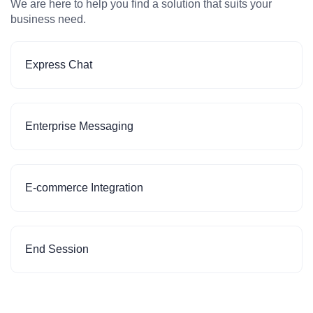
We are here to help you find a solution that suits your
business need.
Express Chat
Enterprise Messaging
E-commerce Integration
End Session