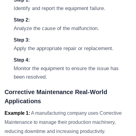
Identify and report the equipment failure.
Step 2:
Analyze the cause of the malfunction.
Step 3:
Apply the appropriate repair or replacement.
Step 4:
Monitor the equipment to ensure the issue has
been resolved.
Corrective Maintenance Real-World
Applications
Example 1:
A manufacturing company uses Corrective
Maintenance to manage their production machinery,
reducing downtime and increasing productivity.