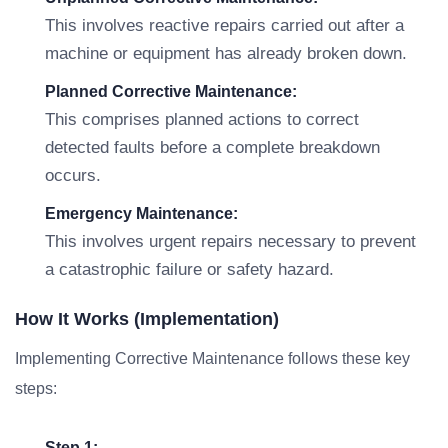
This involves reactive repairs carried out after a
machine or equipment has already broken down.
Planned Corrective Maintenance:
This comprises planned actions to correct
detected faults before a complete breakdown
occurs.
Emergency Maintenance:
This involves urgent repairs necessary to prevent
a catastrophic failure or safety hazard.
How It Works (Implementation)
Implementing Corrective Maintenance follows these key
steps:
Step 1: