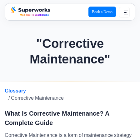
Book a Demo
superworks logo
"Corrective
Maintenance"
Glossary
/ Corrective Maintenance
What Is Corrective Maintenance? A
Complete Guide
Corrective Maintenance is a form of maintenance strategy