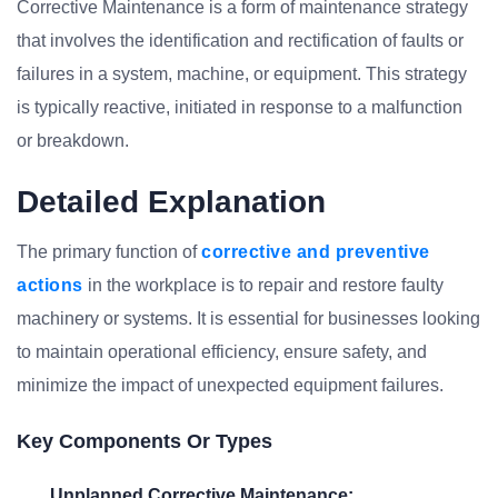
Corrective Maintenance is a form of maintenance strategy
that involves the identification and rectification of faults or
failures in a system, machine, or equipment. This strategy
is typically reactive, initiated in response to a malfunction
or breakdown.
Detailed Explanation
The primary function of
corrective and preventive
actions
in the workplace is to repair and restore faulty
machinery or systems. It is essential for businesses looking
to maintain operational efficiency, ensure safety, and
minimize the impact of unexpected equipment failures.
Key Components Or Types
Unplanned Corrective Maintenance: