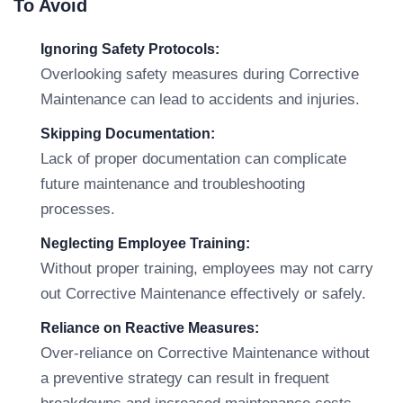
To Avoid
Ignoring Safety Protocols:
Overlooking safety measures during Corrective
Maintenance can lead to accidents and injuries.
Skipping Documentation:
Lack of proper documentation can complicate
future maintenance and troubleshooting
processes.
Neglecting Employee Training:
Without proper training, employees may not carry
out Corrective Maintenance effectively or safely.
Reliance on Reactive Measures:
Over-reliance on Corrective Maintenance without
a preventive strategy can result in frequent