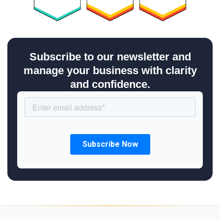
Subscribe to our newsletter and
manage your business with clarity
and confidence.