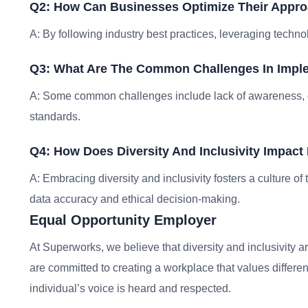
Q2: How Can Businesses Optimize Their Approa
A: By following industry best practices, leveraging techno
Q3: What Are The Common Challenges In Imple
A: Some common challenges include lack of awareness, 
standards.
Q4: How Does Diversity And Inclusivity Impact 
A: Embracing diversity and inclusivity fosters a culture o
data accuracy and ethical decision-making.
Equal Opportunity Employer
At Superworks, we believe that diversity and inclusivity ar
are committed to creating a workplace that values differe
individual’s voice is heard and respected.