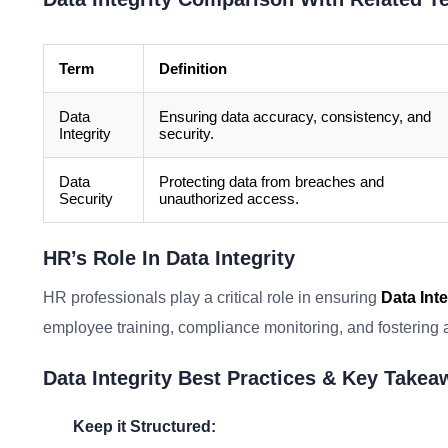
Term
Definition
Data
Ensuring data accuracy, consistency, and
Integrity
security.
Data
Protecting data from breaches and
Security
unauthorized access.
HR’s Role In Data Integrity
HR professionals play a critical role in ensuring
Data Inte
employee training, compliance monitoring, and fostering a 
Data Integrity Best Practices & Key Take
Keep it Structured: