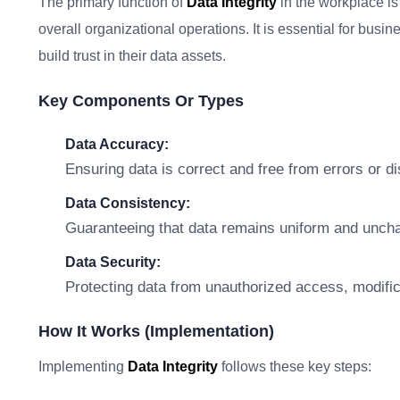
The primary function of
Data Integrity
in the workplace is
overall organizational operations. It is essential for busin
build trust in their data assets.
Key Components Or Types
Data Accuracy:
Ensuring data is correct and free from errors or d
Data Consistency:
Guaranteeing that data remains uniform and unc
Data Security:
Protecting data from unauthorized access, modifica
How It Works (Implementation)
Implementing
Data Integrity
follows these key steps: