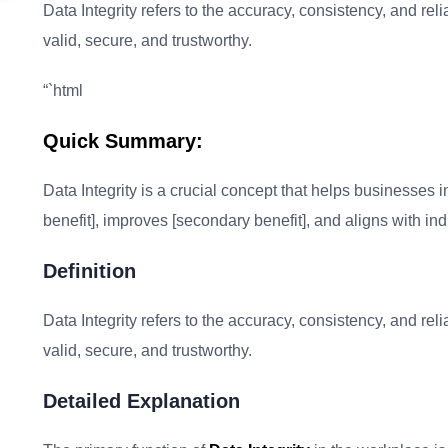
Data Integrity refers to the accuracy, consistency, and relia
valid, secure, and trustworthy.
“`html
Quick Summary:
Data Integrity is a crucial concept that helps businesses in
benefit], improves [secondary benefit], and aligns with ind
Definition
Data Integrity refers to the accuracy, consistency, and relia
valid, secure, and trustworthy.
Detailed Explanation