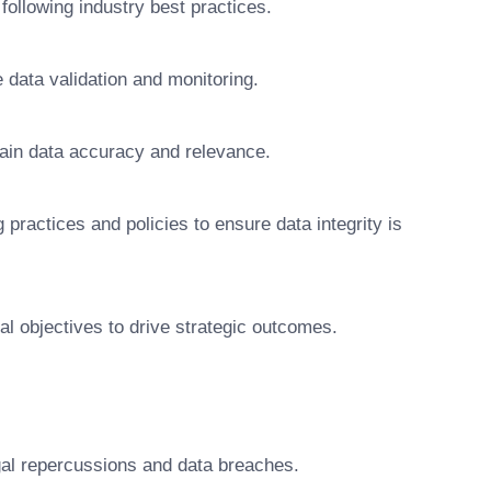
ollowing industry best practices.
 data validation and monitoring.
tain data accuracy and relevance.
actices and policies to ensure data integrity is
onal objectives to drive strategic outcomes.
gal repercussions and data breaches.