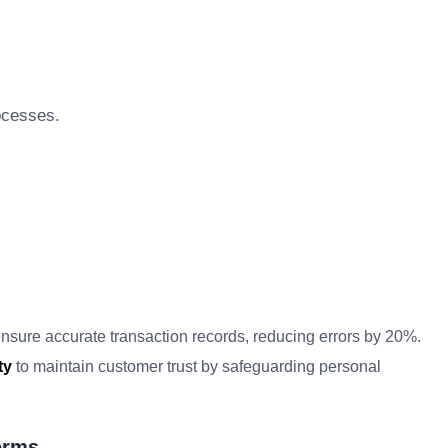
ocesses.
nsure accurate transaction records, reducing errors by 20%.
ty
to maintain customer trust by safeguarding personal
erms