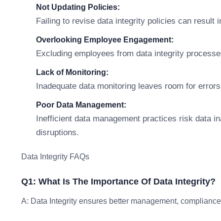
Not Updating Policies:
Failing to revise data integrity policies can resul
Overlooking Employee Engagement:
Excluding employees from data integrity processe
Lack of Monitoring:
Inadequate data monitoring leaves room for errors
Poor Data Management:
Inefficient data management practices risk data i
disruptions.
Data Integrity FAQs
Q1: What Is The Importance Of Data Integrity?
A: Data Integrity ensures better management, compliance, 