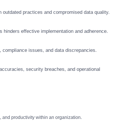
t in outdated practices and compromised data quality.
s hinders effective implementation and adherence.
, compliance issues, and data discrepancies.
naccuracies, security breaches, and operational
and productivity within an organization.