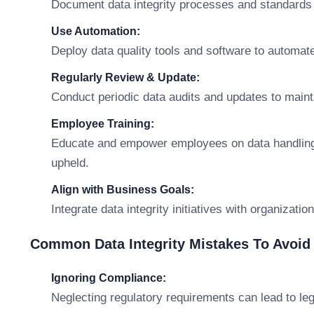
Document data integrity processes and standards f
Use Automation:
Deploy data quality tools and software to automate
Regularly Review & Update:
Conduct periodic data audits and updates to main
Employee Training:
Educate and empower employees on data handling pr
upheld.
Align with Business Goals:
Integrate data integrity initiatives with organizati
Common Data Integrity Mistakes To Avoid
Ignoring Compliance:
Neglecting regulatory requirements can lead to le