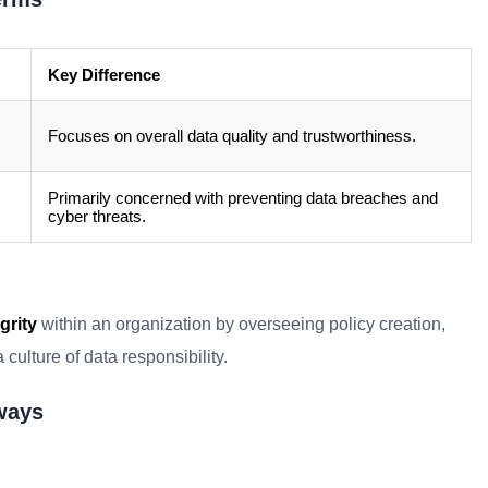
Key Difference
Focuses on overall data quality and trustworthiness.
Primarily concerned with preventing data breaches and
cyber threats.
grity
within an organization by overseeing policy creation,
culture of data responsibility.
aways