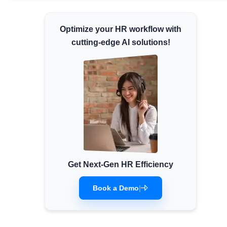
Minimum Wages
Optimize your HR workflow with
Check the latest minimum wage rates for all
states and union territories.
cutting-edge AI solutions!
Get Next-Gen HR Efficiency
Book a Demo
|