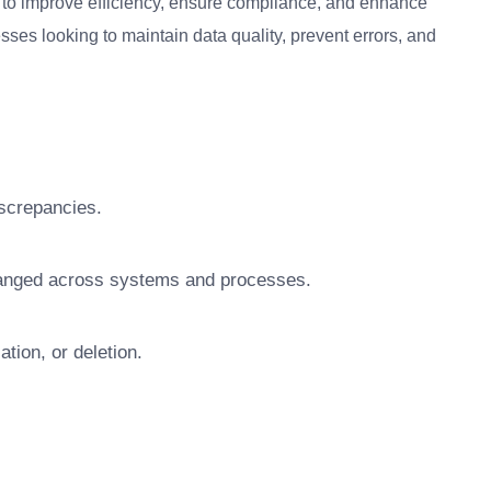
 to improve efficiency, ensure compliance, and enhance
esses looking to maintain data quality, prevent errors, and
iscrepancies.
hanged across systems and processes.
tion, or deletion.