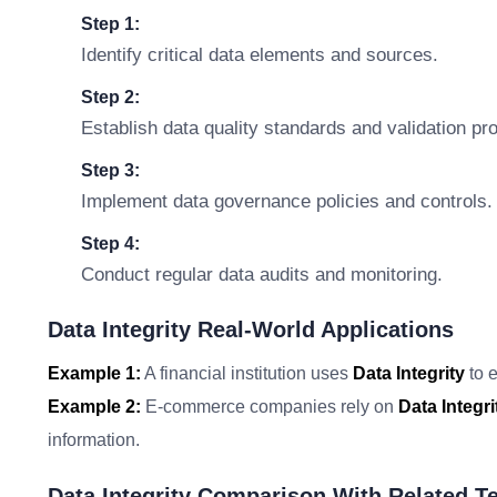
Step 1:
Identify critical data elements and sources.
Step 2:
Establish data quality standards and validation pr
Step 3:
Implement data governance policies and controls.
Step 4:
Conduct regular data audits and monitoring.
Data Integrity Real-World Applications
Example 1:
A financial institution uses
Data Integrity
to e
Example 2:
E-commerce companies rely on
Data Integri
information.
Data Integrity Comparison With Related T