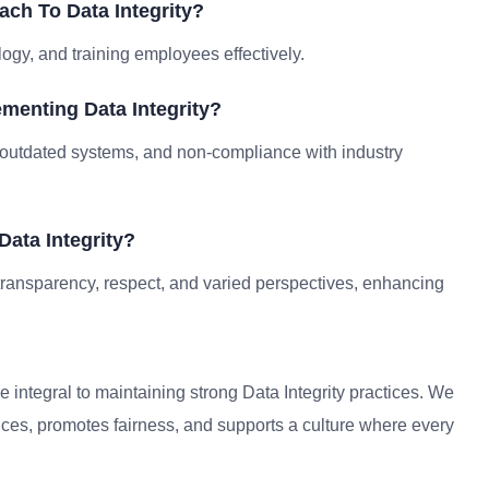
ch To Data Integrity?
logy, and training employees effectively.
menting Data Integrity?
outdated systems, and non-compliance with industry
Data Integrity?
f transparency, respect, and varied perspectives, enhancing
e integral to maintaining strong Data Integrity practices. We
nces, promotes fairness, and supports a culture where every