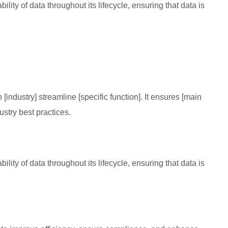
bility of data throughout its lifecycle, ensuring that data is
 [industry] streamline [specific function]. It ensures [main
ustry best practices.
bility of data throughout its lifecycle, ensuring that data is