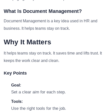
What Is Document Management?
Document Management is a key idea used in HR and
business. It helps teams stay on track.
Why It Matters
It helps teams stay on track. It saves time and lifts trust. It
keeps the work clear and clean.
Key Points
Goal:
Set a clear aim for each step.
Tools:
Use the right tools for the job.