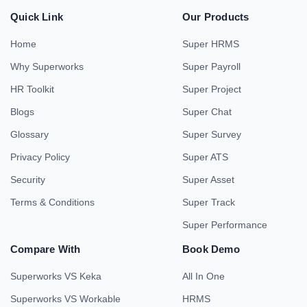
Quick Link
Our Products
Home
Super HRMS
Why Superworks
Super Payroll
HR Toolkit
Super Project
Blogs
Super Chat
Glossary
Super Survey
Privacy Policy
Super ATS
Security
Super Asset
Terms & Conditions
Super Track
Super Performance
Compare With
Book Demo
Superworks VS Keka
All In One
Superworks VS Workable
HRMS