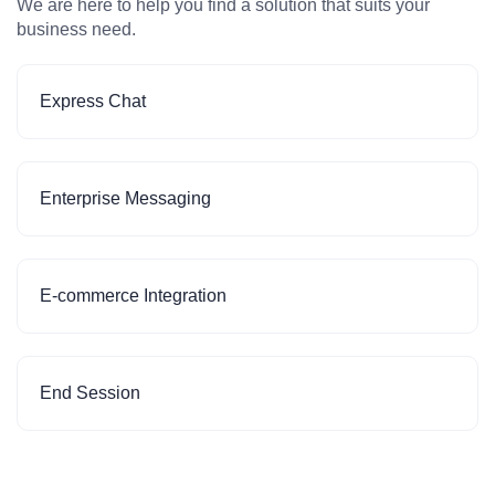
We are here to help you find a solution that suits your
business need.
Express Chat
Enterprise Messaging
E-commerce Integration
End Session