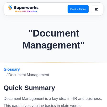
Book a Demo
superworks logo
"Document
Management"
Glossary
/ Document Management
Quick Summary
Document Management is a key idea in HR and business.
This page gives you the basics in plain words.