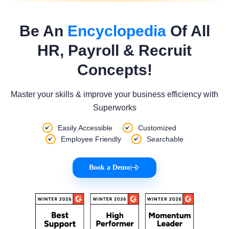
Be An
Encyclopedia
Of All
HR, Payroll & Recruit
Concepts!
Master your skills & improve your business efficiency with
Superworks
Easily Accessible
Customized
Employee Friendly
Searchable
Book a Demo
|