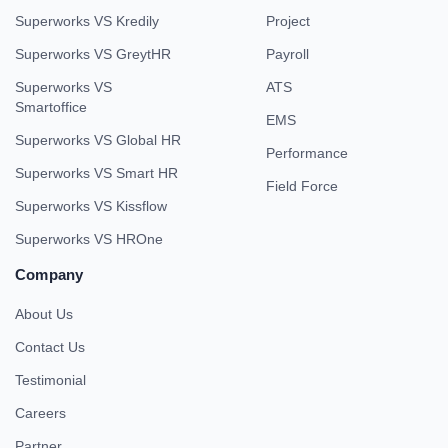
Superworks VS Kredily
Project
Superworks VS GreytHR
Payroll
Superworks VS
ATS
Smartoffice
EMS
Superworks VS Global HR
Performance
Superworks VS Smart HR
Field Force
Superworks VS Kissflow
Superworks VS HROne
Company
About Us
Contact Us
Testimonial
Careers
Partner