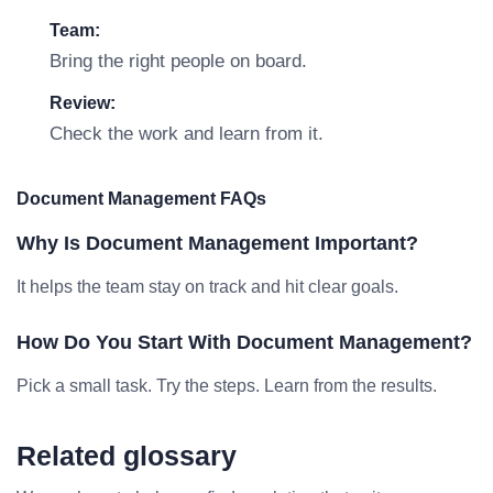
Team:
Bring the right people on board.
Review:
Check the work and learn from it.
Document Management FAQs
Why Is Document Management Important?
It helps the team stay on track and hit clear goals.
How Do You Start With Document Management?
Pick a small task. Try the steps. Learn from the results.
Related glossary