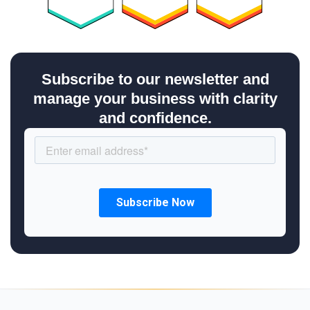
Subscribe to our newsletter and
manage your business with clarity
and confidence.