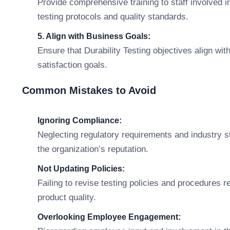
Provide comprehensive training to staff involved i
testing protocols and quality standards.
5. Align with Business Goals:
Ensure that Durability Testing objectives align wit
satisfaction goals.
Common Mistakes to Avoid
Ignoring Compliance:
Neglecting regulatory requirements and industry 
the organization’s reputation.
Not Updating Policies:
Failing to revise testing policies and procedures 
product quality.
Overlooking Employee Engagement: