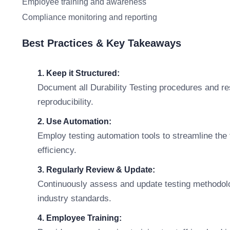
Employee training and awareness
Compliance monitoring and reporting
Best Practices & Key Takeaways
1. Keep it Structured:
Document all Durability Testing procedures and res
reproducibility.
2. Use Automation:
Employ testing automation tools to streamline the
efficiency.
3. Regularly Review & Update:
Continuously assess and update testing methodolo
industry standards.
4. Employee Training: