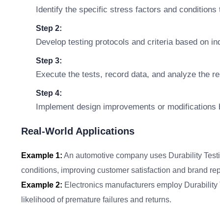
Identify the specific stress factors and conditions 
Step 2:
Develop testing protocols and criteria based on i
Step 3:
Execute the tests, record data, and analyze the re
Step 4:
Implement design improvements or modifications b
Real-World Applications
Example 1:
An automotive company uses Durability Testin
conditions, improving customer satisfaction and brand rep
Example 2:
Electronics manufacturers employ Durability Te
likelihood of premature failures and returns.