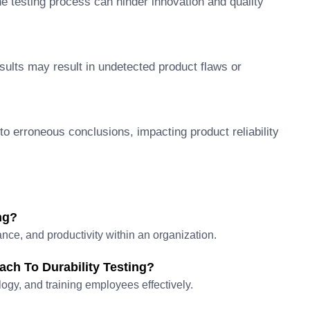
e testing process can hinder innovation and quality
sults may result in undetected product flaws or
o erroneous conclusions, impacting product reliability
ng?
nce, and productivity within an organization.
ch To Durability Testing?
logy, and training employees effectively.