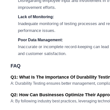
Disregarding employee input and involvement in th
improvement efforts.
Lack of Monitoring:
Inadequate monitoring of testing processes and re
performance issues.
Poor Data Management:
Inaccurate or incomplete record-keeping can lead t
and customer satisfaction.
FAQ
Q1: What Is The Importance Of Durability Testi
A: Durability Testing ensures better management, complia
Q2: How Can Businesses Optimize Their Approa
A: By following industry best practices, leveraging techno