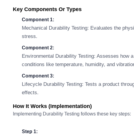
Key Components Or Types
Component 1:
Mechanical Durability Testing: Evaluates the physi
stress.
Component 2:
Environmental Durability Testing: Assesses how a
conditions like temperature, humidity, and vibratio
Component 3:
Lifecycle Durability Testing: Tests a product throu
effects.
How It Works (Implementation)
Implementing Durability Testing follows these key steps:
Step 1: