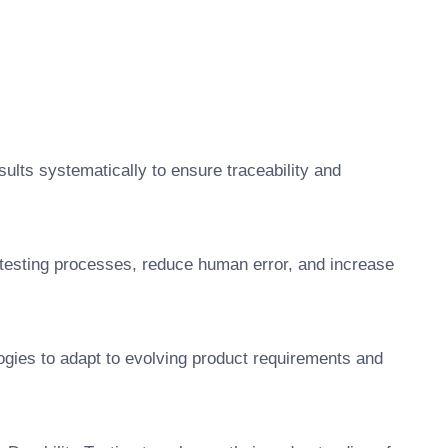
ults systematically to ensure traceability and
 testing processes, reduce human error, and increase
gies to adapt to evolving product requirements and