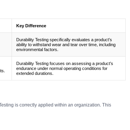
Key Difference
Durability Testing specifically evaluates a product’s
ability to withstand wear and tear over time, including
environmental factors.
Durability Testing focuses on assessing a product’s
endurance under normal operating conditions for
ts.
extended durations.
esting is correctly applied within an organization. This