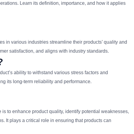
rations. Learn its definition, importance, and how it applies
es in various industries streamline their products’ quality and
omer satisfaction, and aligns with industry standards.
?
duct’s ability to withstand various stress factors and
g its long-term reliability and performance.
e is to enhance product quality, identify potential weaknesses,
 It plays a critical role in ensuring that products can