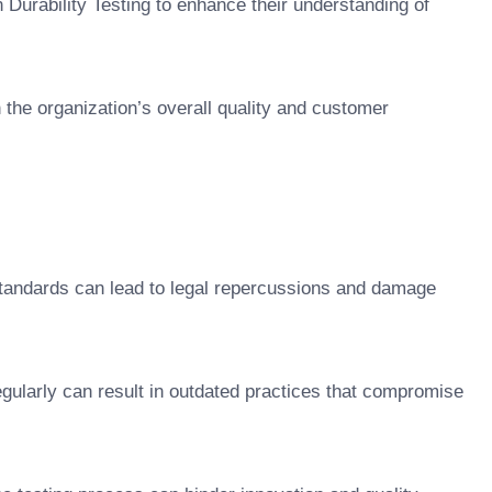
n Durability Testing to enhance their understanding of
h the organization’s overall quality and customer
standards can lead to legal repercussions and damage
regularly can result in outdated practices that compromise