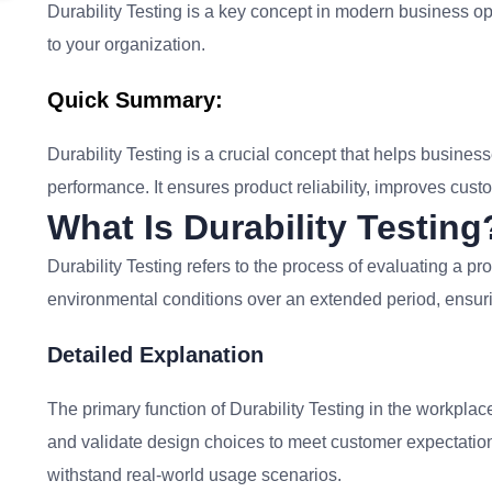
Durability Testing is a key concept in modern business ope
to your organization.
Quick Summary:
Durability Testing is a crucial concept that helps business
performance. It ensures product reliability, improves cust
What Is Durability Testing
Durability Testing refers to the process of evaluating a pro
environmental conditions over an extended period, ensurin
Detailed Explanation
The primary function of Durability Testing in the workplac
and validate design choices to meet customer expectations.
withstand real-world usage scenarios.