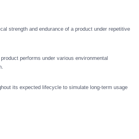
cal strength and endurance of a product under repetitive
 product performs under various environmental
n.
ghout its expected lifecycle to simulate long-term usage