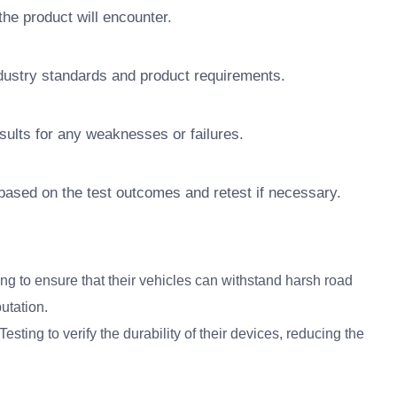
the product will encounter.
ndustry standards and product requirements.
sults for any weaknesses or failures.
ased on the test outcomes and retest if necessary.
g to ensure that their vehicles can withstand harsh road
utation.
sting to verify the durability of their devices, reducing the