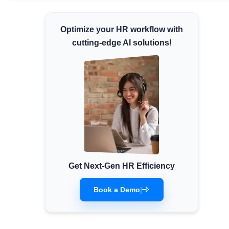
Minimum Wages
Optimize your HR workflow with
Check the latest minimum wage rates for all
states and union territories.
cutting-edge AI solutions!
Get Next-Gen HR Efficiency
Book a Demo
|