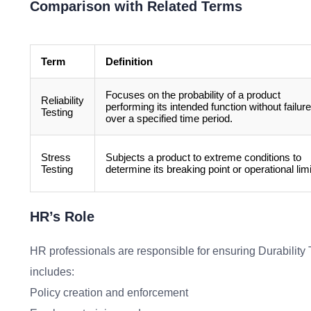
Comparison with Related Terms
Term
Definition
Focuses on the probability of a product
Reliability
performing its intended function without failure
Testing
over a specified time period.
Stress
Subjects a product to extreme conditions to
Testing
determine its breaking point or operational limi
HR’s Role
HR professionals are responsible for ensuring Durability T
includes:
Policy creation and enforcement