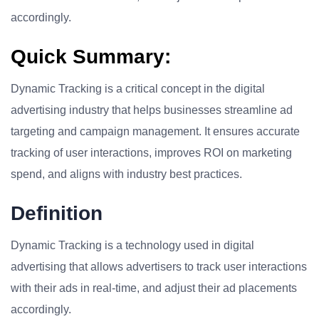
accordingly.
Quick Summary:
Dynamic Tracking is a critical concept in the digital
advertising industry that helps businesses streamline ad
targeting and campaign management. It ensures accurate
tracking of user interactions, improves ROI on marketing
spend, and aligns with industry best practices.
Definition
Dynamic Tracking is a technology used in digital
advertising that allows advertisers to track user interactions
with their ads in real-time, and adjust their ad placements
accordingly.