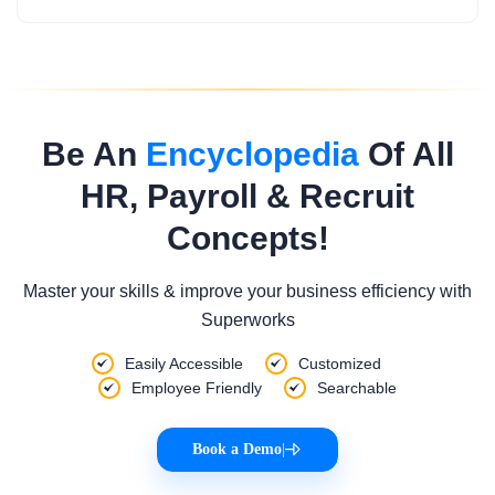
Be An
Encyclopedia
Of All
HR, Payroll & Recruit
Concepts!
Master your skills & improve your business efficiency with
Superworks
Easily Accessible
Customized
Employee Friendly
Searchable
Book a Demo
|