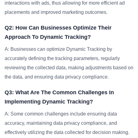
interactions with ads, thus allowing for more efficient ad
placements and improved marketing outcomes.
Q2: How Can Businesses Optimize Their
Approach To Dynamic Tracking?
A: Businesses can optimize Dynamic Tracking by
accurately defining the tracking parameters, regularly
reviewing the collected data, making adjustments based on
the data, and ensuring data privacy compliance.
Q3: What Are The Common Challenges In
Implementing Dynamic Tracking?
A: Some common challenges include ensuring data
accuracy, maintaining data privacy compliance, and
effectively utilizing the data collected for decision making.