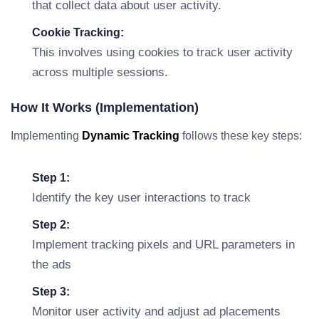
that collect data about user activity.
Cookie Tracking:
This involves using cookies to track user activity
across multiple sessions.
How It Works (Implementation)
Implementing
Dynamic Tracking
follows these key steps:
Step 1:
Identify the key user interactions to track
Step 2:
Implement tracking pixels and URL parameters in
the ads
Step 3:
Monitor user activity and adjust ad placements