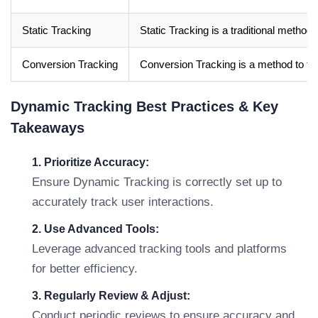
Static Tracking
Static Tracking is a traditional metho
Conversion Tracking
Conversion Tracking is a method to trac
Dynamic Tracking Best Practices & Key
Takeaways
1. Prioritize Accuracy:
Ensure Dynamic Tracking is correctly set up to
accurately track user interactions.
2. Use Advanced Tools:
Leverage advanced tracking tools and platforms
for better efficiency.
3. Regularly Review & Adjust:
Conduct periodic reviews to ensure accuracy and