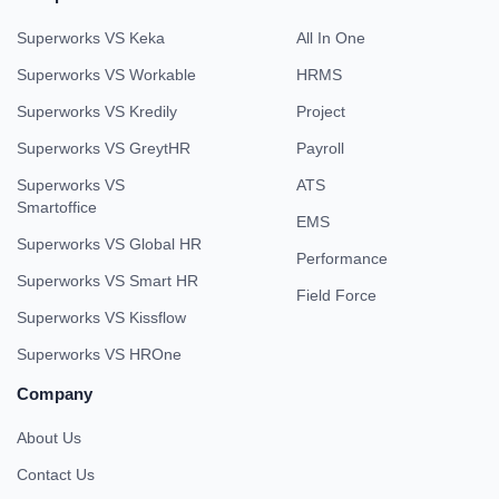
Superworks VS Keka
All In One
Superworks VS Workable
HRMS
Superworks VS Kredily
Project
Superworks VS GreytHR
Payroll
Superworks VS
ATS
Smartoffice
EMS
Superworks VS Global HR
Performance
Superworks VS Smart HR
Field Force
Superworks VS Kissflow
Superworks VS HROne
Company
About Us
Contact Us