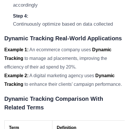
accordingly
Step 4:
Continuously optimize based on data collected
Dynamic Tracking Real-World Applications
Example 1:
An ecommerce company uses
Dynamic
Tracking
to manage ad placements, improving the
efficiency of their ad spend by 20%.
Example 2:
A digital marketing agency uses
Dynamic
Tracking
to enhance their clients’ campaign performance.
Dynamic Tracking Comparison With
Related Terms
Term
Definition