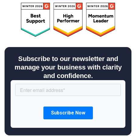
Subscribe to our newsletter and
manage your business with clarity
and confidence.