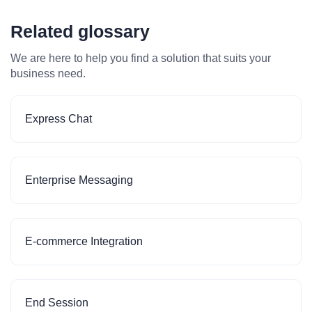
Related glossary
We are here to help you find a solution that suits your
business need.
Express Chat
Enterprise Messaging
E-commerce Integration
End Session