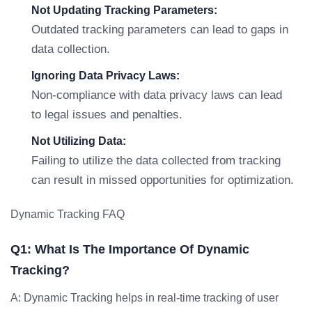
Not Updating Tracking Parameters:
Outdated tracking parameters can lead to gaps in
data collection.
Ignoring Data Privacy Laws:
Non-compliance with data privacy laws can lead
to legal issues and penalties.
Not Utilizing Data:
Failing to utilize the data collected from tracking
can result in missed opportunities for optimization.
Dynamic Tracking FAQ
Q1: What Is The Importance Of Dynamic
Tracking?
A: Dynamic Tracking helps in real-time tracking of user