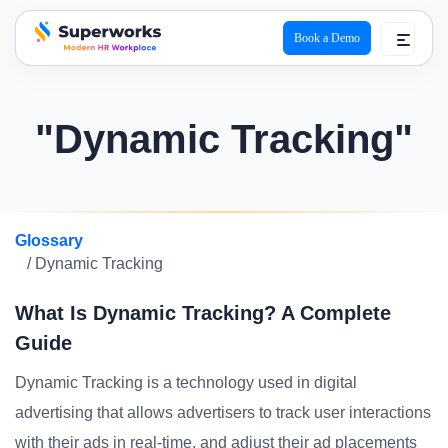
Book a Demo
superworks logo
"Dynamic Tracking"
Glossary
/ Dynamic Tracking
What Is Dynamic Tracking? A Complete
Guide
Dynamic Tracking is a technology used in digital
advertising that allows advertisers to track user interactions
with their ads in real-time, and adjust their ad placements