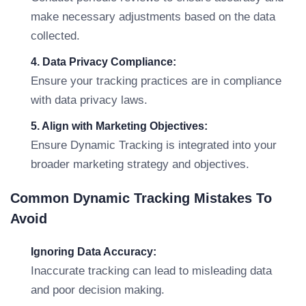
make necessary adjustments based on the data
collected.
4. Data Privacy Compliance:
Ensure your tracking practices are in compliance
with data privacy laws.
5. Align with Marketing Objectives:
Ensure Dynamic Tracking is integrated into your
broader marketing strategy and objectives.
Common Dynamic Tracking Mistakes To
Avoid
Ignoring Data Accuracy:
Inaccurate tracking can lead to misleading data
and poor decision making.