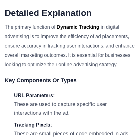
Detailed Explanation
The primary function of
Dynamic Tracking
in digital
advertising is to improve the efficiency of ad placements,
ensure accuracy in tracking user interactions, and enhance
overall marketing outcomes. It is essential for businesses
looking to optimize their online advertising strategy.
Key Components Or Types
URL Parameters:
These are used to capture specific user
interactions with the ad.
Tracking Pixels:
These are small pieces of code embedded in ads