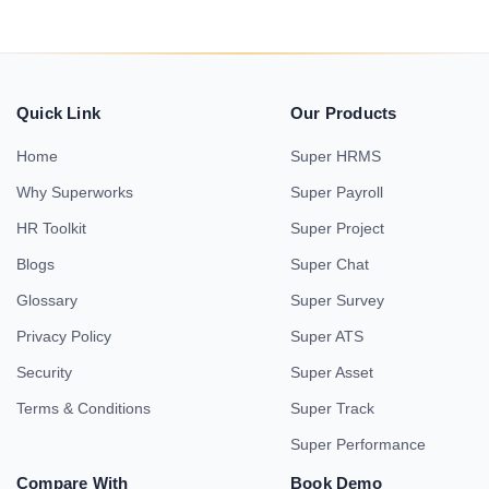
Quick Link
Our Products
Home
Super HRMS
Why Superworks
Super Payroll
HR Toolkit
Super Project
Blogs
Super Chat
Glossary
Super Survey
Privacy Policy
Super ATS
Security
Super Asset
Terms & Conditions
Super Track
Super Performance
Compare With
Book Demo