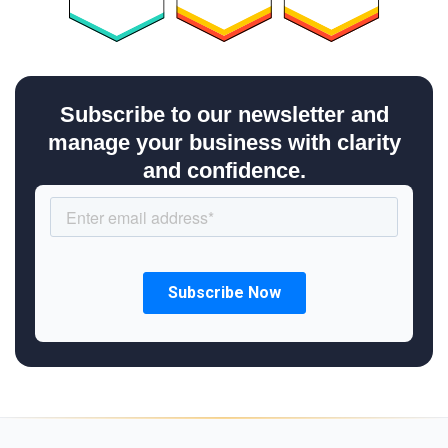
Subscribe to our newsletter and
manage your business with clarity
and confidence.