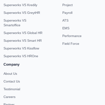
Superworks VS Kredily
Project
Superworks VS GreytHR
Payroll
Superworks VS
ATS
Smartoffice
EMS
Superworks VS Global HR
Performance
Superworks VS Smart HR
Field Force
Superworks VS Kissflow
Superworks VS HROne
Company
About Us
Contact Us
Testimonial
Careers
Partner