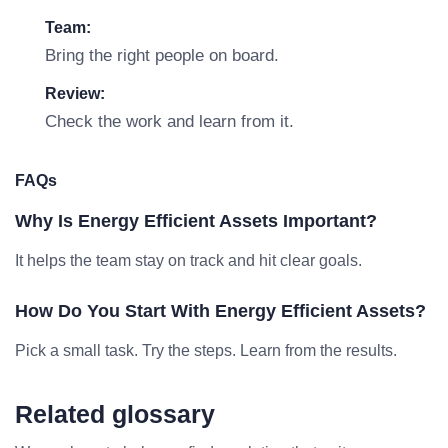
Team:
Bring the right people on board.
Review:
Check the work and learn from it.
FAQs
Why Is Energy Efficient Assets Important?
It helps the team stay on track and hit clear goals.
How Do You Start With Energy Efficient Assets?
Pick a small task. Try the steps. Learn from the results.
Related glossary