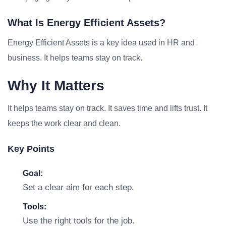
What Is Energy Efficient Assets?
Energy Efficient Assets is a key idea used in HR and
business. It helps teams stay on track.
Why It Matters
It helps teams stay on track. It saves time and lifts trust. It
keeps the work clear and clean.
Key Points
Goal:
Set a clear aim for each step.
Tools:
Use the right tools for the job.