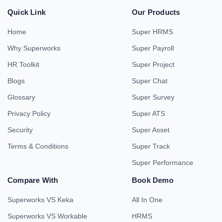
Quick Link
Our Products
Home
Super HRMS
Why Superworks
Super Payroll
HR Toolkit
Super Project
Blogs
Super Chat
Glossary
Super Survey
Privacy Policy
Super ATS
Security
Super Asset
Terms & Conditions
Super Track
Super Performance
Compare With
Book Demo
Superworks VS Keka
All In One
Superworks VS Workable
HRMS