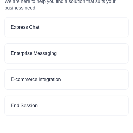
We are here to help you find a solution that suits your
business need.
Express Chat
Enterprise Messaging
E-commerce Integration
End Session