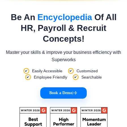
Be An
Encyclopedia
Of All
HR, Payroll & Recruit
Concepts!
Master your skills & improve your business efficiency with
Superworks
Easily Accessible
Customized
Employee Friendly
Searchable
Book a Demo
|