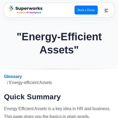
Book a Demo
superworks logo
"Energy-Efficient
Assets"
Glossary
/ Energy-efficient Assets
Quick Summary
Energy Efficient Assets is a key idea in HR and business.
This page gives you the basics in plain words.