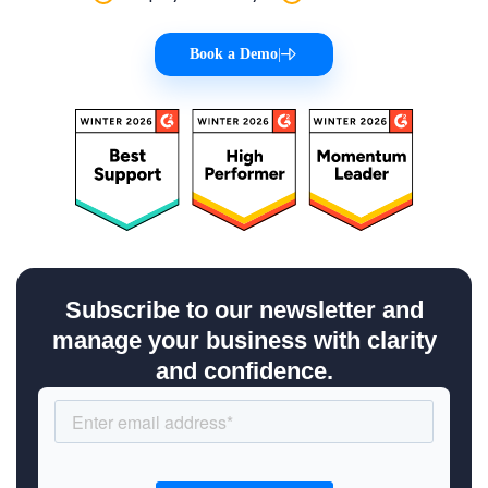
Book a Demo
|
Subscribe to our newsletter and
manage your business with clarity
and confidence.