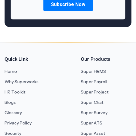
Quick Link
Our Products
Home
Super HRMS
Why Superworks
Super Payroll
HR Toolkit
Super Project
Blogs
Super Chat
Glossary
Super Survey
Privacy Policy
Super ATS
Security
Super Asset