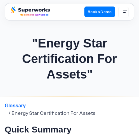
Book a Demo
superworks logo
"Energy Star
Certification For
Assets"
Glossary
/ Energy Star Certification For Assets
Quick Summary