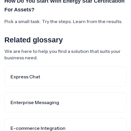
How Do You Start With Energy Star Certification
For Assets?
Pick a small task. Try the steps. Learn from the results.
Related glossary
We are here to help you find a solution that suits your
business need.
Express Chat
Enterprise Messaging
E-commerce Integration