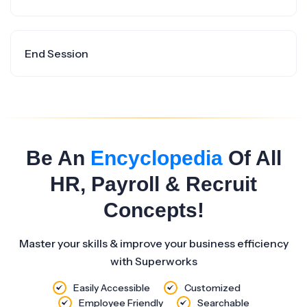
End Session
Be An
Encyclopedia
Of All
HR, Payroll & Recruit
Concepts!
Master your skills & improve your business efficiency
with Superworks
Easily Accessible
Customized
Employee Friendly
Searchable