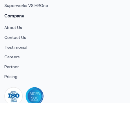
Superworks VS HROne
Company
About Us
Contact Us
Testimonial
Careers
Partner
Pricing
iso 27001