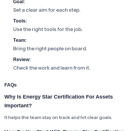
Goal:
Set a clear aim for each step.
Tools:
Use the right tools for the job.
Team:
Bring the right people on board.
Review:
Check the work and learn from it.
FAQs
Why Is Energy Star Certification For Assets
Important?
It helps the team stay on track and hit clear goals.