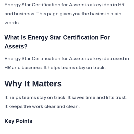
Energy Star Certification for Assets is a key idea in HR
and business. This page gives you the basics in plain
words.
What Is Energy Star Certification For
Assets?
Energy Star Certification for Assets is a key idea used in
HR and business. It helps teams stay on track.
Why It Matters
It helps teams stay on track. It saves time and lifts trust.
It keeps the work clear and clean.
Key Points