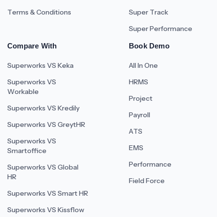
Terms & Conditions
Super Track
Super Performance
Compare With
Book Demo
Superworks VS Keka
All In One
Superworks VS
HRMS
Workable
Project
Superworks VS Kredily
Payroll
Superworks VS GreytHR
ATS
Superworks VS
EMS
Smartoffice
Performance
Superworks VS Global
HR
Field Force
Superworks VS Smart HR
Superworks VS Kissflow