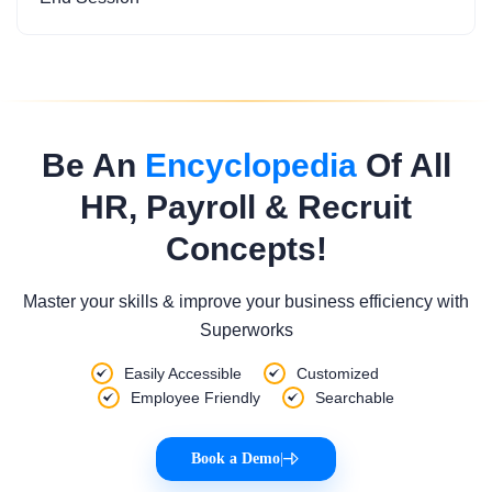
Be An
Encyclopedia
Of All
HR, Payroll & Recruit
Concepts!
Master your skills & improve your business efficiency with
Superworks
Easily Accessible
Customized
Employee Friendly
Searchable
Book a Demo
|