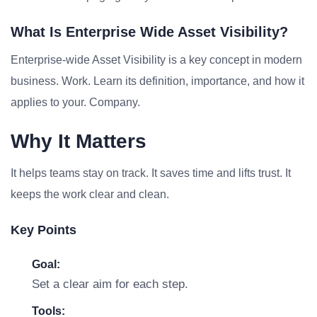
What Is Enterprise Wide Asset Visibility?
Enterprise-wide Asset Visibility is a key concept in modern
business. Work. Learn its definition, importance, and how it
applies to your. Company.
Why It Matters
It helps teams stay on track. It saves time and lifts trust. It
keeps the work clear and clean.
Key Points
Goal:
Set a clear aim for each step.
Tools: