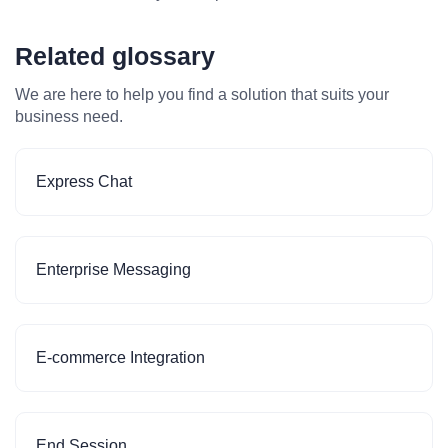
Related glossary
We are here to help you find a solution that suits your
business need.
Express Chat
Enterprise Messaging
E-commerce Integration
End Session