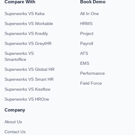
Compare With
Book Demo
Superworks VS Keka
All In One
Superworks VS Workable
HRMS
Superworks VS Kredily
Project
Superworks VS GreytHR
Payroll
Superworks VS
ATS
Smartoffice
EMS
Superworks VS Global HR
Performance
Superworks VS Smart HR
Field Force
Superworks VS Kissflow
Superworks VS HROne
Company
About Us
Contact Us