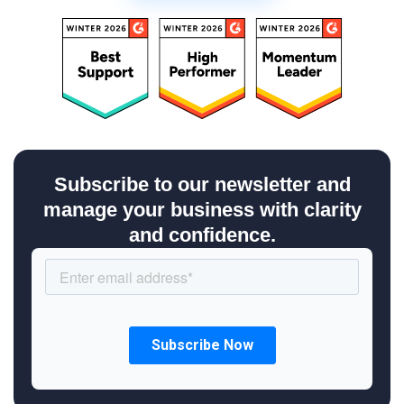
Subscribe to our newsletter and
manage your business with clarity
and confidence.