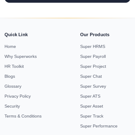
Quick Link
Our Products
Home
Super HRMS
Why Superworks
Super Payroll
HR Toolkit
Super Project
Blogs
Super Chat
Glossary
Super Survey
Privacy Policy
Super ATS
Security
Super Asset
Terms & Conditions
Super Track
Super Performance