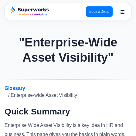
Book a Demo
superworks logo
"Enterprise-Wide
Asset Visibility"
Glossary
/ Enterprise-wide Asset Visibility
Quick Summary
Enterprise Wide Asset Visibility is a key idea in HR and
business. This page gives you the basics in plain words.