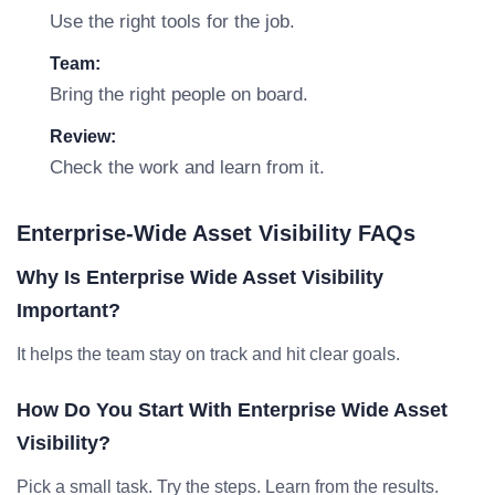
Use the right tools for the job.
Team:
Bring the right people on board.
Review:
Check the work and learn from it.
Enterprise-Wide Asset Visibility FAQs
Why Is Enterprise Wide Asset Visibility
Important?
It helps the team stay on track and hit clear goals.
How Do You Start With Enterprise Wide Asset
Visibility?
Pick a small task. Try the steps. Learn from the results.