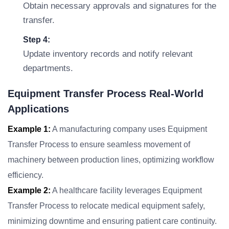
Obtain necessary approvals and signatures for the
transfer.
Step 4:
Update inventory records and notify relevant
departments.
Equipment Transfer Process Real-World
Applications
Example 1:
A manufacturing company uses Equipment
Transfer Process to ensure seamless movement of
machinery between production lines, optimizing workflow
efficiency.
Example 2:
A healthcare facility leverages Equipment
Transfer Process to relocate medical equipment safely,
minimizing downtime and ensuring patient care continuity.