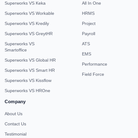
Superworks VS Keka
All In One
Superworks VS Workable
HRMS
Superworks VS Kredily
Project
Superworks VS GreytHR
Payroll
Superworks VS
ATS
Smartoffice
EMS
Superworks VS Global HR
Performance
Superworks VS Smart HR
Field Force
Superworks VS Kissflow
Superworks VS HROne
Company
About Us
Contact Us
Testimonial