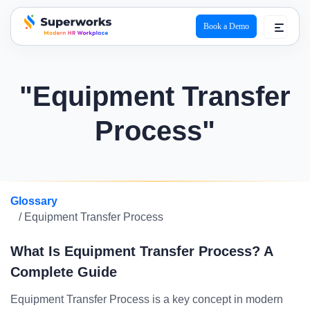
Book a Demo
superworks logo
"Equipment Transfer
Process"
Glossary
/ Equipment Transfer Process
What Is Equipment Transfer Process? A
Complete Guide
Equipment Transfer Process is a key concept in modern