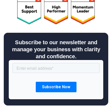
Subscribe to our newsletter and
manage your business with clarity
and confidence.