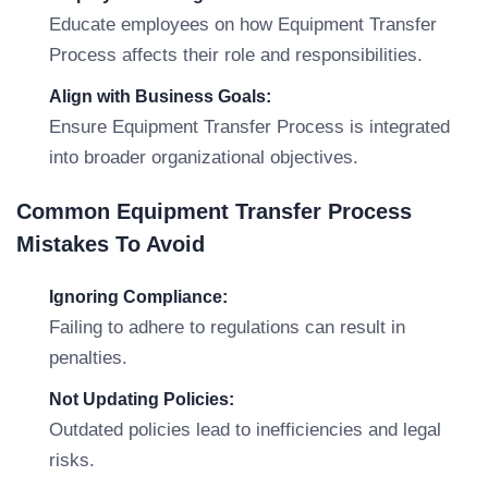
Educate employees on how Equipment Transfer
Process affects their role and responsibilities.
Align with Business Goals:
Ensure Equipment Transfer Process is integrated
into broader organizational objectives.
Common Equipment Transfer Process
Mistakes To Avoid
Ignoring Compliance:
Failing to adhere to regulations can result in
penalties.
Not Updating Policies:
Outdated policies lead to inefficiencies and legal
risks.