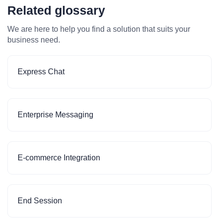
Related glossary
We are here to help you find a solution that suits your
business need.
Express Chat
Enterprise Messaging
E-commerce Integration
End Session