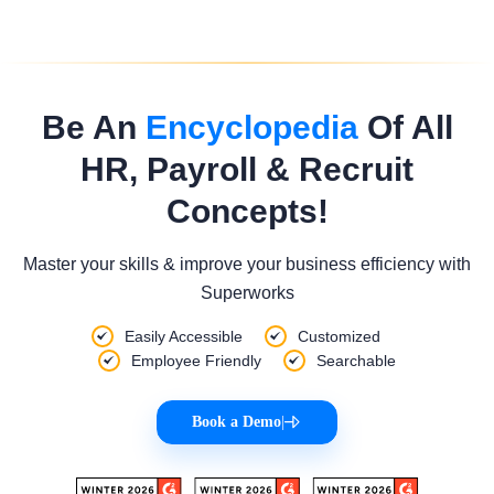
Be An
Encyclopedia
Of All
HR, Payroll & Recruit
Concepts!
Master your skills & improve your business efficiency with
Superworks
Easily Accessible
Customized
Employee Friendly
Searchable
Book a Demo
|