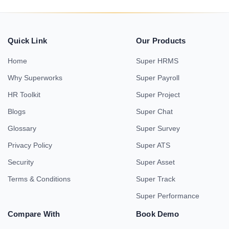
Quick Link
Our Products
Home
Super HRMS
Why Superworks
Super Payroll
HR Toolkit
Super Project
Blogs
Super Chat
Glossary
Super Survey
Privacy Policy
Super ATS
Security
Super Asset
Terms & Conditions
Super Track
Super Performance
Compare With
Book Demo