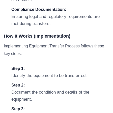
Compliance Documentation:
Ensuring legal and regulatory requirements are
met during transfers.
How It Works (Implementation)
Implementing Equipment Transfer Process follows these
key steps:
Step 1:
Identify the equipment to be transferred.
Step 2:
Document the condition and details of the
equipment.
Step 3: