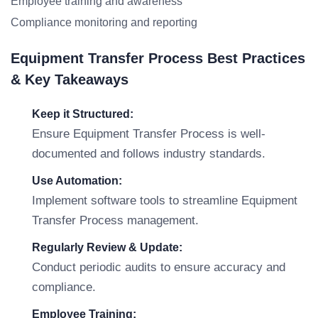
Employee training and awareness
Compliance monitoring and reporting
Equipment Transfer Process Best Practices
& Key Takeaways
Keep it Structured:
Ensure Equipment Transfer Process is well-
documented and follows industry standards.
Use Automation:
Implement software tools to streamline Equipment
Transfer Process management.
Regularly Review & Update:
Conduct periodic audits to ensure accuracy and
compliance.
Employee Training: