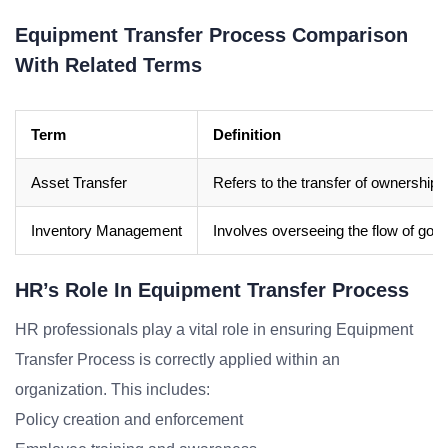
Equipment Transfer Process Comparison
With Related Terms
Term
Definition
Asset Transfer
Refers to the transfer of ownership o
Inventory Management
Involves overseeing the flow of good
HR’s Role In Equipment Transfer Process
HR professionals play a vital role in ensuring Equipment
Transfer Process is correctly applied within an
organization. This includes:
Policy creation and enforcement