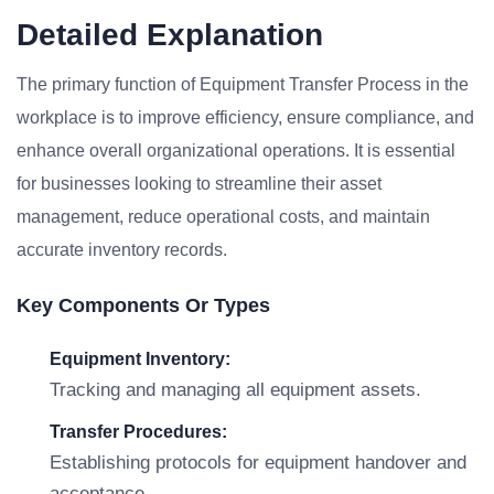
Detailed Explanation
The primary function of Equipment Transfer Process in the
workplace is to improve efficiency, ensure compliance, and
enhance overall organizational operations. It is essential
for businesses looking to streamline their asset
management, reduce operational costs, and maintain
accurate inventory records.
Key Components Or Types
Equipment Inventory:
Tracking and managing all equipment assets.
Transfer Procedures:
Establishing protocols for equipment handover and
acceptance.