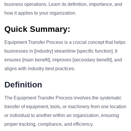
business operations. Learn its definition, importance, and
how it applies to your organization.
Quick Summary:
Equipment Transfer Process is a crucial concept that helps
businesses in [industry] streamline [specific function]. It
ensures [main benefit], improves [secondary benefit], and
aligns with industry best practices.
Definition
The Equipment Transfer Process involves the systematic
transfer of equipment, tools, or machinery from one location
or individual to another within an organization, ensuring
proper tracking, compliance, and efficiency.