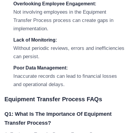
Overlooking Employee Engagement:
Not involving employees in the Equipment
Transfer Process process can create gaps in
implementation.
Lack of Monitoring:
Without periodic reviews, errors and inefficiencies
can persist.
Poor Data Management:
Inaccurate records can lead to financial losses
and operational delays.
Equipment Transfer Process FAQs
Q1: What Is The Importance Of Equipment
Transfer Process?