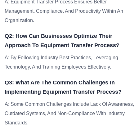
A: Equipment Transfer Process Ensures Better
Management, Compliance, And Productivity Within An
Organization.
Q2: How Can Businesses Optimize Their
Approach To Equipment Transfer Process?
A: By Following Industry Best Practices, Leveraging
Technology, And Training Employees Effectively.
Q3: What Are The Common Challenges In
Implementing Equipment Transfer Process?
A: Some Common Challenges Include Lack Of Awareness,
Outdated Systems, And Non-Compliance With Industry
Standards.