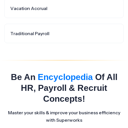
Vacation Accrual
Traditional Payroll
Be An
Encyclopedia
Of All
HR, Payroll & Recruit
Concepts!
Master your skills & improve your business efficiency
with Superworks