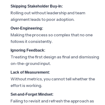
Skipping Stakeholder Buy-In:
Rolling out without leadership and team
alignment leads to poor adoption.
Over-Engineering:
Making the process so complex that no one
follows it consistently.
Ignoring Feedback:
Treating the first design as final and dismissing
on-the-ground input.
Lack of Measurement:
Without metrics, you cannot tell whether the
effort is working.
Set-and-Forget Mindset:
Failing to revisit and refresh the approach as