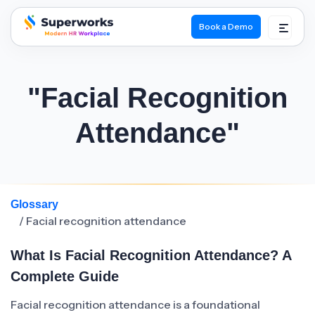
Book a Demo
superworks logo
"Facial Recognition
Attendance"
Glossary
/ Facial recognition attendance
What Is Facial Recognition Attendance? A
Complete Guide
Facial recognition attendance is a foundational