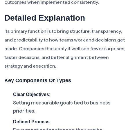
outcomes when implemented consistently.
Detailed Explanation
Its primary function is to bring structure, transparency,
and predictability to how teams work and decisions get
made. Companies that apply it well see fewer surprises,
faster decisions, and better alignment between
strategy and execution.
Key Components Or Types
Clear Objectives:
Setting measurable goals tied to business
priorities.
Defined Process: