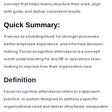
concept that helps teams structure their work, align
with goals, and deliver consistent results.
Quick Summary:
It serves as a building block for stronger processes,
better employee experience, and informed decision-
making. Facial recognition attendance is a concept
worth understanding for any HR or operations team
looking to improve how their organization runs.
Definition
Facial recognition attendance refers to a approach,
practice, or system designed to address a specific
organizational need and deliver structured, measurable