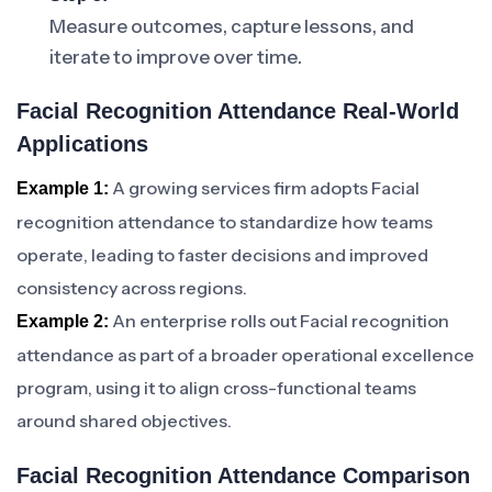
Measure outcomes, capture lessons, and
iterate to improve over time.
Facial Recognition Attendance Real-World
Applications
A growing services firm adopts Facial
Example 1:
recognition attendance to standardize how teams
operate, leading to faster decisions and improved
consistency across regions.
An enterprise rolls out Facial recognition
Example 2:
attendance as part of a broader operational excellence
program, using it to align cross-functional teams
around shared objectives.
Facial Recognition Attendance Comparison