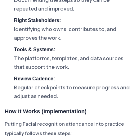
Documenting the steps so they can be
repeated and improved.
Right Stakeholders:
Identifying who owns, contributes to, and
approves the work.
Tools & Systems:
The platforms, templates, and data sources
that support the work.
Review Cadence:
Regular checkpoints to measure progress and
adjust as needed.
How It Works (Implementation)
Putting Facial recognition attendance into practice
typically follows these steps: