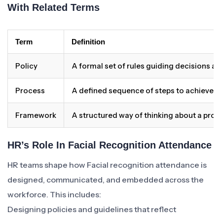
With Related Terms
Term
Definition
Policy
A formal set of rules guiding decisions a
Process
A defined sequence of steps to achieve 
Framework
A structured way of thinking about a pro
HR’s Role In Facial Recognition Attendance
HR teams shape how Facial recognition attendance is
designed, communicated, and embedded across the
workforce. This includes:
Designing policies and guidelines that reflect