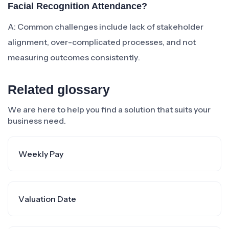
Facial Recognition Attendance?
A: Common challenges include lack of stakeholder
alignment, over-complicated processes, and not
measuring outcomes consistently.
Related glossary
We are here to help you find a solution that suits your
business need.
Weekly Pay
Valuation Date