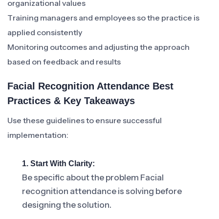
organizational values
Training managers and employees so the practice is
applied consistently
Monitoring outcomes and adjusting the approach
based on feedback and results
Facial Recognition Attendance Best
Practices & Key Takeaways
Use these guidelines to ensure successful
implementation:
1. Start With Clarity:
Be specific about the problem Facial
recognition attendance is solving before
designing the solution.