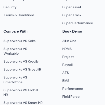
Security
Super Asset
Terms & Conditions
Super Track
Super Performance
Compare With
Book Demo
Superworks VS Keka
All In One
Superworks VS
HRMS
Workable
Project
Superworks VS Kredily
Payroll
Superworks VS GreytHR
ATS
Superworks VS
EMS
Smartoffice
Performance
Superworks VS Global
HR
Field Force
Superworks VS Smart HR