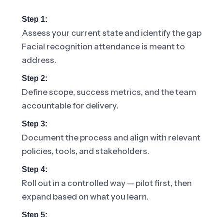
Step 1:
Assess your current state and identify the gap
Facial recognition attendance is meant to
address.
Step 2:
Define scope, success metrics, and the team
accountable for delivery.
Step 3:
Document the process and align with relevant
policies, tools, and stakeholders.
Step 4:
Roll out in a controlled way — pilot first, then
expand based on what you learn.
Step 5: