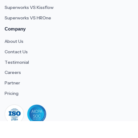
Superworks VS Kissflow
Superworks VS HROne
Company
About Us
Contact Us
Testimonial
Careers
Partner
Pricing
iso 27001