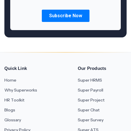
Quick Link
Our Products
Home
Super HRMS
Why Superworks
Super Payroll
HR Toolkit
Super Project
Blogs
Super Chat
Glossary
Super Survey
Privacy Policy
Super ATS