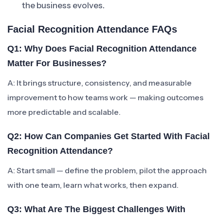
the business evolves.
Facial Recognition Attendance FAQs
Q1: Why Does Facial Recognition Attendance
Matter For Businesses?
A: It brings structure, consistency, and measurable
improvement to how teams work — making outcomes
more predictable and scalable.
Q2: How Can Companies Get Started With Facial
Recognition Attendance?
A: Start small — define the problem, pilot the approach
with one team, learn what works, then expand.
Q3: What Are The Biggest Challenges With