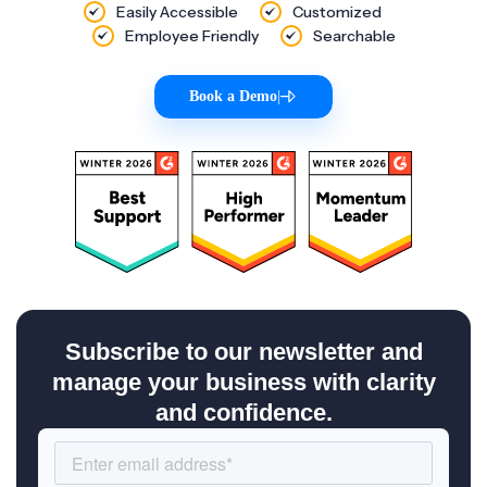
Easily Accessible
Customized
Employee Friendly
Searchable
Book a Demo
|
Subscribe to our newsletter and
manage your business with clarity
and confidence.