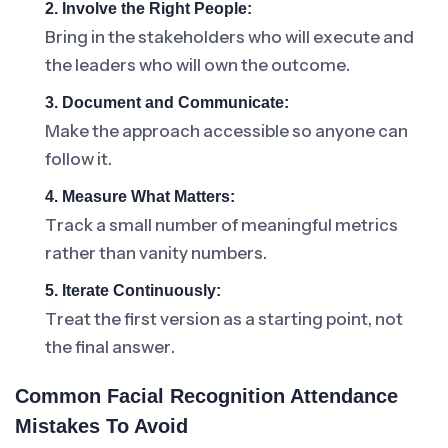
2. Involve the Right People:
Bring in the stakeholders who will execute and
the leaders who will own the outcome.
3. Document and Communicate:
Make the approach accessible so anyone can
follow it.
4. Measure What Matters:
Track a small number of meaningful metrics
rather than vanity numbers.
5. Iterate Continuously:
Treat the first version as a starting point, not
the final answer.
Common Facial Recognition Attendance
Mistakes To Avoid