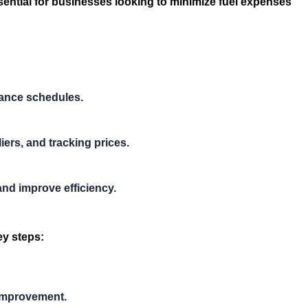
sential for businesses looking to minimize fuel expenses
nance schedules.
ers, and tracking prices.
and improve efficiency.
ey steps:
 improvement.