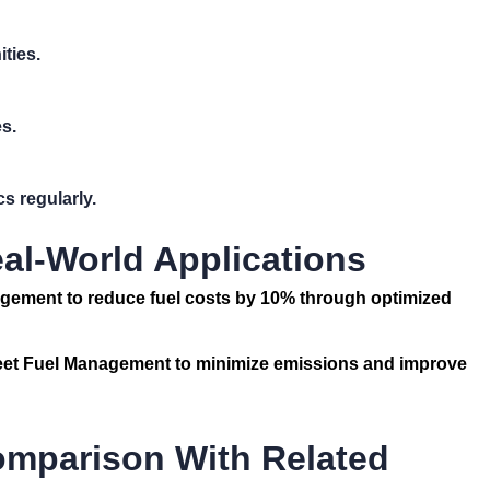
ities.
s.
s regularly.
al-World Applications
agement
to reduce fuel costs by 10% through optimized
eet Fuel Management
to minimize emissions and improve
omparison With Related