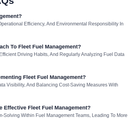
AQs
agement?
perational Efficiency, And Environmental Responsibility In
ach To Fleet Fuel Management?
Efficient Driving Habits, And Regularly Analyzing Fuel Data
ementing Fleet Fuel Management?
ta Visibility, And Balancing Cost-Saving Measures With
e Effective Fleet Fuel Management?
em-Solving Within Fuel Management Teams, Leading To More