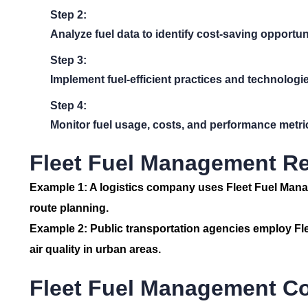
Step 2:
Analyze fuel data to identify cost-saving opportun
Step 3:
Implement fuel-efficient practices and technologie
Step 4:
Monitor fuel usage, costs, and performance metric
Fleet Fuel Management Re
Example 1:
A logistics company uses
Fleet Fuel Man
route planning.
Example 2:
Public transportation agencies employ
Fl
air quality in urban areas.
Fleet Fuel Management C