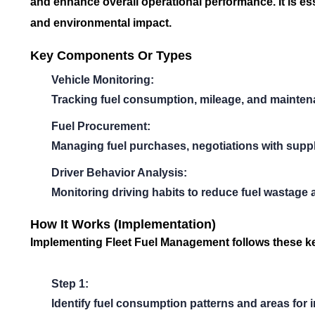
and enhance overall operational performance. It is es
and environmental impact.
Key Components Or Types
Vehicle Monitoring:
Tracking fuel consumption, mileage, and mainte
Fuel Procurement:
Managing fuel purchases, negotiations with suppli
Driver Behavior Analysis:
Monitoring driving habits to reduce fuel wastage 
How It Works (Implementation)
Implementing
Fleet Fuel Management
follows these k
Step 1:
Identify fuel consumption patterns and areas for