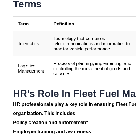
Terms
Term
Definition
Technology that combines
Telematics
telecommunications and informatics to
monitor vehicle performance.
Process of planning, implementing, and
Logistics
controlling the movement of goods and
Management
services.
HR’s Role In Fleet Fuel 
HR professionals play a key role in ensuring
Fleet F
organization. This includes:
Policy creation and enforcement
Employee training and awareness