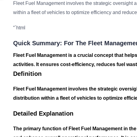
Fleet Fuel Management involves the strategic oversight an
within a fleet of vehicles to optimize efficiency and reduce
“`html
Quick Summary: For The Fleet Managemen
Fleet Fuel Management is a crucial concept that helps
activities. It ensures cost-efficiency, reduces fuel wa
Definition
Fleet Fuel Management involves the strategic oversig
distribution within a fleet of vehicles to optimize effi
Detailed Explanation
The primary function of
Fleet Fuel Management
in the