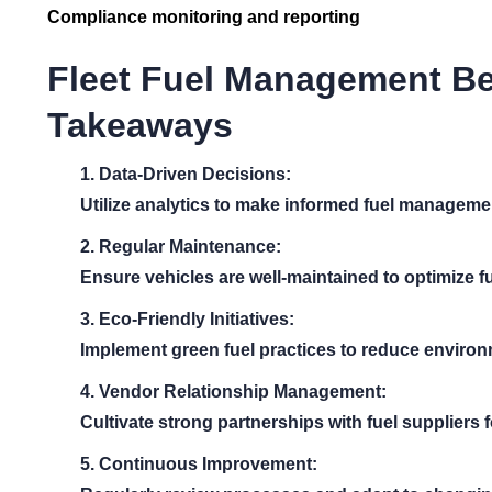
Compliance monitoring and reporting
Fleet Fuel Management Be
Takeaways
1. Data-Driven Decisions:
Utilize analytics to make informed fuel manageme
2. Regular Maintenance:
Ensure vehicles are well-maintained to optimize fu
3. Eco-Friendly Initiatives:
Implement green fuel practices to reduce environ
4. Vendor Relationship Management:
Cultivate strong partnerships with fuel suppliers f
5. Continuous Improvement: