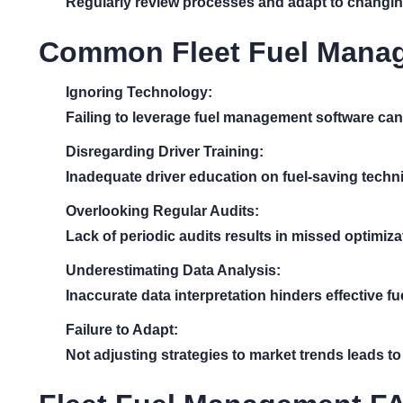
Regularly review processes and adapt to changing
Common Fleet Fuel Manag
Ignoring Technology:
Failing to leverage fuel management software can l
Disregarding Driver Training:
Inadequate driver education on fuel-saving techni
Overlooking Regular Audits:
Lack of periodic audits results in missed optimiza
Underestimating Data Analysis:
Inaccurate data interpretation hinders effective 
Failure to Adapt:
Not adjusting strategies to market trends leads t