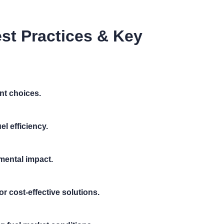
st Practices & Key
nt choices.
el efficiency.
mental impact.
or cost-effective solutions.