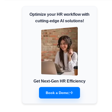
Minimum Wages
Optimize your HR workflow with
Check the latest minimum wage rates for all
states and union territories.
cutting-edge AI solutions!
Get Next-Gen HR Efficiency
Book a Demo
|