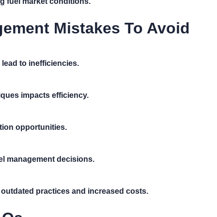
 fuel market conditions.
ement Mistakes To Avoid
ead to inefficiencies.
ques impacts efficiency.
tion opportunities.
fuel management decisions.
o outdated practices and increased costs.