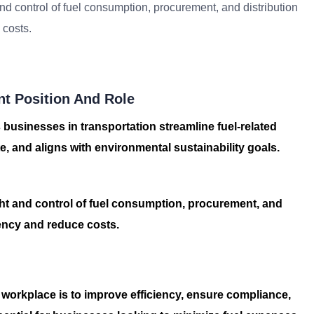
d control of fuel consumption, procurement, and distribution
 costs.
t Position And Role
 businesses in transportation streamline fuel-related
ste, and aligns with environmental sustainability goals.
ht and control of fuel consumption, procurement, and
ciency and reduce costs.
 workplace is to improve efficiency, ensure compliance,