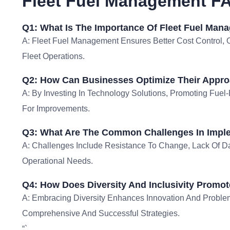
Fleet Fuel Management F
Q1: What Is The Importance Of Fleet Fuel Man
A: Fleet Fuel Management Ensures Better Cost Control, O
Fleet Operations.
Q2: How Can Businesses Optimize Their Appro
A: By Investing In Technology Solutions, Promoting Fuel-
For Improvements.
Q3: What Are The Common Challenges In Impl
A: Challenges Include Resistance To Change, Lack Of Da
Operational Needs.
Q4: How Does Diversity And Inclusivity Promot
A: Embracing Diversity Enhances Innovation And Probl
Comprehensive And Successful Strategies.
“`