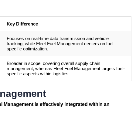
Key Difference
Focuses on real-time data transmission and vehicle
tracking, while Fleet Fuel Management centers on fuel-
specific optimization.
Broader in scope, covering overall supply chain
management, whereas Fleet Fuel Management targets fuel-
specific aspects within logistics.
Management
uel Management
is effectively integrated within an