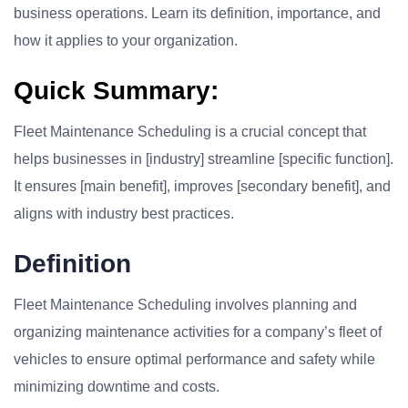
business operations. Learn its definition, importance, and
how it applies to your organization.
Quick Summary:
Fleet Maintenance Scheduling is a crucial concept that
helps businesses in [industry] streamline [specific function].
It ensures [main benefit], improves [secondary benefit], and
aligns with industry best practices.
Definition
Fleet Maintenance Scheduling involves planning and
organizing maintenance activities for a company’s fleet of
vehicles to ensure optimal performance and safety while
minimizing downtime and costs.