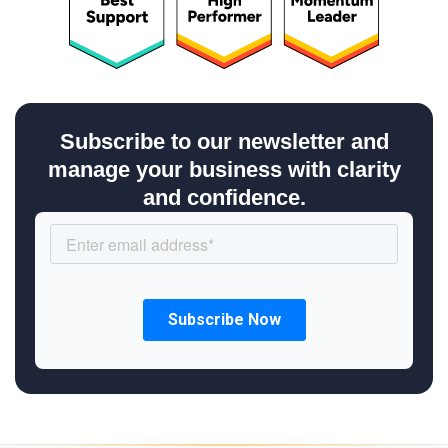
Subscribe to our newsletter and
manage your business with clarity
and confidence.