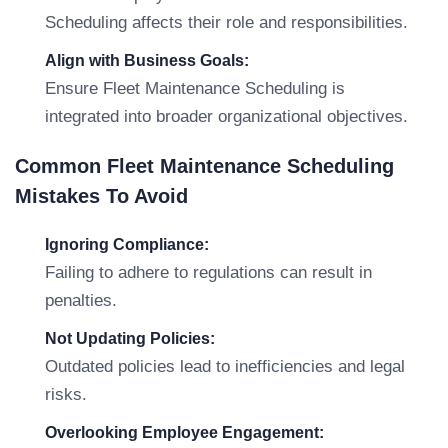
Scheduling affects their role and responsibilities.
Align with Business Goals:
Ensure Fleet Maintenance Scheduling is
integrated into broader organizational objectives.
Common Fleet Maintenance Scheduling
Mistakes To Avoid
Ignoring Compliance:
Failing to adhere to regulations can result in
penalties.
Not Updating Policies:
Outdated policies lead to inefficiencies and legal
risks.
Overlooking Employee Engagement: