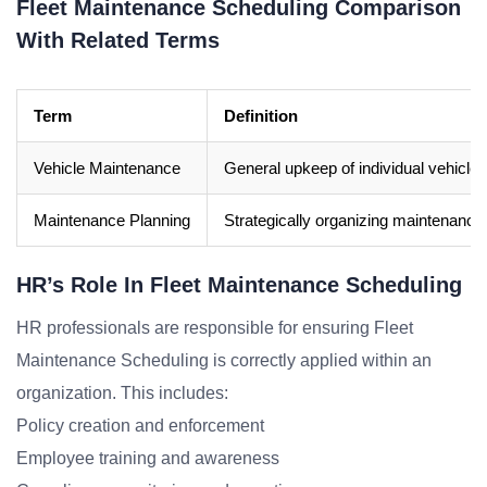
Fleet Maintenance Scheduling Comparison
With Related Terms
Term
Definition
Vehicle Maintenance
General upkeep of individual vehicles
Maintenance Planning
Strategically organizing maintenance
HR’s Role In Fleet Maintenance Scheduling
HR professionals are responsible for ensuring Fleet
Maintenance Scheduling is correctly applied within an
organization. This includes:
Policy creation and enforcement
Employee training and awareness