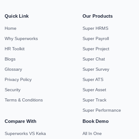
Quick Link
Our Products
Home
Super HRMS
Why Superworks
Super Payroll
HR Toolkit
Super Project
Blogs
Super Chat
Glossary
Super Survey
Privacy Policy
Super ATS
Security
Super Asset
Terms & Conditions
Super Track
Super Performance
Compare With
Book Demo
Superworks VS Keka
All In One