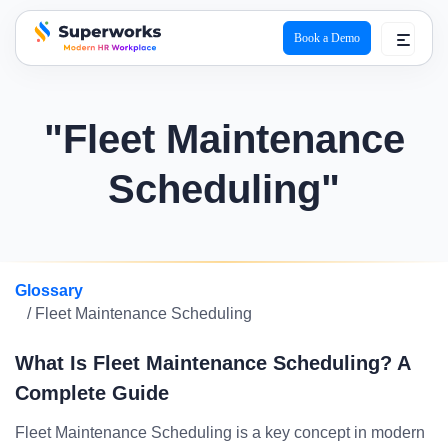
Book a Demo
superworks logo
"Fleet Maintenance
Scheduling"
Glossary
/ Fleet Maintenance Scheduling
What Is Fleet Maintenance Scheduling? A
Complete Guide
Fleet Maintenance Scheduling is a key concept in modern