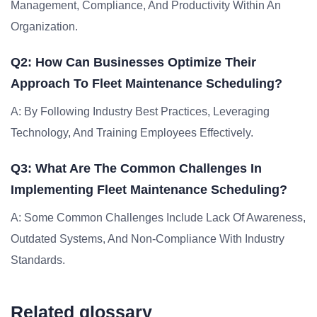
Management, Compliance, And Productivity Within An
Organization.
Q2: How Can Businesses Optimize Their
Approach To Fleet Maintenance Scheduling?
A: By Following Industry Best Practices, Leveraging
Technology, And Training Employees Effectively.
Q3: What Are The Common Challenges In
Implementing Fleet Maintenance Scheduling?
A: Some Common Challenges Include Lack Of Awareness,
Outdated Systems, And Non-Compliance With Industry
Standards.
Related glossary