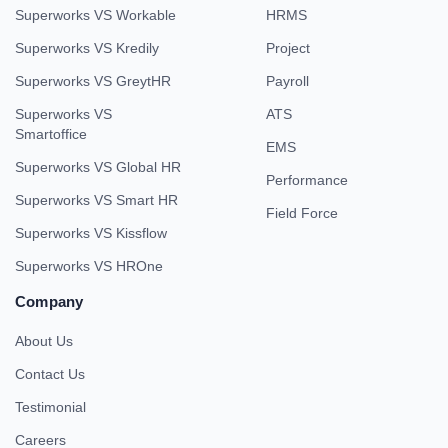
Superworks VS Workable
HRMS
Superworks VS Kredily
Project
Superworks VS GreytHR
Payroll
Superworks VS
ATS
Smartoffice
EMS
Superworks VS Global HR
Performance
Superworks VS Smart HR
Field Force
Superworks VS Kissflow
Superworks VS HROne
Company
About Us
Contact Us
Testimonial
Careers