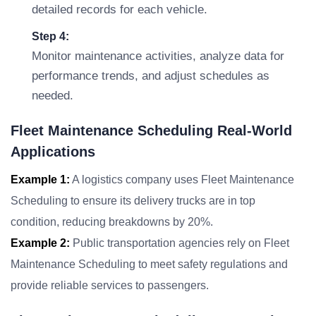
detailed records for each vehicle.
Step 4:
Monitor maintenance activities, analyze data for
performance trends, and adjust schedules as
needed.
Fleet Maintenance Scheduling Real-World
Applications
Example 1:
A logistics company uses Fleet Maintenance
Scheduling to ensure its delivery trucks are in top
condition, reducing breakdowns by 20%.
Example 2:
Public transportation agencies rely on Fleet
Maintenance Scheduling to meet safety regulations and
provide reliable services to passengers.