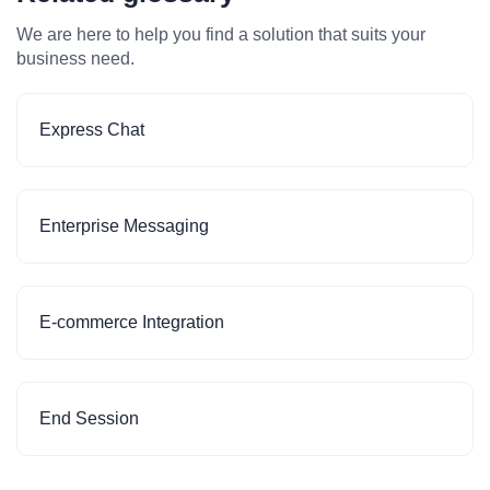
We are here to help you find a solution that suits your
business need.
Express Chat
Enterprise Messaging
E-commerce Integration
End Session