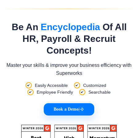
Be An
Encyclopedia
Of All
HR, Payroll & Recruit
Concepts!
Master your skills & improve your business efficiency with
Superworks
Easily Accessible
Customized
Employee Friendly
Searchable
Book a Demo
|