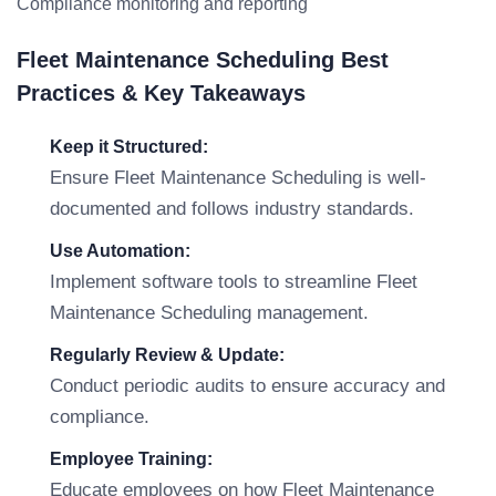
Compliance monitoring and reporting
Fleet Maintenance Scheduling Best
Practices & Key Takeaways
Keep it Structured:
Ensure Fleet Maintenance Scheduling is well-
documented and follows industry standards.
Use Automation:
Implement software tools to streamline Fleet
Maintenance Scheduling management.
Regularly Review & Update:
Conduct periodic audits to ensure accuracy and
compliance.
Employee Training:
Educate employees on how Fleet Maintenance