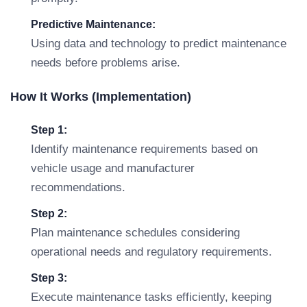
Predictive Maintenance:
Using data and technology to predict maintenance
needs before problems arise.
How It Works (Implementation)
Step 1:
Identify maintenance requirements based on
vehicle usage and manufacturer
recommendations.
Step 2:
Plan maintenance schedules considering
operational needs and regulatory requirements.
Step 3:
Execute maintenance tasks efficiently, keeping