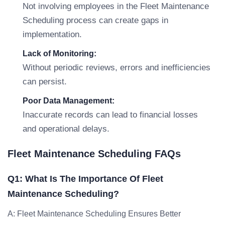
Not involving employees in the Fleet Maintenance
Scheduling process can create gaps in
implementation.
Lack of Monitoring:
Without periodic reviews, errors and inefficiencies
can persist.
Poor Data Management:
Inaccurate records can lead to financial losses
and operational delays.
Fleet Maintenance Scheduling FAQs
Q1: What Is The Importance Of Fleet
Maintenance Scheduling?
A: Fleet Maintenance Scheduling Ensures Better