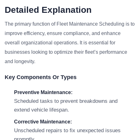
Detailed Explanation
The primary function of Fleet Maintenance Scheduling is to
improve efficiency, ensure compliance, and enhance
overall organizational operations. It is essential for
businesses looking to optimize their fleet’s performance
and longevity.
Key Components Or Types
Preventive Maintenance:
Scheduled tasks to prevent breakdowns and
extend vehicle lifespan.
Corrective Maintenance:
Unscheduled repairs to fix unexpected issues
promptly.