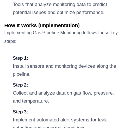
Tools that analyze monitoring data to predict
potential issues and optimize performance.
How It Works (Implementation)
Implementing Gas Pipeline Monitoring follows these key
steps:
Step 1:
Install sensors and monitoring devices along the
pipeline.
Step 2:
Collect and analyze data on gas flow, pressure,
and temperature.
Step 3:
Implement automated alert systems for leak
detection and abnormal conditions.