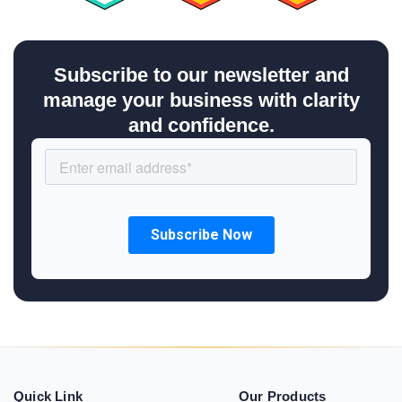
Subscribe to our newsletter and
manage your business with clarity
and confidence.
Quick Link
Our Products