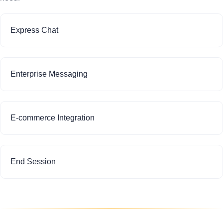
Express Chat
Enterprise Messaging
E-commerce Integration
End Session