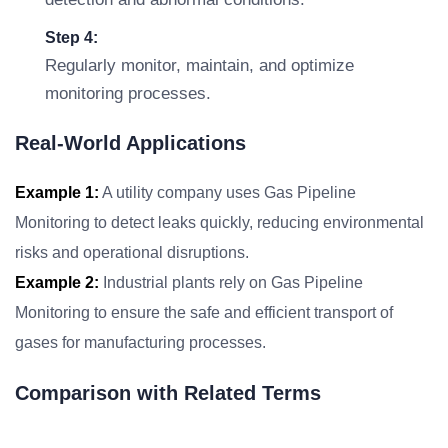
Step 4:
Regularly monitor, maintain, and optimize
monitoring processes.
Real-World Applications
Example 1:
A utility company uses Gas Pipeline
Monitoring to detect leaks quickly, reducing environmental
risks and operational disruptions.
Example 2:
Industrial plants rely on Gas Pipeline
Monitoring to ensure the safe and efficient transport of
gases for manufacturing processes.
Comparison with Related Terms