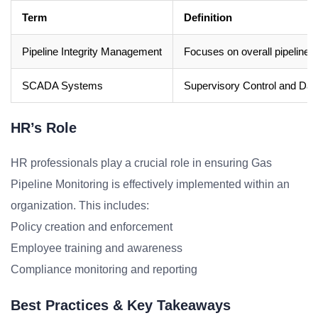
Term
Definition
Pipeline Integrity Management
Focuses on overall pipeline 
SCADA Systems
Supervisory Control and Data 
HR’s Role
HR professionals play a crucial role in ensuring Gas
Pipeline Monitoring is effectively implemented within an
organization. This includes:
Policy creation and enforcement
Employee training and awareness
Compliance monitoring and reporting
Best Practices & Key Takeaways