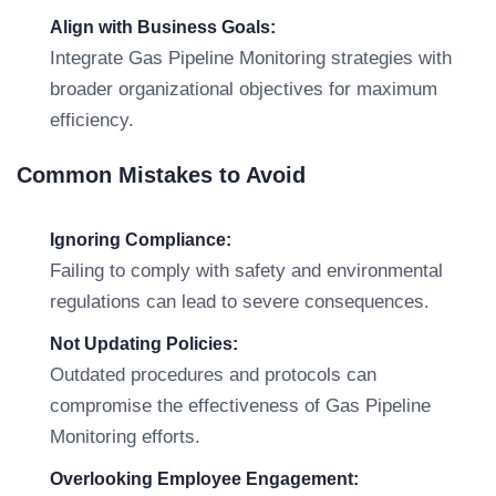
Align with Business Goals:
Integrate Gas Pipeline Monitoring strategies with
broader organizational objectives for maximum
efficiency.
Common Mistakes to Avoid
Ignoring Compliance:
Failing to comply with safety and environmental
regulations can lead to severe consequences.
Not Updating Policies:
Outdated procedures and protocols can
compromise the effectiveness of Gas Pipeline
Monitoring efforts.
Overlooking Employee Engagement: