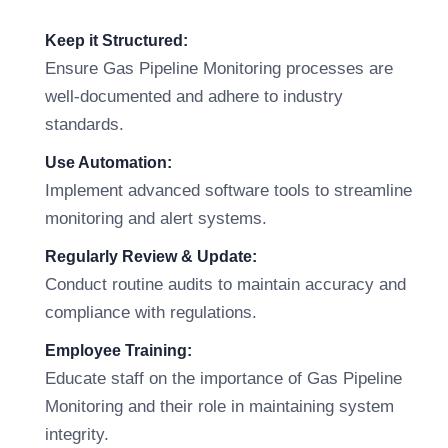
Keep it Structured:
Ensure Gas Pipeline Monitoring processes are
well-documented and adhere to industry
standards.
Use Automation:
Implement advanced software tools to streamline
monitoring and alert systems.
Regularly Review & Update:
Conduct routine audits to maintain accuracy and
compliance with regulations.
Employee Training:
Educate staff on the importance of Gas Pipeline
Monitoring and their role in maintaining system
integrity.