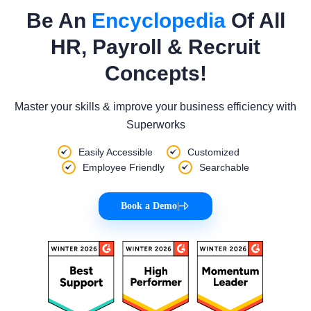
Be An
Encyclopedia
Of All
HR, Payroll & Recruit
Concepts!
Master your skills & improve your business efficiency with
Superworks
Easily Accessible
Customized
Employee Friendly
Searchable
Book a Demo
|