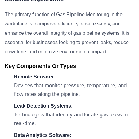
The primary function of Gas Pipeline Monitoring in the
workplace is to improve efficiency, ensure safety, and
enhance the overall integrity of gas pipeline systems. It is
essential for businesses looking to prevent leaks, reduce
downtime, and minimize environmental impact.
Key Components Or Types
Remote Sensors:
Devices that monitor pressure, temperature, and
flow rates along the pipeline.
Leak Detection Systems:
Technologies that identify and locate gas leaks in
real-time.
Data Analytics Software: