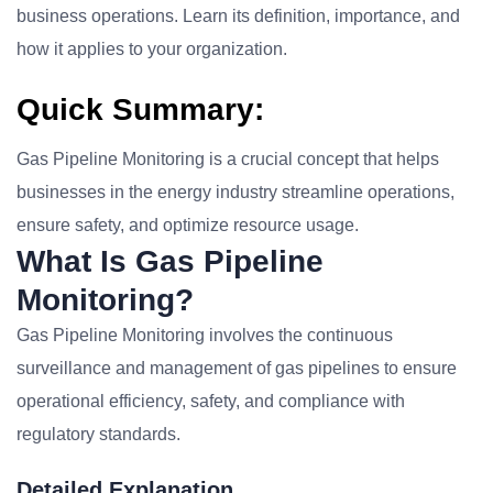
business operations. Learn its definition, importance, and
how it applies to your organization.
Quick Summary:
Gas Pipeline Monitoring is a crucial concept that helps
businesses in the energy industry streamline operations,
ensure safety, and optimize resource usage.
What Is Gas Pipeline
Monitoring?
Gas Pipeline Monitoring involves the continuous
surveillance and management of gas pipelines to ensure
operational efficiency, safety, and compliance with
regulatory standards.
Detailed Explanation