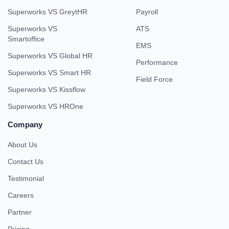
Superworks VS GreytHR
Payroll
Superworks VS
ATS
Smartoffice
EMS
Superworks VS Global HR
Performance
Superworks VS Smart HR
Field Force
Superworks VS Kissflow
Superworks VS HROne
Company
About Us
Contact Us
Testimonial
Careers
Partner