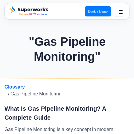
Book a Demo
superworks logo
"Gas Pipeline
Monitoring"
Glossary
/ Gas Pipeline Monitoring
What Is Gas Pipeline Monitoring? A
Complete Guide
Gas Pipeline Monitoring is a key concept in modern