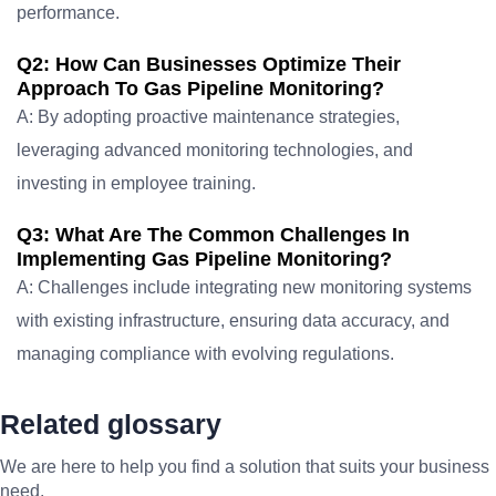
performance.
Q2: How Can Businesses Optimize Their
Approach To Gas Pipeline Monitoring?
A: By adopting proactive maintenance strategies,
leveraging advanced monitoring technologies, and
investing in employee training.
Q3: What Are The Common Challenges In
Implementing Gas Pipeline Monitoring?
A: Challenges include integrating new monitoring systems
with existing infrastructure, ensuring data accuracy, and
managing compliance with evolving regulations.
Related glossary
We are here to help you find a solution that suits your business
need.