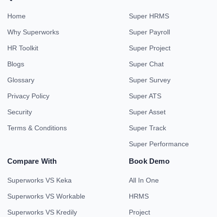
Home
Super HRMS
Why Superworks
Super Payroll
HR Toolkit
Super Project
Blogs
Super Chat
Glossary
Super Survey
Privacy Policy
Super ATS
Security
Super Asset
Terms & Conditions
Super Track
Super Performance
Compare With
Book Demo
Superworks VS Keka
All In One
Superworks VS Workable
HRMS
Superworks VS Kredily
Project