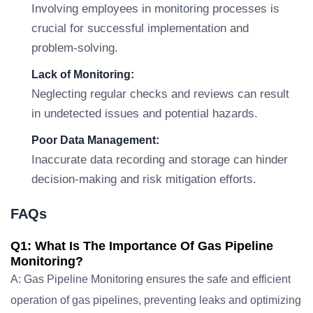
Involving employees in monitoring processes is
crucial for successful implementation and
problem-solving.
Lack of Monitoring:
Neglecting regular checks and reviews can result
in undetected issues and potential hazards.
Poor Data Management:
Inaccurate data recording and storage can hinder
decision-making and risk mitigation efforts.
FAQs
Q1: What Is The Importance Of Gas Pipeline
Monitoring?
A: Gas Pipeline Monitoring ensures the safe and efficient
operation of gas pipelines, preventing leaks and optimizing