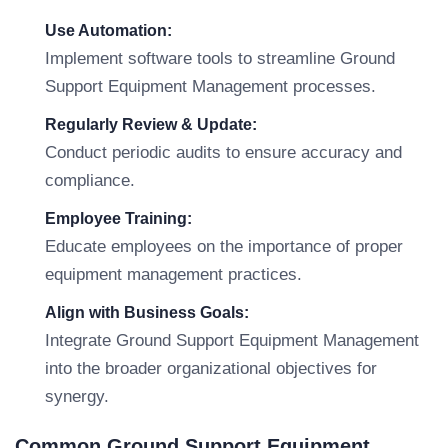
Use Automation:
Implement software tools to streamline Ground
Support Equipment Management processes.
Regularly Review & Update:
Conduct periodic audits to ensure accuracy and
compliance.
Employee Training:
Educate employees on the importance of proper
equipment management practices.
Align with Business Goals:
Integrate Ground Support Equipment Management
into the broader organizational objectives for
synergy.
Common Ground Support Equipment