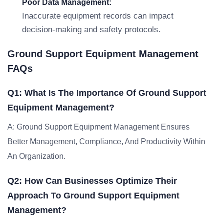
Poor Data Management:
Inaccurate equipment records can impact
decision-making and safety protocols.
Ground Support Equipment Management
FAQs
Q1: What Is The Importance Of Ground Support
Equipment Management?
A: Ground Support Equipment Management Ensures
Better Management, Compliance, And Productivity Within
An Organization.
Q2: How Can Businesses Optimize Their
Approach To Ground Support Equipment
Management?