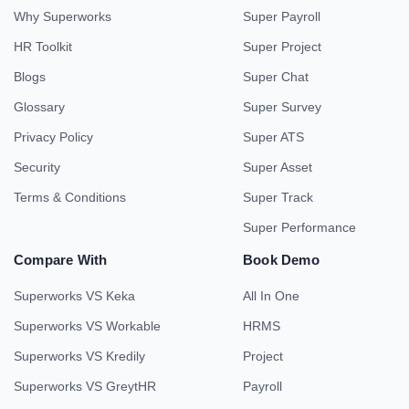
Why Superworks
Super Payroll
HR Toolkit
Super Project
Blogs
Super Chat
Glossary
Super Survey
Privacy Policy
Super ATS
Security
Super Asset
Terms & Conditions
Super Track
Super Performance
Compare With
Book Demo
Superworks VS Keka
All In One
Superworks VS Workable
HRMS
Superworks VS Kredily
Project
Superworks VS GreytHR
Payroll