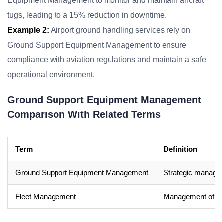
Equipment Management to monitor and maintain aircraft
tugs, leading to a 15% reduction in downtime.
Example 2:
Airport ground handling services rely on
Ground Support Equipment Management to ensure
compliance with aviation regulations and maintain a safe
operational environment.
Ground Support Equipment Management
Comparison With Related Terms
Term
Definition
Ground Support Equipment Management
Strategic managem
Fleet Management
Management of a c