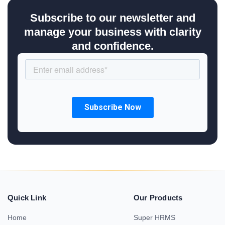
Subscribe to our newsletter and
manage your business with clarity
and confidence.
Quick Link
Our Products
Home
Super HRMS