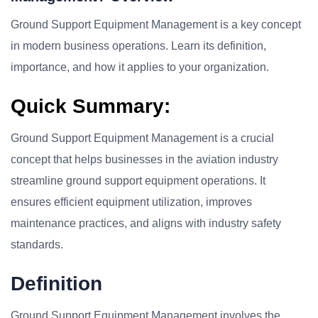
Ground Support Equipment Management is a key concept
in modern business operations. Learn its definition,
importance, and how it applies to your organization.
Quick Summary:
Ground Support Equipment Management is a crucial
concept that helps businesses in the aviation industry
streamline ground support equipment operations. It
ensures efficient equipment utilization, improves
maintenance practices, and aligns with industry safety
standards.
Definition
Ground Support Equipment Management involves the