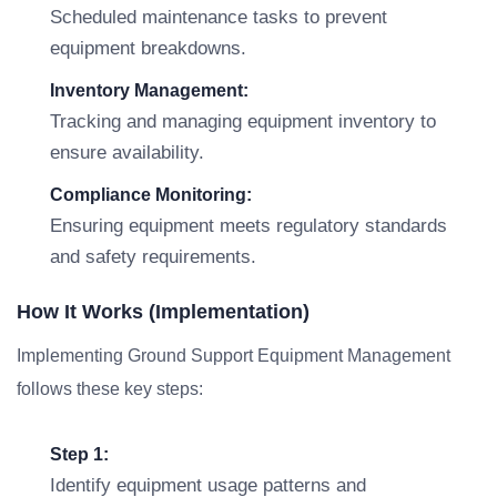
Scheduled maintenance tasks to prevent
equipment breakdowns.
Inventory Management:
Tracking and managing equipment inventory to
ensure availability.
Compliance Monitoring:
Ensuring equipment meets regulatory standards
and safety requirements.
How It Works (Implementation)
Implementing Ground Support Equipment Management
follows these key steps:
Step 1:
Identify equipment usage patterns and