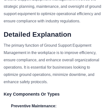
strategic planning, maintenance, and oversight of ground
support equipment to optimize operational efficiency and
ensure compliance with industry regulations.
Detailed Explanation
The primary function of Ground Support Equipment
Management in the workplace is to improve efficiency,
ensure compliance, and enhance overall organizational
operations. It is essential for businesses looking to
optimize ground operations, minimize downtime, and
enhance safety protocols.
Key Components Or Types
Preventive Maintenance: