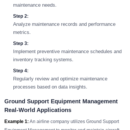
maintenance needs.
Step 2:
Analyze maintenance records and performance
metrics.
Step 3:
Implement preventive maintenance schedules and
inventory tracking systems.
Step 4:
Regularly review and optimize maintenance
processes based on data insights.
Ground Support Equipment Management
Real-World Applications
Example 1:
An airline company utilizes Ground Support