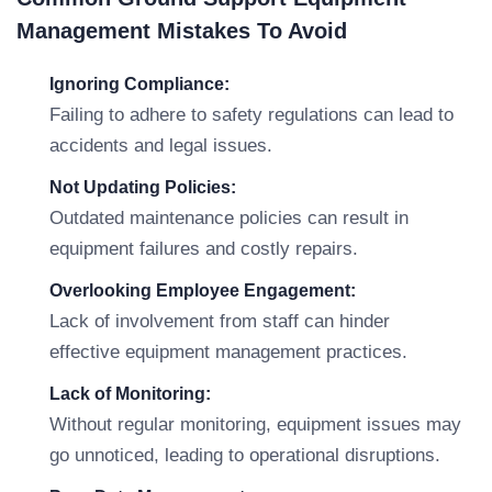
Management Mistakes To Avoid
Ignoring Compliance:
Failing to adhere to safety regulations can lead to
accidents and legal issues.
Not Updating Policies:
Outdated maintenance policies can result in
equipment failures and costly repairs.
Overlooking Employee Engagement:
Lack of involvement from staff can hinder
effective equipment management practices.
Lack of Monitoring:
Without regular monitoring, equipment issues may
go unnoticed, leading to operational disruptions.