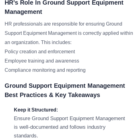
HR’s Role In Ground Support Equipment
Management
HR professionals are responsible for ensuring Ground
Support Equipment Management is correctly applied within
an organization. This includes:
Policy creation and enforcement
Employee training and awareness
Compliance monitoring and reporting
Ground Support Equipment Management
Best Practices & Key Takeaways
Keep it Structured:
Ensure Ground Support Equipment Management
is well-documented and follows industry
standards.