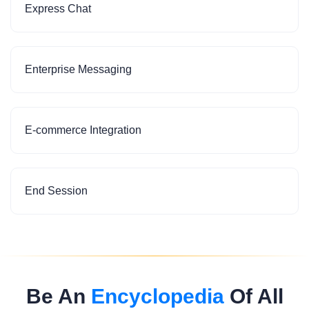
Express Chat
Enterprise Messaging
E-commerce Integration
End Session
Be An
Encyclopedia
Of All