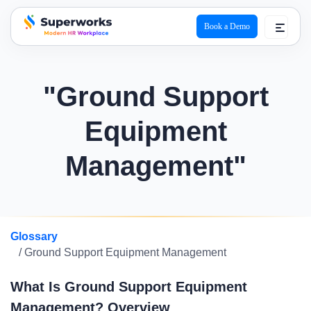
Book a Demo
superworks logo
"Ground Support
Equipment
Management"
Glossary
/ Ground Support Equipment Management
What Is Ground Support Equipment
Management? Overview