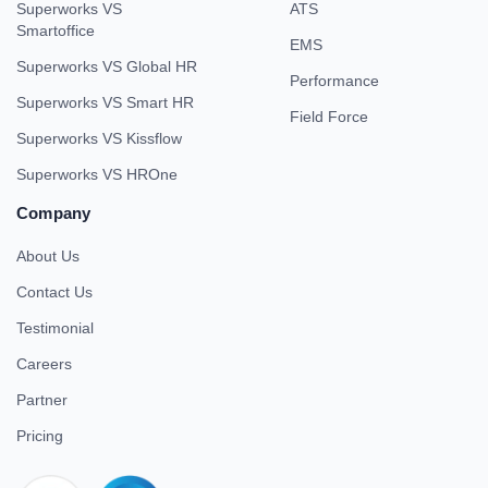
Superworks VS
ATS
Smartoffice
EMS
Superworks VS Global HR
Performance
Superworks VS Smart HR
Field Force
Superworks VS Kissflow
Superworks VS HROne
Company
About Us
Contact Us
Testimonial
Careers
Partner
Pricing