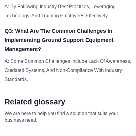
A: By Following Industry Best Practices, Leveraging
Technology, And Training Employees Effectively.
Q3: What Are The Common Challenges In
Implementing Ground Support Equipment
Management?
A: Some Common Challenges Include Lack Of Awareness,
Outdated Systems, And Non-Compliance With Industry
Standards.
Related glossary
We are here to help you find a solution that suits your
business need.