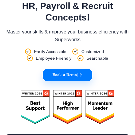
HR, Payroll & Recruit
Concepts!
Master your skills & improve your business efficiency with
Superworks
Easily Accessible
Customized
Employee Friendly
Searchable
Book a Demo
|