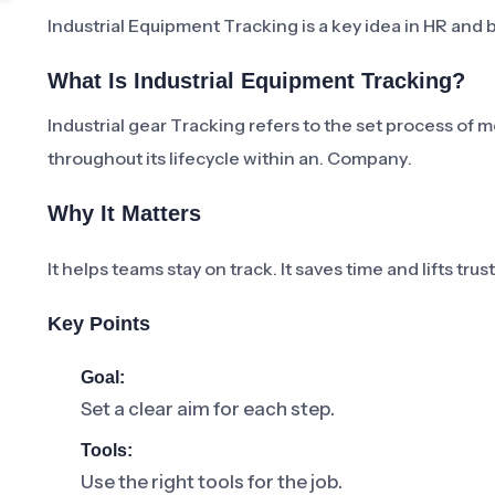
Industrial Equipment Tracking is a key idea in HR and b
What Is Industrial Equipment Tracking?
Industrial gear Tracking refers to the set process of 
throughout its lifecycle within an. Company.
Why It Matters
It helps teams stay on track. It saves time and lifts tru
Key Points
Goal:
Set a clear aim for each step.
Tools:
Use the right tools for the job.