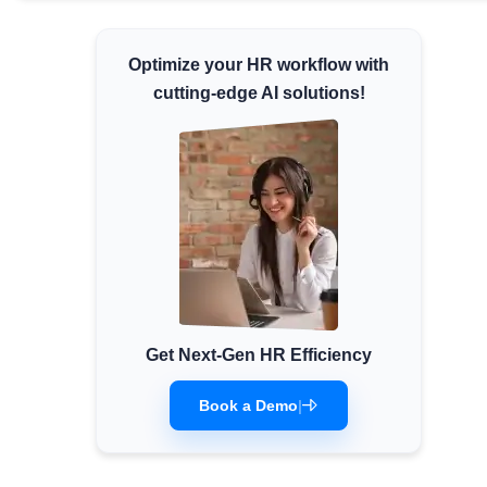
Minimum Wages
Check the latest minimum wage rates for
Optimize your HR workflow with
all states and union territories.
cutting-edge AI solutions!
Get Next-Gen HR Efficiency
Book a Demo
|