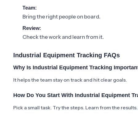
Team:
Bring the right people on board.
Review:
Check the work and learn from it.
Industrial Equipment Tracking FAQs
Why Is Industrial Equipment Tracking Importan
It helps the team stay on track and hit clear goals.
How Do You Start With Industrial Equipment T
Pick a small task. Try the steps. Learn from the results.