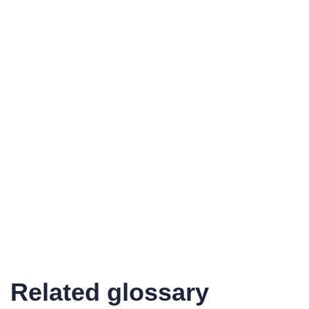
Related glossary