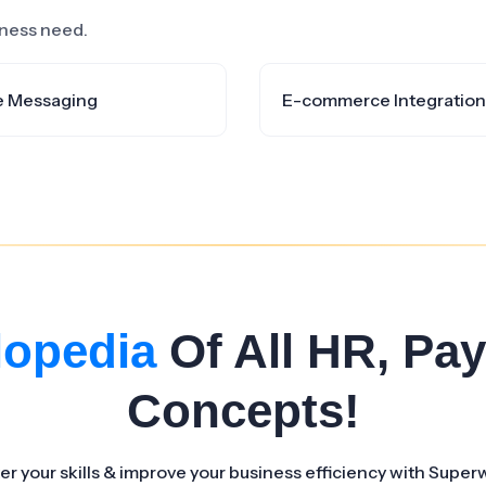
siness need.
e Messaging
E-commerce Integration
lopedia
Of All HR, Pay
Concepts!
er your skills & improve your business efficiency with Super