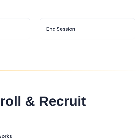
End Session
roll & Recruit
works