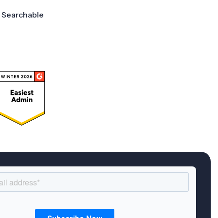
Searchable