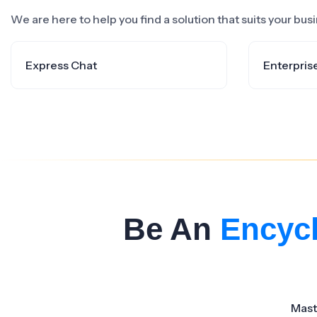
We are here to help you find a solution that suits your bu
Express Chat
Enterpris
Be An
Encyc
Mast