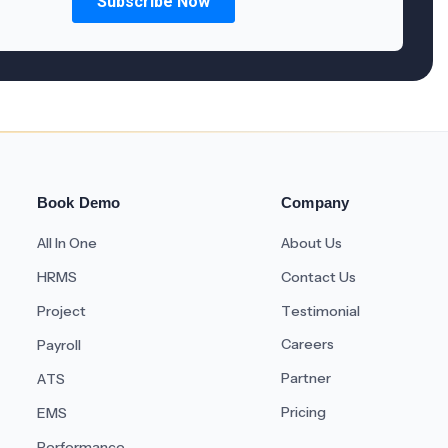
Book Demo
Company
All In One
About Us
HRMS
Contact Us
Project
Testimonial
Careers
Payroll
Partner
ATS
Pricing
EMS
Performance