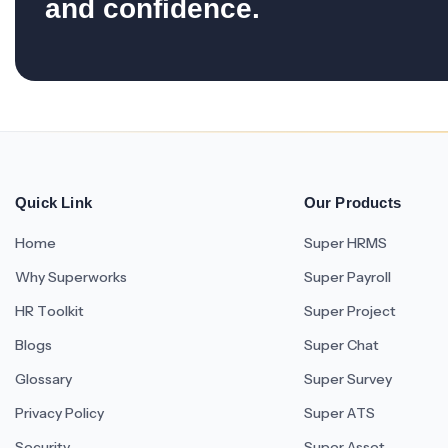
and confidence.
Quick Link
Our Products
Home
Super HRMS
Why Superworks
Super Payroll
HR Toolkit
Super Project
Blogs
Super Chat
Glossary
Super Survey
Privacy Policy
Super ATS
Security
Super Asset