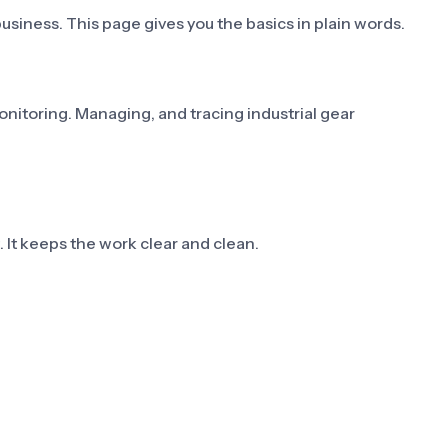
usiness. This page gives you the basics in plain words.
monitoring. Managing, and tracing industrial gear
st. It keeps the work clear and clean.