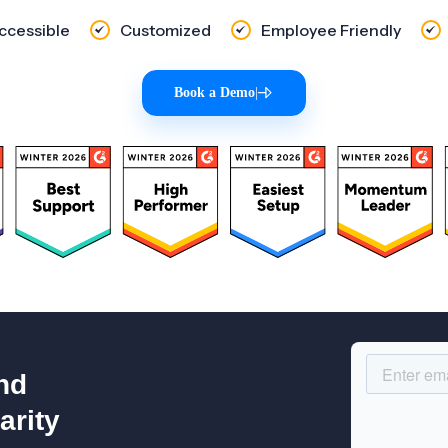
Accessible
Customized
Employee Friendly
Book a Demo
|
nd
arity