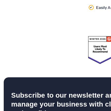
Easily 
Subscribe to our newsletter a
manage your business with cl