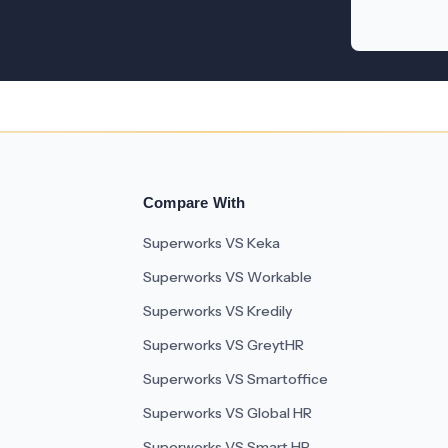
Compare With
Superworks VS Keka
Superworks VS Workable
Superworks VS Kredily
Superworks VS GreytHR
Superworks VS Smartoffice
Superworks VS Global HR
Superworks VS Smart HR