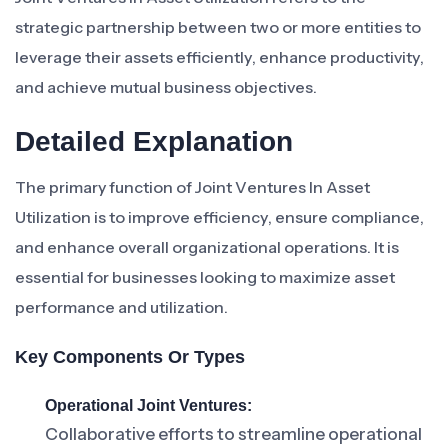
strategic partnership between two or more entities to
leverage their assets efficiently, enhance productivity,
and achieve mutual business objectives.
Detailed Explanation
The primary function of Joint Ventures In Asset
Utilization is to improve efficiency, ensure compliance,
and enhance overall organizational operations. It is
essential for businesses looking to maximize asset
performance and utilization.
Key Components Or Types
Operational Joint Ventures:
Collaborative efforts to streamline operational