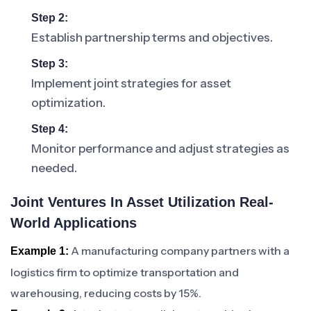
Step 2:
Establish partnership terms and objectives.
Step 3:
Implement joint strategies for asset
optimization.
Step 4:
Monitor performance and adjust strategies as
needed.
Joint Ventures In Asset Utilization Real-
World Applications
A manufacturing company partners with a
Example 1:
logistics firm to optimize transportation and
warehousing, reducing costs by 15%.