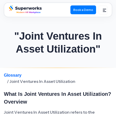
Book a Demo
superworks logo
"Joint Ventures In
Asset Utilization"
Glossary
/ Joint Ventures In Asset Utilization
What Is Joint Ventures In Asset Utilization?
Overview
Joint Ventures In Asset Utilization refers to the