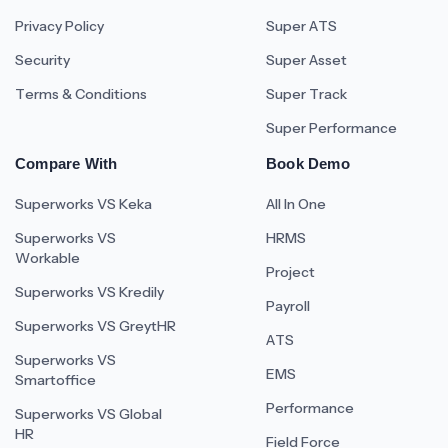
Privacy Policy
Super ATS
Security
Super Asset
Terms & Conditions
Super Track
Super Performance
Compare With
Book Demo
Superworks VS Keka
All In One
Superworks VS
HRMS
Workable
Project
Superworks VS Kredily
Payroll
Superworks VS GreytHR
ATS
Superworks VS
EMS
Smartoffice
Performance
Superworks VS Global
HR
Field Force