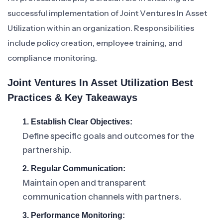
successful implementation of Joint Ventures In Asset
Utilization within an organization. Responsibilities
include policy creation, employee training, and
compliance monitoring.
Joint Ventures In Asset Utilization Best
Practices & Key Takeaways
1. Establish Clear Objectives:
Define specific goals and outcomes for the
partnership.
2. Regular Communication:
Maintain open and transparent
communication channels with partners.
3. Performance Monitoring: