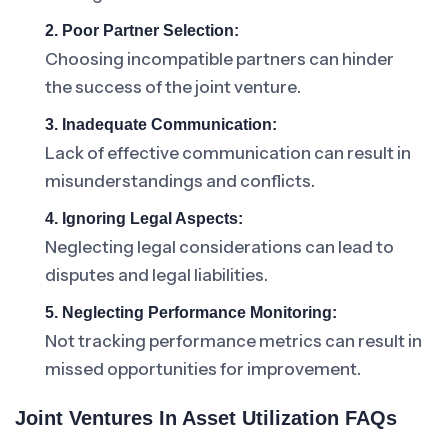
2. Poor Partner Selection:
Choosing incompatible partners can hinder
the success of the joint venture.
3. Inadequate Communication:
Lack of effective communication can result in
misunderstandings and conflicts.
4. Ignoring Legal Aspects:
Neglecting legal considerations can lead to
disputes and legal liabilities.
5. Neglecting Performance Monitoring:
Not tracking performance metrics can result in
missed opportunities for improvement.
Joint Ventures In Asset Utilization FAQs