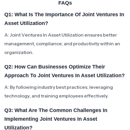
FAQs
Q1: What Is The Importance Of Joint Ventures In
Asset Utilization?
A: Joint Ventures In Asset Utilization ensures better
management, compliance, and productivity within an
organization.
Q2: How Can Businesses Optimize Their
Approach To Joint Ventures In Asset Utilization?
A: By following industry best practices, leveraging
technology, and training employees effectively.
Q3: What Are The Common Challenges In
Implementing Joint Ventures In Asset
Utilization?