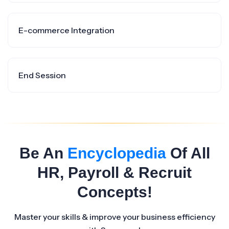
E-commerce Integration
End Session
Be An
Encyclopedia
Of All
HR, Payroll & Recruit
Concepts!
Master your skills & improve your business efficiency