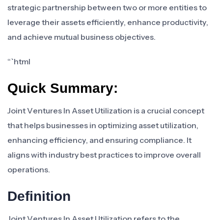
strategic partnership between two or more entities to
leverage their assets efficiently, enhance productivity,
and achieve mutual business objectives.
“`html
Quick Summary:
Joint Ventures In Asset Utilization is a crucial concept
that helps businesses in optimizing asset utilization,
enhancing efficiency, and ensuring compliance. It
aligns with industry best practices to improve overall
operations.
Definition
Joint Ventures In Asset Utilization refers to the