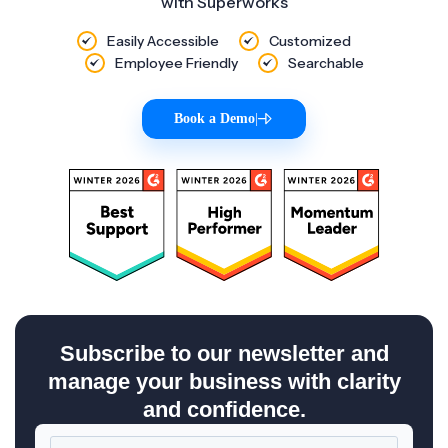
with Superworks
Easily Accessible
Customized
Employee Friendly
Searchable
Book a Demo
|
Subscribe to our newsletter and
manage your business with clarity
and confidence.