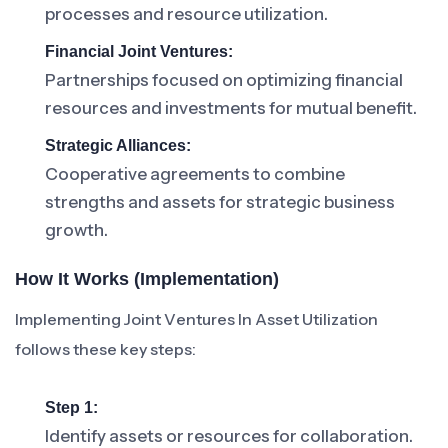
processes and resource utilization.
Financial Joint Ventures:
Partnerships focused on optimizing financial
resources and investments for mutual benefit.
Strategic Alliances:
Cooperative agreements to combine
strengths and assets for strategic business
growth.
How It Works (Implementation)
Implementing Joint Ventures In Asset Utilization
follows these key steps:
Step 1:
Identify assets or resources for collaboration.