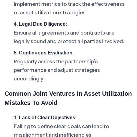
Implement metrics to track the effectiveness
of asset utilization strategies.
4. Legal Due Diligence:
Ensure all agreements and contracts are
legally sound and protect all parties involved.
5. Continuous Evaluation:
Regularly assess the partnership’s
performance and adjust strategies
accordingly.
Common Joint Ventures In Asset Utilization
Mistakes To Avoid
1. Lack of Clear Objectives:
Failing to define clear goals can lead to
misalignment and inefficiencies.