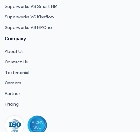
Superworks VS Smart HR
Superworks VS Kissflow
Superworks VS HROne
Company
About Us
Contact Us
Testimonial
Careers
Partner
Pricing
iso 27001