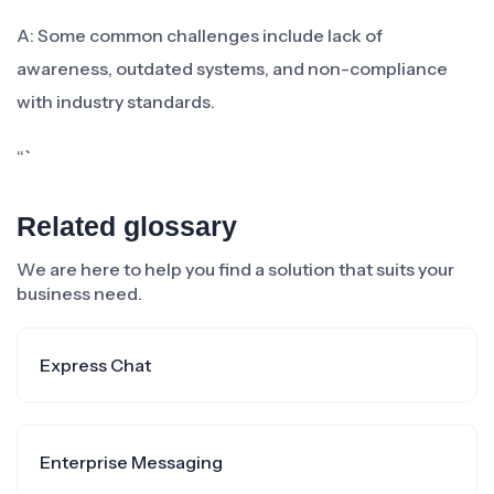
A: Some common challenges include lack of
awareness, outdated systems, and non-compliance
with industry standards.
“`
Related glossary
We are here to help you find a solution that suits your
business need.
Express Chat
Enterprise Messaging