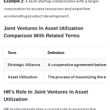
A tech startup collaborates with a larger
Example 2:
corporation to access resources and expertise,
accelerating product development.
Joint Ventures In Asset Utilization
Comparison With Related Terms
Term
Definition
Strategic Alliance
A cooperative agreement between t
Asset Utilization
The process of maximizing the effi
HR’s Role In Joint Ventures In Asset
Utilization
HR professionals play a crucial role in ensuring the