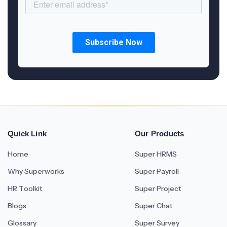
Quick Link
Our Products
Home
Super HRMS
Why Superworks
Super Payroll
HR Toolkit
Super Project
Blogs
Super Chat
Glossary
Super Survey