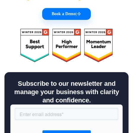
Book a Demo
|
Subscribe to our newsletter and
manage your business with clarity
and confidence.