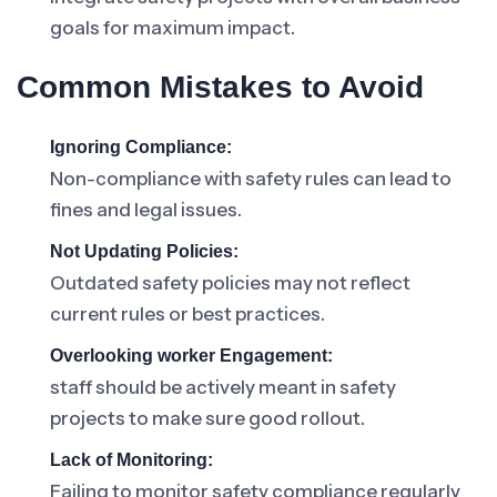
goals for maximum impact.
Common Mistakes to Avoid
Ignoring Compliance:
Non-compliance with safety rules can lead to
fines and legal issues.
Not Updating Policies:
Outdated safety policies may not reflect
current rules or best practices.
Overlooking worker Engagement:
staff should be actively meant in safety
projects to make sure good rollout.
Lack of Monitoring:
Failing to monitor safety compliance regularly