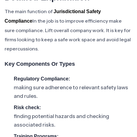
The main function of
Jurisdictional Safety
In the job is to improve efficiency make
Compliance
sure compliance. Lift overall company work. It is key for
firms looking to keep a safe work space and avoid legal
repercussions.
Key Components Or Types
Regulatory Compliance:
making sure adherence to relevant safety laws
and rules.
Risk check:
finding potential hazards and checking
associated risks.
Training Programs: