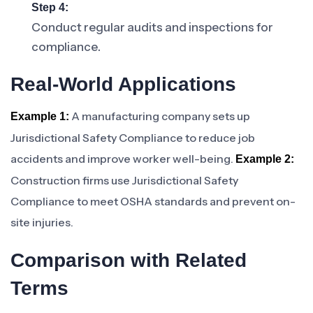
Step 4:
Conduct regular audits and inspections for
compliance.
Real-World Applications
A manufacturing company sets up
Example 1:
Jurisdictional Safety Compliance to reduce job
accidents and improve worker well-being.
Example 2:
Construction firms use Jurisdictional Safety
Compliance to meet OSHA standards and prevent on-
site injuries.
Comparison with Related
Terms