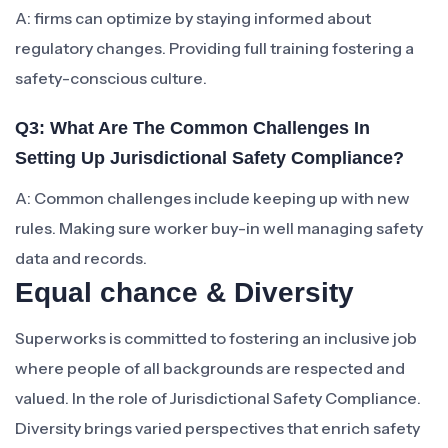
A: firms can optimize by staying informed about
regulatory changes. Providing full training fostering a
safety-conscious culture.
Q3: What Are The Common Challenges In
Setting Up Jurisdictional Safety Compliance?
A: Common challenges include keeping up with new
rules. Making sure worker buy-in well managing safety
data and records.
Equal chance & Diversity
Superworks is committed to fostering an inclusive job
where people of all backgrounds are respected and
valued. In the role of Jurisdictional Safety Compliance.
Diversity brings varied perspectives that enrich safety