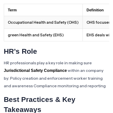
Term
Definition
Occupational Health and Safety (OHS)
OHS focuses on
green Health and Safety (EHS)
EHS deals with
HR’s Role
HR professionals play a key role in making sure
within an company
Jurisdictional Safety Compliance
by: Policy creation and enforcement worker training
and awareness Compliance monitoring and reporting
Best Practices & Key
Takeaways