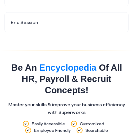
End Session
Be An
Encyclopedia
Of All
HR, Payroll & Recruit
Concepts!
Master your skills & improve your business efficiency
with Superworks
Easily Accessible
Customized
Employee Friendly
Searchable