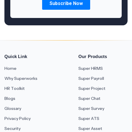
Quick Link
Our Products
Home
Super HRMS
Why Superworks
Super Payroll
HR Toolkit
Super Project
Blogs
Super Chat
Glossary
Super Survey
Privacy Policy
Super ATS
Security
Super Asset