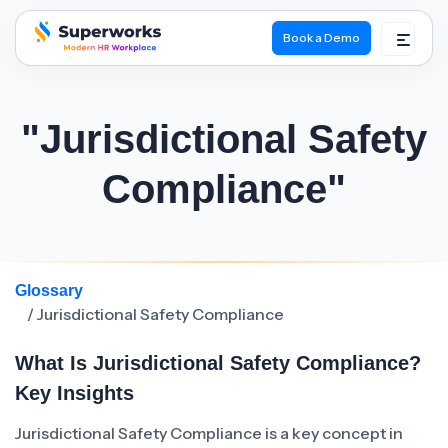
Book a Demo
superworks logo
"Jurisdictional Safety
Compliance"
Glossary
/ Jurisdictional Safety Compliance
What Is Jurisdictional Safety Compliance?
Key Insights
Jurisdictional Safety Compliance is a key concept in