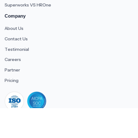
Superworks VS HROne
Company
About Us
Contact Us
Testimonial
Careers
Partner
Pricing
iso 27001