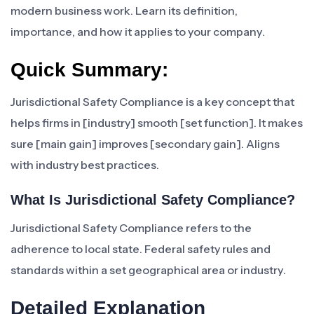
modern business work. Learn its definition,
importance, and how it applies to your company.
Quick Summary:
Jurisdictional Safety Compliance is a key concept that
helps firms in [industry] smooth [set function]. It makes
sure [main gain] improves [secondary gain]. Aligns
with industry best practices.
What Is Jurisdictional Safety Compliance?
Jurisdictional Safety Compliance refers to the
adherence to local state. Federal safety rules and
standards within a set geographical area or industry.
Detailed Explanation