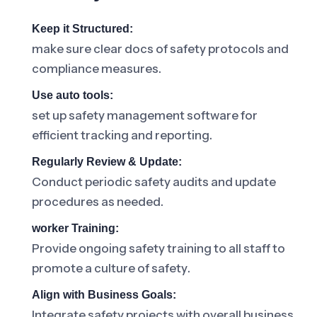
Keep it Structured:
make sure clear docs of safety protocols and
compliance measures.
Use auto tools:
set up safety management software for
efficient tracking and reporting.
Regularly Review & Update:
Conduct periodic safety audits and update
procedures as needed.
worker Training:
Provide ongoing safety training to all staff to
promote a culture of safety.
Align with Business Goals:
Integrate safety projects with overall business