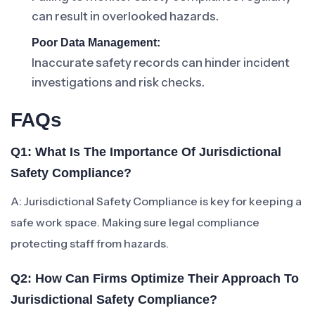
can result in overlooked hazards.
Poor Data Management:
Inaccurate safety records can hinder incident
investigations and risk checks.
FAQs
Q1: What Is The Importance Of Jurisdictional
Safety Compliance?
A: Jurisdictional Safety Compliance is key for keeping a
safe work space. Making sure legal compliance
protecting staff from hazards.
Q2: How Can Firms Optimize Their Approach To
Jurisdictional Safety Compliance?