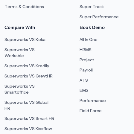
Terms & Conditions
Super Track
Super Performance
Compare With
Book Demo
Superworks VS Keka
All In One
Superworks VS
HRMS
Workable
Project
Superworks VS Kredily
Payroll
Superworks VS GreytHR
ATS
Superworks VS
EMS
Smartoffice
Performance
Superworks VS Global
HR
Field Force
Superworks VS Smart HR
Superworks VS Kissflow