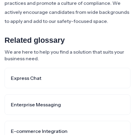
practices and promote a culture of compliance. We
actively encourage candidates from wide backgrounds
to apply and add to our safety-focused space.
Related glossary
We are here to help you find a solution that suits your
business need.
Express Chat
Enterprise Messaging
E-commerce Integration