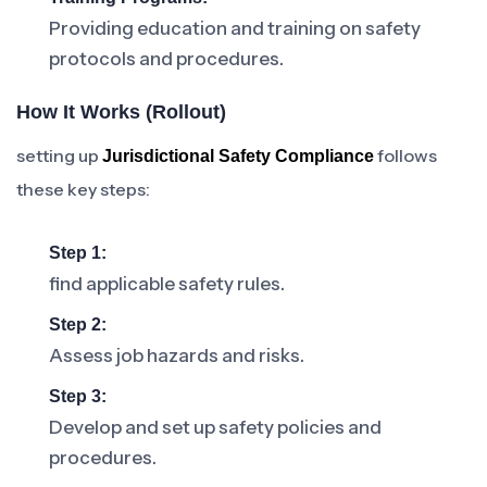
Providing education and training on safety
protocols and procedures.
How It Works (rollout)
setting up
follows
Jurisdictional Safety Compliance
these key steps:
Step 1:
find applicable safety rules.
Step 2:
Assess job hazards and risks.
Step 3:
Develop and set up safety policies and
procedures.