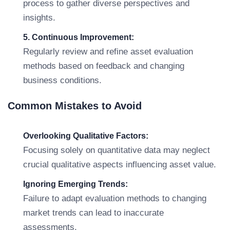
process to gather diverse perspectives and
insights.
5. Continuous Improvement:
Regularly review and refine asset evaluation
methods based on feedback and changing
business conditions.
Common Mistakes to Avoid
Overlooking Qualitative Factors:
Focusing solely on quantitative data may neglect
crucial qualitative aspects influencing asset value.
Ignoring Emerging Trends:
Failure to adapt evaluation methods to changing
market trends can lead to inaccurate
assessments.