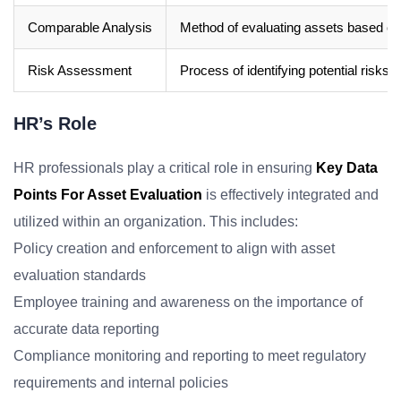
Comparable Analysis
Method of evaluating assets based on 
Risk Assessment
Process of identifying potential risks
HR’s Role
HR professionals play a critical role in ensuring
Key Data
Points For Asset Evaluation
is effectively integrated and
utilized within an organization. This includes:
Policy creation and enforcement to align with asset
evaluation standards
Employee training and awareness on the importance of
accurate data reporting
Compliance monitoring and reporting to meet regulatory
requirements and internal policies