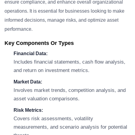
ensure compliance, and enhance overall organizational
operations. It is essential for businesses looking to make
informed decisions, manage risks, and optimize asset
performance.
Key Components Or Types
Financial Data:
Includes financial statements, cash flow analysis,
and return on investment metrics.
Market Data:
Involves market trends, competition analysis, and
asset valuation comparisons.
Risk Metrics:
Covers risk assessments, volatility
measurements, and scenario analysis for potential