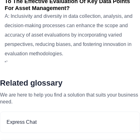
To The Effective Evaluation Of Key Data Points
For Asset Management?
A: Inclusivity and diversity in data collection, analysis, and
decision-making processes can enhance the scope and
accuracy of asset evaluations by incorporating varied
perspectives, reducing biases, and fostering innovation in
evaluation methodologies.
“`
Related glossary
We are here to help you find a solution that suits your business
need.
Express Chat