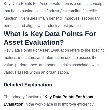
Key Data Points For Asset Evaluation is a crucial concept
that helps businesses in [industry] streamline [specific
function]. It ensures [main benefit], improves [secondary
benefit], and aligns with industry best practices.
What Is Key Data Points For
Asset Evaluation?
Key Data Points For Asset Evaluation refers to the specific
metrics, indicators, and information used to assess the
value, performance, and potential risks associated with
various assets within an organization.
Detailed Explanation
The primary function of
Key Data Points For Asset
Evaluation
in the workplace is to improve efficiency,