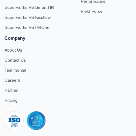
Performance
Superworks VS Smart HR
Field Force
Superworks VS Kissflow
Superworks VS HROne
Company
About Us
Contact Us
Testimonial
Careers
Partner
Pricing
iso 27001