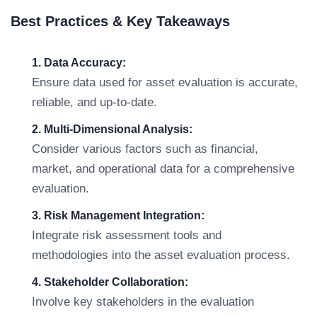
Best Practices & Key Takeaways
1. Data Accuracy:
Ensure data used for asset evaluation is accurate,
reliable, and up-to-date.
2. Multi-Dimensional Analysis:
Consider various factors such as financial,
market, and operational data for a comprehensive
evaluation.
3. Risk Management Integration:
Integrate risk assessment tools and
methodologies into the asset evaluation process.
4. Stakeholder Collaboration:
Involve key stakeholders in the evaluation