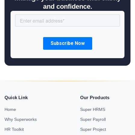
and confidence.
Quick Link
Our Products
Home
Super HRMS
Why Superworks
Super Payroll
HR Toolkit
Super Project