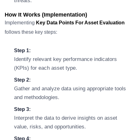
threats.
How It Works (Implementation)
Implementing
Key Data Points For Asset Evaluation
follows these key steps:
Step 1:
Identify relevant key performance indicators
(KPIs) for each asset type.
Step 2:
Gather and analyze data using appropriate tools
and methodologies.
Step 3:
Interpret the data to derive insights on asset
value, risks, and opportunities.
Step 4: