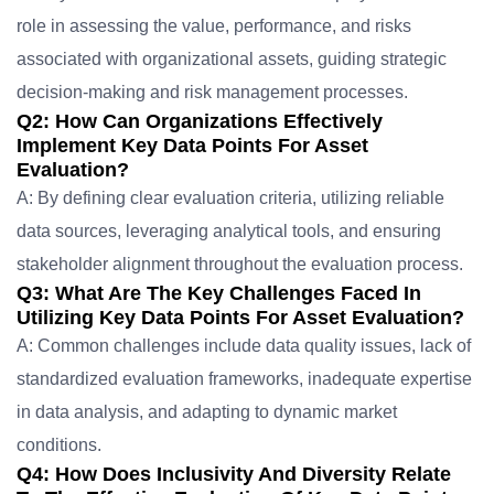
role in assessing the value, performance, and risks
associated with organizational assets, guiding strategic
decision-making and risk management processes.
Q2: How Can Organizations Effectively
Implement Key Data Points For Asset
Evaluation?
A: By defining clear evaluation criteria, utilizing reliable
data sources, leveraging analytical tools, and ensuring
stakeholder alignment throughout the evaluation process.
Q3: What Are The Key Challenges Faced In
Utilizing Key Data Points For Asset Evaluation?
A: Common challenges include data quality issues, lack of
standardized evaluation frameworks, inadequate expertise
in data analysis, and adapting to dynamic market
conditions.
Q4: How Does Inclusivity And Diversity Relate