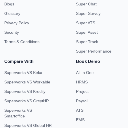
Blogs
Super Chat
Glossary
Super Survey
Privacy Policy
Super ATS
Security
Super Asset
Terms & Conditions
Super Track
Super Performance
Compare With
Book Demo
Superworks VS Keka
All In One
Superworks VS Workable
HRMS
Superworks VS Kredily
Project
Superworks VS GreytHR
Payroll
Superworks VS
ATS
Smartoffice
EMS
Superworks VS Global HR