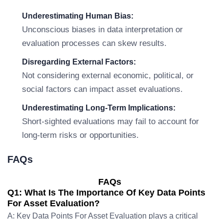
Underestimating Human Bias:
Unconscious biases in data interpretation or
evaluation processes can skew results.
Disregarding External Factors:
Not considering external economic, political, or
social factors can impact asset evaluations.
Underestimating Long-Term Implications:
Short-sighted evaluations may fail to account for
long-term risks or opportunities.
FAQs
FAQs
Q1: What Is The Importance Of Key Data Points
For Asset Evaluation?
A: Key Data Points For Asset Evaluation plays a critical