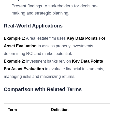
Present findings to stakeholders for decision-
making and strategic planning.
Real-World Applications
Example 1:
A real estate firm uses
Key Data Points For
Asset Evaluation
to assess property investments,
determining ROI and market potential.
Example 2:
Investment banks rely on
Key Data Points
For Asset Evaluation
to evaluate financial instruments,
managing risks and maximizing returns.
Comparison with Related Terms
Term
Definition