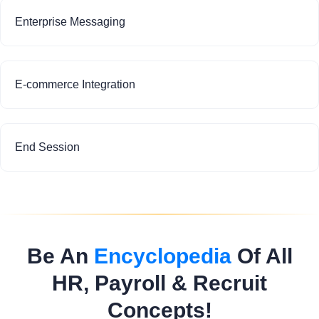
Enterprise Messaging
E-commerce Integration
End Session
Be An
Encyclopedia
Of All
HR, Payroll & Recruit
Concepts!