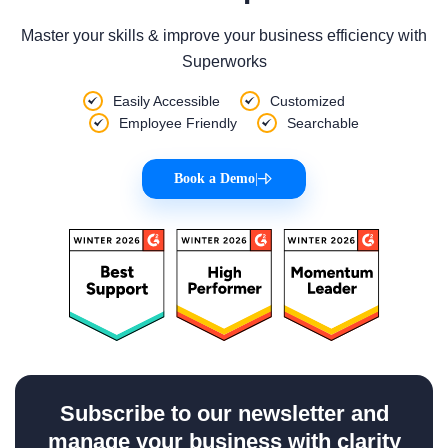
Master your skills & improve your business efficiency with
Superworks
Easily Accessible
Customized
Employee Friendly
Searchable
Book a Demo
|
Subscribe to our newsletter and
manage your business with clarity