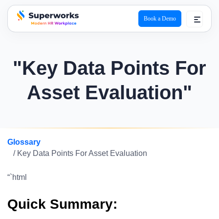
Book a Demo
superworks logo
"Key Data Points For
Asset Evaluation"
Glossary
/ Key Data Points For Asset Evaluation
“`html
Quick Summary: