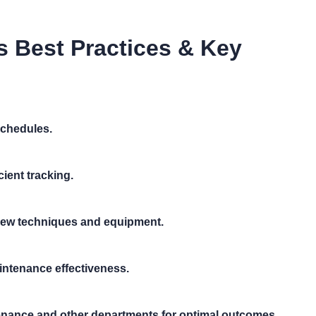
s Best Practices & Key
chedules.
ient tracking.
 new techniques and equipment.
intenance effectiveness.
ance and other departments for optimal outcomes.