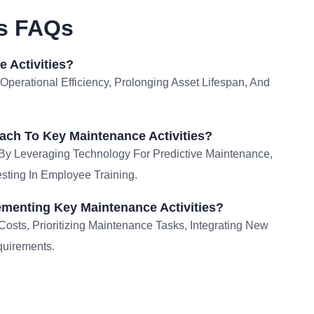
es FAQs
 Activities?
 Operational Efficiency, Prolonging Asset Lifespan, And
ch To Key Maintenance Activities?
By Leveraging Technology For Predictive Maintenance,
sting In Employee Training.
menting Key Maintenance Activities?
sts, Prioritizing Maintenance Tasks, Integrating New
quirements.