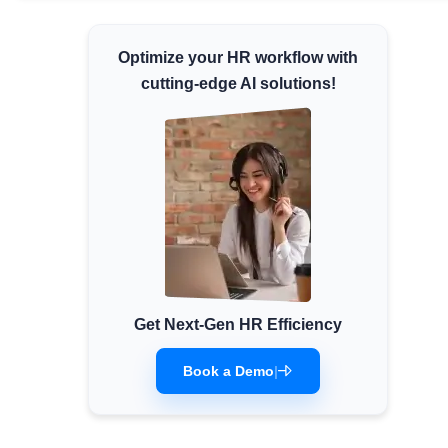
Minimum Wages
Optimize your HR workflow with
Check the latest minimum wage rates for all
states and union territories.
cutting-edge AI solutions!
Get Next-Gen HR Efficiency
Book a Demo
|