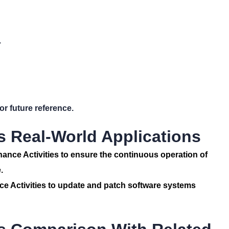
.
r future reference.
s Real-World Applications
nance Activities to ensure the continuous operation of
.
 Activities to update and patch software systems