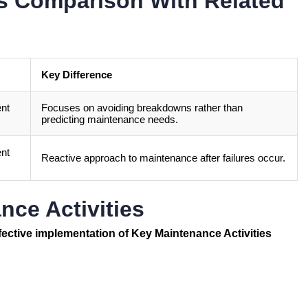
es Comparison With Related
Key Difference
ent
Focuses on avoiding breakdowns rather than
predicting maintenance needs.
ent
Reactive approach to maintenance after failures occur.
nce Activities
ffective implementation of Key Maintenance Activities