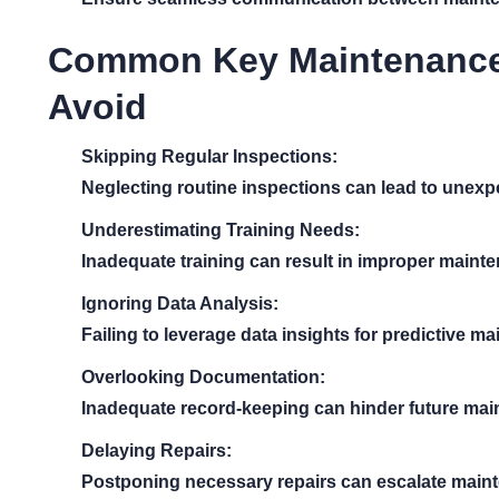
Common Key Maintenance A
Avoid
Skipping Regular Inspections:
Neglecting routine inspections can lead to unexpe
Underestimating Training Needs:
Inadequate training can result in improper mainte
Ignoring Data Analysis:
Failing to leverage data insights for predictive m
Overlooking Documentation:
Inadequate record-keeping can hinder future main
Delaying Repairs:
Postponing necessary repairs can escalate maint