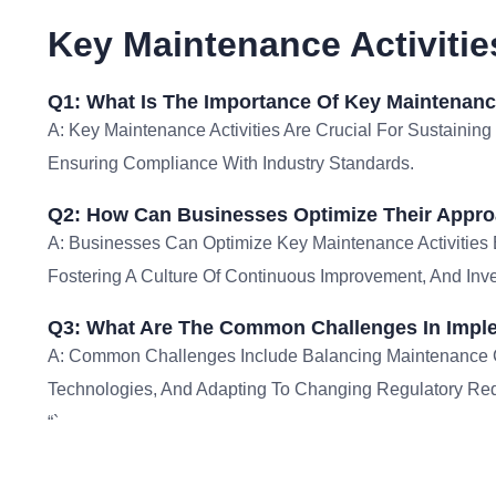
Key Maintenance Activiti
Q1: What Is The Importance Of Key Maintenance
A: Key Maintenance Activities Are Crucial For Sustaining
Ensuring Compliance With Industry Standards.
Q2: How Can Businesses Optimize Their Approa
A: Businesses Can Optimize Key Maintenance Activities 
Fostering A Culture Of Continuous Improvement, And Inve
Q3: What Are The Common Challenges In Imple
A: Common Challenges Include Balancing Maintenance Co
Technologies, And Adapting To Changing Regulatory Re
“`