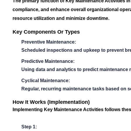
The primary function of
Key Maintenance Activities
in
compliance, and enhance overall organizational operat
resource utilization and minimize downtime.
Key Components Or Types
Preventive Maintenance:
Scheduled inspections and upkeep to prevent b
Predictive Maintenance:
Using data and analytics to predict maintenance 
Cyclical Maintenance:
Regular, recurring maintenance tasks based on set
How It Works (Implementation)
Implementing
Key Maintenance Activities
follows thes
Step 1: