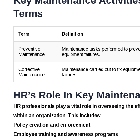
Key Maintenance Activiti
Terms
Term
Definition
Preventive
Maintenance tasks performed to prev
Maintenance
equipment failures.
Corrective
Maintenance carried out to fix equipm
Maintenance
failures.
HR’s Role In Key Maintena
HR professionals play a vital role in overseeing the e
within an organization. This includes:
Policy creation and enforcement
Employee training and awareness programs