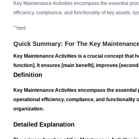
Key Maintenance Activities encompass the essential proc
efficiency, compliance, and functionality of key assets, s
“`html
Quick Summary: For The Key Maintenance 
Key Maintenance Activities is a crucial concept that h
function]. It ensures [main benefit], improves [seconda
Definition
Key Maintenance Activities encompass the essential 
operational efficiency, compliance, and functionality 
organization.
Detailed Explanation