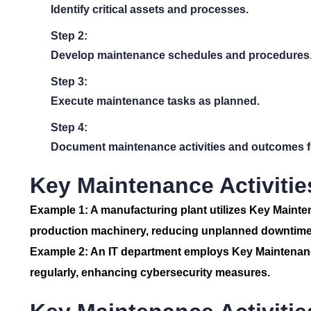
Identify critical assets and processes.
Step 2:
Develop maintenance schedules and procedures
Step 3:
Execute maintenance tasks as planned.
Step 4:
Document maintenance activities and outcomes fo
Key Maintenance Activitie
Example 1:
A manufacturing plant utilizes Key Mainte
production machinery, reducing unplanned downtime
Example 2:
An IT department employs Key Maintenance
regularly, enhancing cybersecurity measures.