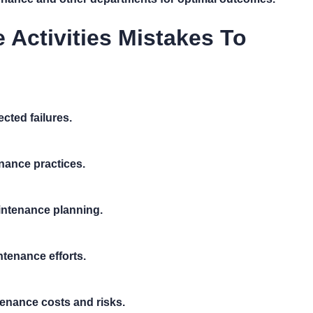
ctivities Mistakes To
cted failures.
nance practices.
aintenance planning.
tenance efforts.
enance costs and risks.