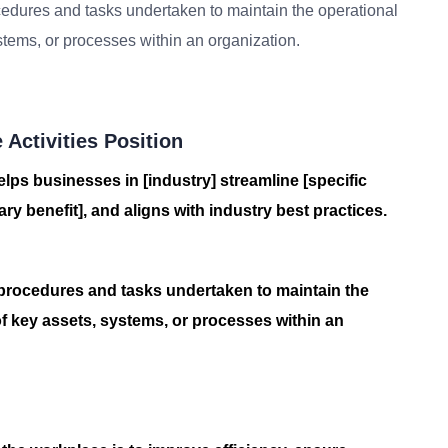
edures and tasks undertaken to maintain the operational
ystems, or processes within an organization.
Activities Position
elps businesses in [industry] streamline [specific
ry benefit], and aligns with industry best practices.
procedures and tasks undertaken to maintain the
of key assets, systems, or processes within an