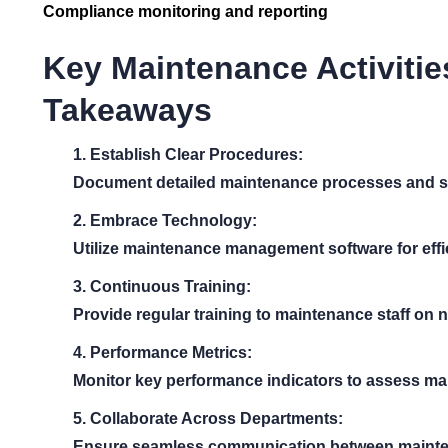
Compliance monitoring and reporting
Key Maintenance Activitie
Takeaways
1. Establish Clear Procedures:
Document detailed maintenance processes and s
2. Embrace Technology:
Utilize maintenance management software for effic
3. Continuous Training:
Provide regular training to maintenance staff on
4. Performance Metrics:
Monitor key performance indicators to assess ma
5. Collaborate Across Departments:
Ensure seamless communication between mainten