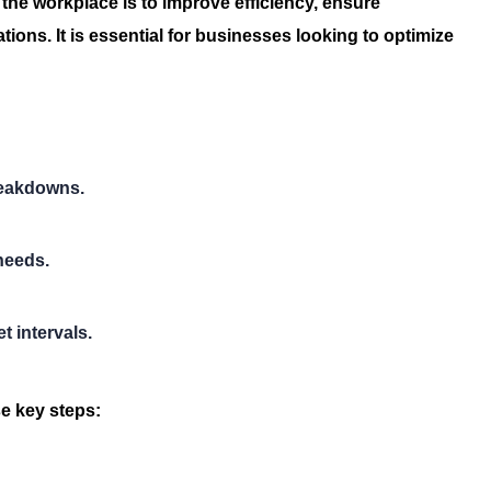
 the workplace is to improve efficiency, ensure
ions. It is essential for businesses looking to optimize
reakdowns.
needs.
 intervals.
e key steps: