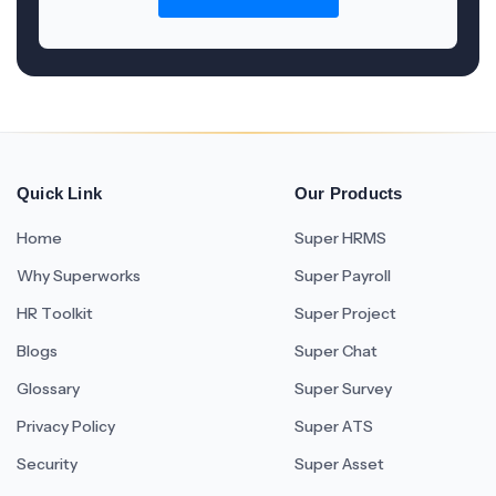
Quick Link
Our Products
Home
Super HRMS
Why Superworks
Super Payroll
HR Toolkit
Super Project
Blogs
Super Chat
Glossary
Super Survey
Privacy Policy
Super ATS
Security
Super Asset