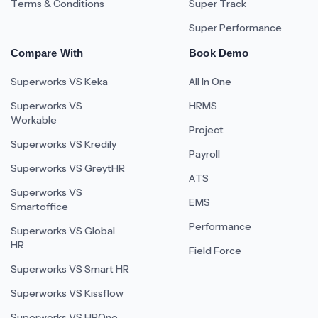
Terms & Conditions
Super Track
Super Performance
Compare With
Book Demo
Superworks VS Keka
All In One
Superworks VS
HRMS
Workable
Project
Superworks VS Kredily
Payroll
Superworks VS GreytHR
ATS
Superworks VS
EMS
Smartoffice
Performance
Superworks VS Global
HR
Field Force
Superworks VS Smart HR
Superworks VS Kissflow
Superworks VS HROne