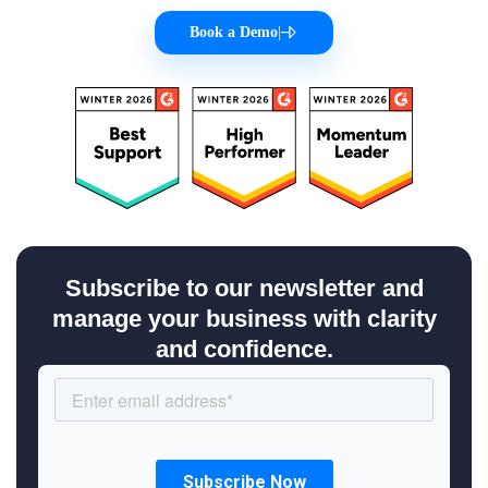
Book a Demo
|
Subscribe to our newsletter and
manage your business with clarity
and confidence.