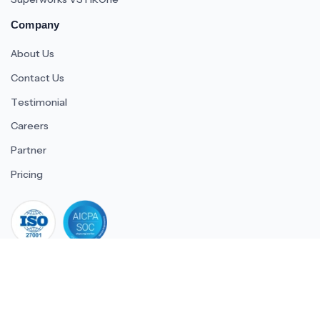
Company
About Us
Contact Us
Testimonial
Careers
Partner
Pricing
iso 27001