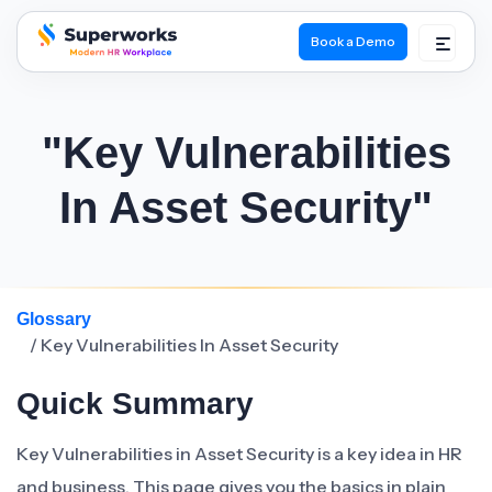
Book a Demo
superworks logo
"Key Vulnerabilities
In Asset Security"
Glossary
/ Key Vulnerabilities In Asset Security
Quick Summary
Key Vulnerabilities in Asset Security is a key idea in HR
and business. This page gives you the basics in plain