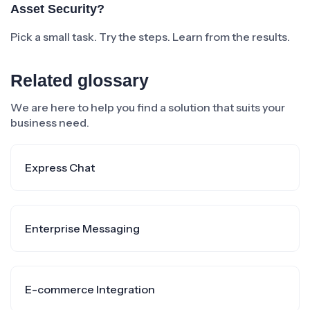
Asset Security?
Pick a small task. Try the steps. Learn from the results.
Related glossary
We are here to help you find a solution that suits your
business need.
Express Chat
Enterprise Messaging
E-commerce Integration