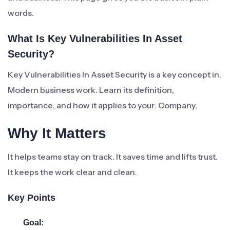
words.
What Is Key Vulnerabilities In Asset
Security?
Key Vulnerabilities In Asset Security is a key concept in.
Modern business work. Learn its definition,
importance, and how it applies to your. Company.
Why It Matters
It helps teams stay on track. It saves time and lifts trust.
It keeps the work clear and clean.
Key Points
Goal: