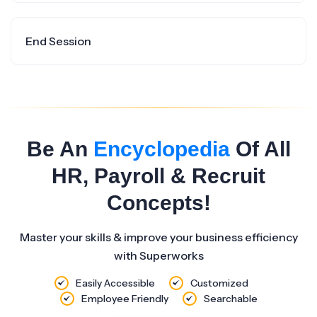
End Session
Be An
Encyclopedia
Of All
HR, Payroll & Recruit
Concepts!
Master your skills & improve your business efficiency
with Superworks
Easily Accessible
Customized
Employee Friendly
Searchable