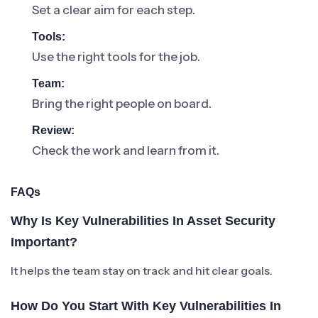
Set a clear aim for each step.
Tools:
Use the right tools for the job.
Team:
Bring the right people on board.
Review:
Check the work and learn from it.
FAQs
Why Is Key Vulnerabilities In Asset Security
Important?
It helps the team stay on track and hit clear goals.
How Do You Start With Key Vulnerabilities In