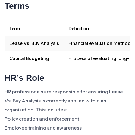
Terms
Term
Definition
Lease Vs. Buy Analysis
Financial evaluation method 
Capital Budgeting
Process of evaluating long-t
HR’s Role
HR professionals are responsible for ensuring Lease
Vs. Buy Analysis is correctly applied within an
organization. This includes:
Policy creation and enforcement
Employee training and awareness