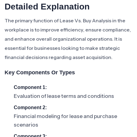
Detailed Explanation
The primary function of Lease Vs. Buy Analysis in the
workplace is to improve efficiency, ensure compliance,
and enhance overall organizational operations. It is
essential for businesses looking to make strategic
financial decisions regarding asset acquisition.
Key Components Or Types
Component 1:
Evaluation of lease terms and conditions
Component 2:
Financial modeling for lease and purchase
scenarios
Component 3: