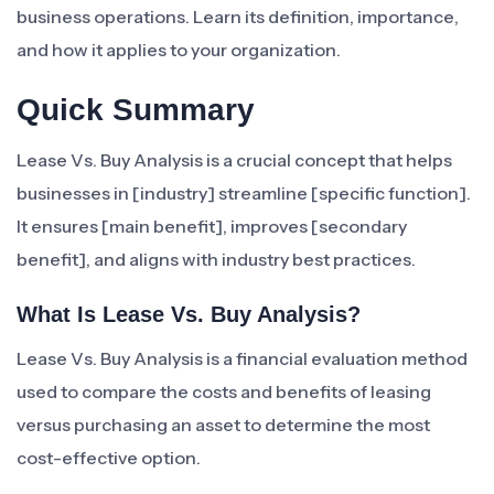
business operations. Learn its definition, importance,
and how it applies to your organization.
Quick Summary
Lease Vs. Buy Analysis is a crucial concept that helps
businesses in [industry] streamline [specific function].
It ensures [main benefit], improves [secondary
benefit], and aligns with industry best practices.
What Is Lease Vs. Buy Analysis?
Lease Vs. Buy Analysis is a financial evaluation method
used to compare the costs and benefits of leasing
versus purchasing an asset to determine the most
cost-effective option.