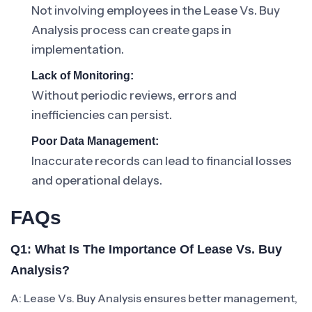
Not involving employees in the Lease Vs. Buy
Analysis process can create gaps in
implementation.
Lack of Monitoring:
Without periodic reviews, errors and
inefficiencies can persist.
Poor Data Management:
Inaccurate records can lead to financial losses
and operational delays.
FAQs
Q1: What Is The Importance Of Lease Vs. Buy
Analysis?
A: Lease Vs. Buy Analysis ensures better management,