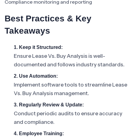
Compliance monitoring and reporting
Best Practices & Key
Takeaways
1. Keep it Structured:
Ensure Lease Vs. Buy Analysis is well-
documented and follows industry standards.
2. Use Automation:
Implement software tools to streamline Lease
Vs. Buy Analysis management.
3. Regularly Review & Update:
Conduct periodic audits to ensure accuracy
and compliance.
4. Employee Training: