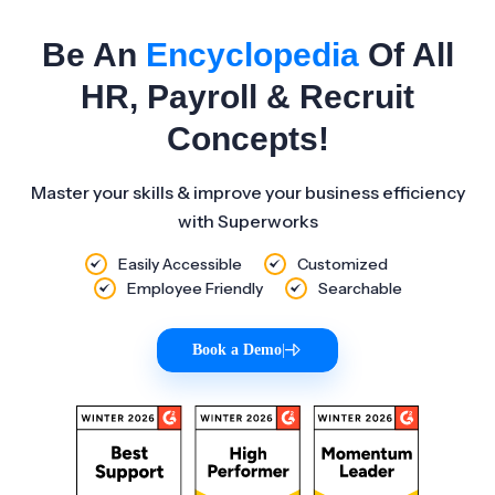
Be An
Encyclopedia
Of All
HR, Payroll & Recruit
Concepts!
Master your skills & improve your business efficiency
with Superworks
Easily Accessible
Customized
Employee Friendly
Searchable
Book a Demo
|