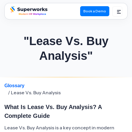
Book a Demo
superworks logo
"Lease Vs. Buy
Analysis"
Glossary
/ Lease Vs. Buy Analysis
What Is Lease Vs. Buy Analysis? A
Complete Guide
Lease Vs. Buy Analysis is a key concept in modern