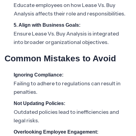
Educate employees on how Lease Vs. Buy
Analysis affects their role and responsibilities.
5. Align with Business Goals:
Ensure Lease Vs. Buy Analysis is integrated
into broader organizational objectives.
Common Mistakes to Avoid
Ignoring Compliance:
Failing to adhere to regulations can result in
penalties.
Not Updating Policies:
Outdated policies lead to inefficiencies and
legal risks.
Overlooking Employee Engagement: