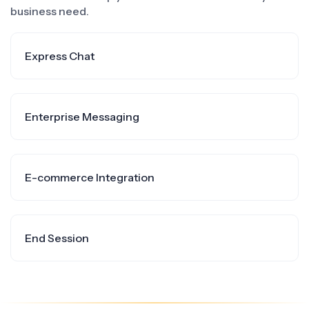
business need.
Express Chat
Enterprise Messaging
E-commerce Integration
End Session