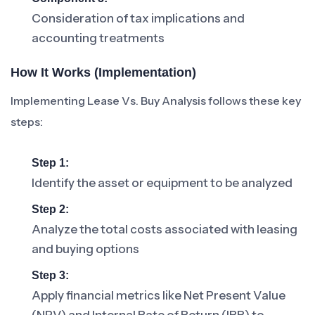
Consideration of tax implications and
accounting treatments
How It Works (Implementation)
Implementing Lease Vs. Buy Analysis follows these key
steps:
Step 1:
Identify the asset or equipment to be analyzed
Step 2:
Analyze the total costs associated with leasing
and buying options
Step 3:
Apply financial metrics like Net Present Value