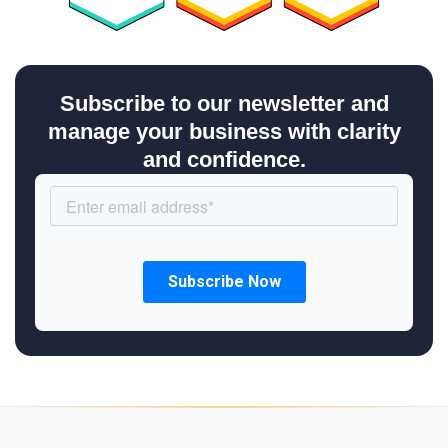
Subscribe to our newsletter and
manage your business with clarity
and confidence.