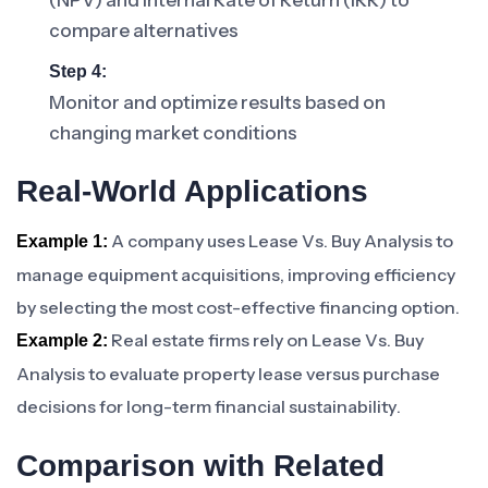
(NPV) and Internal Rate of Return (IRR) to
compare alternatives
Step 4:
Monitor and optimize results based on
changing market conditions
Real-World Applications
A company uses Lease Vs. Buy Analysis to
Example 1:
manage equipment acquisitions, improving efficiency
by selecting the most cost-effective financing option.
Real estate firms rely on Lease Vs. Buy
Example 2:
Analysis to evaluate property lease versus purchase
decisions for long-term financial sustainability.
Comparison with Related