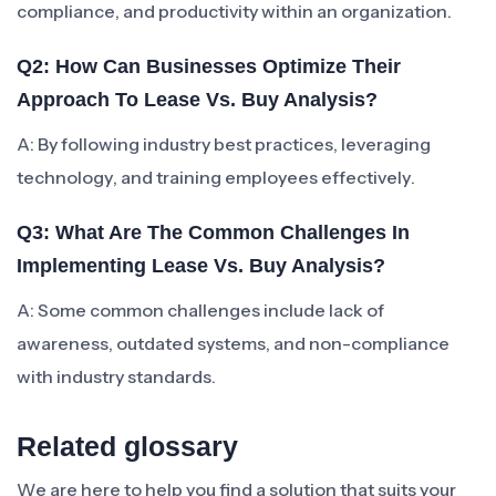
compliance, and productivity within an organization.
Q2: How Can Businesses Optimize Their
Approach To Lease Vs. Buy Analysis?
A: By following industry best practices, leveraging
technology, and training employees effectively.
Q3: What Are The Common Challenges In
Implementing Lease Vs. Buy Analysis?
A: Some common challenges include lack of
awareness, outdated systems, and non-compliance
with industry standards.
Related glossary
We are here to help you find a solution that suits your