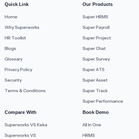
Quick Link
Our Products
Home
Super HRMS
Why Superworks
Super Payroll
HR Toolkit
Super Project
Blogs
Super Chat
Glossary
Super Survey
Privacy Policy
Super ATS
Security
Super Asset
Terms & Conditions
Super Track
Super Performance
Compare With
Book Demo
Superworks VS Keka
All In One
Superworks VS
HRMS