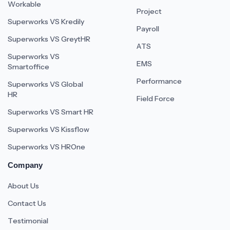
Workable
Project
Superworks VS Kredily
Payroll
Superworks VS GreytHR
ATS
Superworks VS
EMS
Smartoffice
Performance
Superworks VS Global
HR
Field Force
Superworks VS Smart HR
Superworks VS Kissflow
Superworks VS HROne
Company
About Us
Contact Us
Testimonial