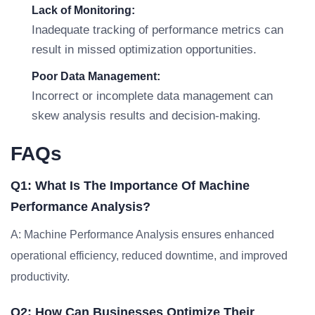
Lack of Monitoring:
Inadequate tracking of performance metrics can
result in missed optimization opportunities.
Poor Data Management:
Incorrect or incomplete data management can
skew analysis results and decision-making.
FAQs
Q1: What Is The Importance Of Machine
Performance Analysis?
A: Machine Performance Analysis ensures enhanced
operational efficiency, reduced downtime, and improved
productivity.
Q2: How Can Businesses Optimize Their