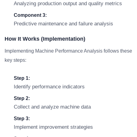
Analyzing production output and quality metrics
Component 3:
Predictive maintenance and failure analysis
How It Works (Implementation)
Implementing Machine Performance Analysis follows these
key steps:
Step 1:
Identify performance indicators
Step 2:
Collect and analyze machine data
Step 3:
Implement improvement strategies