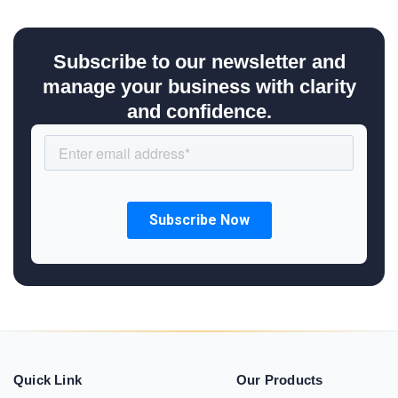
Subscribe to our newsletter and
manage your business with clarity
and confidence.
Quick Link
Our Products