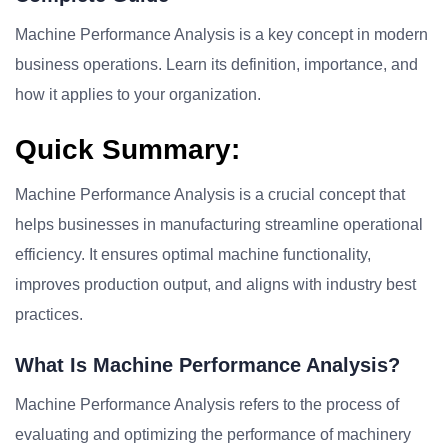
Machine Performance Analysis is a key concept in modern
business operations. Learn its definition, importance, and
how it applies to your organization.
Quick Summary:
Machine Performance Analysis is a crucial concept that
helps businesses in manufacturing streamline operational
efficiency. It ensures optimal machine functionality,
improves production output, and aligns with industry best
practices.
What Is Machine Performance Analysis?
Machine Performance Analysis refers to the process of
evaluating and optimizing the performance of machinery