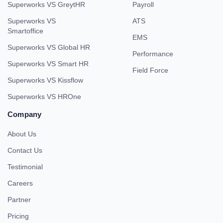
Superworks VS GreytHR
Payroll
Superworks VS
ATS
Smartoffice
EMS
Superworks VS Global HR
Performance
Superworks VS Smart HR
Field Force
Superworks VS Kissflow
Superworks VS HROne
Company
About Us
Contact Us
Testimonial
Careers
Partner
Pricing