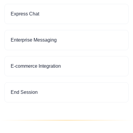
Express Chat
Enterprise Messaging
E-commerce Integration
End Session