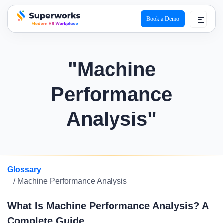
Book a Demo
superworks logo
"Machine
Performance
Analysis"
Glossary
/ Machine Performance Analysis
What Is Machine Performance Analysis? A
Complete Guide