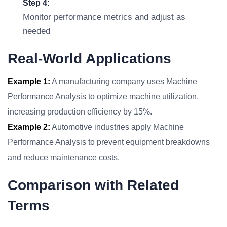
Step 4:
Monitor performance metrics and adjust as
needed
Real-World Applications
Example 1:
A manufacturing company uses Machine
Performance Analysis to optimize machine utilization,
increasing production efficiency by 15%.
Example 2:
Automotive industries apply Machine
Performance Analysis to prevent equipment breakdowns
and reduce maintenance costs.
Comparison with Related
Terms