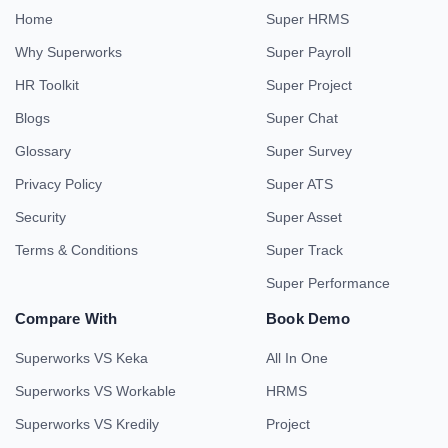
Home
Super HRMS
Why Superworks
Super Payroll
HR Toolkit
Super Project
Blogs
Super Chat
Glossary
Super Survey
Privacy Policy
Super ATS
Security
Super Asset
Terms & Conditions
Super Track
Super Performance
Compare With
Book Demo
Superworks VS Keka
All In One
Superworks VS Workable
HRMS
Superworks VS Kredily
Project