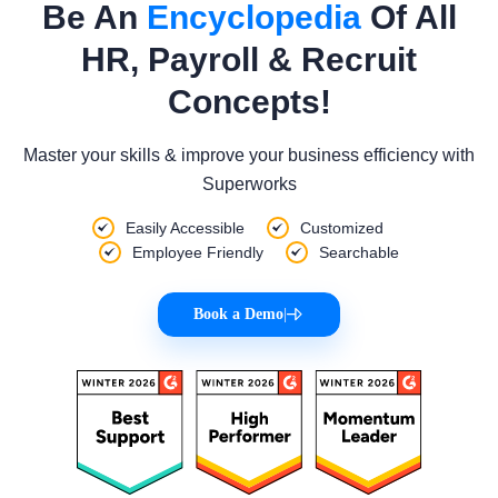
Be An
Encyclopedia
Of All
HR, Payroll & Recruit
Concepts!
Master your skills & improve your business efficiency with
Superworks
Easily Accessible
Customized
Employee Friendly
Searchable
Book a Demo
|