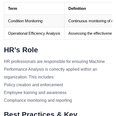
Term
Definition
Condition Monitoring
Continuous monitoring of mac
Operational Efficiency Analysis
Assessing the effectiveness
HR’s Role
HR professionals are responsible for ensuring Machine
Performance Analysis is correctly applied within an
organization. This includes:
Policy creation and enforcement
Employee training and awareness
Compliance monitoring and reporting
Best Practices & Key