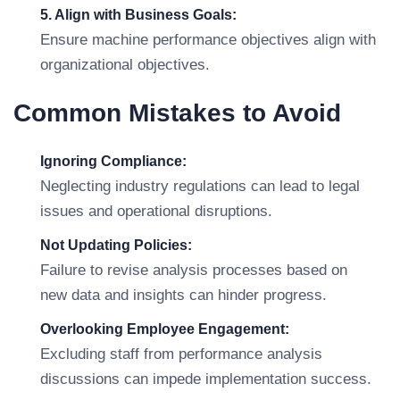
5. Align with Business Goals:
Ensure machine performance objectives align with
organizational objectives.
Common Mistakes to Avoid
Ignoring Compliance:
Neglecting industry regulations can lead to legal
issues and operational disruptions.
Not Updating Policies:
Failure to revise analysis processes based on
new data and insights can hinder progress.
Overlooking Employee Engagement:
Excluding staff from performance analysis
discussions can impede implementation success.