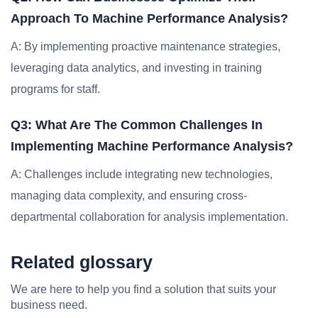
Approach To Machine Performance Analysis?
A: By implementing proactive maintenance strategies,
leveraging data analytics, and investing in training
programs for staff.
Q3: What Are The Common Challenges In
Implementing Machine Performance Analysis?
A: Challenges include integrating new technologies,
managing data complexity, and ensuring cross-
departmental collaboration for analysis implementation.
Related glossary
We are here to help you find a solution that suits your
business need.