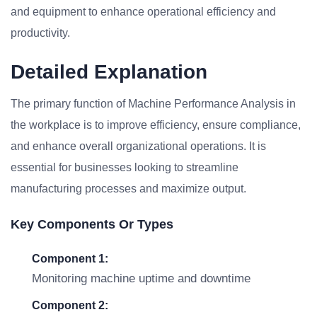
and equipment to enhance operational efficiency and
productivity.
Detailed Explanation
The primary function of Machine Performance Analysis in
the workplace is to improve efficiency, ensure compliance,
and enhance overall organizational operations. It is
essential for businesses looking to streamline
manufacturing processes and maximize output.
Key Components Or Types
Component 1:
Monitoring machine uptime and downtime
Component 2: