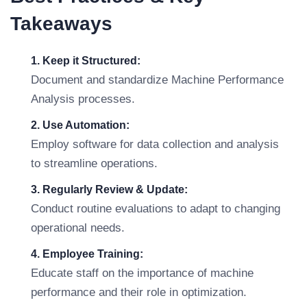
Takeaways
1. Keep it Structured:
Document and standardize Machine Performance
Analysis processes.
2. Use Automation:
Employ software for data collection and analysis
to streamline operations.
3. Regularly Review & Update:
Conduct routine evaluations to adapt to changing
operational needs.
4. Employee Training:
Educate staff on the importance of machine
performance and their role in optimization.