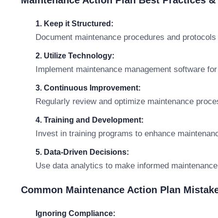
Maintenance Action Plan Best Practices 
1. Keep it Structured:
Document maintenance procedures and protocols c
2. Utilize Technology:
Implement maintenance management software for ef
3. Continuous Improvement:
Regularly review and optimize maintenance proce
4. Training and Development:
Invest in training programs to enhance maintenan
5. Data-Driven Decisions:
Use data analytics to make informed maintenance
Common Maintenance Action Plan Mistake
Ignoring Compliance: