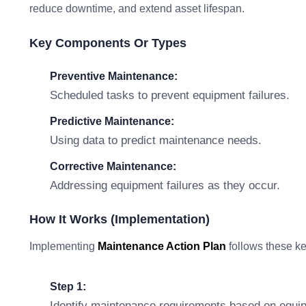
reduce downtime, and extend asset lifespan.
Key Components Or Types
Preventive Maintenance:
Scheduled tasks to prevent equipment failures.
Predictive Maintenance:
Using data to predict maintenance needs.
Corrective Maintenance:
Addressing equipment failures as they occur.
How It Works (Implementation)
Implementing
Maintenance Action Plan
follows these ke
Step 1:
Identify maintenance requirements based on equipm