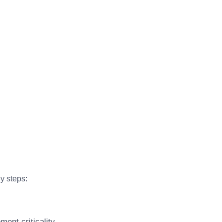
y steps:
ent criticality.