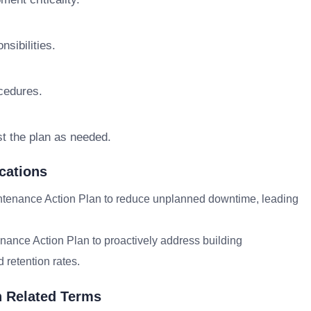
sibilities.
cedures.
st the plan as needed.
cations
tenance Action Plan to reduce unplanned downtime, leading
nance Action Plan to proactively address building
 retention rates.
h Related Terms