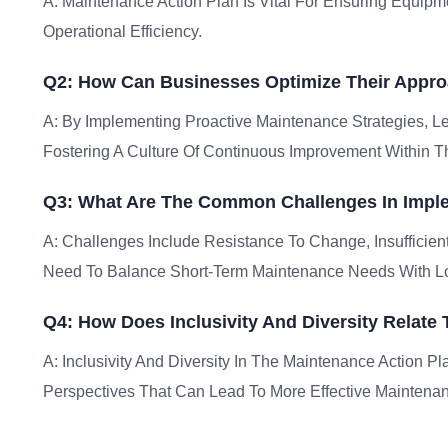
A: Maintenance Action Plan Is Vital For Ensuring Equipm
Operational Efficiency.
Q2: How Can Businesses Optimize Their Appro
A: By Implementing Proactive Maintenance Strategies, L
Fostering A Culture Of Continuous Improvement Within 
Q3: What Are The Common Challenges In Imple
A: Challenges Include Resistance To Change, Insufficie
Need To Balance Short-Term Maintenance Needs With Lon
Q4: How Does Inclusivity And Diversity Relate
A: Inclusivity And Diversity In The Maintenance Action Pl
Perspectives That Can Lead To More Effective Maintenan