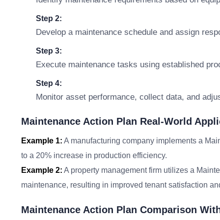
Step 2:
Develop a maintenance schedule and assign respon
Step 3:
Execute maintenance tasks using established pro
Step 4:
Monitor asset performance, collect data, and adju
Maintenance Action Plan Real-World Appli
Example 1:
A manufacturing company implements a Main
to a 20% increase in production efficiency.
Example 2:
A property management firm utilizes a Mainte
maintenance, resulting in improved tenant satisfaction and
Maintenance Action Plan Comparison Wit