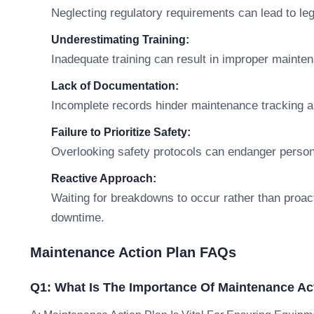
Neglecting regulatory requirements can lead to leg
Underestimating Training:
Inadequate training can result in improper mainte
Lack of Documentation:
Incomplete records hinder maintenance tracking an
Failure to Prioritize Safety:
Overlooking safety protocols can endanger perso
Reactive Approach:
Waiting for breakdowns to occur rather than proac
downtime.
Maintenance Action Plan FAQs
Q1: What Is The Importance Of Maintenance Ac