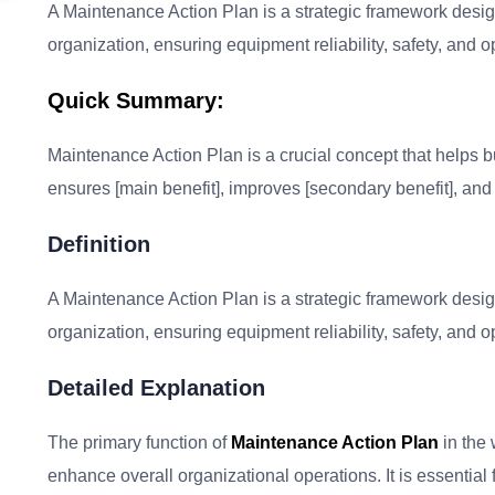
A Maintenance Action Plan is a strategic framework desig
organization, ensuring equipment reliability, safety, and op
Quick Summary:
Maintenance Action Plan is a crucial concept that helps bus
ensures [main benefit], improves [secondary benefit], and 
Definition
A Maintenance Action Plan is a strategic framework desig
organization, ensuring equipment reliability, safety, and op
Detailed Explanation
The primary function of
Maintenance Action Plan
in the 
enhance overall organizational operations. It is essentia