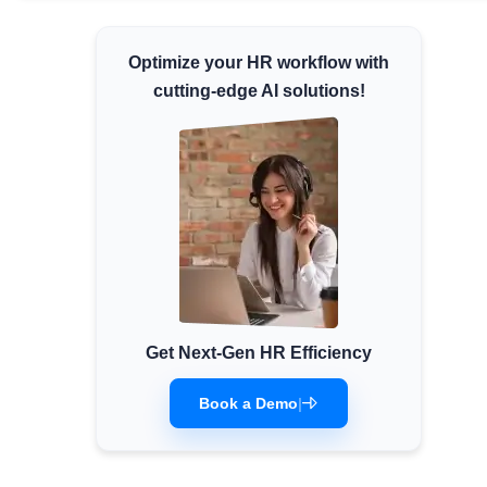
Minimum Wages
Optimize your HR workflow with
Check the latest minimum wage rates for all
states and union territories.
cutting-edge AI solutions!
Get Next-Gen HR Efficiency
Book a Demo
|