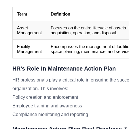
Term
Definition
Asset
Focuses on the entire lifecycle of assets, 
Management
acquisition, operation, and disposal.
Facility
Encompasses the management of facilities
Management
space planning, maintenance, and servic
HR’s Role In Maintenance Action Plan
HR professionals play a critical role in ensuring the suc
organization. This involves:
Policy creation and enforcement
Employee training and awareness
Compliance monitoring and reporting