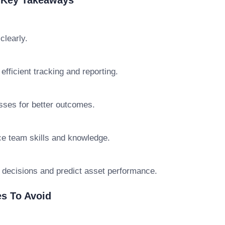
& Key Takeaways
learly.
ficient tracking and reporting.
sses for better outcomes.
ce team skills and knowledge.
 decisions and predict asset performance.
s To Avoid