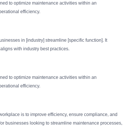
ned to optimize maintenance activities within an
erational efficiency.
inesses in [industry] streamline [specific function]. It
aligns with industry best practices.
ned to optimize maintenance activities within an
erational efficiency.
workplace is to improve efficiency, ensure compliance, and
l for businesses looking to streamline maintenance processes,