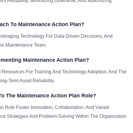
ent Reliability, Minimizing Downtime, And Maximizing
ach To Maintenance Action Plan?
everaging Technology For Data-Driven Decisions, And
The Maintenance Team.
menting Maintenance Action Plan?
nt Resources For Training And Technology Adoption, And The
g-Term Asset Reliability.
 To The Maintenance Action Plan Role?
an Role Foster Innovation, Collaboration, And Varied
ce Strategies And Problem-Solving Within The Organization