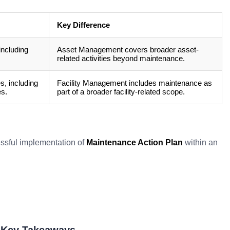
Key Difference
including
Asset Management covers broader asset-
related activities beyond maintenance.
, including
Facility Management includes maintenance as
es.
part of a broader facility-related scope.
cessful implementation of
Maintenance Action Plan
within an