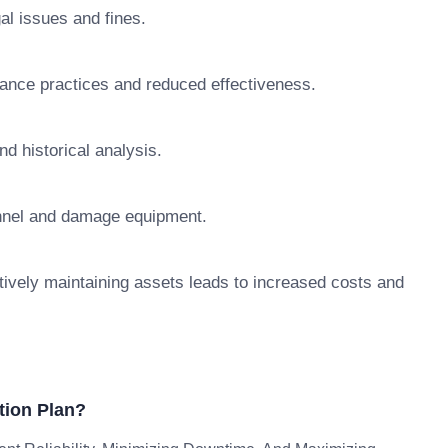
al issues and fines.
nance practices and reduced effectiveness.
d historical analysis.
nnel and damage equipment.
tively maintaining assets leads to increased costs and
tion Plan?