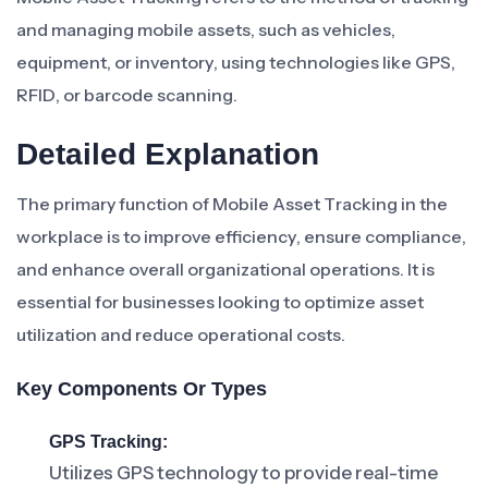
and managing mobile assets, such as vehicles,
equipment, or inventory, using technologies like GPS,
RFID, or barcode scanning.
Detailed Explanation
The primary function of Mobile Asset Tracking in the
workplace is to improve efficiency, ensure compliance,
and enhance overall organizational operations. It is
essential for businesses looking to optimize asset
utilization and reduce operational costs.
Key Components Or Types
GPS Tracking:
Utilizes GPS technology to provide real-time