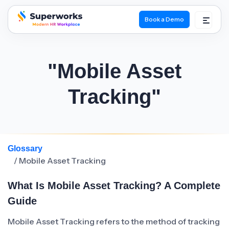
Book a Demo
superworks logo
"Mobile Asset
Tracking"
Glossary
/ Mobile Asset Tracking
What Is Mobile Asset Tracking? A Complete
Guide
Mobile Asset Tracking refers to the method of tracking