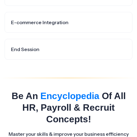
E-commerce Integration
End Session
Be An
Encyclopedia
Of All
HR, Payroll & Recruit
Concepts!
Master your skills & improve your business efficiency