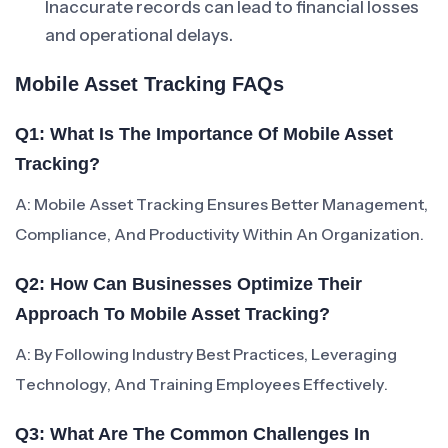
Inaccurate records can lead to financial losses
and operational delays.
Mobile Asset Tracking FAQs
Q1: What Is The Importance Of Mobile Asset
Tracking?
A: Mobile Asset Tracking Ensures Better Management,
Compliance, And Productivity Within An Organization.
Q2: How Can Businesses Optimize Their
Approach To Mobile Asset Tracking?
A: By Following Industry Best Practices, Leveraging
Technology, And Training Employees Effectively.
Q3: What Are The Common Challenges In