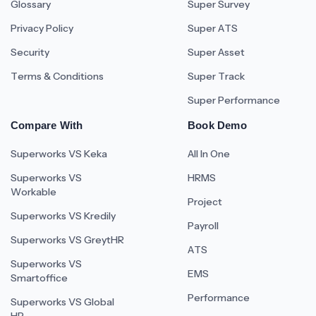
Glossary
Super Survey
Privacy Policy
Super ATS
Security
Super Asset
Terms & Conditions
Super Track
Super Performance
Compare With
Book Demo
Superworks VS Keka
All In One
Superworks VS
HRMS
Workable
Project
Superworks VS Kredily
Payroll
Superworks VS GreytHR
ATS
Superworks VS
EMS
Smartoffice
Performance
Superworks VS Global