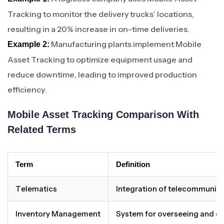
Tracking to monitor the delivery trucks’ locations,
resulting in a 20% increase in on-time deliveries.
Manufacturing plants implement Mobile
Example 2:
Asset Tracking to optimize equipment usage and
reduce downtime, leading to improved production
efficiency.
Mobile Asset Tracking Comparison With
Related Terms
Term
Definition
Telematics
Integration of telecommunicat
Inventory Management
System for overseeing and co