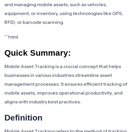
and managing mobile assets, such as vehicles,
equipment, or inventory, using technologies like GPS,
RFID, or barcode scanning.
“`html
Quick Summary:
Mobile Asset Tracking is a crucial concept that helps
businesses in various industries streamline asset
management processes. It ensures efficient tracking of
mobile assets, improves operational productivity, and
aligns with industry best practices.
Definition
Mobile Asset Tracking refers to the method of tracking