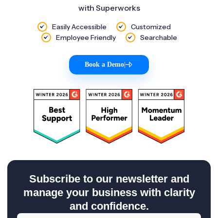
with Superworks
Easily Accessible
Customized
Employee Friendly
Searchable
Book a Demo
|
Subscribe to our newsletter and
manage your business with clarity
and confidence.