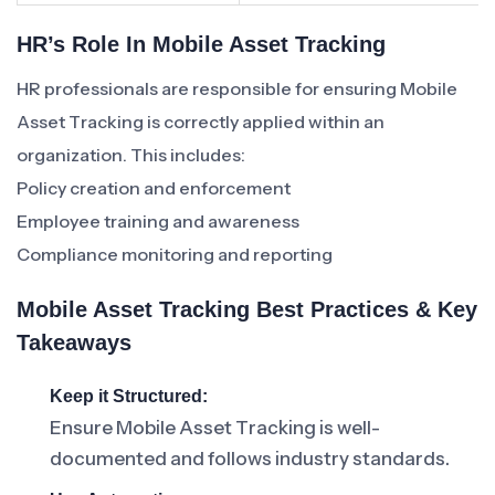
HR’s Role In Mobile Asset Tracking
HR professionals are responsible for ensuring Mobile
Asset Tracking is correctly applied within an
organization. This includes:
Policy creation and enforcement
Employee training and awareness
Compliance monitoring and reporting
Mobile Asset Tracking Best Practices & Key
Takeaways
Keep it Structured:
Ensure Mobile Asset Tracking is well-
documented and follows industry standards.