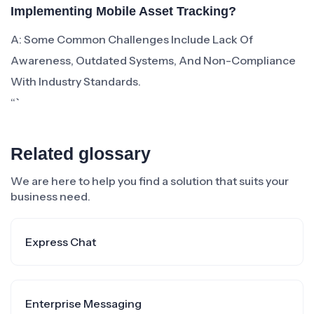
Implementing Mobile Asset Tracking?
A: Some Common Challenges Include Lack Of
Awareness, Outdated Systems, And Non-Compliance
With Industry Standards.
“`
Related glossary
We are here to help you find a solution that suits your
business need.
Express Chat
Enterprise Messaging