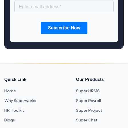
Quick Link
Our Products
Home
Super HRMS
Why Superworks
Super Payroll
HR Toolkit
Super Project
Blogs
Super Chat