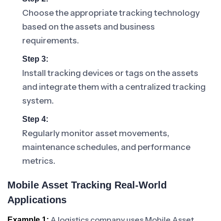
Choose the appropriate tracking technology
based on the assets and business
requirements.
Step 3:
Install tracking devices or tags on the assets
and integrate them with a centralized tracking
system.
Step 4:
Regularly monitor asset movements,
maintenance schedules, and performance
metrics.
Mobile Asset Tracking Real-World
Applications
A logistics company uses Mobile Asset
Example 1: