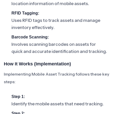
location information of mobile assets.
RFID Tagging:
Uses RFID tags to track assets and manage
inventory effectively.
Barcode Scanning:
Involves scanning barcodes on assets for
quick and accurate identification and tracking.
How It Works (Implementation)
Implementing Mobile Asset Tracking follows these key
steps:
Step 1:
Identify the mobile assets that need tracking.
Step 2: