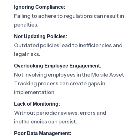
Ignoring Compliance:
Failing to adhere to regulations can result in
penalties.
Not Updating Policies:
Outdated policies lead to inefficiencies and
legal risks.
Overlooking Employee Engagement:
Not involving employees in the Mobile Asset
Tracking process can create gaps in
implementation.
Lack of Monitoring:
Without periodic reviews, errors and
inefficiencies can persist.
Poor Data Management: