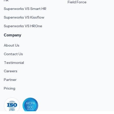
HR
Field Force
Superworks VS Smart HR
Superworks VS Kissflow
Superworks VS HROne
Company
About Us
Contact Us
Testimonial
Careers
Partner
Pricing