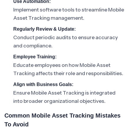
Use Automation:
Implement software tools to streamline Mobile
Asset Tracking management.
Regularly Review & Update:
Conduct periodic audits to ensure accuracy
and compliance.
Employee Training:
Educate employees on how Mobile Asset
Tracking affects their role and responsibilities.
Align with Business Goals:
Ensure Mobile Asset Tracking is integrated
into broader organizational objectives.
Common Mobile Asset Tracking Mistakes
To Avoid