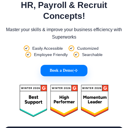
HR, Payroll & Recruit
Concepts!
Master your skills & improve your business efficiency with
Superworks
Easily Accessible
Customized
Employee Friendly
Searchable
Book a Demo
|