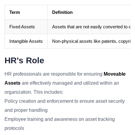
Term
Definition
Fixed Assets
Assets that are not easily converted to ca
Intangible Assets
Non-physical assets like patents, copyright
HR’s Role
HR professionals are responsible for ensuring
Moveable
Assets
are effectively managed and utilized within an
organization. This includes:
Policy creation and enforcement to ensure asset security
and proper handling
Employee training and awareness on asset tracking
protocols