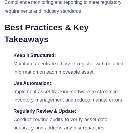
Compliance monitoring and reporting to meet regulatory
requirements and industry standards
Best Practices & Key
Takeaways
Keep it Structured:
Maintain a centralized asset register with detailed
information on each moveable asset.
Use Automation:
Implement asset tracking software to streamline
inventory management and reduce manual errors.
Regularly Review & Update:
Conduct routine audits to verify asset data
accuracy and address any discrepancies