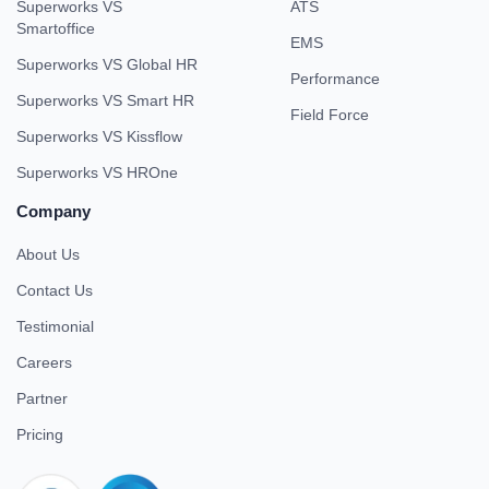
Superworks VS
ATS
Smartoffice
EMS
Superworks VS Global HR
Performance
Superworks VS Smart HR
Field Force
Superworks VS Kissflow
Superworks VS HROne
Company
About Us
Contact Us
Testimonial
Careers
Partner
Pricing