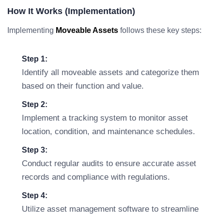
How It Works (Implementation)
Implementing
Moveable Assets
follows these key steps:
Step 1:
Identify all moveable assets and categorize them
based on their function and value.
Step 2:
Implement a tracking system to monitor asset
location, condition, and maintenance schedules.
Step 3:
Conduct regular audits to ensure accurate asset
records and compliance with regulations.
Step 4:
Utilize asset management software to streamline