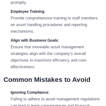
promptly.
Employee Training:
Provide comprehensive training to staff members
on asset handling procedures and reporting
mechanisms.
Align with Business Goals:
Ensure that moveable asset management
strategies align with the company’s overall
objectives to maximize efficiency and cost-
effectiveness.
Common Mistakes to Avoid
Ignoring Compliance:
Failing to adhere to asset management regulations
can lead to legal consequences and financial