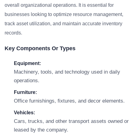
overall organizational operations. It is essential for
businesses looking to optimize resource management,
track asset utilization, and maintain accurate inventory
records.
Key Components Or Types
Equipment:
Machinery, tools, and technology used in daily
operations.
Furniture:
Office furnishings, fixtures, and decor elements.
Vehicles:
Cars, trucks, and other transport assets owned or
leased by the company.