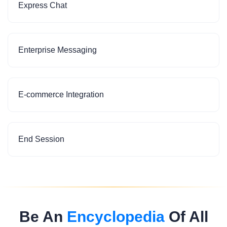
Express Chat
Enterprise Messaging
E-commerce Integration
End Session
Be An
Encyclopedia
Of All