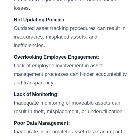
losses.
Not Updating Policies:
Outdated asset tracking procedures can result in
inaccuracies, misplaced assets, and
inefficiencies.
Overlooking Employee Engagement:
Lack of employee involvement in asset
management processes can hinder accountability
and transparency.
Lack of Monitoring:
Inadequate monitoring of moveable assets can
result in theft, misplacement, or underutilization.
Poor Data Management:
Inaccurate or incomplete asset data can impact