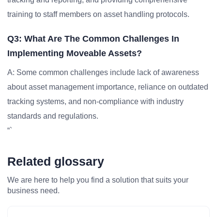
training to staff members on asset handling protocols.
Q3: What Are The Common Challenges In
Implementing Moveable Assets?
A: Some common challenges include lack of awareness
about asset management importance, reliance on outdated
tracking systems, and non-compliance with industry
standards and regulations.
“`
Related glossary
We are here to help you find a solution that suits your
business need.