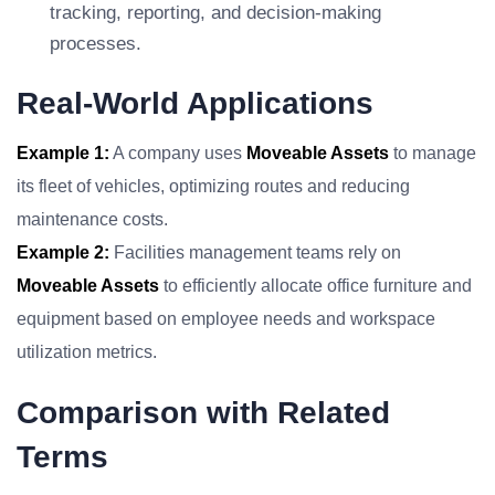
tracking, reporting, and decision-making
processes.
Real-World Applications
Example 1:
A company uses
Moveable Assets
to manage
its fleet of vehicles, optimizing routes and reducing
maintenance costs.
Example 2:
Facilities management teams rely on
Moveable Assets
to efficiently allocate office furniture and
equipment based on employee needs and workspace
utilization metrics.
Comparison with Related
Terms