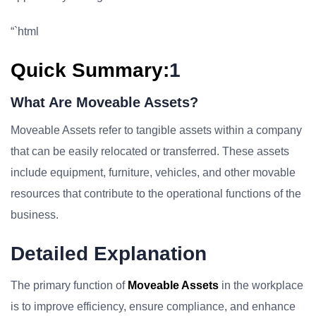
“`html
Quick Summary:
1
What Are Moveable Assets?
Moveable Assets refer to tangible assets within a company
that can be easily relocated or transferred. These assets
include equipment, furniture, vehicles, and other movable
resources that contribute to the operational functions of the
business.
Detailed Explanation
The primary function of
Moveable Assets
in the workplace
is to improve efficiency, ensure compliance, and enhance