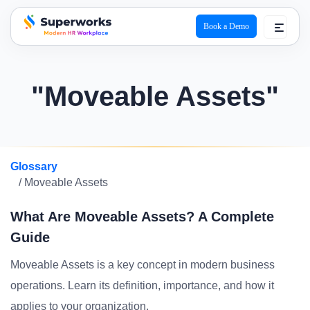
Book a Demo
superworks logo
"Moveable Assets"
Glossary
/ Moveable Assets
What Are Moveable Assets? A Complete
Guide
Moveable Assets is a key concept in modern business
operations. Learn its definition, importance, and how it
applies to your organization.