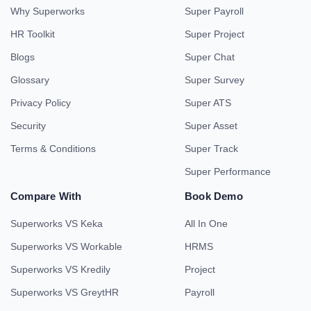
Why Superworks
Super Payroll
HR Toolkit
Super Project
Blogs
Super Chat
Glossary
Super Survey
Privacy Policy
Super ATS
Security
Super Asset
Terms & Conditions
Super Track
Super Performance
Compare With
Book Demo
Superworks VS Keka
All In One
Superworks VS Workable
HRMS
Superworks VS Kredily
Project
Superworks VS GreytHR
Payroll