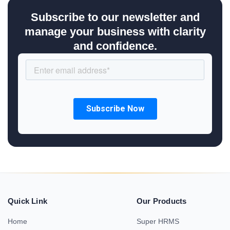
Subscribe to our newsletter and
manage your business with clarity
and confidence.
Quick Link
Our Products
Home
Super HRMS