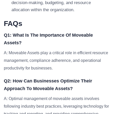
decision-making, budgeting, and resource
allocation within the organization.
FAQs
Q1: What Is The Importance Of Moveable
Assets?
A: Moveable Assets play a critical role in efficient resource
management, compliance adherence, and operational
productivity for businesses.
Q2: How Can Businesses Optimize Their
Approach To Moveable Assets?
A: Optimal management of moveable assets involves
following industry best practices, leveraging technology for
tracking and reporting, and providing comprehensive