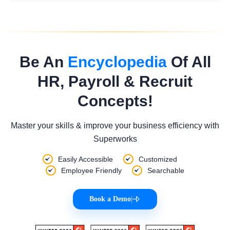
Be An
Encyclopedia
Of All
HR, Payroll & Recruit
Concepts!
Master your skills & improve your business efficiency with
Superworks
Easily Accessible
Customized
Employee Friendly
Searchable
Book a Demo
|