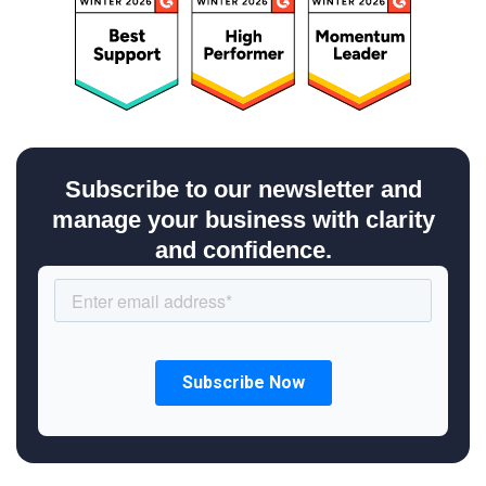
Subscribe to our newsletter and
manage your business with clarity
and confidence.