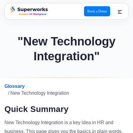
Book a Demo
superworks logo
"New Technology
Integration"
Glossary
/ New Technology Integration
Quick Summary
New Technology Integration is a key idea in HR and
business. This page gives you the basics in plain words.