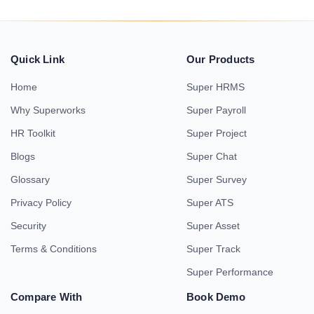
Quick Link
Our Products
Home
Super HRMS
Why Superworks
Super Payroll
HR Toolkit
Super Project
Blogs
Super Chat
Glossary
Super Survey
Privacy Policy
Super ATS
Security
Super Asset
Terms & Conditions
Super Track
Super Performance
Compare With
Book Demo