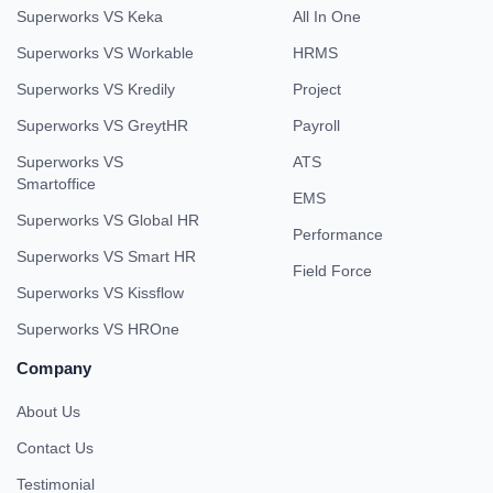
Superworks VS Keka
All In One
Superworks VS Workable
HRMS
Superworks VS Kredily
Project
Superworks VS GreytHR
Payroll
Superworks VS
ATS
Smartoffice
EMS
Superworks VS Global HR
Performance
Superworks VS Smart HR
Field Force
Superworks VS Kissflow
Superworks VS HROne
Company
About Us
Contact Us
Testimonial