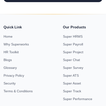
Quick Link
Our Products
Home
Super HRMS
Why Superworks
Super Payroll
HR Toolkit
Super Project
Blogs
Super Chat
Glossary
Super Survey
Privacy Policy
Super ATS
Security
Super Asset
Terms & Conditions
Super Track
Super Performance