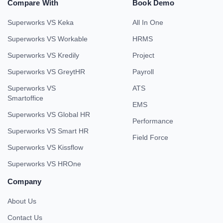
Compare With
Book Demo
Superworks VS Keka
All In One
Superworks VS Workable
HRMS
Superworks VS Kredily
Project
Superworks VS GreytHR
Payroll
Superworks VS
ATS
Smartoffice
EMS
Superworks VS Global HR
Performance
Superworks VS Smart HR
Field Force
Superworks VS Kissflow
Superworks VS HROne
Company
About Us
Contact Us