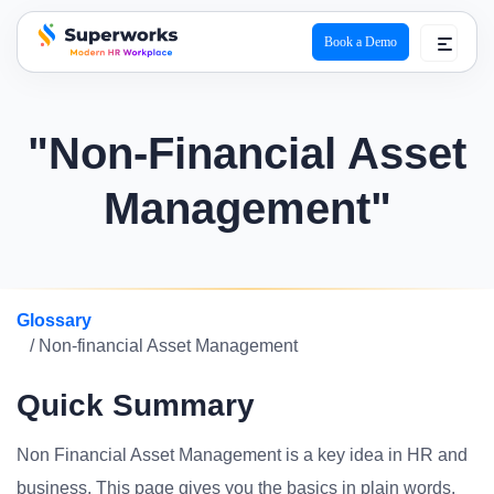
Book a Demo
superworks logo
"Non-Financial Asset
Management"
Glossary
/ Non-financial Asset Management
Quick Summary
Non Financial Asset Management is a key idea in HR and
business. This page gives you the basics in plain words.