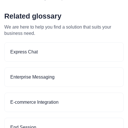
Related glossary
We are here to help you find a solution that suits your
business need.
Express Chat
Enterprise Messaging
E-commerce Integration
End Session