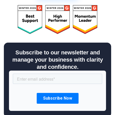
Subscribe to our newsletter and
manage your business with clarity
and confidence.