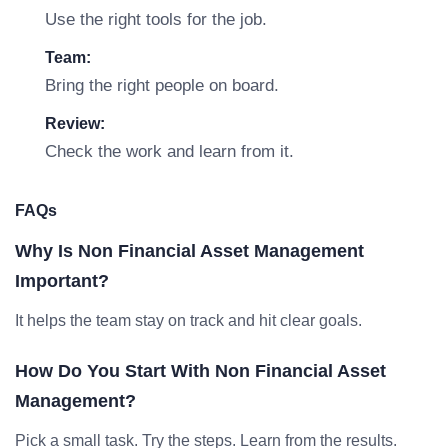
Use the right tools for the job.
Team:
Bring the right people on board.
Review:
Check the work and learn from it.
FAQs
Why Is Non Financial Asset Management
Important?
It helps the team stay on track and hit clear goals.
How Do You Start With Non Financial Asset
Management?
Pick a small task. Try the steps. Learn from the results.