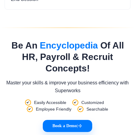
Be An
Encyclopedia
Of All
HR, Payroll & Recruit
Concepts!
Master your skills & improve your business efficiency with
Superworks
Easily Accessible
Customized
Employee Friendly
Searchable
Book a Demo
|