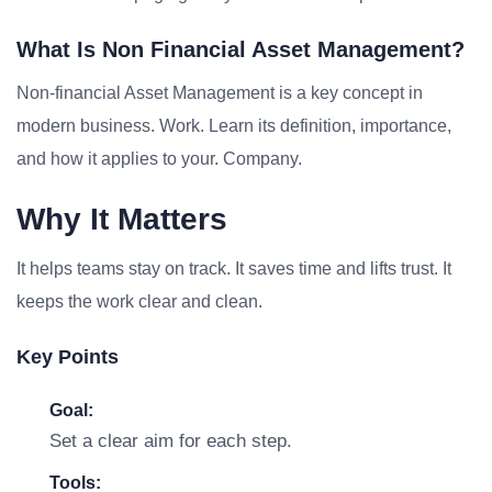
What Is Non Financial Asset Management?
Non-financial Asset Management is a key concept in
modern business. Work. Learn its definition, importance,
and how it applies to your. Company.
Why It Matters
It helps teams stay on track. It saves time and lifts trust. It
keeps the work clear and clean.
Key Points
Goal:
Set a clear aim for each step.
Tools: