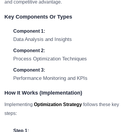
and competitive advantage.
Key Components Or Types
Component 1:
Data Analysis and Insights
Component 2:
Process Optimization Techniques
Component 3:
Performance Monitoring and KPIs
How It Works (Implementation)
Implementing
Optimization Strategy
follows these key
steps:
Step 1: