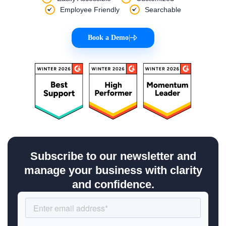
Employee Friendly
Searchable
Book a Demo
|
Subscribe to our newsletter and
manage your business with clarity
and confidence.