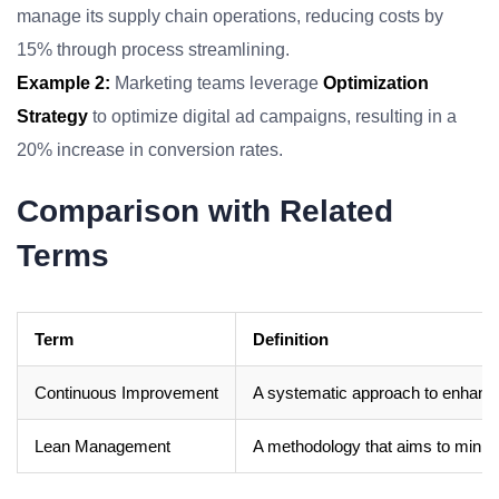
manage its supply chain operations, reducing costs by
15% through process streamlining.
Example 2:
Marketing teams leverage
Optimization
Strategy
to optimize digital ad campaigns, resulting in a
20% increase in conversion rates.
Comparison with Related
Terms
Term
Definition
Continuous Improvement
A systematic approach to enhanci
Lean Management
A methodology that aims to minim