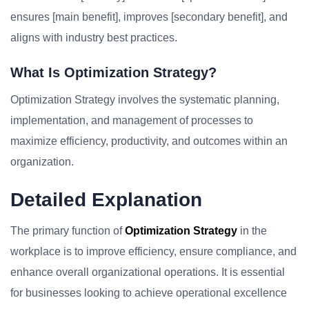
ensures [main benefit], improves [secondary benefit], and
aligns with industry best practices.
What Is Optimization Strategy?
Optimization Strategy involves the systematic planning,
implementation, and management of processes to
maximize efficiency, productivity, and outcomes within an
organization.
Detailed Explanation
The primary function of
Optimization Strategy
in the
workplace is to improve efficiency, ensure compliance, and
enhance overall organizational operations. It is essential
for businesses looking to achieve operational excellence