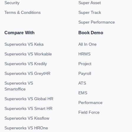
Security
Super Asset
Terms & Conditions
Super Track
Super Performance
Compare With
Book Demo
Superworks VS Keka
All In One
Superworks VS Workable
HRMS
Superworks VS Kredily
Project
Superworks VS GreytHR
Payroll
Superworks VS
ATS
Smartoffice
EMS
Superworks VS Global HR
Performance
Superworks VS Smart HR
Field Force
Superworks VS Kissflow
Superworks VS HROne