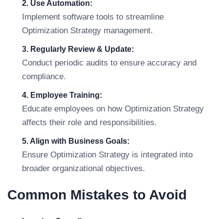
2. Use Automation:
Implement software tools to streamline
Optimization Strategy management.
3. Regularly Review & Update:
Conduct periodic audits to ensure accuracy and
compliance.
4. Employee Training:
Educate employees on how Optimization Strategy
affects their role and responsibilities.
5. Align with Business Goals:
Ensure Optimization Strategy is integrated into
broader organizational objectives.
Common Mistakes to Avoid