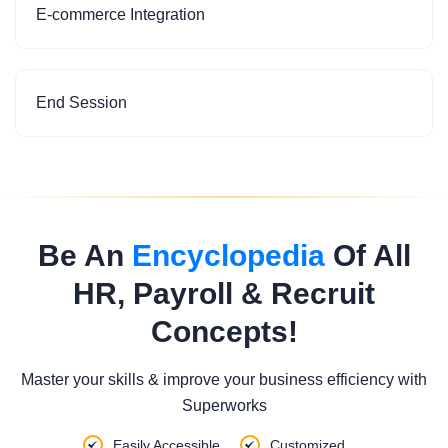
E-commerce Integration
End Session
Be An
Encyclopedia
Of All
HR, Payroll & Recruit
Concepts!
Master your skills & improve your business efficiency with
Superworks
Easily Accessible
Customized