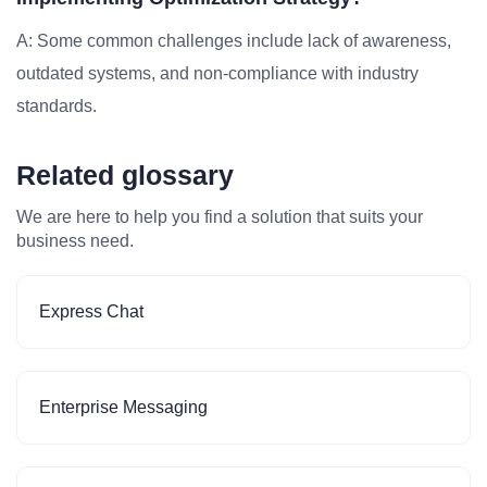
A: Some common challenges include lack of awareness,
outdated systems, and non-compliance with industry
standards.
Related glossary
We are here to help you find a solution that suits your
business need.
Express Chat
Enterprise Messaging