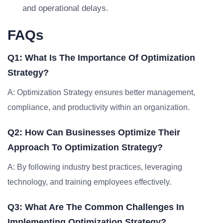
and operational delays.
FAQs
Q1: What Is The Importance Of Optimization
Strategy?
A: Optimization Strategy ensures better management,
compliance, and productivity within an organization.
Q2: How Can Businesses Optimize Their
Approach To Optimization Strategy?
A: By following industry best practices, leveraging
technology, and training employees effectively.
Q3: What Are The Common Challenges In
Implementing Optimization Strategy?