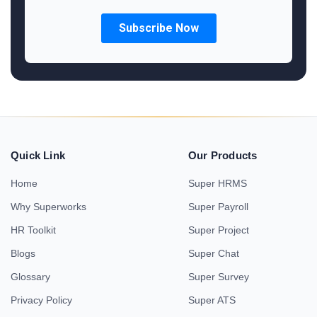
Quick Link
Our Products
Home
Super HRMS
Why Superworks
Super Payroll
HR Toolkit
Super Project
Blogs
Super Chat
Glossary
Super Survey
Privacy Policy
Super ATS