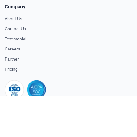
Company
About Us
Contact Us
Testimonial
Careers
Partner
Pricing
iso 27001
© 2026 ULTIMATE BUSINESS SYSTEMS PRIVATE LIMITED. All