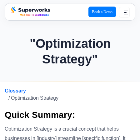
Book a Demo
superworks logo
"Optimization
Strategy"
Glossary
/ Optimization Strategy
Quick Summary:
Optimization Strategy is a crucial concept that helps
businesses in [industry] streamline [specific function]. It