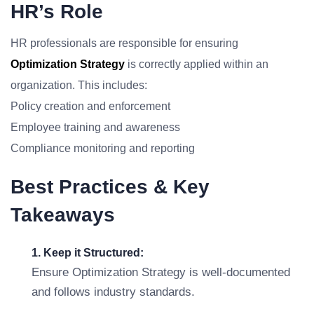
HR’s Role
HR professionals are responsible for ensuring
Optimization Strategy
is correctly applied within an
organization. This includes:
Policy creation and enforcement
Employee training and awareness
Compliance monitoring and reporting
Best Practices & Key
Takeaways
1. Keep it Structured:
Ensure Optimization Strategy is well-documented
and follows industry standards.