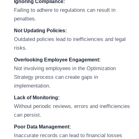
Ignoring Compliance:
Failing to adhere to regulations can result in
penalties.
Not Updating Policies:
Outdated policies lead to inefficiencies and legal
risks.
Overlooking Employee Engagement:
Not involving employees in the Optimization
Strategy process can create gaps in
implementation.
Lack of Monitoring:
Without periodic reviews, errors and inefficiencies
can persist.
Poor Data Management:
Inaccurate records can lead to financial losses