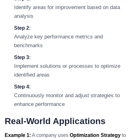
Identify areas for improvement based on data
analysis
Step 2:
Analyze key performance metrics and
benchmarks
Step 3:
Implement solutions or processes to optimize
identified areas
Step 4:
Continuously monitor and adjust strategies to
enhance performance
Real-World Applications
Example 1:
A company uses
Optimization Strategy
to